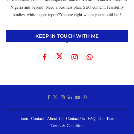
Nigeria and beyond. Need a business plan, SEO content, feasibility
studies, white paper report?You are right where you should be!!
KEEP IN TOUCH WITH ME
Team
Contact
About Us
Contact Us
FAQ
Our Team
Terms & Condition