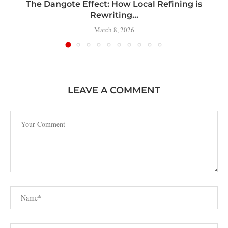
t
The Dangote Effect: How Local Refining is
Rewriting...
March 8, 2026
LEAVE A COMMENT