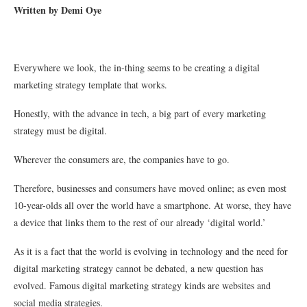
Written by Demi Oye
Everywhere we look, the in-thing seems to be creating a digital
marketing strategy template that works.
Honestly, with the advance in tech, a big part of every marketing
strategy must be digital.
Wherever the consumers are, the companies have to go.
Therefore, businesses and consumers have moved online; as even most
10-year-olds all over the world have a smartphone. At worse, they have
a device that links them to the rest of our already ‘digital world.’
As it is a fact that the world is evolving in technology and the need for
digital marketing strategy cannot be debated, a new question has
evolved. Famous digital marketing strategy kinds are websites and
social media strategies.