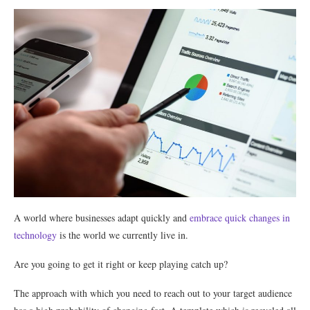
A world where businesses adapt quickly and
embrace quick changes in
technology
is the world we currently live in.
Are you going to get it right or keep playing catch up?
The approach with which you need to reach out to your target audience