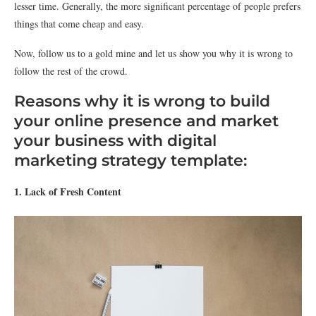
lesser time. Generally, the more significant percentage of people prefers
things that come cheap and easy.
Now, follow us to a gold mine and let us show you why it is wrong to
follow the rest of the crowd.
Reasons why it is wrong to build
your online presence and market
your business with digital
marketing strategy template:
1. Lack of Fresh Content