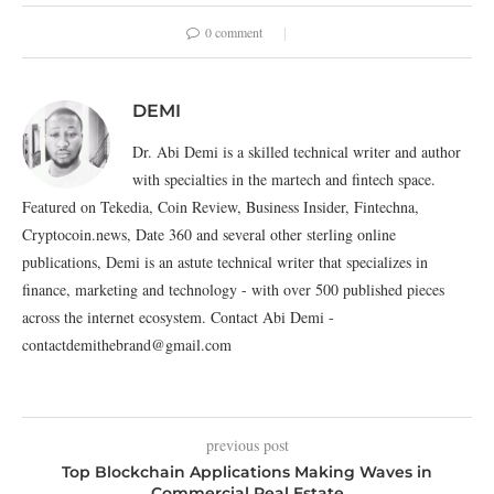
0 comment
DEMI
Dr. Abi Demi is a skilled technical writer and author
with specialties in the martech and fintech space.
Featured on Tekedia, Coin Review, Business Insider, Fintechna,
Cryptocoin.news, Date 360 and several other sterling online
publications, Demi is an astute technical writer that specializes in
finance, marketing and technology - with over 500 published pieces
across the internet ecosystem. Contact Abi Demi -
contactdemithebrand@gmail.com
previous post
Top Blockchain Applications Making Waves in
Commercial Real Estate