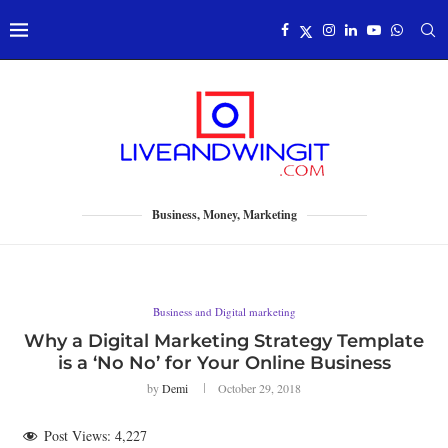
Business, Money, Marketing
Business and Digital marketing
Why a Digital Marketing Strategy Template
is a ‘No No’ for Your Online Business
by
Demi
October 29, 2018
Post Views:
4,227