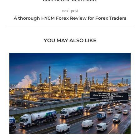
next post
A thorough HYCM Forex Review for Forex Traders
YOU MAY ALSO LIKE