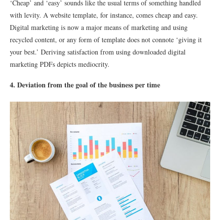
‘Cheap’ and ‘easy’ sounds like the usual terms of something handled
with levity. A website template, for instance, comes cheap and easy.
Digital marketing is now a major means of marketing and using
recycled content, or any form of template does not connote ‘giving it
your best.’ Deriving satisfaction from using downloaded digital
marketing PDFs depicts mediocrity.
4. Deviation from the goal of the business per time