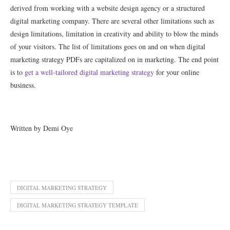
derived from working with a website design agency or a structured
digital marketing company. There are several other limitations such as
design limitations, limitation in creativity and ability to blow the minds
of your visitors. The list of limitations goes on and on when digital
marketing strategy PDFs are capitalized on in marketing. The end point
is to
get a well-tailored digital marketing strategy
for your online
business.
Written by Demi Oye
DIGITAL MARKETING STRATEGY
DIGITAL MARKETING STRATEGY TEMPLATE