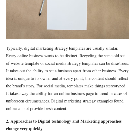
Typically, digital marketing strategy templates are usually similar.
Every online business wants to be distinct. Recycling the same old set
of website template or social media strategy templates can be disastrous.
It takes out the ability to set a business apart from other business. Every
idea is unique to its owner and at every point; the content should reflect
the brand’s story. For social media, templates make things stereotyped.
It takes away the ability for an online business page to trend in cases of
unforeseen circumstances. Digital marketing strategy examples found
online cannot provide fresh content.
2. Approaches to Digital technology and Marketing approaches
change very quickly