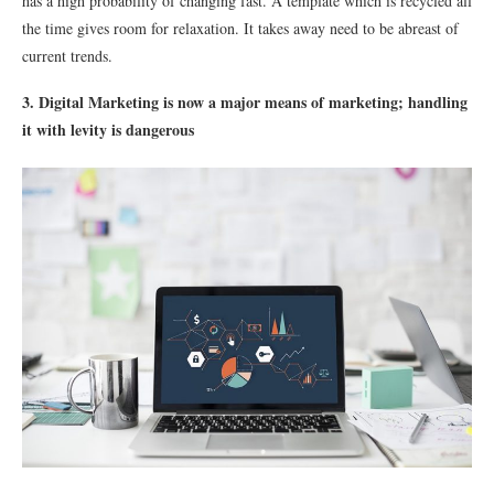
has a high probability of changing fast. A template which is recycled all
the time gives room for relaxation. It takes away need to be abreast of
current trends.
3. Digital Marketing is now a major means of marketing; handling
it with levity is dangerous