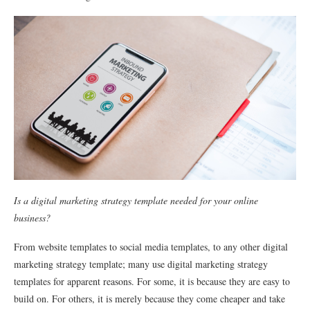
Is a digital marketing strategy template needed for your online
business?
From website templates to social media templates, to any other digital
marketing strategy template; many use digital marketing strategy
templates for apparent reasons. For some, it is because they are easy to
build on. For others, it is merely because they come cheaper and take