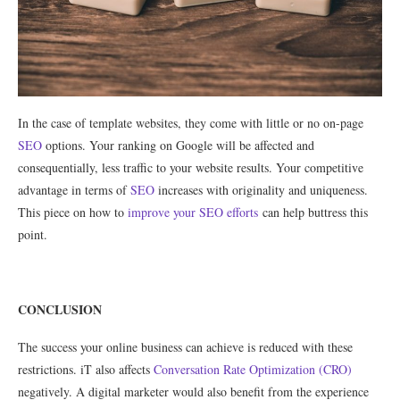
In the case of template websites, they come with little or no on-page
SEO
options. Your ranking on Google will be affected and
consequentially, less traffic to your website results. Your competitive
advantage in terms of
SEO
increases with originality and uniqueness.
This piece on how to
improve your SEO efforts
can help buttress this
point.
CONCLUSION
The success your online business can achieve is reduced with these
restrictions. iT also affects
Conversation Rate Optimization (CRO)
negatively. A digital marketer would also benefit from the experience