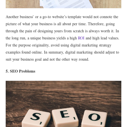
Another business’ or a go-to website’s template would not connote the
picture of what your business is all about per time. Therefore, going
through the pain of designing yours from scratch is always worth it. In
the long run, a unique business yields a high
ROI
and high lead values.
For the purpose originality, avoid using digital marketing strategy
examples found online. In summary, digital marketing should adjust to
suit your business goal and not the other way round.
5. SEO Problems