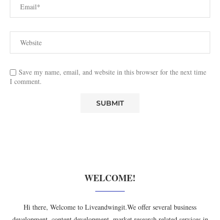
Save my name, email, and website in this browser for the next time
I comment.
WELCOME!
Hi there, Welcome to Liveandwingit.We offer several business
development, content development, market research related services in