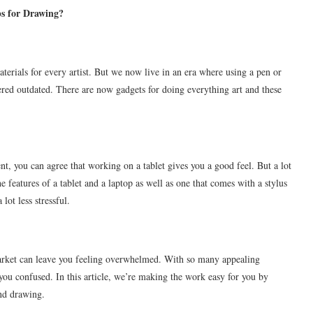
ps for Drawing?
terials for every artist. But we now live in an era where using a pen or
dered outdated. There are now gadgets for doing everything art and these
udent, you can agree that working on a tablet gives you a good feel. But a lot
e features of a tablet and a laptop as well as one that comes with a stylus
ot less stressful.
arket can leave you feeling overwhelmed. With so many appealing
t you confused. In this article, we’re making the work easy for you by
and drawing.