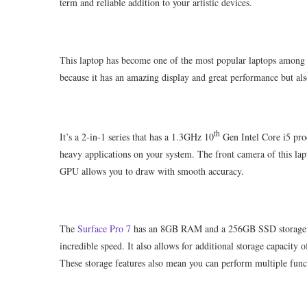
term and reliable addition to your artistic devices.
This laptop has become one of the most popular laptops among it
because it has an amazing display and great performance but als
th
It’s a 2-in-1 series that has a 1.3GHz 10
Gen Intel Core i5 proc
heavy applications on your system. The front camera of this lapt
GPU allows you to draw with smooth accuracy.
The
Surface Pro 7
has an 8GB RAM and a 256GB SSD storage tha
incredible speed. It also allows for additional storage capacity
These storage features also mean you can perform multiple funct