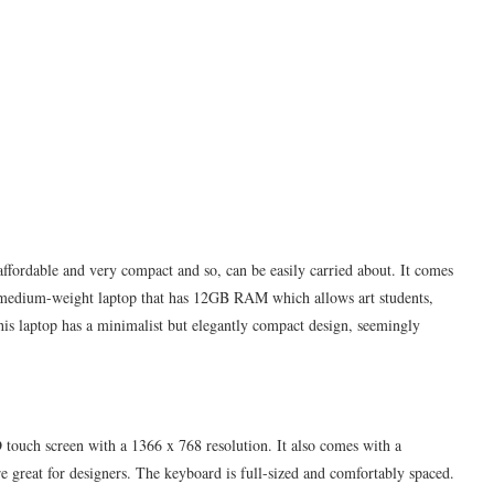
y affordable and very compact and so, can be easily carried about. It comes
s, medium-weight laptop that has 12GB RAM which allows art students,
This laptop has a minimalist but elegantly compact design, seemingly
touch screen with a 1366 x 768 resolution. It also comes with a
re great for designers. The keyboard is full-sized and comfortably spaced.