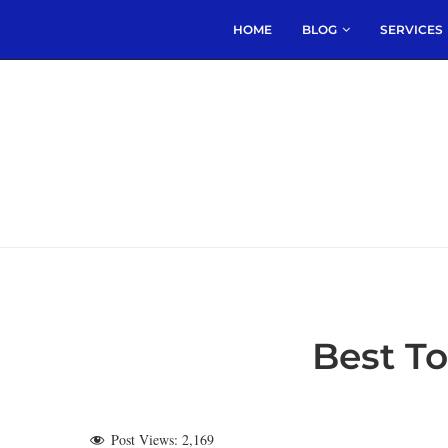
HOME
BLOG
SERVICES
Best T
Post Views:
2,169