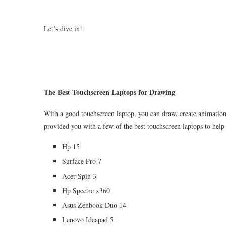
Let’s dive in!
The Best Touchscreen Laptops for Drawing
With a good touchscreen laptop, you can draw, create animations
provided you with a few of the best touchscreen laptops to help
Hp 15
Surface Pro 7
Acer Spin 3
Hp Spectre x360
Asus Zenbook Duo 14
Lenovo Ideapad 5