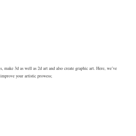
, make 3d as well as 2d art and also create graphic art. Here, we’ve
 improve your artistic prowess;