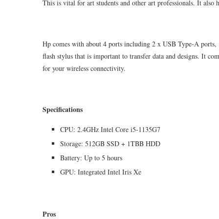
This is vital for art students and other art professionals. It a
Hp comes with about 4 ports including 2 x USB Type-A ports,
flash stylus that is important to transfer data and designs. It 
for your wireless connectivity.
Specifications
CPU: 2.4GHz Intel Core i5-1135G7
Storage: 512GB SSD + 1TBB HDD
Battery: Up to 5 hours
GPU: Integrated Intel Iris Xe
Pros