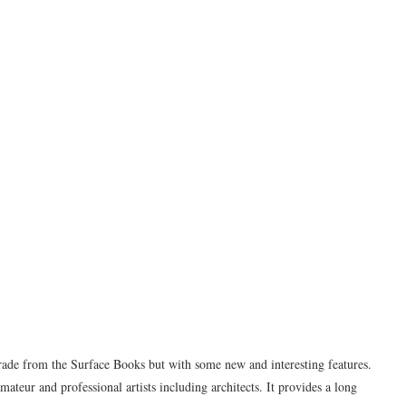
rade from the Surface Books but with some new and interesting features.
mateur and professional artists including architects. It provides a long