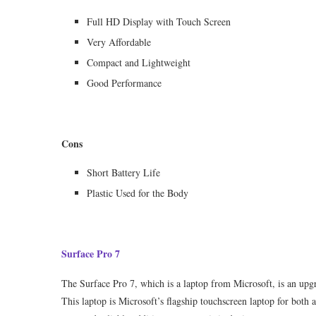
Full HD Display with Touch Screen
Very Affordable
Compact and Lightweight
Good Performance
Cons
Short Battery Life
Plastic Used for the Body
Surface Pro 7
The Surface Pro 7, which is a laptop from Microsoft, is an upg
This laptop is Microsoft’s flagship touchscreen laptop for both a