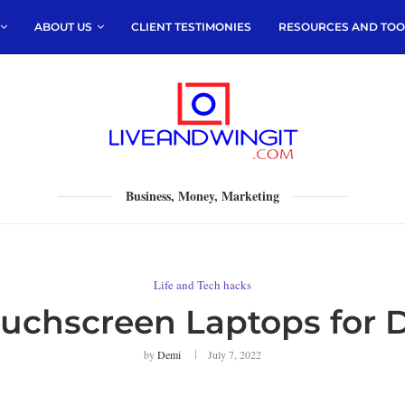
ABOUT US
CLIENT TESTIMONIES
RESOURCES AND TOO
Business, Money, Marketing
Life and Tech hacks
ouchscreen Laptops for 
by
Demi
July 7, 2022