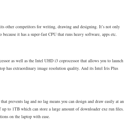
s other competitors for writing, drawing and designing. It’s not only
o because it has a super-fast CPU that runs heavy software, apps etc.
essor as well as the Intel UHD i3 coprocessor that allows you to launch
op has extraordinary image resolution quality. And its Intel Iris Plus
t prevents lag and no lag means you can design and draw easily at an
 of up to 1TB which can store a large amount of downloader exe run files.
ions on the laptop with ease.