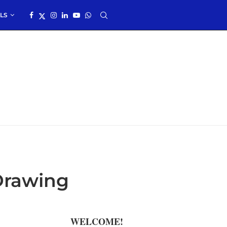
LS
Drawing
WELCOME!