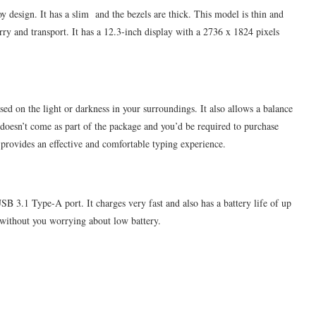
 design. It has a slim and the bezels are thick. This model is thin and
rry and transport. It has a 12.3-inch display with a 2736 x 1824 pixels
sed on the light or darkness in your surroundings. It also allows a balance
doesn’t come as part of the package and you’d be required to purchase
t provides an effective and comfortable typing experience.
 3.1 Type-A port. It charges very fast and also has a battery life of up
 without you worrying about low battery.