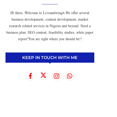
Hi there, Welcome to Liveandwingit.We offer several
business development, content development, market
research related services in Nigeria and beyond. Need a
business plan, SEO content, feasibility studies, white paper
report?You are right where you should be!!
KEEP IN TOUCH WITH ME