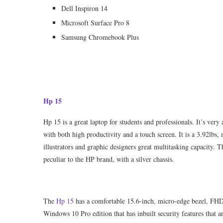
Dell Inspiron 14
Microsoft Surface Pro 8
Samsung Chromebook Plus
Hp 15
Hp 15 is a great laptop for students and professionals. It’s ver
with both high productivity and a touch screen. It is a 3.92lb
illustrators and graphic designers great multitasking capacity. 
peculiar to the HP brand, with a silver chassis.
The
Hp 15
has a comfortable 15.6-inch, micro-edge bezel, FHD 
Windows 10 Pro edition that has inbuilt security features that a