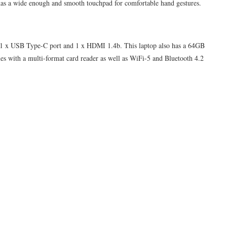
lso has a wide enough and smooth touchpad for comfortable hand gestures.
 1 x USB Type-C port and 1 x HDMI 1.4b. This laptop also has a 64GB
comes with a multi-format card reader as well as WiFi-5 and Bluetooth 4.2