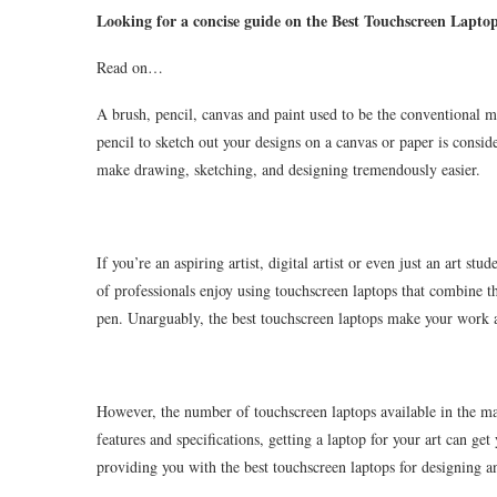
Looking for a concise guide on the Best Touchscreen Lapto
Read on…
A brush, pencil, canvas and paint used to be the conventional ma
pencil to sketch out your designs on a canvas or paper is consi
make drawing, sketching, and designing tremendously easier.
If you’re an aspiring artist, digital artist or even just an art st
of professionals enjoy using touchscreen laptops that combine th
pen. Unarguably, the best touchscreen laptops make your work a l
However, the number of touchscreen laptops available in the m
features and specifications, getting a laptop for your art can ge
providing you with the best touchscreen laptops for designing 