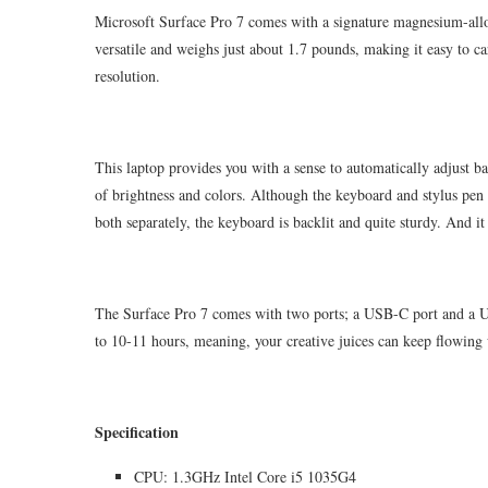
Microsoft Surface Pro 7 comes with a signature magnesium-alloy
versatile and weighs just about 1.7 pounds, making it easy to ca
resolution.
This laptop provides you with a sense to automatically adjust ba
of brightness and colors. Although the keyboard and stylus pen 
both separately, the keyboard is backlit and quite sturdy. And i
The Surface Pro 7 comes with two ports; a USB-C port and a USB
to 10-11 hours, meaning, your creative juices can keep flowing
Specification
CPU: 1.3GHz Intel Core i5 1035G4