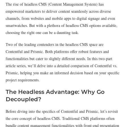
The rise of headless CMS (Content Management System) has
empowered marketers to deliver content seamlessly across diverse
channels, from websites and mobile apps to digital signage and even
smartwatches. But with a plethora of headless CMS options available,
choosing the right one can be a daunting task.
Two of the leading contenders in the headless CMS space are
Contentful and Prismic. Both platforms offer robust features and
functionalities but cater to slightly different needs. In this two-part
article series, we’ll delve into a detailed comparison of Contentful vs.
Prismic, helping you make an informed decision based on your specific
project requirements.
The Headless Advantage: Why Go
Decoupled?
Before diving into the specifics of Contentful and Prismic, let’s revisit
the core concept of headless CMS. Traditional CMS platforms often
bundle content management functionalities with front-end presentation