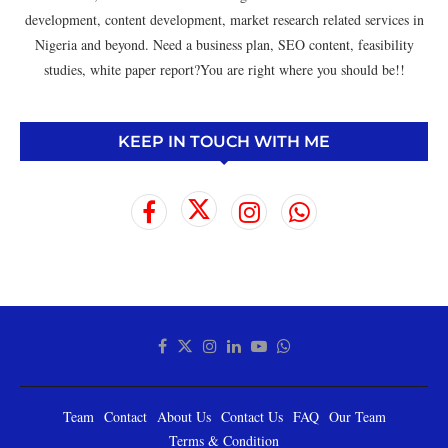
development, content development, market research related services in
Nigeria and beyond. Need a business plan, SEO content, feasibility
studies, white paper report?You are right where you should be!!
KEEP IN TOUCH WITH ME
Team
Contact
About Us
Contact Us
FAQ
Our Team
Terms & Condition