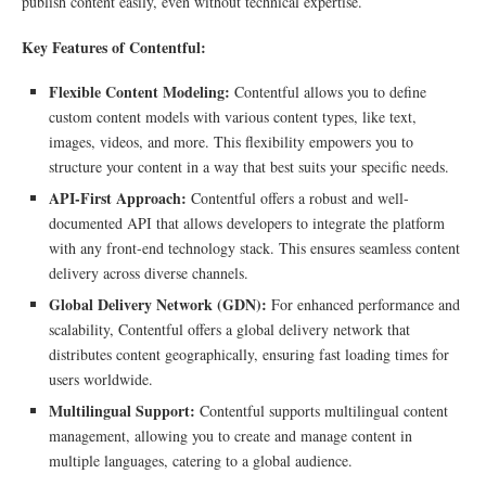
publish content easily, even without technical expertise.
Key Features of Contentful:
Flexible Content Modeling:
Contentful allows you to define
custom content models with various content types, like text,
images, videos, and more. This flexibility empowers you to
structure your content in a way that best suits your specific needs.
API-First Approach:
Contentful offers a robust and well-
documented API that allows developers to integrate the platform
with any front-end technology stack. This ensures seamless content
delivery across diverse channels.
Global Delivery Network (GDN):
For enhanced performance and
scalability, Contentful offers a global delivery network that
distributes content geographically, ensuring fast loading times for
users worldwide.
Multilingual Support:
Contentful supports multilingual content
management, allowing you to create and manage content in
multiple languages, catering to a global audience.