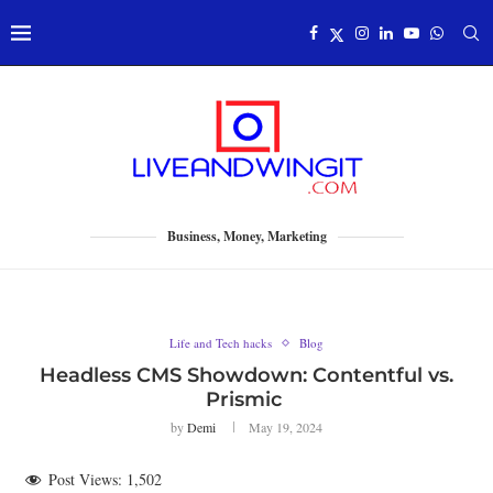
Business, Money, Marketing
Life and Tech hacks
Blog
Headless CMS Showdown: Contentful vs.
Prismic
by
Demi
May 19, 2024
Post Views:
1,502