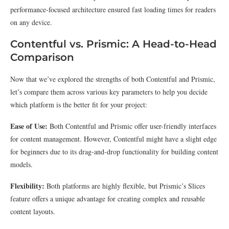
performance-focused architecture ensured fast loading times for readers
on any device.
Contentful vs. Prismic: A Head-to-Head
Comparison
Now that we’ve explored the strengths of both Contentful and Prismic,
let’s compare them across various key parameters to help you decide
which platform is the better fit for your project:
Ease of Use:
Both Contentful and Prismic offer user-friendly interfaces
for content management. However, Contentful might have a slight edge
for beginners due to its drag-and-drop functionality for building content
models.
Flexibility:
Both platforms are highly flexible, but Prismic’s Slices
feature offers a unique advantage for creating complex and reusable
content layouts.