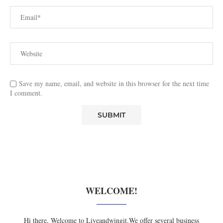
Save my name, email, and website in this browser for the next time
I comment.
WELCOME!
Hi there, Welcome to Liveandwingit.We offer several business