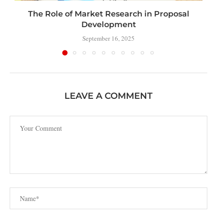
The Role of Market Research in Proposal
Development
September 16, 2025
LEAVE A COMMENT