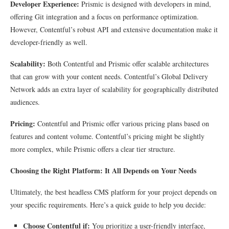
Developer Experience:
Prismic is designed with developers in mind,
offering Git integration and a focus on performance optimization.
However, Contentful’s robust API and extensive documentation make it
developer-friendly as well.
Scalability:
Both Contentful and Prismic offer scalable architectures
that can grow with your content needs. Contentful’s Global Delivery
Network adds an extra layer of scalability for geographically distributed
audiences.
Pricing:
Contentful and Prismic offer various pricing plans based on
features and content volume. Contentful’s pricing might be slightly
more complex, while Prismic offers a clear tier structure.
Choosing the Right Platform: It All Depends on Your Needs
Ultimately, the best headless CMS platform for your project depends on
your specific requirements. Here’s a quick guide to help you decide:
Choose Contentful if:
You prioritize a user-friendly interface,