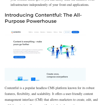
infrastructure independently of your front-end applications.
Introducing Contentful: The All-
Purpose Powerhouse
Contentful is a popular headless CMS platform known for its robust
features, flexibility, and scalability. It offers a user-friendly content
management interface (CMI) that allows marketers to create, edit, and