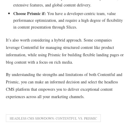
extensive features, and global content delivery.
Choose Prismic if:
You have a developer-centric team, value
performance optimization, and require a high degree of flexibility
in content presentation through Slices.
It’s also worth considering a hybrid approach. Some companies
leverage Contentful for managing structured content like product
information, while using Prismic for building flexible landing pages or
blog content with a focus on rich media.
By understanding the strengths and limitations of both Contentful and
Prismic, you can make an informed decision and select the headless
CMS platform that empowers you to deliver exceptional content
experiences across all your marketing channels.
HEADLESS CMS SHOWDOWN: CONTENTFUL VS. PRISMIC