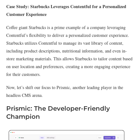
Case Study: Starbucks Leverages Contentful for a Personalized
Customer Experience
Coffee giant Starbucks is a prime example of a company leveraging
Contentful’s flexibility to deliver a personalized customer experience.
Starbucks utilizes Contentful to manage its vast library of content,
including product descriptions, nutritional information, and even in-
store marketing materials. This allows Starbucks to tailor content based
on user location and preferences, creating a more engaging experience
for their customers.
Now, let’s shift our focus to Prismic, another leading player in the
headless CMS arena.
Prismic: The Developer-Friendly
Champion