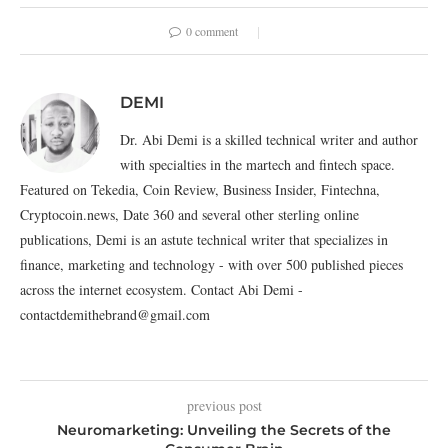
0 comment
DEMI
Dr. Abi Demi is a skilled technical writer and author
with specialties in the martech and fintech space.
Featured on Tekedia, Coin Review, Business Insider, Fintechna,
Cryptocoin.news, Date 360 and several other sterling online
publications, Demi is an astute technical writer that specializes in
finance, marketing and technology - with over 500 published pieces
across the internet ecosystem. Contact Abi Demi -
contactdemithebrand@gmail.com
previous post
Neuromarketing: Unveiling the Secrets of the