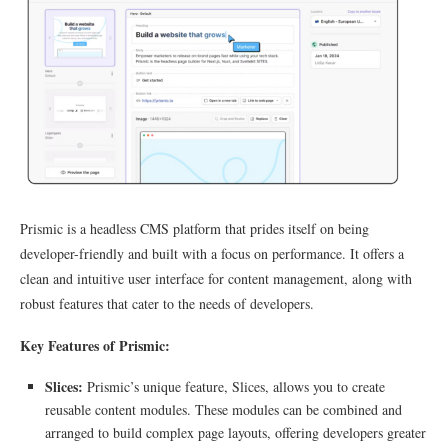
Prismic is a headless CMS platform that prides itself on being
developer-friendly and built with a focus on performance. It offers a
clean and intuitive user interface for content management, along with
robust features that cater to the needs of developers.
Key Features of Prismic:
Slices:
Prismic’s unique feature, Slices, allows you to create
reusable content modules. These modules can be combined and
arranged to build complex page layouts, offering developers greater