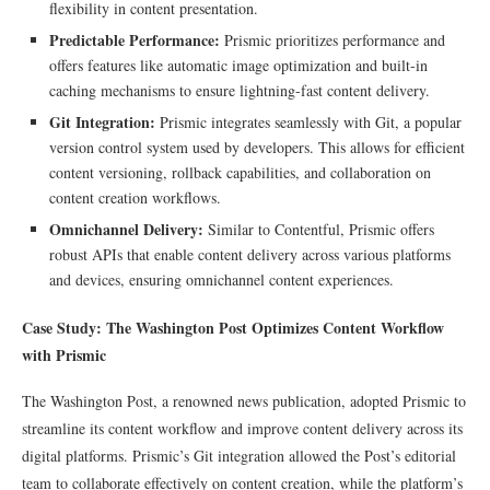
flexibility in content presentation.
Predictable Performance:
Prismic prioritizes performance and
offers features like automatic image optimization and built-in
caching mechanisms to ensure lightning-fast content delivery.
Git Integration:
Prismic integrates seamlessly with Git, a popular
version control system used by developers. This allows for efficient
content versioning, rollback capabilities, and collaboration on
content creation workflows.
Omnichannel Delivery:
Similar to Contentful, Prismic offers
robust APIs that enable content delivery across various platforms
and devices, ensuring omnichannel content experiences.
Case Study: The Washington Post Optimizes Content Workflow
with Prismic
The Washington Post, a renowned news publication, adopted Prismic to
streamline its content workflow and improve content delivery across its
digital platforms. Prismic’s Git integration allowed the Post’s editorial
team to collaborate effectively on content creation, while the platform’s