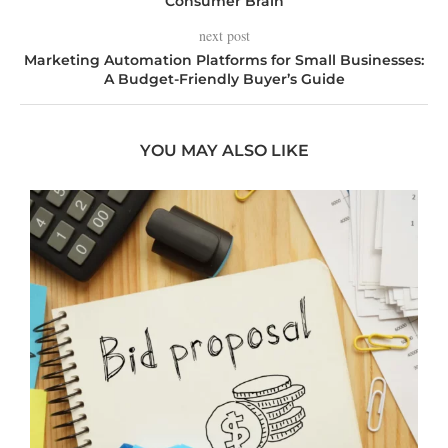
Consumer Brain
next post
Marketing Automation Platforms for Small Businesses:
A Budget-Friendly Buyer’s Guide
YOU MAY ALSO LIKE