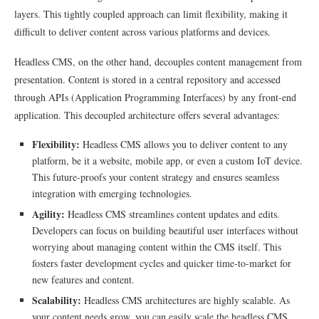
layers. This tightly coupled approach can limit flexibility, making it
difficult to deliver content across various platforms and devices.
Headless CMS, on the other hand, decouples content management from
presentation. Content is stored in a central repository and accessed
through APIs (Application Programming Interfaces) by any front-end
application. This decoupled architecture offers several advantages:
Flexibility:
Headless CMS allows you to deliver content to any
platform, be it a website, mobile app, or even a custom IoT device.
This future-proofs your content strategy and ensures seamless
integration with emerging technologies.
Agility:
Headless CMS streamlines content updates and edits.
Developers can focus on building beautiful user interfaces without
worrying about managing content within the CMS itself. This
fosters faster development cycles and quicker time-to-market for
new features and content.
Scalability:
Headless CMS architectures are highly scalable. As
your content needs grow, you can easily scale the headless CMS