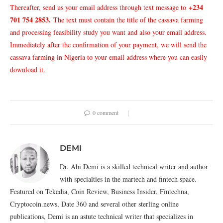
+234
Thereafter, send us your email address through text message to
701 754 2853
.
The text must contain the title of the cassava farming
and processing feasibility study you want and also your email address.
Immediately after the confirmation of your payment, we will send the
cassava farming in Nigeria to your email address where you can easily
download it.
0 comment
DEMI
Dr. Abi Demi is a skilled technical writer and author
with specialties in the martech and fintech space.
Featured on Tekedia, Coin Review, Business Insider, Fintechna,
Cryptocoin.news, Date 360 and several other sterling online
publications, Demi is an astute technical writer that specializes in