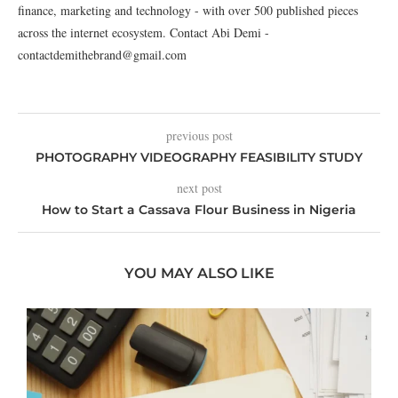
finance, marketing and technology - with over 500 published pieces
across the internet ecosystem. Contact Abi Demi -
contactdemithebrand@gmail.com
previous post
PHOTOGRAPHY VIDEOGRAPHY FEASIBILITY STUDY
next post
How to Start a Cassava Flour Business in Nigeria
YOU MAY ALSO LIKE