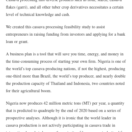
flakes (garri), and all other tuber crop derivatives necessitates a certain
level of technical knowledge and cash.
We created this cassava processing feasibility study to assist
entrepreneurs in raising funding from investors and applying for a bank
loan or grant.
A business plan is a tool that will save you time, energy, and money in
the time-consuming process of starting your own firm. Nigeria is one of
the world’s top cassava-producing nations, if not the highest, producing
one-third more than Brazil, the world’s top producer, and nearly double
the production capacity of Thailand and Indonesia, two countries noted
for their agricultural boom.
Nigeria now produces 42 million metric tons (MT) per year, a quantity
that is predicted to quadruple by the end of 2020 based on a series of
prospective analyses. Although it is ironic that the world leader in
cassava production is not actively participating in cassava trade in