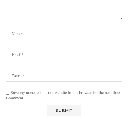
Save my name, email, and website in this browser for the next time
I comment.