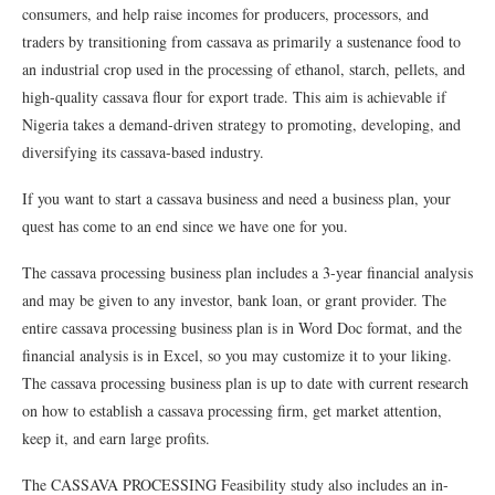
consumers, and help raise incomes for producers, processors, and
traders by transitioning from cassava as primarily a sustenance food to
an industrial crop used in the processing of ethanol, starch, pellets, and
high-quality cassava flour for export trade. This aim is achievable if
Nigeria takes a demand-driven strategy to promoting, developing, and
diversifying its cassava-based industry.
If you want to start a cassava business and need a business plan, your
quest has come to an end since we have one for you.
The cassava processing business plan includes a 3-year financial analysis
and may be given to any investor, bank loan, or grant provider. The
entire cassava processing business plan is in Word Doc format, and the
financial analysis is in Excel, so you may customize it to your liking.
The cassava processing business plan is up to date with current research
on how to establish a cassava processing firm, get market attention,
keep it, and earn large profits.
The CASSAVA PROCESSING Feasibility study also includes an in-