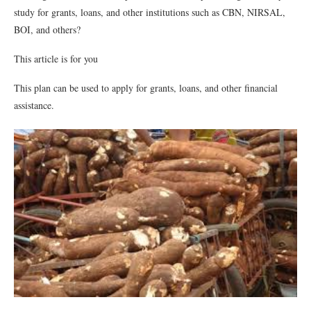
study for grants, loans, and other institutions such as CBN, NIRSAL,
BOI, and others?
This article is for you
This plan can be used to apply for grants, loans, and other financial
assistance.