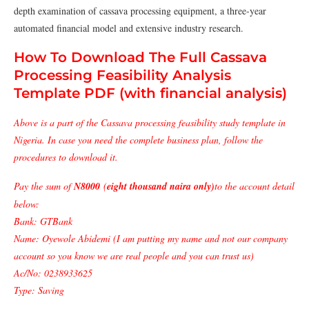
depth examination of cassava processing equipment, a three-year
automated financial model and extensive industry research.
How To Download The Full Cassava
Processing Feasibility Analysis
Template PDF (with financial analysis)
Above is a part of the Cassava processing feasibility study template in
Nigeria. In case you need the complete business plan, follow the
procedures to download it.
Pay the sum of
N8000
(
eight thousand naira only)
to the account detail
below:
Bank: GTBank
Name: Oyewole Abidemi (I am putting my name and not our company
account so you know we are real people and you can trust us)
Ac/No: 0238933625
Type: Saving