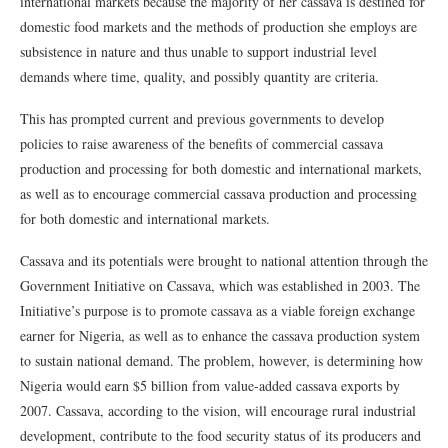
international markets because the majority of her cassava is destined for
domestic food markets and the methods of production she employs are
subsistence in nature and thus unable to support industrial level
demands where time, quality, and possibly quantity are criteria.
This has prompted current and previous governments to develop
policies to raise awareness of the benefits of commercial cassava
production and processing for both domestic and international markets,
as well as to encourage commercial cassava production and processing
for both domestic and international markets.
Cassava and its potentials were brought to national attention through the
Government Initiative on Cassava, which was established in 2003. The
Initiative’s purpose is to promote cassava as a viable foreign exchange
earner for Nigeria, as well as to enhance the cassava production system
to sustain national demand. The problem, however, is determining how
Nigeria would earn $5 billion from value-added cassava exports by
2007. Cassava, according to the vision, will encourage rural industrial
development, contribute to the food security status of its producers and