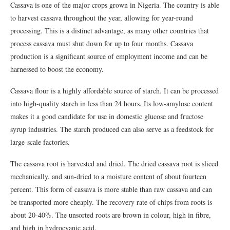
Cassava is one of the major crops grown in Nigeria. The country is able
to harvest cassava throughout the year, allowing for year-round
processing. This is a distinct advantage, as many other countries that
process cassava must shut down for up to four months. Cassava
production is a significant source of employment income and can be
harnessed to boost the economy.
Cassava flour is a highly affordable source of starch. It can be processed
into high-quality starch in less than 24 hours. Its low-amylose content
makes it a good candidate for use in domestic glucose and fructose
syrup industries. The starch produced can also serve as a feedstock for
large-scale factories.
The cassava root is harvested and dried. The dried cassava root is sliced
mechanically, and sun-dried to a moisture content of about fourteen
percent. This form of cassava is more stable than raw cassava and can
be transported more cheaply. The recovery rate of chips from roots is
about 20-40%. The unsorted roots are brown in colour, high in fibre,
and high in hydrocyanic acid.