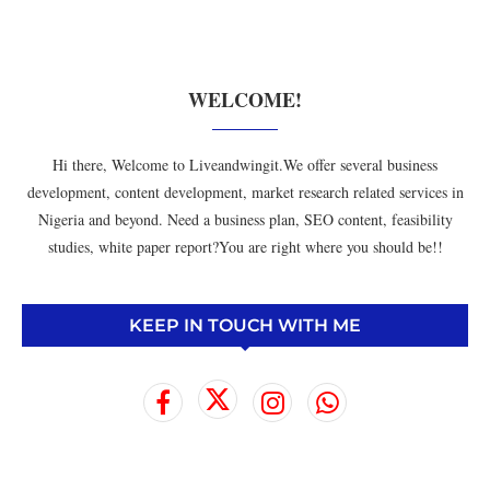
WELCOME!
Hi there, Welcome to Liveandwingit.We offer several business
development, content development, market research related services in
Nigeria and beyond. Need a business plan, SEO content, feasibility
studies, white paper report?You are right where you should be!!
KEEP IN TOUCH WITH ME