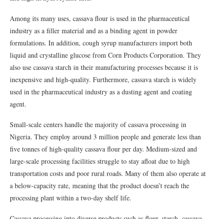
Among its many uses, cassava flour is used in the pharmaceutical
industry as a filler material and as a binding agent in powder
formulations. In addition, cough syrup manufacturers import both
liquid and crystalline glucose from Corn Products Corporation. They
also use cassava starch in their manufacturing processes because it is
inexpensive and high-quality. Furthermore, cassava starch is widely
used in the pharmaceutical industry as a dusting agent and coating
agent.
Small-scale centers handle the majority of cassava processing in
Nigeria. They employ around 3 million people and generate less than
five tonnes of high-quality cassava flour per day. Medium-sized and
large-scale processing facilities struggle to stay afloat due to high
transportation costs and poor rural roads. Many of them also operate at
a below-capacity rate, meaning that the product doesn’t reach the
processing plant within a two-day shelf life.
Cassava processing into diverse products such as flour, starch, cassava