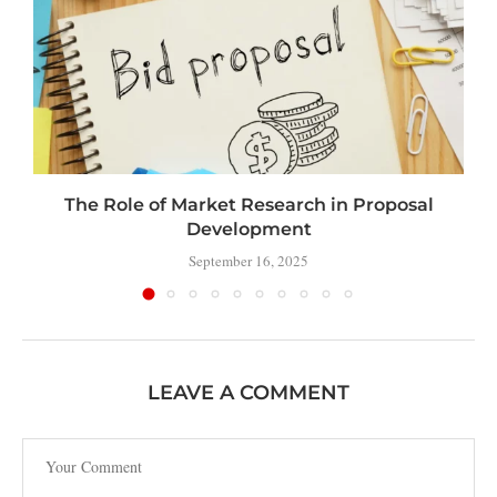
The Role of Market Research in Proposal
Development
September 16, 2025
LEAVE A COMMENT