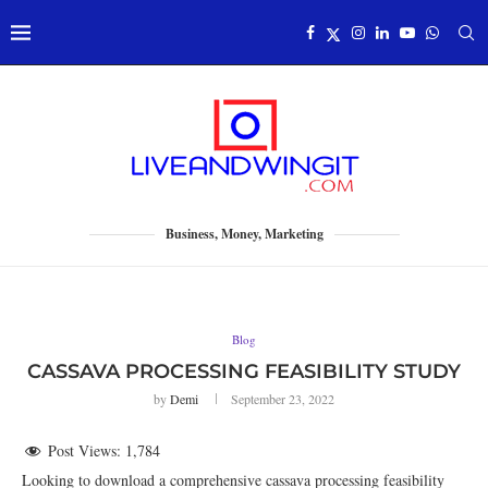
Business, Money, Marketing
Blog
CASSAVA PROCESSING FEASIBILITY STUDY
by
Demi
September 23, 2022
Post Views:
1,784
Looking to download a comprehensive cassava processing feasibility