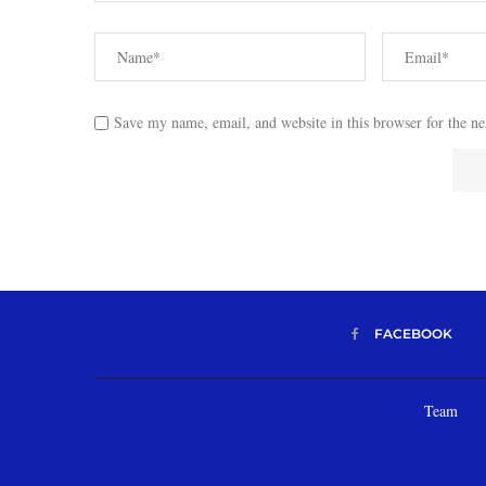
Save my name, email, and website in this browser for the n
FACEBOOK
Team