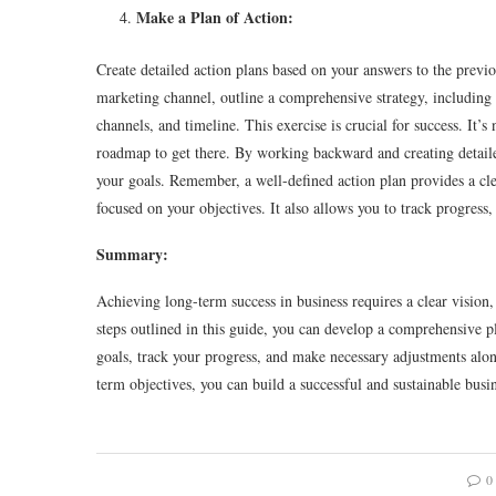
Make a Plan of Action:
Create detailed action plans based on your answers to the previo
marketing channel, outline a comprehensive strategy, including 
channels, and timeline. This exercise is crucial for success. It’
roadmap to get there. By working backward and creating detaile
your goals. Remember, a well-defined action plan provides a cle
focused on your objectives. It also allows you to track progre
Summary:
Achieving long-term success in business requires a clear vision,
steps outlined in this guide, you can develop a comprehensive p
goals, track your progress, and make necessary adjustments alon
term objectives, you can build a successful and sustainable busin
0