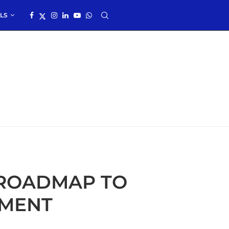
LS
 ROADMAP TO
EMENT