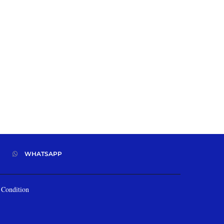
WHATSAPP
Condition