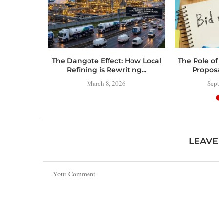
 Toolbox:
The Dangote Effect: How Local
The Role of
 Have
Refining is Rewriting...
Propos
..
March 8, 2026
Sept
LEAVE