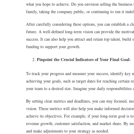
what you hope to achieve. Do you envision selling the business f
family, taking the company public, or continuing to run it indef
After carefully considering these options, you can establish a c
future. A well-defined long-term vision can provide the motiva
success. It can also help you attract and retain top talent, buil
funding to support your growth.
Pinpoint the Crucial Indicators of Your Final Goal:
To track your progress and measure your success, identify key me
achieving your goals, such as target dates for reaching certain
your team to a desired size. Imagine your daily responsibilities 
By setting clear metrics and deadlines, you can stay focused, 
vision. These metrics will also help you make informed decisions
achieve its objectives. For example, if your long-term goal is to 
revenue growth, customer satisfaction, and market share. By mo
and make adjustments to your strategy as needed.