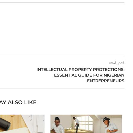
next post
INTELLECTUAL PROPERTY PROTECTIONS:
ESSENTIAL GUIDE FOR NIGERIAN
ENTREPRENEURS
AY ALSO LIKE