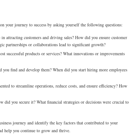
 on your journey to success by asking yourself the following questions:
 in attracting customers and driving sales? How did you ensure customer
gic partnerships or collaborations lead to significant growth?
t successful products or services? What innovations or improvements
d you find and develop them? When did you start hiring more employees
nted to streamline operations, reduce costs, and ensure efficiency? How
did you secure it? What financial strategies or decisions were crucial to
usiness journey and identify the key factors that contributed to your
and help you continue to grow and thrive.