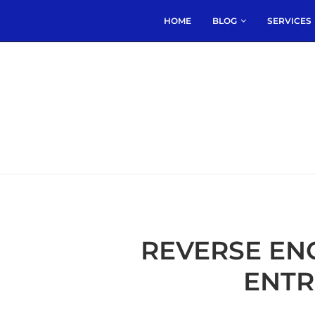
HOME
BLOG
SERVICES
REVERSE EN
ENTR