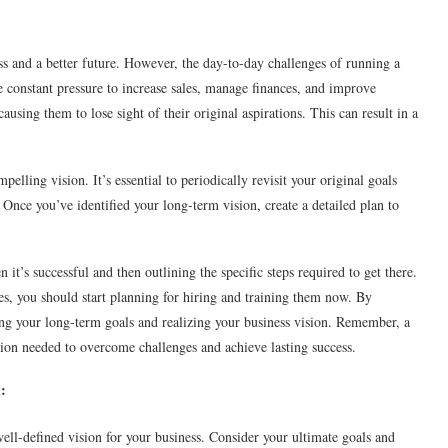
ss and a better future. However, the day-to-day challenges of running a
e constant pressure to increase sales, manage finances, and improve
ausing them to lose sight of their original aspirations. This can result in a
elling vision. It’s essential to periodically revisit your original goals
. Once you’ve identified your long-term vision, create a detailed plan to
it’s successful and then outlining the specific steps required to get there.
, you should start planning for hiring and training them now. By
ing your long-term goals and realizing your business vision. Remember, a
tion needed to overcome challenges and achieve lasting success.
:
 well-defined vision for your business. Consider your ultimate goals and