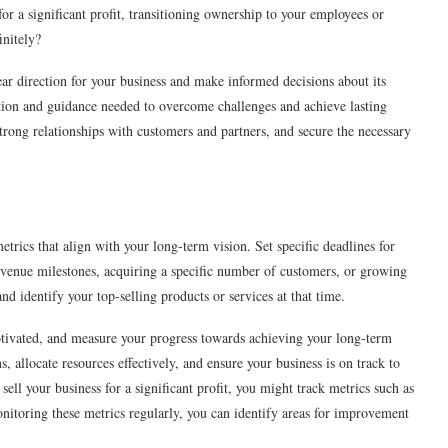
or a significant profit, transitioning ownership to your employees or
initely?
lear direction for your business and make informed decisions about its
tion and guidance needed to overcome challenges and achieve lasting
d strong relationships with customers and partners, and secure the necessary
trics that align with your long-term vision. Set specific deadlines for
 revenue milestones, acquiring a specific number of customers, or growing
and identify your top-selling products or services at that time.
motivated, and measure your progress towards achieving your long-term
, allocate resources effectively, and ensure your business is on track to
sell your business for a significant profit, you might track metrics such as
nitoring these metrics regularly, you can identify areas for improvement