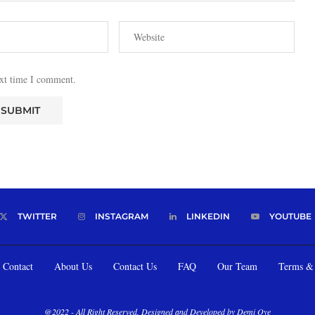
ext time I comment.
TWITTER
INSTAGRAM
LINKEDIN
YOUTUBE
Contact
About Us
Contact Us
FAQ
Our Team
Terms & 
@2022 - All Right Reserved. Designed and Developed by Demi Oye