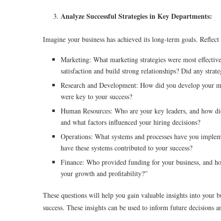
Analyze Successful Strategies in Key Departments:
Imagine your business has achieved its long-term goals. Reflect
Marketing: What marketing strategies were most effective
satisfaction and build strong relationships? Did any strate
Research and Development: How did you develop your mos
were key to your success?
Human Resources: Who are your key leaders, and how di
and what factors influenced your hiring decisions?
Operations: What systems and processes have you impleme
have these systems contributed to your success?
Finance: Who provided funding for your business, and how 
your growth and profitability?”
These questions will help you gain valuable insights into your b
success. These insights can be used to inform future decisions 