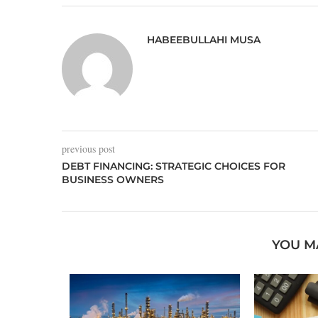
HABEEBULLAHI MUSA
previous post
DEBT FINANCING: STRATEGIC CHOICES FOR
BUSINESS OWNERS
YOU M