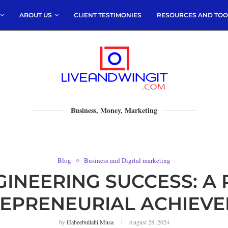
ABOUT US
CLIENT TESTIMONIES
RESOURCES AND TOO
Business, Money, Marketing
Blog
Business and Digital marketing
GINEERING SUCCESS: A
EPRENEURIAL ACHIEV
by
Habeebullahi Musa
August 28, 2024