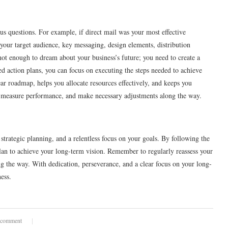
us questions. For example, if direct mail was your most effective
your target audience, key messaging, design elements, distribution
s not enough to dream about your business’s future; you need to create a
d action plans, you can focus on executing the steps needed to achieve
ar roadmap, helps you allocate resources effectively, and keeps you
ss, measure performance, and make necessary adjustments along the way.
 strategic planning, and a relentless focus on your goals. By following the
lan to achieve your long-term vision. Remember to regularly reassess your
g the way. With dedication, perseverance, and a clear focus on your long-
ess.
 comment