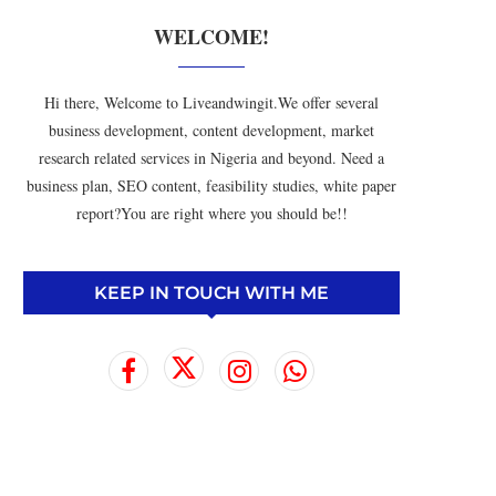
WELCOME!
Hi there, Welcome to Liveandwingit.We offer several
business development, content development, market
research related services in Nigeria and beyond. Need a
business plan, SEO content, feasibility studies, white paper
report?You are right where you should be!!
KEEP IN TOUCH WITH ME