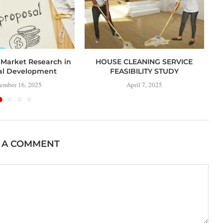
 Market Research in
HOUSE CLEANING SERVICE
al Development
FEASIBILITY STUDY
ember 16, 2025
April 7, 2025
 A COMMENT