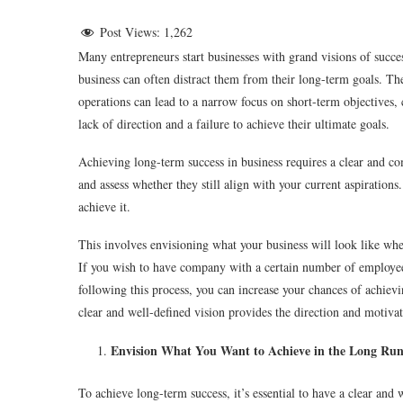
Post Views:
1,262
Many entrepreneurs start businesses with grand visions of succe
business can often distract them from their long-term goals. Th
operations can lead to a narrow focus on short-term objectives, c
lack of direction and a failure to achieve their ultimate goals.
Achieving long-term success in business requires a clear and comp
and assess whether they still align with your current aspirations
achieve it.
This involves envisioning what your business will look like when 
If you wish to have company with a certain number of employees
following this process, you can increase your chances of achiev
clear and well-defined vision provides the direction and motiva
Envision What You Want to Achieve in the Long Run
To achieve long-term success, it’s essential to have a clear and