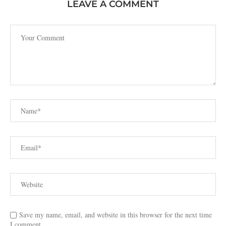
LEAVE A COMMENT
Save my name, email, and website in this browser for the next time
I comment.