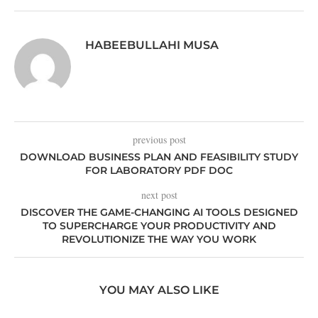
HABEEBULLAHI MUSA
previous post
DOWNLOAD BUSINESS PLAN AND FEASIBILITY STUDY
FOR LABORATORY PDF DOC
next post
DISCOVER THE GAME-CHANGING AI TOOLS DESIGNED
TO SUPERCHARGE YOUR PRODUCTIVITY AND
REVOLUTIONIZE THE WAY YOU WORK
YOU MAY ALSO LIKE