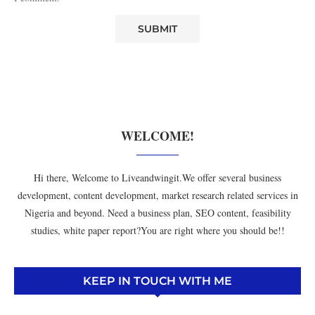
WELCOME!
Hi there, Welcome to Liveandwingit.We offer several business
development, content development, market research related services in
Nigeria and beyond. Need a business plan, SEO content, feasibility
studies, white paper report?You are right where you should be!!
KEEP IN TOUCH WITH ME