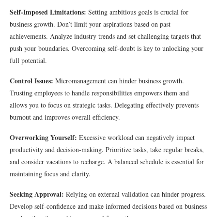
Self-Imposed Limitations:
Setting ambitious goals is crucial for
business growth. Don’t limit your aspirations based on past
achievements. Analyze industry trends and set challenging targets that
push your boundaries. Overcoming self-doubt is key to unlocking your
full potential.
Control Issues:
Micromanagement can hinder business growth.
Trusting employees to handle responsibilities empowers them and
allows you to focus on strategic tasks. Delegating effectively prevents
burnout and improves overall efficiency.
Overworking Yourself:
Excessive workload can negatively impact
productivity and decision-making. Prioritize tasks, take regular breaks,
and consider vacations to recharge. A balanced schedule is essential for
maintaining focus and clarity.
Seeking Approval:
Relying on external validation can hinder progress.
Develop self-confidence and make informed decisions based on business