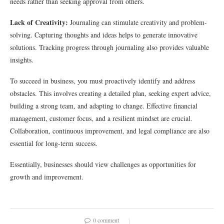
needs rather than seeking approval from others.
Lack of Creativity:
Journaling can stimulate creativity and problem-
solving. Capturing thoughts and ideas helps to generate innovative
solutions. Tracking progress through journaling also provides valuable
insights.
To succeed in business, you must proactively identify and address
obstacles. This involves creating a detailed plan, seeking expert advice,
building a strong team, and adapting to change. Effective financial
management, customer focus, and a resilient mindset are crucial.
Collaboration, continuous improvement, and legal compliance are also
essential for long-term success.
Essentially, businesses should view challenges as opportunities for
growth and improvement.
0 comment