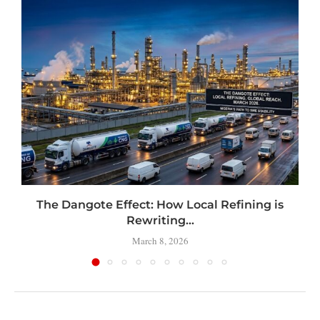
t
The Dangote Effect: How Local Refining is
Rewriting...
March 8, 2026