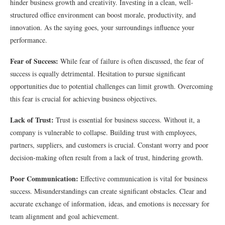
hinder business growth and creativity. Investing in a clean, well-
structured office environment can boost morale, productivity, and
innovation. As the saying goes, your surroundings influence your
performance.
Fear of Success:
While fear of failure is often discussed, the fear of
success is equally detrimental. Hesitation to pursue significant
opportunities due to potential challenges can limit growth. Overcoming
this fear is crucial for achieving business objectives.
Lack of Trust:
Trust is essential for business success. Without it, a
company is vulnerable to collapse. Building trust with employees,
partners, suppliers, and customers is crucial. Constant worry and poor
decision-making often result from a lack of trust, hindering growth.
Poor Communication:
Effective communication is vital for business
success. Misunderstandings can create significant obstacles. Clear and
accurate exchange of information, ideas, and emotions is necessary for
team alignment and goal achievement.