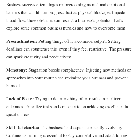
Business success often hinges on overcoming mental and emotional
barriers that can hinder progress. Just as physical blockages impede
blood flow, these obstacles can restrict a business’s potential. Let’s
explore some common business hurdles and how to overcome them.
Procrastination:
Putting things off is a common culprit. Setting
deadlines can counteract this, even if they feel restrictive. The pressure
can spark creativity and productivity.
Monotony:
Stagnation breeds complacency. Injecting new methods or
approaches into your routine can revitalize your business and prevent
burnout.
Lack of Focus:
Trying to do everything often results in mediocre
outcomes. Prioritize tasks and concentrate on achieving excellence in
specific areas.
Skill Deficiencies:
The business landscape is constantly evolving.
Continuous learning is essential to stay competitive and adapt to new