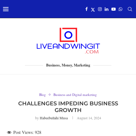
Business, Money, Marketing
Blog
Business and Digital marketing
CHALLENGES IMPEDING BUSINESS
GROWTH
by
Habeebullahi Musa
August 14, 2024
Post Views:
928