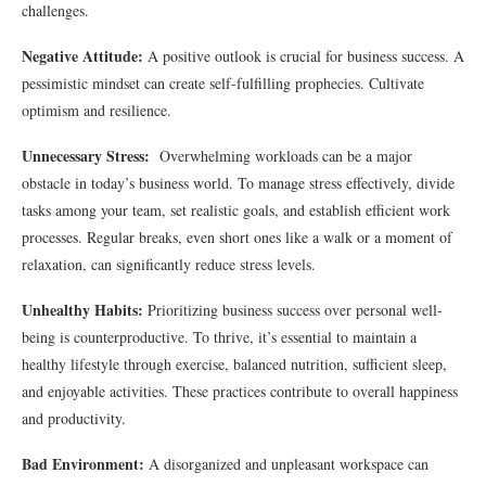
challenges.
Negative Attitude:
A positive outlook is crucial for business success. A
pessimistic mindset can create self-fulfilling prophecies. Cultivate
optimism and resilience.
Unnecessary Stress:
Overwhelming workloads can be a major
obstacle in today’s business world. To manage stress effectively, divide
tasks among your team, set realistic goals, and establish efficient work
processes. Regular breaks, even short ones like a walk or a moment of
relaxation, can significantly reduce stress levels.
Unhealthy Habits:
Prioritizing business success over personal well-
being is counterproductive. To thrive, it’s essential to maintain a
healthy lifestyle through exercise, balanced nutrition, sufficient sleep,
and enjoyable activities. These practices contribute to overall happiness
and productivity.
Bad Environment:
A disorganized and unpleasant workspace can