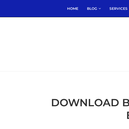
HOME
BLOG
SERVICES
DOWNLOAD B