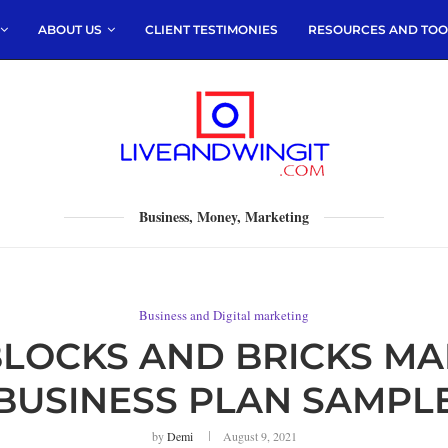
ABOUT US
CLIENT TESTIMONIES
RESOURCES AND TOO
Business, Money, Marketing
Business and Digital marketing
LOCKS AND BRICKS MA
BUSINESS PLAN SAMPL
by
Demi
August 9, 2021