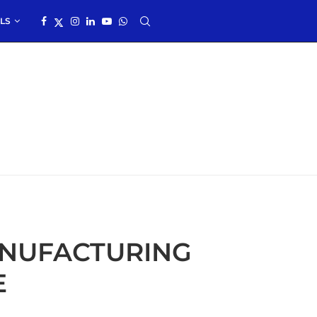
LS
NUFACTURING
E