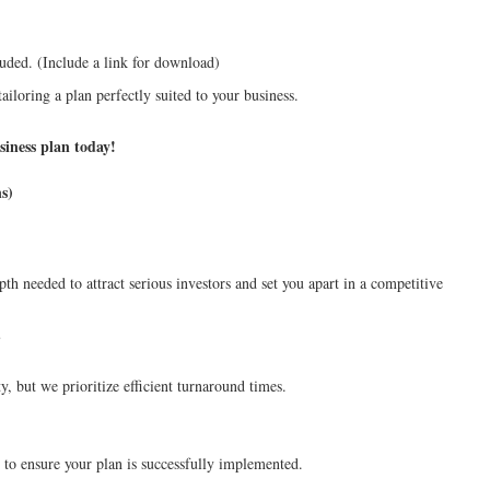
uded. (Include a link for download)
ailoring a plan perfectly suited to your business.
siness plan today!
s)
pth needed to attract serious investors and set you apart in a competitive
?
, but we prioritize efficient turnaround times.
 to ensure your plan is successfully implemented.