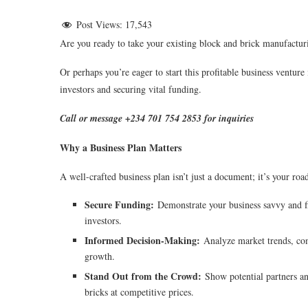
Post Views:
17,543
Are you ready to take your existing block and brick manufacturi
Or perhaps you’re eager to start this profitable business ventur
investors and securing vital funding.
Call or message +234 701 754 2853 for inquiries
Why a Business Plan Matters
A well-crafted business plan isn’t just a document; it’s your ro
Secure Funding:
Demonstrate your business savvy and f
investors.
Informed Decision-Making:
Analyze market trends, comp
growth.
Stand Out from the Crowd:
Show potential partners and
bricks at competitive prices.