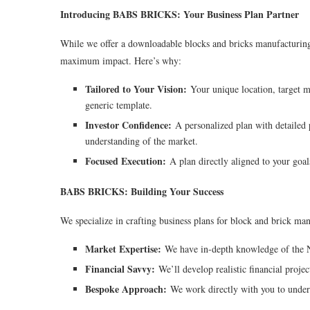
Introducing BABS BRICKS: Your Business Plan Partner
While we offer a downloadable blocks and bricks manufacturing 
maximum impact. Here’s why:
Tailored to Your Vision:
Your unique location, target ma
generic template.
Investor Confidence:
A personalized plan with detailed p
understanding of the market.
Focused Execution:
A plan directly aligned to your goals
BABS BRICKS: Building Your Success
We specialize in crafting business plans for block and brick man
Market Expertise:
We have in-depth knowledge of the Nig
Financial Savvy:
We’ll develop realistic financial projec
Bespoke Approach:
We work directly with you to unders