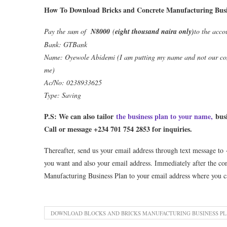
How To Download Bricks and Concrete Manufacturing Busin
Pay the sum of
N8000
(
eight thousand naira only)
to the acco
Bank: GTBank
Name: Oyewole Abidemi (I am putting my name and not our com
me)
Ac/No: 0238933625
Type: Saving
P.S: We can also tailor
the business plan to your name,
busi
Call or message +234 701 754 2853 for inquiries.
Thereafter, send us your email address through text message to
you want and also your email address. Immediately after the co
Manufacturing Business Plan to your email address where you c
DOWNLOAD BLOCKS AND BRICKS MANUFACTURING BUSINESS P