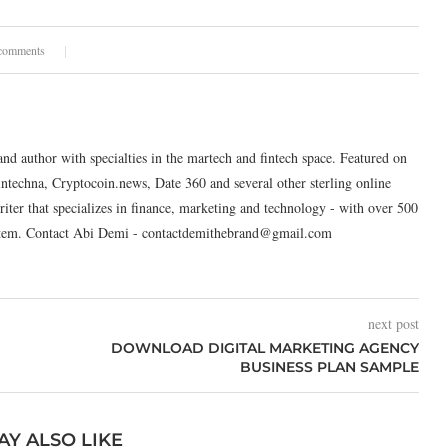
comments
and author with specialties in the martech and fintech space. Featured on
intechna, Cryptocoin.news, Date 360 and several other sterling online
riter that specializes in finance, marketing and technology - with over 500
system. Contact Abi Demi - contactdemithebrand@gmail.com
next post
DOWNLOAD DIGITAL MARKETING AGENCY
BUSINESS PLAN SAMPLE
AY ALSO LIKE