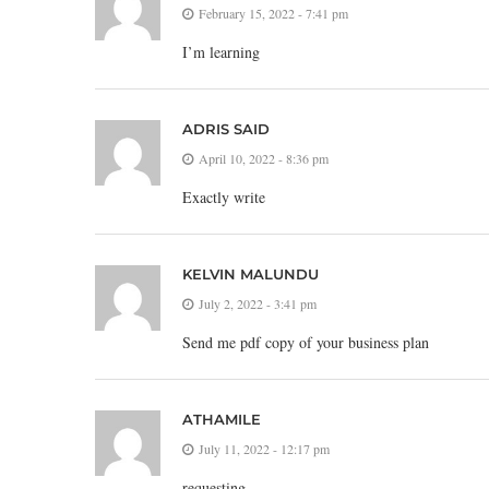
February 15, 2022 - 7:41 pm
I’m learning
ADRIS SAID
April 10, 2022 - 8:36 pm
Exactly write
KELVIN MALUNDU
July 2, 2022 - 3:41 pm
Send me pdf copy of your business plan
ATHAMILE
July 11, 2022 - 12:17 pm
requesting