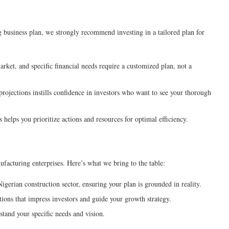
business plan, we strongly recommend investing in a tailored plan for
rket, and specific financial needs require a customized plan, not a
rojections instills confidence in investors who want to see your thorough
 helps you prioritize actions and resources for optimal efficiency.
ufacturing enterprises. Here’s what we bring to the table:
erian construction sector, ensuring your plan is grounded in reality.
tions that impress investors and guide your growth strategy.
tand your specific needs and vision.