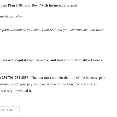
ess Plan PDF and Doc (With financial analysis)
unt detail below:
pany account so you know I am real and you can trust me, and trace
ness size, capital requirements, and more to fit your direct needs.
+234 701 754 2853.
The text must contain the title of the business plan
nfirmation of your payment, we will send the Concrete and Bricks
an easily download it.
LAN SAMPLE