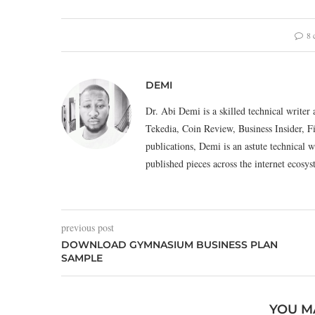
8 
DEMI
Dr. Abi Demi is a skilled technical writer 
Tekedia, Coin Review, Business Insider, F
publications, Demi is an astute technical w
published pieces across the internet eco
previous post
DOWNLOAD GYMNASIUM BUSINESS PLAN
SAMPLE
YOU M