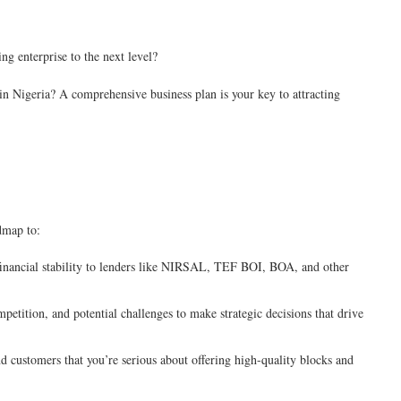
ng enterprise to the next level?
e in Nigeria? A comprehensive business plan is your key to attracting
admap to:
inancial stability to lenders like NIRSAL, TEF BOI, BOA, and other
etition, and potential challenges to make strategic decisions that drive
 customers that you’re serious about offering high-quality blocks and