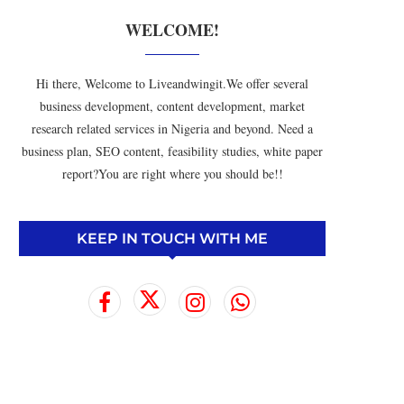
WELCOME!
Hi there, Welcome to Liveandwingit.We offer several
business development, content development, market
research related services in Nigeria and beyond. Need a
business plan, SEO content, feasibility studies, white paper
report?You are right where you should be!!
KEEP IN TOUCH WITH ME