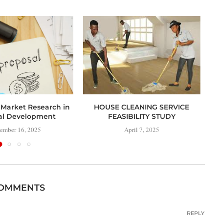
 Market Research in
HOUSE CLEANING SERVICE
al Development
FEASIBILITY STUDY
ember 16, 2025
April 7, 2025
COMMENTS
REPLY