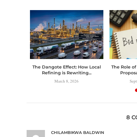
 Toolbox:
The Dangote Effect: How Local
The Role of
 Have
Refining is Rewriting...
Propos
..
March 8, 2026
Sept
8 
CHILAMBIKWA BALDWIN