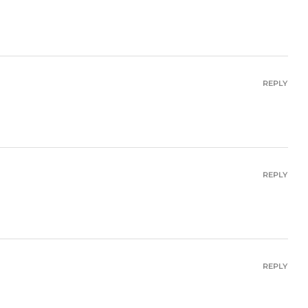
REPLY
REPLY
REPLY