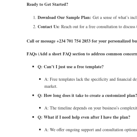
Ready to Get Started?
Download Our Sample Plan:
Get a sense of what’s incl
Contact Us:
Reach out for a free consultation to discuss t
Call or message +234 701 754 2853 for your personalized bu
FAQs (Add a short FAQ section to address common concern
Q: Can’t I just use a free template?
A: Free templates lack the specificity and financial de
market.
Q: How long does it take to create a customized plan
A: The timeline depends on your business’s complexity
Q: What if I need help even after I have the plan?
A: We offer ongoing support and consultation options