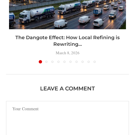
t
The Dangote Effect: How Local Refining is
Rewriting...
March 8, 2026
LEAVE A COMMENT