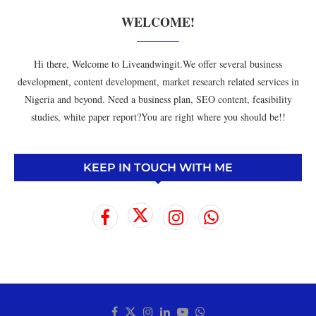
WELCOME!
Hi there, Welcome to Liveandwingit.We offer several business
development, content development, market research related services in
Nigeria and beyond. Need a business plan, SEO content, feasibility
studies, white paper report?You are right where you should be!!
KEEP IN TOUCH WITH ME