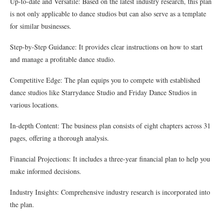
Up-to-date and Versatile: Based on the latest industry research, this plan
is not only applicable to dance studios but can also serve as a template
for similar businesses.
Step-by-Step Guidance: It provides clear instructions on how to start
and manage a profitable dance studio.
Competitive Edge: The plan equips you to compete with established
dance studios like Starrydance Studio and Friday Dance Studios in
various locations.
In-depth Content: The business plan consists of eight chapters across 31
pages, offering a thorough analysis.
Financial Projections: It includes a three-year financial plan to help you
make informed decisions.
Industry Insights: Comprehensive industry research is incorporated into
the plan.