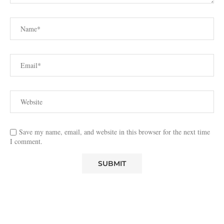
Save my name, email, and website in this browser for the next time
I comment.