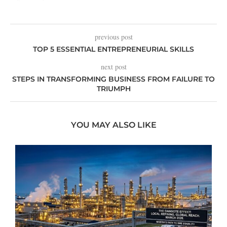
previous post
TOP 5 ESSENTIAL ENTREPRENEURIAL SKILLS
next post
STEPS IN TRANSFORMING BUSINESS FROM FAILURE TO
TRIUMPH
YOU MAY ALSO LIKE