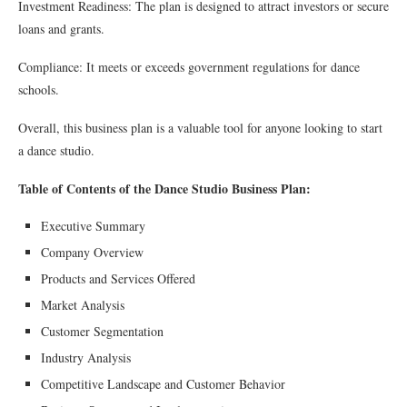
Investment Readiness: The plan is designed to attract investors or secure
loans and grants.
Compliance: It meets or exceeds government regulations for dance
schools.
Overall, this business plan is a valuable tool for anyone looking to start
a dance studio.
Table of Contents of the Dance Studio Business Plan:
Executive Summary
Company Overview
Products and Services Offered
Market Analysis
Customer Segmentation
Industry Analysis
Competitive Landscape and Customer Behavior