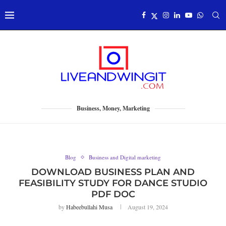
Business, Money, Marketing
Blog
Business and Digital marketing
DOWNLOAD BUSINESS PLAN AND
FEASIBILITY STUDY FOR DANCE STUDIO
PDF DOC
by
Habeebullahi Musa
August 19, 2024