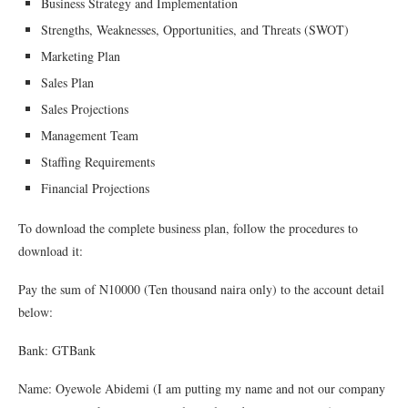
Business Strategy and Implementation
Strengths, Weaknesses, Opportunities, and Threats (SWOT)
Marketing Plan
Sales Plan
Sales Projections
Management Team
Staffing Requirements
Financial Projections
To download the complete business plan, follow the procedures to
download it:
Pay the sum of N10000 (Ten thousand naira only) to the account detail
below:
Bank: GTBank
Name: Oyewole Abidemi (I am putting my name and not our company