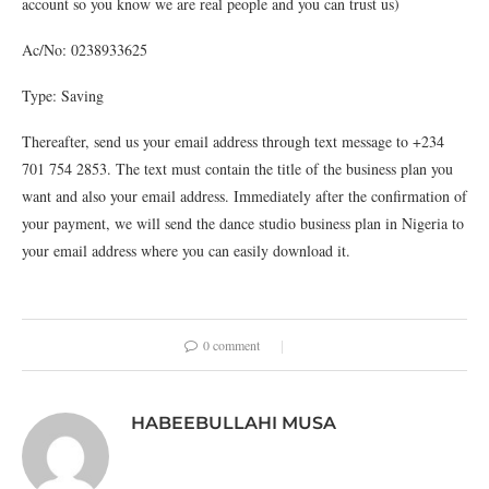
account so you know we are real people and you can trust us)
Ac/No: 0238933625
Type: Saving
Thereafter, send us your email address through text message to +234
701 754 2853. The text must contain the title of the business plan you
want and also your email address. Immediately after the confirmation of
your payment, we will send the dance studio business plan in Nigeria to
your email address where you can easily download it.
0 comment
HABEEBULLAHI MUSA