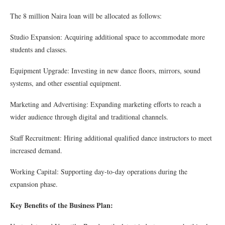
The 8 million Naira loan will be allocated as follows:
Studio Expansion: Acquiring additional space to accommodate more
students and classes.
Equipment Upgrade: Investing in new dance floors, mirrors, sound
systems, and other essential equipment.
Marketing and Advertising: Expanding marketing efforts to reach a
wider audience through digital and traditional channels.
Staff Recruitment: Hiring additional qualified dance instructors to meet
increased demand.
Working Capital: Supporting day-to-day operations during the
expansion phase.
Key Benefits of the Business Plan: