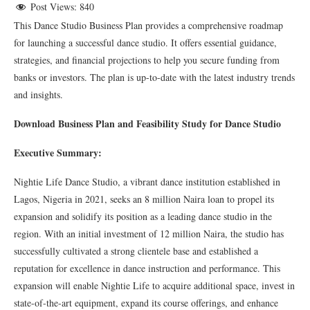
Post Views:
840
This Dance Studio Business Plan provides a comprehensive roadmap
for launching a successful dance studio. It offers essential guidance,
strategies, and financial projections to help you secure funding from
banks or investors. The plan is up-to-date with the latest industry trends
and insights.
Download Business Plan and Feasibility Study for Dance Studio
Executive Summary:
Nightie Life Dance Studio, a vibrant dance institution established in
Lagos, Nigeria in 2021, seeks an 8 million Naira loan to propel its
expansion and solidify its position as a leading dance studio in the
region. With an initial investment of 12 million Naira, the studio has
successfully cultivated a strong clientele base and established a
reputation for excellence in dance instruction and performance. This
expansion will enable Nightie Life to acquire additional space, invest in
state-of-the-art equipment, expand its course offerings, and enhance