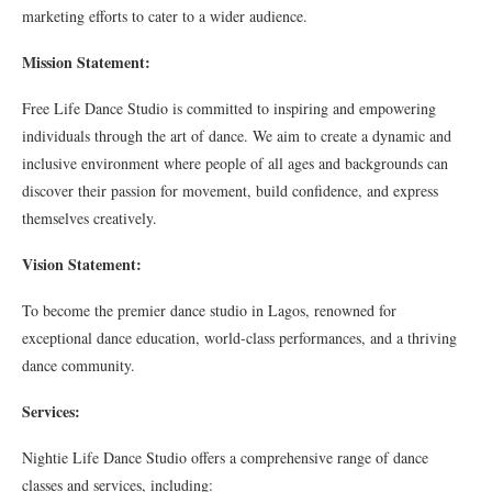
marketing efforts to cater to a wider audience.
Mission Statement:
Free Life Dance Studio is committed to inspiring and empowering
individuals through the art of dance. We aim to create a dynamic and
inclusive environment where people of all ages and backgrounds can
discover their passion for movement, build confidence, and express
themselves creatively.
Vision Statement:
To become the premier dance studio in Lagos, renowned for
exceptional dance education, world-class performances, and a thriving
dance community.
Services:
Nightie Life Dance Studio offers a comprehensive range of dance
classes and services, including: