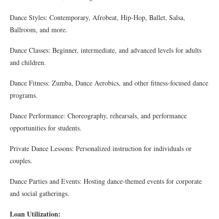
Dance Styles: Contemporary, Afrobeat, Hip-Hop, Ballet, Salsa,
Ballroom, and more.
Dance Classes: Beginner, intermediate, and advanced levels for adults
and children.
Dance Fitness: Zumba, Dance Aerobics, and other fitness-focused dance
programs.
Dance Performance: Choreography, rehearsals, and performance
opportunities for students.
Private Dance Lessons: Personalized instruction for individuals or
couples.
Dance Parties and Events: Hosting dance-themed events for corporate
and social gatherings.
Loan Utilization: