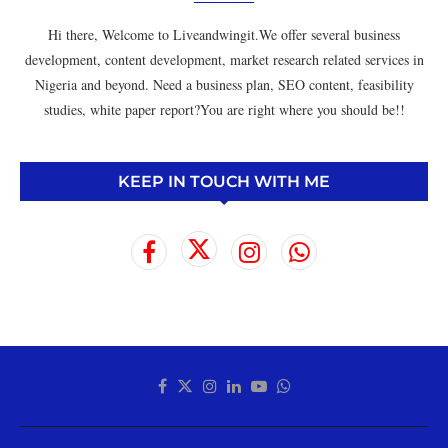
Hi there, Welcome to Liveandwingit.We offer several business
development, content development, market research related services in
Nigeria and beyond. Need a business plan, SEO content, feasibility
studies, white paper report?You are right where you should be!!
KEEP IN TOUCH WITH ME