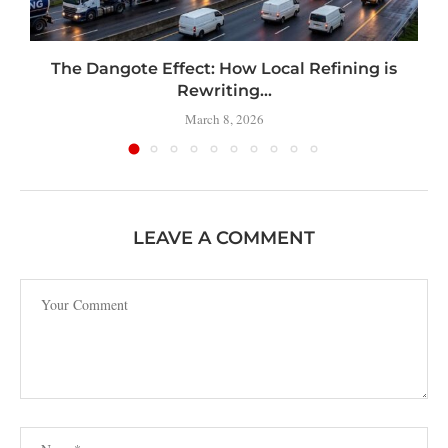
t
The Dangote Effect: How Local Refining is
Rewriting...
March 8, 2026
LEAVE A COMMENT