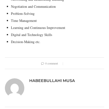
Negotiation and Communication
Problem-Solving
Time Management
Learning and Continuous Improvement
Digital and Technology Skills
Decision-Making etc.
0 comment
HABEEBULLAHI MUSA