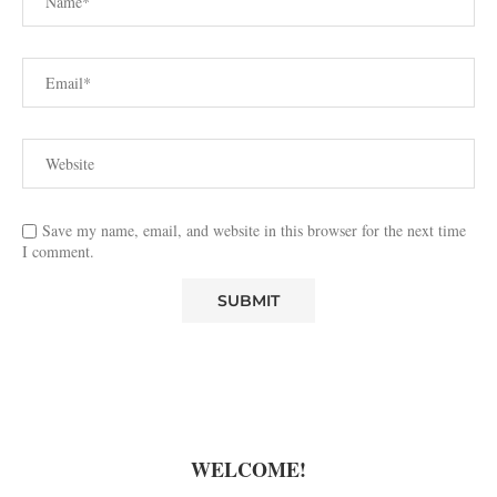
Save my name, email, and website in this browser for the next time
I comment.
WELCOME!