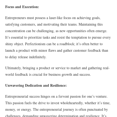
Focus and Execution:
Entrepreneurs must possess a laser-like focus on achieving goals,
satisfying customers, and motivating their teams. Maintaining this
concentration can be challenging, as new opportunities often emerge.
It’s essential to prioritize tasks and resist the temptation to pursue every
shiny object. Perfectionism can be a roadblock; it’s often better to
launch a product with minor flaws and gather customer feedback than
to delay release indefinitely.
Ultimately, bringing a product or service to market and gathering real-
world feedback is crucial for business growth and success.
Unwavering Dedication and Resilience:
Entrepreneurial success hinges on a fervent passion for one’s venture.
This passion fuels the drive to invest wholeheartedly, whether it’s time,
money, or energy. The entrepreneurial journey is often punctuated by
challenges, demanding unwavering determination and resilience. It’s