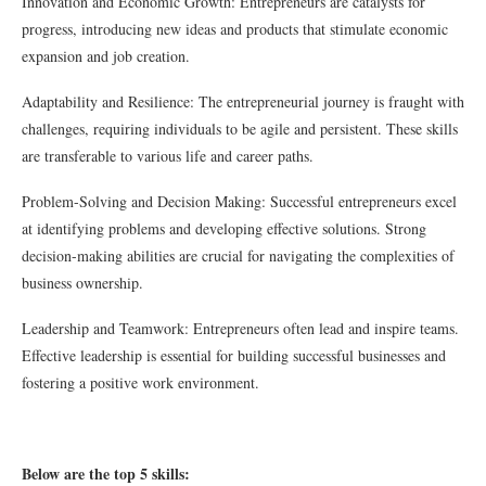
Innovation and Economic Growth: Entrepreneurs are catalysts for
progress, introducing new ideas and products that stimulate economic
expansion and job creation.
Adaptability and Resilience: The entrepreneurial journey is fraught with
challenges, requiring individuals to be agile and persistent. These skills
are transferable to various life and career paths.
Problem-Solving and Decision Making: Successful entrepreneurs excel
at identifying problems and developing effective solutions. Strong
decision-making abilities are crucial for navigating the complexities of
business ownership.
Leadership and Teamwork: Entrepreneurs often lead and inspire teams.
Effective leadership is essential for building successful businesses and
fostering a positive work environment.
Below are the top 5 skills: