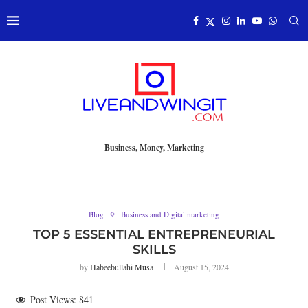
Business, Money, Marketing
Blog
Business and Digital marketing
TOP 5 ESSENTIAL ENTREPRENEURIAL
SKILLS
by
Habeebullahi Musa
August 15, 2024
Post Views:
841