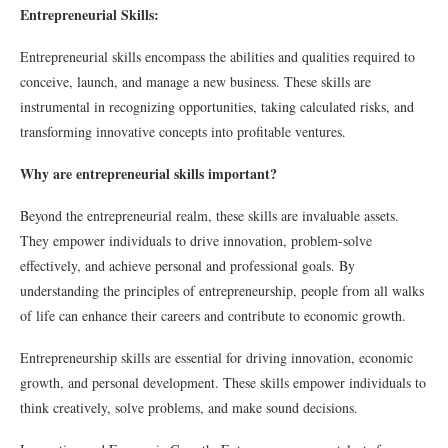
Entrepreneurial Skills:
Entrepreneurial skills encompass the abilities and qualities required to
conceive, launch, and manage a new business. These skills are
instrumental in recognizing opportunities, taking calculated risks, and
transforming innovative concepts into profitable ventures.
Why are entrepreneurial skills important?
Beyond the entrepreneurial realm, these skills are invaluable assets.
They empower individuals to drive innovation, problem-solve
effectively, and achieve personal and professional goals. By
understanding the principles of entrepreneurship, people from all walks
of life can enhance their careers and contribute to economic growth.
Entrepreneurship skills are essential for driving innovation, economic
growth, and personal development. These skills empower individuals to
think creatively, solve problems, and make sound decisions.