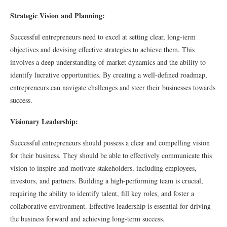
Strategic Vision and Planning:
Successful entrepreneurs need to excel at setting clear, long-term
objectives and devising effective strategies to achieve them. This
involves a deep understanding of market dynamics and the ability to
identify lucrative opportunities. By creating a well-defined roadmap,
entrepreneurs can navigate challenges and steer their businesses towards
success.
Visionary Leadership:
Successful entrepreneurs should possess a clear and compelling vision
for their business. They should be able to effectively communicate this
vision to inspire and motivate stakeholders, including employees,
investors, and partners. Building a high-performing team is crucial,
requiring the ability to identify talent, fill key roles, and foster a
collaborative environment. Effective leadership is essential for driving
the business forward and achieving long-term success.