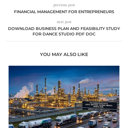
previous post
FINANCIAL MANAGEMENT FOR ENTREPRENEURS
next post
DOWNLOAD BUSINESS PLAN AND FEASIBILITY STUDY
FOR DANCE STUDIO PDF DOC
YOU MAY ALSO LIKE