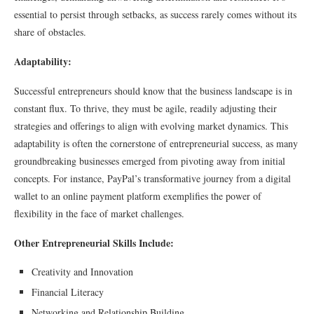
essential to persist through setbacks, as success rarely comes without its
share of obstacles.
Adaptability:
Successful entrepreneurs should know that the business landscape is in
constant flux. To thrive, they must be agile, readily adjusting their
strategies and offerings to align with evolving market dynamics. This
adaptability is often the cornerstone of entrepreneurial success, as many
groundbreaking businesses emerged from pivoting away from initial
concepts. For instance, PayPal’s transformative journey from a digital
wallet to an online payment platform exemplifies the power of
flexibility in the face of market challenges.
Other Entrepreneurial Skills Include:
Creativity and Innovation
Financial Literacy
Networking and Relationship Building