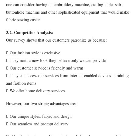
one can consider having an embroidery machine, cutting table, shirt
buttonhole machine and other sophisticated equipment that would make
fabric sewing easier.
3.2. Competitor Analysis:
Our survey shows that our customers patronize us because:
 Our fashion style is exclusive
 They need a new look they believe only we can provide
 Our customer service is friendly and warm
 They can access our services from internet-enabled devices – training
and fashion items
 We offer home delivery services
However, our two strong advantages are:
 Our unique styles, fabric and design
 Our seamless and prompt delivery