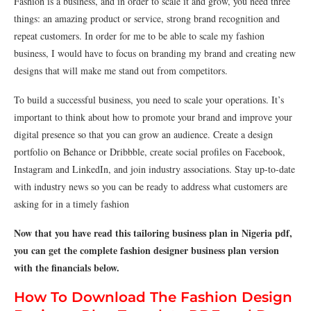
Fashion is a business, and in order to scale it and grow, you need three
things: an amazing product or service, strong brand recognition and
repeat customers. In order for me to be able to scale my fashion
business, I would have to focus on branding my brand and creating new
designs that will make me stand out from competitors.
To build a successful business, you need to scale your operations. It’s
important to think about how to promote your brand and improve your
digital presence so that you can grow an audience. Create a design
portfolio on Behance or Dribbble, create social profiles on Facebook,
Instagram and LinkedIn, and join industry associations. Stay up-to-date
with industry news so you can be ready to address what customers are
asking for in a timely fashion
Now that you have read this tailoring business plan in Nigeria pdf,
you can get the complete fashion designer business plan version
with the financials below.
How To Download The Fashion Design