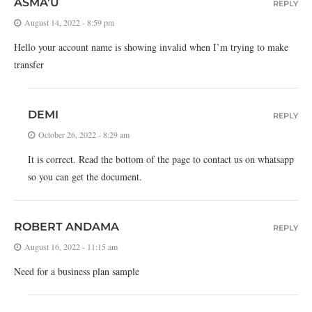
ASMA’U
REPLY
August 14, 2022 - 8:59 pm
Hello your account name is showing invalid when I’m trying to make
transfer
DEMI
REPLY
October 26, 2022 - 8:29 am
It is correct. Read the bottom of the page to contact us on whatsapp
so you can get the document.
ROBERT ANDAMA
REPLY
August 16, 2022 - 11:15 am
Need for a business plan sample