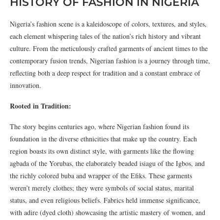
HISTORY OF FASHION IN NIGERIA
Nigeria’s fashion scene is a kaleidoscope of colors, textures, and styles,
each element whispering tales of the nation’s rich history and vibrant
culture. From the meticulously crafted garments of ancient times to the
contemporary fusion trends, Nigerian fashion is a journey through time,
reflecting both a deep respect for tradition and a constant embrace of
innovation.
Rooted in Tradition:
The story begins centuries ago, where Nigerian fashion found its
foundation in the diverse ethnicities that make up the country. Each
region boasts its own distinct style, with garments like the flowing
agbada of the Yorubas, the elaborately beaded isiagu of the Igbos, and
the richly colored buba and wrapper of the Efiks. These garments
weren’t merely clothes; they were symbols of social status, marital
status, and even religious beliefs. Fabrics held immense significance,
with adire (dyed cloth) showcasing the artistic mastery of women, and