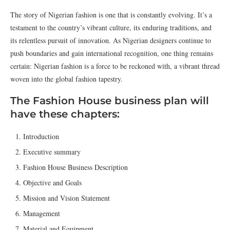
The story of Nigerian fashion is one that is constantly evolving. It’s a
testament to the country’s vibrant culture, its enduring traditions, and
its relentless pursuit of innovation. As Nigerian designers continue to
push boundaries and gain international recognition, one thing remains
certain: Nigerian fashion is a force to be reckoned with, a vibrant thread
woven into the global fashion tapestry.
The Fashion House business plan will
have these chapters:
Introduction
Executive summary
Fashion House Business Description
Objective and Goals
Mission and Vision Statement
Management
Material and Equipment