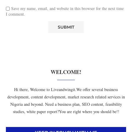
Save my name, email, and website in this browser for the next time
I comment.
WELCOME!
Hi there, Welcome to Liveandwingit.We offer several business
development, content development, market research related services in
Nigeria and beyond. Need a business plan, SEO content, feasibility
studies, white paper report?You are right where you should be!!