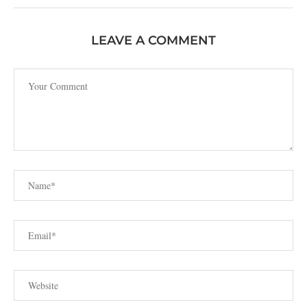
LEAVE A COMMENT