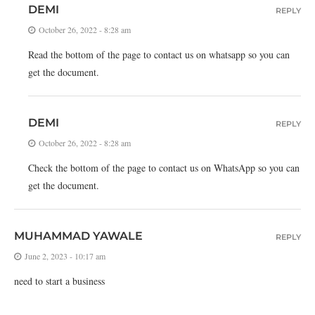
DEMI
REPLY
October 26, 2022 - 8:28 am
Read the bottom of the page to contact us on whatsapp so you can
get the document.
DEMI
REPLY
October 26, 2022 - 8:28 am
Check the bottom of the page to contact us on WhatsApp so you can
get the document.
MUHAMMAD YAWALE
REPLY
June 2, 2023 - 10:17 am
need to start a business