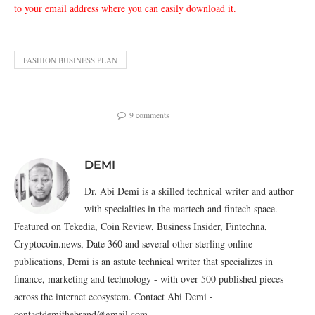
to your email address where you can easily download it.
FASHION BUSINESS PLAN
9 comments
DEMI
Dr. Abi Demi is a skilled technical writer and author
with specialties in the martech and fintech space.
Featured on Tekedia, Coin Review, Business Insider, Fintechna,
Cryptocoin.news, Date 360 and several other sterling online
publications, Demi is an astute technical writer that specializes in
finance, marketing and technology - with over 500 published pieces
across the internet ecosystem. Contact Abi Demi -
contactdemithebrand@gmail.com