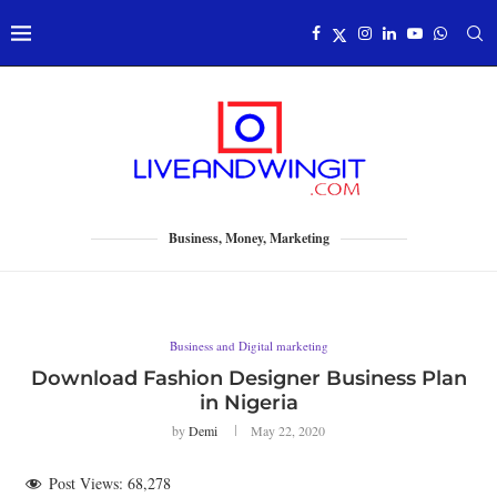
Business, Money, Marketing
Business and Digital marketing
Download Fashion Designer Business Plan
in Nigeria
by
Demi
May 22, 2020
Post Views:
68,278