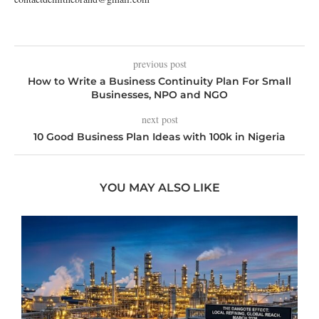
previous post
How to Write a Business Continuity Plan For Small
Businesses, NPO and NGO
next post
10 Good Business Plan Ideas with 100k in Nigeria
YOU MAY ALSO LIKE