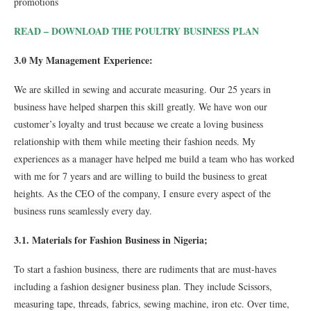
promotions
READ –
DOWNLOAD THE POULTRY BUSINESS PLAN
3.0 My Management Experience:
We are skilled in sewing and accurate measuring. Our 25 years in
business have helped sharpen this skill greatly. We have won our
customer’s loyalty and trust because we create a loving business
relationship with them while meeting their fashion needs. My
experiences as a manager have helped me build a team who has worked
with me for 7 years and are willing to build the business to great
heights. As the CEO of the company, I ensure every aspect of the
business runs seamlessly every day.
3.1. Materials for Fashion Business in Nigeria;
To start a fashion business, there are rudiments that are must-haves
including a fashion designer business plan. They include Scissors,
measuring tape, threads, fabrics, sewing machine, iron etc. Over time,