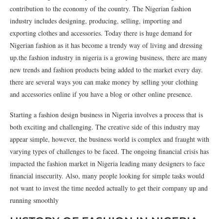
contribution to the economy of the country. The Nigerian fashion
industry includes designing, producing, selling, importing and
exporting clothes and accessories. Today there is huge demand for
Nigerian fashion as it has become a trendy way of living and dressing
up.the fashion industry in nigeria is a growing business, there are many
new trends and fashion products being added to the market every day.
there are several ways you can make money by selling your clothing
and accessories online if you have a blog or other online presence.
Starting a fashion design business in Nigeria involves a process that is
both exciting and challenging. The creative side of this industry may
appear simple, however, the business world is complex and fraught with
varying types of challenges to be faced. The ongoing financial crisis has
impacted the fashion market in Nigeria leading many designers to face
financial insecurity. Also, many people looking for simple tasks would
not want to invest the time needed actually to get their company up and
running smoothly