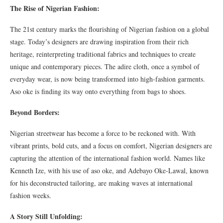
The Rise of Nigerian Fashion:
The 21st century marks the flourishing of Nigerian fashion on a global
stage. Today’s designers are drawing inspiration from their rich
heritage, reinterpreting traditional fabrics and techniques to create
unique and contemporary pieces. The adire cloth, once a symbol of
everyday wear, is now being transformed into high-fashion garments.
Aso oke is finding its way onto everything from bags to shoes.
Beyond Borders:
Nigerian streetwear has become a force to be reckoned with. With
vibrant prints, bold cuts, and a focus on comfort, Nigerian designers are
capturing the attention of the international fashion world. Names like
Kenneth Ize, with his use of aso oke, and Adebayo Oke-Lawal, known
for his deconstructed tailoring, are making waves at international
fashion weeks.
A Story Still Unfolding: