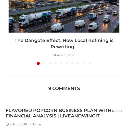
t
The Dangote Effect: How Local Refining is
Rewriting...
March 8, 2026
9 COMMENTS
FLAVORED POPCORN BUSINESS PLAN WITH
REPLY
FINANCIAL ANALYSIS | LIVEANDWINGIT
July 6, 2020 - 2:33 pm