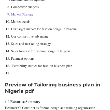
Competitor analysis
Market Strategy
Market trends
Our target market for fashion design in Nigeria
Our competitive advantage
Sales and marketing strategy
Sales forecast for fashion design in Nigeria
Payment options
Feasibility studies for fashion business plan
Preview of Tailoring business plan in
Nigeria pdf
1.0 Executive Summary
Heekmerh’s Couturier is fashion design and training organization