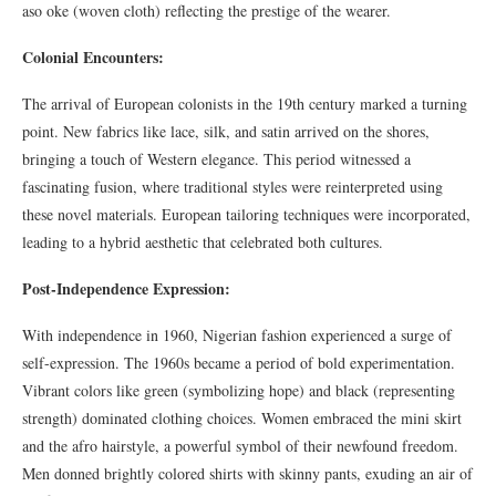
aso oke (woven cloth) reflecting the prestige of the wearer.
Colonial Encounters:
The arrival of European colonists in the 19th century marked a turning
point. New fabrics like lace, silk, and satin arrived on the shores,
bringing a touch of Western elegance. This period witnessed a
fascinating fusion, where traditional styles were reinterpreted using
these novel materials. European tailoring techniques were incorporated,
leading to a hybrid aesthetic that celebrated both cultures.
Post-Independence Expression:
With independence in 1960, Nigerian fashion experienced a surge of
self-expression. The 1960s became a period of bold experimentation.
Vibrant colors like green (symbolizing hope) and black (representing
strength) dominated clothing choices. Women embraced the mini skirt
and the afro hairstyle, a powerful symbol of their newfound freedom.
Men donned brightly colored shirts with skinny pants, exuding an air of