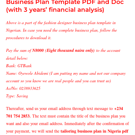
Business Plan Template PDF and Doc
(with 3 years’ financial analysis)
Above is a part of the fashion designer business plan template in
Nigerian. In case you need the complete business plan, follow the
procedures to download it.
Pay the sum of
N8000
(
Eight thousand naira only)
to the account
detail below:
Bank: GTBank
Name: Oyewole Abidemi (I am putting my name and not our company
account so you know we are real people and you can trust us)
Ac/No: 0238933625
Type: Saving
+234
Thereafter, send us your email address through text message to
701 754 2853
.
The text must contain the title of the business plan you
want and also your email address. Immediately after the confirmation of
tailoring business plan in Nigeria pdf
your payment, we will send the