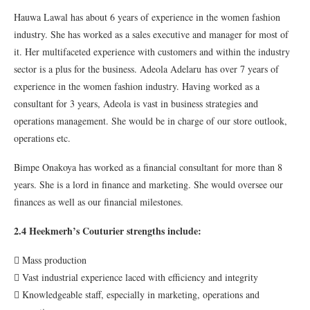
Hauwa Lawal has about 6 years of experience in the women fashion
industry. She has worked as a sales executive and manager for most of
it. Her multifaceted experience with customers and within the industry
sector is a plus for the business. Adeola Adelaru has over 7 years of
experience in the women fashion industry. Having worked as a
consultant for 3 years, Adeola is vast in business strategies and
operations management. She would be in charge of our store outlook,
operations etc.
Bimpe Onakoya has worked as a financial consultant for more than 8
years. She is a lord in finance and marketing. She would oversee our
finances as well as our financial milestones.
2.4 Heekmerh’s Couturier strengths include:
 Mass production
 Vast industrial experience laced with efficiency and integrity
 Knowledgeable staff, especially in marketing, operations and