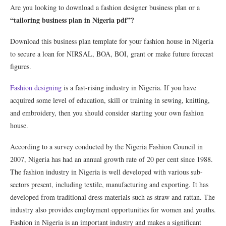
Are you looking to download a fashion designer business plan or a
“tailoring business plan in Nigeria pdf”?
Download this business plan template for your fashion house in Nigeria
to secure a loan for NIRSAL, BOA, BOI, grant or make future forecast
figures.
Fashion designing
is a fast-rising industry in Nigeria. If you have
acquired some level of education, skill or training in sewing, knitting,
and embroidery, then you should consider starting your own fashion
house.
According to a survey conducted by the Nigeria Fashion Council in
2007, Nigeria has had an annual growth rate of 20 per cent since 1988.
The fashion industry in Nigeria is well developed with various sub-
sectors present, including textile, manufacturing and exporting. It has
developed from traditional dress materials such as straw and rattan. The
industry also provides employment opportunities for women and youths.
Fashion in Nigeria is an important industry and makes a significant