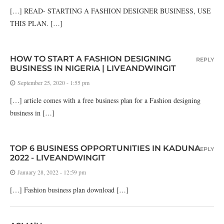
[…] READ- STARTING A FASHION DESIGNER BUSINESS, USE
THIS PLAN. […]
HOW TO START A FASHION DESIGNING
REPLY
BUSINESS IN NIGERIA | LIVEANDWINGIT
September 25, 2020 - 1:55 pm
[…] article comes with a free business plan for a Fashion designing
business in […]
TOP 6 BUSINESS OPPORTUNITIES IN KADUNA
REPLY
2022 - LIVEANDWINGIT
January 28, 2022 - 12:59 pm
[…] Fashion business plan download […]