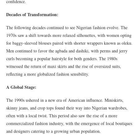
confidence.
Decades of Transformation:
The following decades continued to see Nigerian fashion evolve. The
1970s saw a shift towards more relaxed silhouettes, with women opting
for baggy-sleeved blouses paired with shorter wrappers known as oleku.
Men continued to favor the agbada and dashiki, with perms and jerry
curls becoming a popular hairstyle for both genders. The 1980s
witnessed the return of maxi skirts and the rise of oversized suits,
reflecting a more globalized fashion sensibility.
A Global Stage:
The 1990s ushered in a new era of American influence. Miniskirts,
skinny jeans, and crop tops found their way into Nigerian wardrobes,
often with a local twist. This period also saw the rise of a more
commercialized fashion industry, with the emergence of local boutiques
and designers catering to a growing urban population.