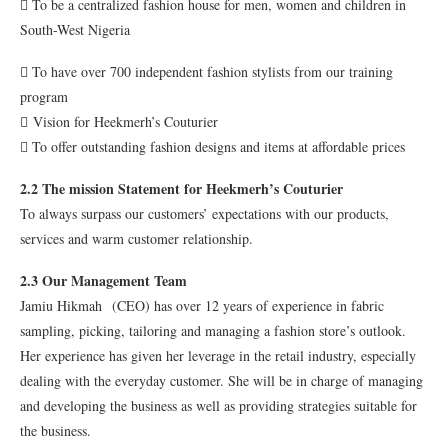
 To be a centralized fashion house for men, women and children in
South-West Nigeria
 To have over 700 independent fashion stylists from our training
program
 Vision for Heekmerh’s Couturier
 To offer outstanding fashion designs and items at affordable prices
2.2 The mission Statement for Heekmerh’s Couturier
To always surpass our customers’ expectations with our products,
services and warm customer relationship.
2.3 Our Management Team
Jamiu Hikmah (CEO) has over 12 years of experience in fabric
sampling, picking, tailoring and managing a fashion store’s outlook.
Her experience has given her leverage in the retail industry, especially
dealing with the everyday customer. She will be in charge of managing
and developing the business as well as providing strategies suitable for
the business.