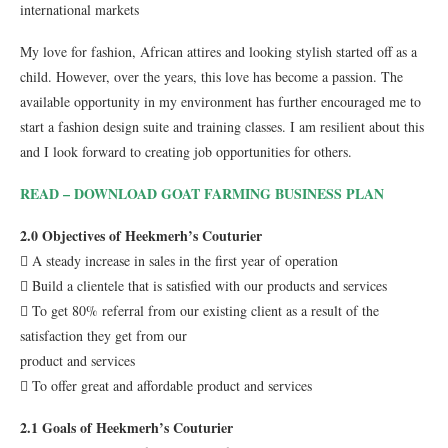
international markets
My love for fashion, African attires and looking stylish started off as a
child. However, over the years, this love has become a passion. The
available opportunity in my environment has further encouraged me to
start a fashion design suite and training classes. I am resilient about this
and I look forward to creating job opportunities for others.
READ – DOWNLOAD GOAT FARMING BUSINESS PLAN
2.0 Objectives of Heekmerh’s Couturier
 A steady increase in sales in the first year of operation
 Build a clientele that is satisfied with our products and services
 To get 80% referral from our existing client as a result of the
satisfaction they get from our
product and services
 To offer great and affordable product and services
2.1 Goals of Heekmerh’s Couturier