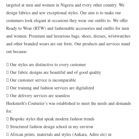
targeted at men and women in Nigeria and every other country. We
design fabrics and sew exceptional styles. Our aim is to make our
costumers look elegant at occasions they wear our outfits to. We offer
Ready to Wear (RTW) and fashionable accessories and outfits for men
and women. Premium and luxurious bags, shoes, dresses, wristwatches
and other branded wears are our forte. Our products and services stand
out because:
 Our styles are distinctive to every customer
 Our fabric designs are beautiful and of good quality
 Our customer service is incomparable
 Our training and fashion services are digitalized
 Our delivery services are seamless
Heekmerh’s Couturier’s was established to meet the needs and demands
for:
 Bespoke styles that speak modern fashion trends
 Structured fashion design school in my environ
 African prints, materials and styles (Ankara, Adire etc) in