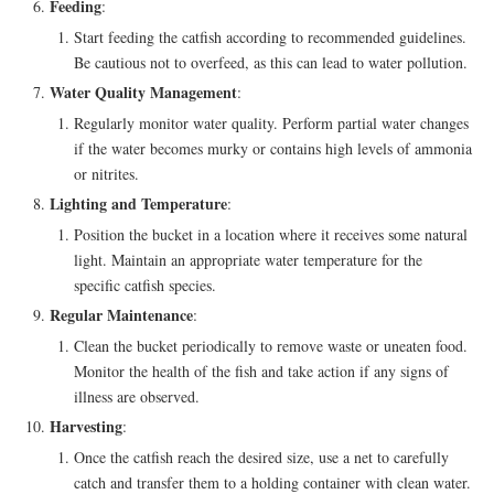
Feeding
:
Start feeding the catfish according to recommended guidelines.
Be cautious not to overfeed, as this can lead to water pollution.
Water Quality Management
:
Regularly monitor water quality. Perform partial water changes
if the water becomes murky or contains high levels of ammonia
or nitrites.
Lighting and Temperature
:
Position the bucket in a location where it receives some natural
light. Maintain an appropriate water temperature for the
specific catfish species.
Regular Maintenance
:
Clean the bucket periodically to remove waste or uneaten food.
Monitor the health of the fish and take action if any signs of
illness are observed.
Harvesting
:
Once the catfish reach the desired size, use a net to carefully
catch and transfer them to a holding container with clean water.