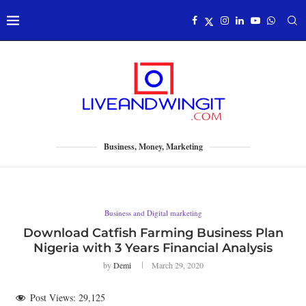
Business, Money, Marketing
Business and Digital marketing
Download Catfish Farming Business Plan
Nigeria with 3 Years Financial Analysis
by
Demi
March 29, 2020
Post Views:
29,125