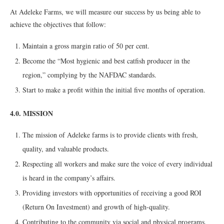
At Adeleke Farms, we will measure our success by us being able to
achieve the objectives that follow:
Maintain a gross margin ratio of 50 per cent.
Become the “Most hygienic and best catfish producer in the
region,” complying by the NAFDAC standards.
Start to make a profit within the initial five months of operation.
4.0. MISSION
The mission of Adeleke farms is to provide clients with fresh,
quality, and valuable products.
Respecting all workers and make sure the voice of every individual
is heard in the company’s affairs.
Providing investors with opportunities of receiving a good ROI
(Return On Investment) and growth of high-quality.
Contributing to the community via social and physical programs.