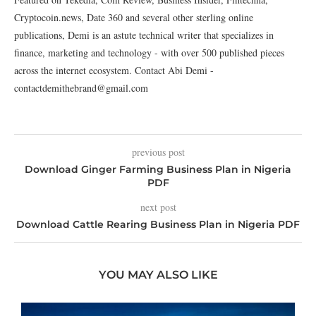
Cryptocoin.news, Date 360 and several other sterling online
publications, Demi is an astute technical writer that specializes in
finance, marketing and technology - with over 500 published pieces
across the internet ecosystem. Contact Abi Demi -
contactdemithebrand@gmail.com
previous post
Download Ginger Farming Business Plan in Nigeria
PDF
next post
Download Cattle Rearing Business Plan in Nigeria PDF
YOU MAY ALSO LIKE