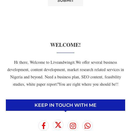
WELCOME!
Hi there, Welcome to Liveandwingit.We offer several business
development, content development, market research related services in
Nigeria and beyond. Need a business plan, SEO content, feasibility
studies, white paper report?You are right where you should be!!
KEEP IN TOUCH WITH ME