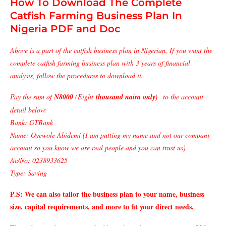
How To Download The Complete
Catfish Farming Business Plan In
Nigeria PDF and Doc
Above is a part of the catfish business plan in Nigerian. If you want the
complete catfish farming business plan with 3 years of financial
analysis, follow the procedures to download it.
Pay the sum of
N8000
(Eight
thousand naira only)
to the account
detail below:
Bank: GTBank
Name: Oyewole Abidemi (I am putting my name and not our company
account so you know we are real people and you can trust us)
Ac/No: 0238933625
Type: Saving
P.S: We can also tailor the business plan to your name, business
size, capital requirements, and more to fit your direct needs.