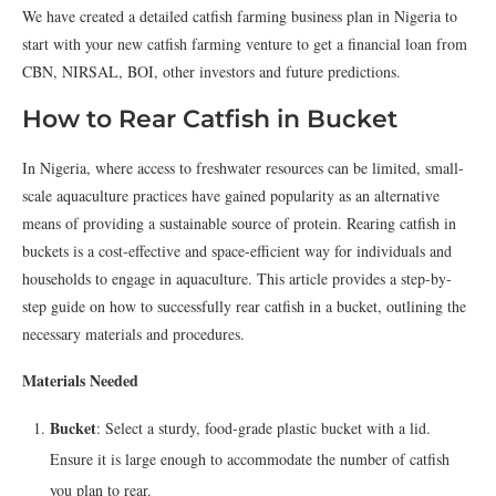
We have created a detailed catfish farming business plan in Nigeria to
start with your new catfish farming venture to get a financial loan from
CBN, NIRSAL, BOI, other investors and future predictions.
How to Rear Catfish in Bucket
In Nigeria, where access to freshwater resources can be limited, small-
scale aquaculture practices have gained popularity as an alternative
means of providing a sustainable source of protein. Rearing catfish in
buckets is a cost-effective and space-efficient way for individuals and
households to engage in aquaculture. This article provides a step-by-
step guide on how to successfully rear catfish in a bucket, outlining the
necessary materials and procedures.
Materials Needed
Bucket
: Select a sturdy, food-grade plastic bucket with a lid.
Ensure it is large enough to accommodate the number of catfish
you plan to rear.