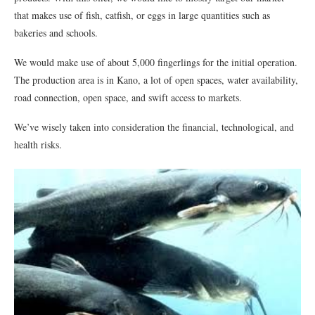
that makes use of fish, catfish, or eggs in large quantities such as
bakeries and schools.
We would make use of about 5,000 fingerlings for the initial operation.
The production area is in Kano, a lot of open spaces, water availability,
road connection, open space, and swift access to markets.
We’ve wisely taken into consideration the financial, technological, and
health risks.