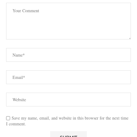
Save my name, email, and website in this browser for the next time
I comment.