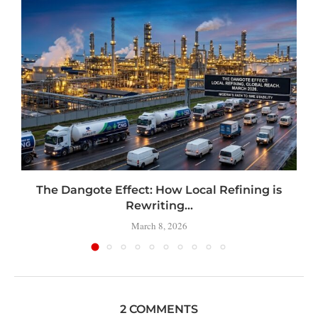
t
The Dangote Effect: How Local Refining is
Rewriting...
March 8, 2026
2 COMMENTS