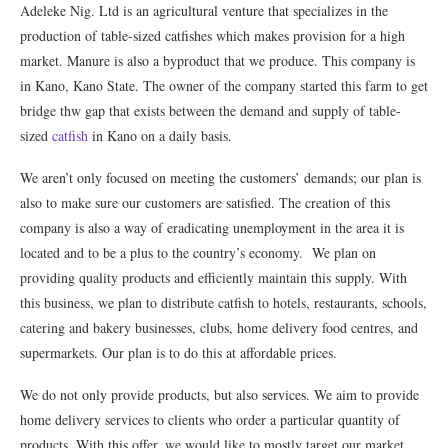
Adeleke Nig. Ltd is an agricultural venture that specializes in the
production of table-sized catfishes which makes provision for a high
market. Manure is also a byproduct that we produce. This company is
in Kano, Kano State. The owner of the company started this farm to get
bridge thw gap that exists between the demand and supply of table-
sized
catfish
in Kano on a daily basis.
We aren’t only focused on meeting the customers’ demands; our plan is
also to make sure our customers are satisfied. The creation of this
company is also a way of eradicating unemployment in the area it is
located and to be a plus to the country’s economy. We plan on
providing quality products and efficiently maintain this supply. With
this business, we plan to distribute catfish to hotels, restaurants, schools,
catering and bakery businesses, clubs, home delivery food centres, and
supermarkets. Our plan is to do this at affordable prices.
We do not only provide products, but also services. We aim to provide
home delivery services to clients who order a particular quantity of
products. With this offer, we would like to mostly target our market