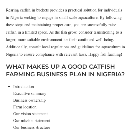
Rearing catfish in buckets provides a practical solution for individuals
in Nigeria seeking to engage in small-scale aquaculture. By following
these steps and maintaining proper care, you can successfully raise
catfish in a limited space. As the fish grow, consider transitioning to a
larger, more suitable environment for their continued well-being.
Additionally, consult local regulations and guidelines for aquaculture in
Nigeria to ensure compliance with relevant laws. Happy fish farming!
WHAT MAKES UP A GOOD CATFISH
FARMING BUSINESS PLAN IN NIGERIA?
Introduction
Executive summary
Business ownership
Farm location
Our vision statement
Our mission statement
Our business structure