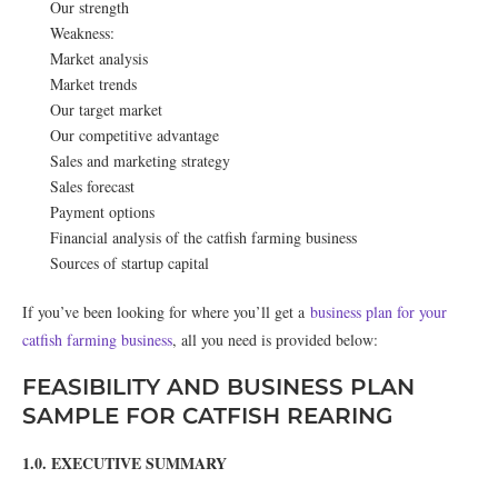
Our strength
Weakness:
Market analysis
Market trends
Our target market
Our competitive advantage
Sales and marketing strategy
Sales forecast
Payment options
Financial analysis of the catfish farming business
Sources of startup capital
If you’ve been looking for where you’ll get a
business plan for your
catfish farming business
, all you need is provided below:
FEASIBILITY AND BUSINESS PLAN
SAMPLE FOR CATFISH REARING
1.0. EXECUTIVE SUMMARY