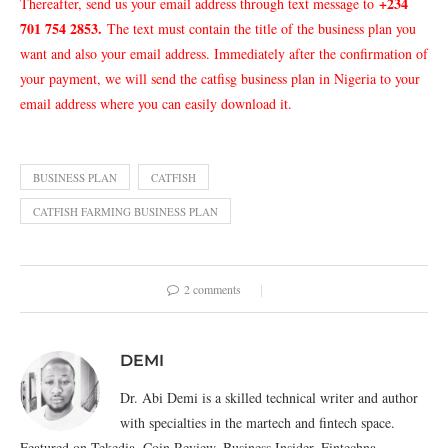
+234
Thereafter, send us your email address through text message to
701 754 2853
.
The text must contain the title of the business plan you
want and also your email address. Immediately after the confirmation of
your payment, we will send the catfisg business plan in Nigeria to your
email address where you can easily download it.
BUSINESS PLAN
CATFISH
CATFISH FARMING BUSINESS PLAN
2 comments
DEMI
Dr. Abi Demi is a skilled technical writer and author
with specialties in the martech and fintech space.
Featured on Tekedia, Coin Review, Business Insider, Fintechna,