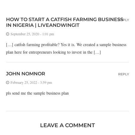
HOW TO START A CATFISH FARMING BUSINESS
REPLY
IN NIGERIA | LIVEANDWINGIT
September 25, 2020 - 1:01 pm
[…] catfish farming profitable? Yes it is. We created a sample business
plan here for entrepreneurs looking to invest in the […]
JOHN NOMNOR
REPLY
February 25, 2022 - 3:59 pm
pls send me the sample business plan
LEAVE A COMMENT