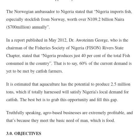
The Norwegian ambassador to Nigeria stated that “Nigeria imports fish,
especially stockfish from Norway, worth over N109.2 billion Naira
($700million) annually”.
In a report published in May 2012, Dr. Awoteinm George, who is the
chairman of the Fisheries Society of Nigeria (FISON) Rivers State
Chapter, stated that “Nigeria produces just 40 per cent of the total Fish
consumed in the country”. That is to say, 60% of the current demand is
yet to be met by catfish farmers.
It is estimated that aquaculture has the potential to produce 2.5 million
tons, which if totally harnessed will satisfy Nigeria’s local demand for
catfish. The best bet is to grab this opportunity and fill this gap.
Truthfully speaking, agro-based businesses are extremely profitable, and
that’s because they meet the basic need of man, which is food.
3.0. OBJECTIVES