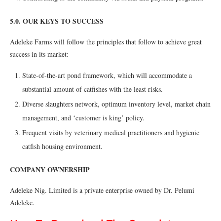
5.0. OUR KEYS TO SUCCESS
Adeleke Farms will follow the principles that follow to achieve great
success in its market:
State-of-the-art pond framework, which will accommodate a
substantial amount of catfishes with the least risks.
Diverse slaughters network, optimum inventory level, market chain
management, and ‘customer is king’ policy.
Frequent visits by veterinary medical practitioners and hygienic
catfish housing environment.
COMPANY OWNERSHIP
Adeleke Nig. Limited is a private enterprise owned by Dr. Pelumi
Adeleke.