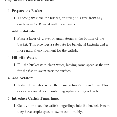
Prepare the Bucket
:
Thoroughly clean the bucket, ensuring it is free from any
contaminants. Rinse it with clean water.
Add Substrate
:
Place a layer of gravel or small stones at the bottom of the
bucket. This provides a substrate for beneficial bacteria and a
more natural environment for the catfish.
Fill with Water
:
Fill the bucket with clean water, leaving some space at the top
for the fish to swim near the surface.
Add Aerator
:
Install the aerator as per the manufacturer’s instructions. This
device is crucial for maintaining optimal oxygen levels.
Introduce Catfish Fingerlings
:
Gently introduce the catfish fingerlings into the bucket. Ensure
they have ample space to swim comfortably.