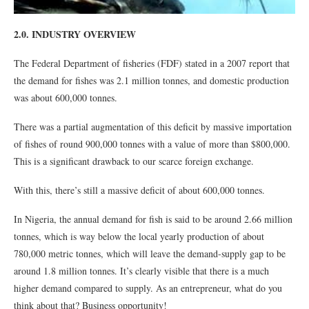
2.0. INDUSTRY OVERVIEW
The Federal Department of fisheries (FDF) stated in a 2007 report that
the demand for fishes was 2.1 million tonnes, and domestic production
was about 600,000 tonnes.
There was a partial augmentation of this deficit by massive importation
of fishes of round 900,000 tonnes with a value of more than $800,000.
This is a significant drawback to our scarce foreign exchange.
With this, there’s still a massive deficit of about 600,000 tonnes.
In Nigeria, the annual demand for fish is said to be around 2.66 million
tonnes, which is way below the local yearly production of about
780,000 metric tonnes, which will leave the demand-supply gap to be
around 1.8 million tonnes. It’s clearly visible that there is a much
higher demand compared to supply. As an entrepreneur, what do you
think about that? Business opportunity!