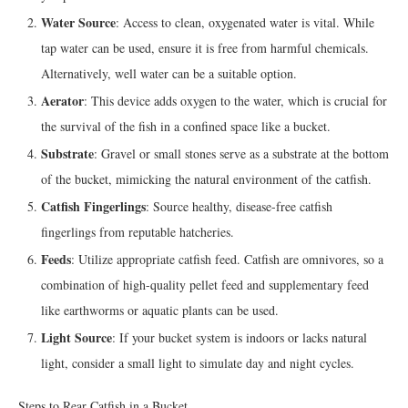
Water Source
: Access to clean, oxygenated water is vital. While
tap water can be used, ensure it is free from harmful chemicals.
Alternatively, well water can be a suitable option.
Aerator
: This device adds oxygen to the water, which is crucial for
the survival of the fish in a confined space like a bucket.
Substrate
: Gravel or small stones serve as a substrate at the bottom
of the bucket, mimicking the natural environment of the catfish.
Catfish Fingerlings
: Source healthy, disease-free catfish
fingerlings from reputable hatcheries.
Feeds
: Utilize appropriate catfish feed. Catfish are omnivores, so a
combination of high-quality pellet feed and supplementary feed
like earthworms or aquatic plants can be used.
Light Source
: If your bucket system is indoors or lacks natural
light, consider a small light to simulate day and night cycles.
Steps to Rear Catfish in a Bucket