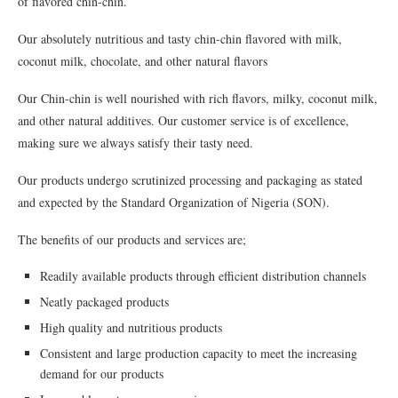
of flavored chin-chin.
Our absolutely nutritious and tasty chin-chin flavored with milk,
coconut milk, chocolate, and other natural flavors
Our Chin-chin is well nourished with rich ﬂavors, milky, coconut milk,
and other natural additives. Our customer service is of excellence,
making sure we always satisfy their tasty need.
Our products undergo scrutinized processing and packaging as stated
and expected by the Standard Organization of Nigeria (SON).
The beneﬁts of our products and services are;
Readily available products through eﬃcient distribution channels
Neatly packaged products
High quality and nutritious products
Consistent and large production capacity to meet the increasing
demand for our products