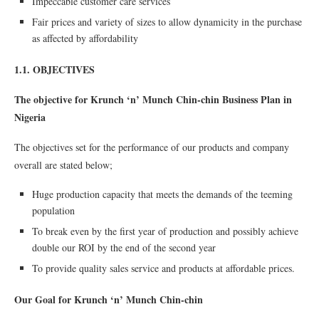
Impeccable customer care services
Fair prices and variety of sizes to allow dynamicity in the purchase
as affected by affordability
1.1. OBJECTIVES
The objective for Krunch ‘n’ Munch Chin-chin Business Plan in
Nigeria
The objectives set for the performance of our products and company
overall are stated below;
Huge production capacity that meets the demands of the teeming
population
To break even by the ﬁrst year of production and possibly achieve
double our ROI by the end of the second year
To provide quality sales service and products at affordable prices.
Our Goal for Krunch ‘n’ Munch Chin-chin