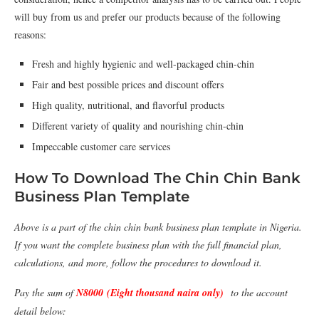
will buy from us and prefer our products because of the following
reasons:
Fresh and highly hygienic and well-packaged chin-chin
Fair and best possible prices and discount offers
High quality, nutritional, and ﬂavorful products
Different variety of quality and nourishing chin-chin
Impeccable customer care services
How To Download The Chin Chin Bank
Business Plan Template
Above is a part of the chin chin bank business plan template in Nigeria.
If you want the complete business plan with the full financial plan,
calculations, and more, follow the procedures to download it.
Pay the sum of
N8000 (Eight thousand naira only)
to the account
detail below: