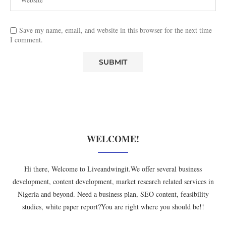
Save my name, email, and website in this browser for the next time
I comment.
WELCOME!
Hi there, Welcome to Liveandwingit.We offer several business
development, content development, market research related services in
Nigeria and beyond. Need a business plan, SEO content, feasibility
studies, white paper report?You are right where you should be!!