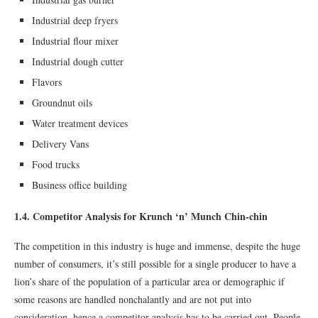
Industrial deep fryers
Industrial ﬂour mixer
Industrial dough cutter
Flavors
Groundnut oils
Water treatment devices
Delivery Vans
Food trucks
Business oﬃce building
1.4. Competitor Analysis for Krunch ‘n’ Munch Chin-chin
The competition in this industry is huge and immense, despite the huge
number of consumers, it’s still possible for a single producer to have a
lion’s share of the population of a particular area or demographic if
some reasons are handled nonchalantly and are not put into
consideration, hence a competitor analysis has to be carried out. People