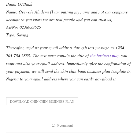
Bank: GTBank
Name: Oyewole Abidemi (I am putting my name and not our company
account so you know we are real people and you can trust us)
Ac/No: 0238933625
Type: Saving
Thereafter, send us your email address through text message to
+234
701 754 2853
.
The text must contain the title of
the business plan
you
want and also your email address. Immediately after the confirmation of
your payment, we will send the chin chin bank business plan template in
Nigeria to your email address where you can easily download it.
DOWNLOAD CHIN CHIN BUSINESS PLAN
0 comment