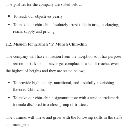
The goal set for the company are stated below;
To reach our objectives yearly
To make our chin-chin absolutely irresistible in taste, packaging,
reach, supply and pricing
1.2. Mission for Krunch ‘n’ Munch Chin-chin
The company will have a mission from the inception so it has purpose
and reason to stick to and never get complacent when it reaches even
the highest of heights and they are stated below;
To provide high quality, nutritional, and tastefully nourishing
ﬂavored Chin-chin.
To make our chin-chin a signature taste with a unique trademark
formula disclosed to a close group of trustees.
The business will thrive and grow with the following skills in the staffs
and managers: