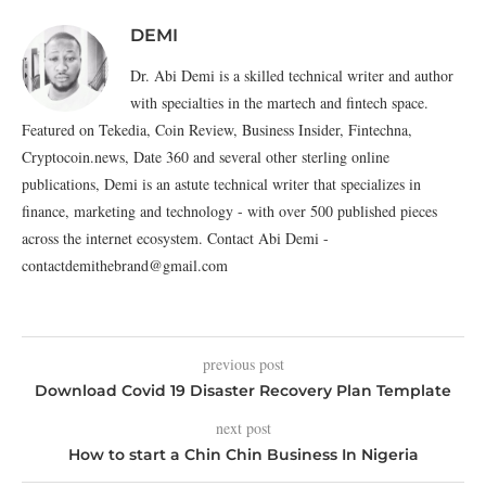
DEMI
Dr. Abi Demi is a skilled technical writer and author
with specialties in the martech and fintech space.
Featured on Tekedia, Coin Review, Business Insider, Fintechna,
Cryptocoin.news, Date 360 and several other sterling online
publications, Demi is an astute technical writer that specializes in
finance, marketing and technology - with over 500 published pieces
across the internet ecosystem. Contact Abi Demi -
contactdemithebrand@gmail.com
previous post
Download Covid 19 Disaster Recovery Plan Template
next post
How to start a Chin Chin Business In Nigeria