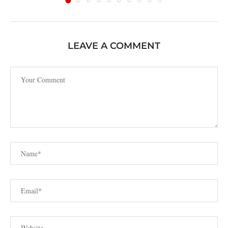
LEAVE A COMMENT