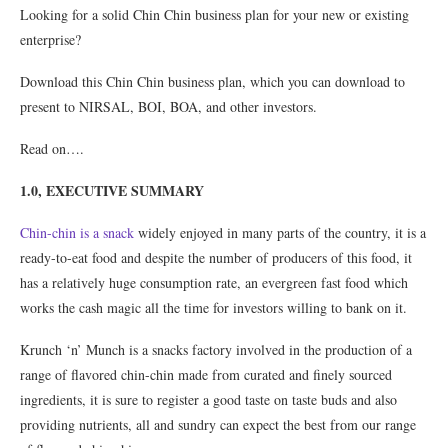
Looking for a solid Chin Chin business plan for your new or existing
enterprise?
Download this Chin Chin business plan, which you can download to
present to NIRSAL, BOI, BOA, and other investors.
Read on….
1.0, EXECUTIVE SUMMARY
Chin-chin is a snack
widely enjoyed in many parts of the country, it is a
ready-to-eat food and despite the number of producers of this food, it
has a relatively huge consumption rate, an evergreen fast food which
works the cash magic all the time for investors willing to bank on it.
Krunch ‘n’ Munch is a snacks factory involved in the production of a
range of flavored chin-chin made from curated and finely sourced
ingredients, it is sure to register a good taste on taste buds and also
providing nutrients, all and sundry can expect the best from our range