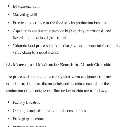
Educational skill
Marketing skill
Practical experience in the food snacks production business
Capacity to consistently provide high quality, nutritional, and
ﬂavorful chin-chin all year round
Valuable food processing skills that give us an imperial share in the
value chain to a good extent.
1.3. Materials and Machine for Krunch ‘n’ Munch Chin-chin
The process of production can only start when equipment and raw
materials are in place, the materials and machines needed for the
production of our unique and flavored chin-chin are as follows;
Factory Location
Opening stock of ingredient and consumables
Packaging machine
Industrial gas burner