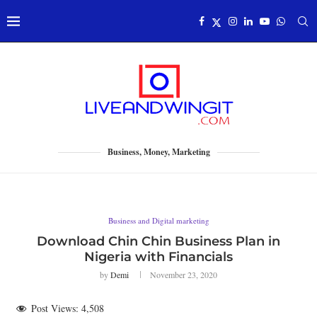
Business, Money, Marketing
Business and Digital marketing
Download Chin Chin Business Plan in
Nigeria with Financials
by
Demi
November 23, 2020
Post Views:
4,508