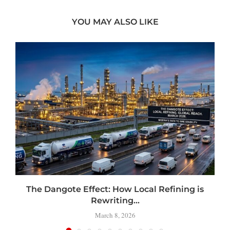
YOU MAY ALSO LIKE
t
The Dangote Effect: How Local Refining is
Rewriting...
March 8, 2026