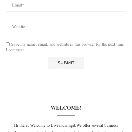
Save my name, email, and website in this browser for the next time
I comment.
WELCOME!
Hi there, Welcome to Liveandwingit.We offer several business