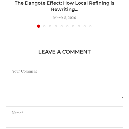
t
The Dangote Effect: How Local Refining is
Rewriting...
March 8, 2026
LEAVE A COMMENT