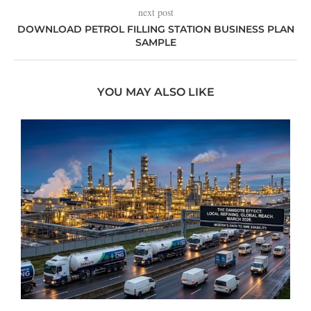
next post
DOWNLOAD PETROL FILLING STATION BUSINESS PLAN
SAMPLE
YOU MAY ALSO LIKE