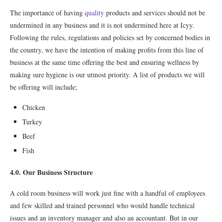
The importance of having
quality
products and services should not be
undermined in any business and it is not undermined here at Icyy.
Following the rules, regulations and policies set by concerned bodies in
the country, we have the intention of making profits from this line of
business at the same time offering the best and ensuring wellness by
making sure hygiene is our utmost priority. A list of products we will
be offering will include;
Chicken
Turkey
Beef
Fish
4.0. Our Business Structure
A cold room business will work just fine with a handful of employees
and few skilled and trained personnel who would handle technical
issues and an inventory manager and also an accountant. But in our