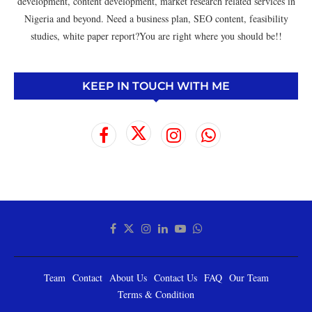
development, content development, market research related services in
Nigeria and beyond. Need a business plan, SEO content, feasibility
studies, white paper report?You are right where you should be!!
KEEP IN TOUCH WITH ME
Team
Contact
About Us
Contact Us
FAQ
Our Team
Terms & Condition