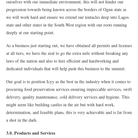
ourselves with our immediate environment, this will not hinder our
progression towards being known across the borders of Ogun state as
we will work hard and ensure we extend our tentacles deep into Lagos
state and other states in the South West region with our roots running
deeply at our starting point.
As a business just starting out, we have obtained all permits and licenses
at all tiers, we have the zeal to go the extra mile without breaking any
laws of the nation and also to hire efficient and hardworking and
dedicated individuals that will help push this business to the summit.
Our goal is to position Icyy as the best in the industry when it comes to
procuring food preservation services ensuring impeccable services, swift
delivery, quality maintenance, cold delivery services and hygiene. This
might seem like building castles in the air but with hard work,
determination, and feasible plans, this is very achievable and is far from
a shot in the dark.
3.0. Products and Services