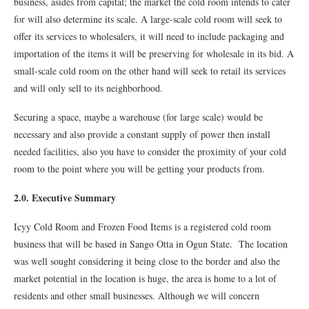
business, asides from capital; the market the cold room intends to cater
for will also determine its scale. A large-scale cold room will seek to
offer its services to wholesalers, it will need to include packaging and
importation of the items it will be preserving for wholesale in its bid. A
small-scale cold room on the other hand will seek to retail its services
and will only sell to its neighborhood.
Securing a space, maybe a warehouse (for large scale) would be
necessary and also provide a constant supply of power then install
needed facilities, also you have to consider the proximity of your cold
room to the point where you will be getting your products from.
2.0. Executive Summary
Icyy Cold Room and Frozen Food Items is a registered cold room
business that will be based in Sango Otta in Ogun State. The location
was well sought considering it being close to the border and also the
market potential in the location is huge, the area is home to a lot of
residents and other small businesses. Although we will concern