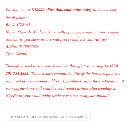
Pay the sum of
N10000
(
Five thousand naira only)
to the account
detail below:
Bank: GTBank
Name: Oyewole Abidemi (I am putting my name and not our company
account so you know we are real people and you can trust us)
Ac/No: 0238933625
Type: Saving
Thereafter, send us your email address through text message to
+234
701 754 2853
.
The text must contain the title of
the business plan
you
want and also your email address. Immediately after the confirmation of
your payment, we will send the cold room business plan template in
Nigeria to your email address where you can easily download it.
DOWNLOAD COLD ROOM BUSINESS PLAN SAMPLE