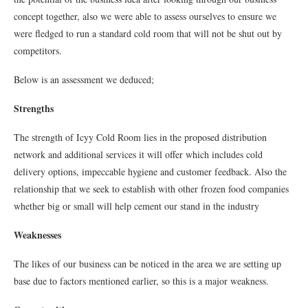
concept together, also we were able to assess ourselves to ensure we
were fledged to run a standard cold room that will not be shut out by
competitors.
Below is an assessment we deduced;
Strengths
The strength of Icyy Cold Room lies in the proposed distribution
network and additional services it will offer which includes cold
delivery options, impeccable hygiene and customer feedback. Also the
relationship that we seek to establish with other frozen food companies
whether big or small will help cement our stand in the industry
Weaknesses
The likes of our business can be noticed in the area we are setting up
base due to factors mentioned earlier, so this is a major weakness.