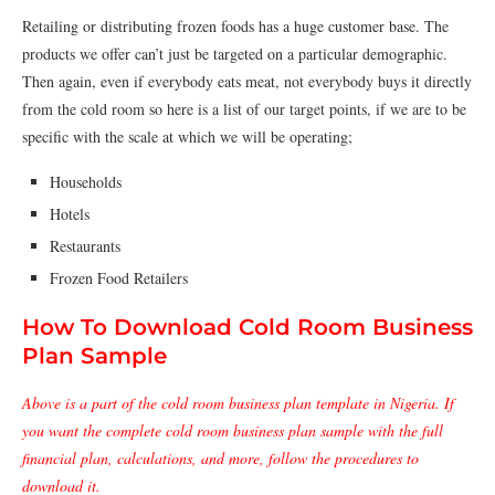
Retailing or distributing frozen foods has a huge customer base. The
products we offer can’t just be targeted on a particular demographic.
Then again, even if everybody eats meat, not everybody buys it directly
from the cold room so here is a list of our target points, if we are to be
specific with the scale at which we will be operating;
Households
Hotels
Restaurants
Frozen Food Retailers
How To Download Cold Room Business
Plan Sample
Above is a part of the cold room business plan template in Nigeria. If
you want the complete cold room business plan sample with the full
financial plan, calculations, and more, follow the procedures to
download it.