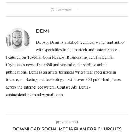
0 comment
DEMI
Dr. Abi Demi is a skilled technical writer and author
with specialties in the martech and fintech space.
Featured on Tekedia, Coin Review, Business Insider, Fintechna,
Cryptocoin.news, Date 360 and several other sterling online
publications, Demi is an astute technical writer that specializes in
finance, marketing and technology - with over 500 published pieces
across the internet ecosystem. Contact Abi Demi -
contactdemithebrand@gmail.com
previous post
DOWNLOAD SOCIAL MEDIA PLAN FOR CHURCHES