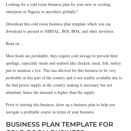
Looking for a cold room business plan for your new or existing
enterprise in Nigeria or anywhere globally?
Download this cold room business plan template which you can
download to present to NIRSAL, BOI, BOA, and other investors.
Read on….
Most foods are perishable, they require cold storage to prevent their
spoilage, especially meats and seafood like chicken, meat, fish, turkey
just to mention a few. This has allowed for this business to be very
profitable in this part of the country and is not readily available due to
the bad power supply in the country making it necessary but not
abundant; hence the demand is higher than the supply.
Prior to starting this business, draw up a business plan to help you
navigate a profitable course in terms of your business.
BUSINESS PLAN TEMPLATE FOR