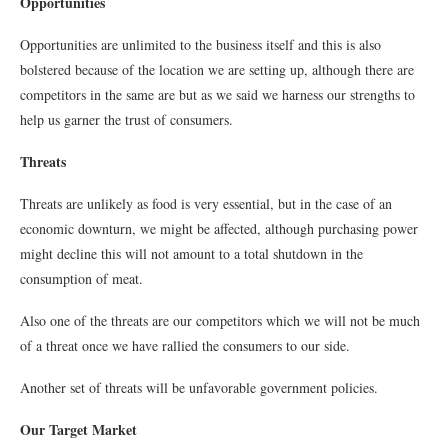
Opportunities
Opportunities are unlimited to the business itself and this is also
bolstered because of the location we are setting up, although there are
competitors in the same are but as we said we harness our strengths to
help us garner the trust of consumers.
Threats
Threats are unlikely as food is very essential, but in the case of an
economic downturn, we might be affected, although purchasing power
might decline this will not amount to a total shutdown in the
consumption of meat.
Also one of the threats are our competitors which we will not be much
of a threat once we have rallied the consumers to our side.
Another set of threats will be unfavorable government policies.
Our Target Market