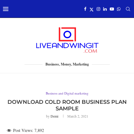
Business, Money, Marketing
Business and Digital marketing
DOWNLOAD COLD ROOM BUSINESS PLAN
SAMPLE
by
Demi
March 2, 2021
Post Views:
7,892