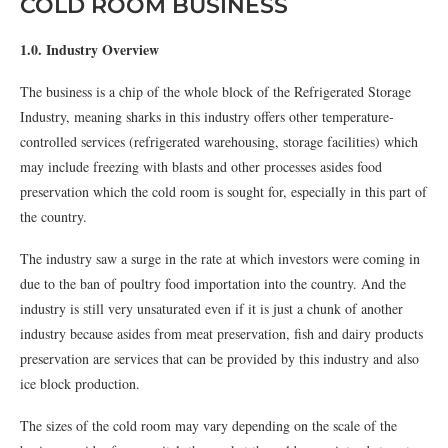
COLD ROOM BUSINESS
1.0. Industry Overview
The business is a chip of the whole block of the Refrigerated Storage
Industry, meaning sharks in this industry offers other temperature-
controlled services (refrigerated warehousing, storage facilities) which
may include freezing with blasts and other processes asides food
preservation which the cold room is sought for, especially in this part of
the country.
The industry saw a surge in the rate at which investors were coming in
due to the ban of poultry food importation into the country. And the
industry is still very unsaturated even if it is just a chunk of another
industry because asides from meat preservation, fish and dairy products
preservation are services that can be provided by this industry and also
ice block production.
The sizes of the cold room may vary depending on the scale of the