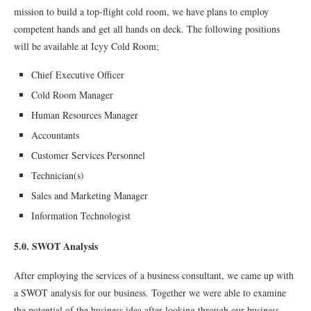
mission to build a top-flight cold room, we have plans to employ
competent hands and get all hands on deck. The following positions
will be available at Icyy Cold Room;
Chief Executive Officer
Cold Room Manager
Human Resources Manager
Accountants
Customer Services Personnel
Technician(s)
Sales and Marketing Manager
Information Technologist
5.0. SWOT Analysis
After employing the services of a business consultant, we came up with
a SWOT analysis for our business. Together we were able to examine
the potential of the business idea after looking through our business