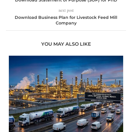
Download Statement of Purpose (SOP) for PhD
next post
Download Business Plan for Livestock Feed Mill
Company
YOU MAY ALSO LIKE