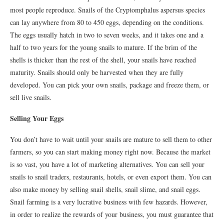
most people reproduce. Snails of the Cryptomphalus aspersus species
can lay anywhere from 80 to 450 eggs, depending on the conditions.
The eggs usually hatch in two to seven weeks, and it takes one and a
half to two years for the young snails to mature. If the brim of the
shells is thicker than the rest of the shell, your snails have reached
maturity. Snails should only be harvested when they are fully
developed. You can pick your own snails, package and freeze them, or
sell live snails.
Selling Your Eggs
You don’t have to wait until your snails are mature to sell them to other
farmers, so you can start making money right now. Because the market
is so vast, you have a lot of marketing alternatives. You can sell your
snails to snail traders, restaurants, hotels, or even export them. You can
also make money by selling snail shells, snail slime, and snail eggs.
Snail farming is a very lucrative business with few hazards. However,
in order to realize the rewards of your business, you must guarantee that