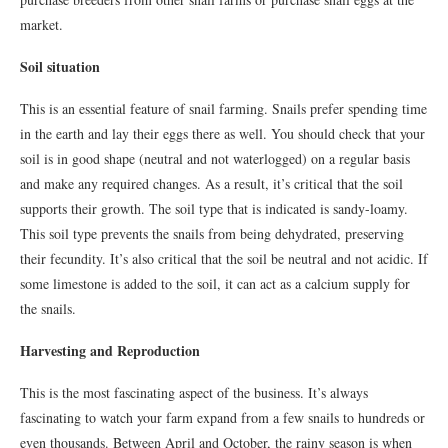
market.
Soil situation
This is an essential feature of snail farming. Snails prefer spending time
in the earth and lay their eggs there as well. You should check that your
soil is in good shape (neutral and not waterlogged) on a regular basis
and make any required changes. As a result, it’s critical that the soil
supports their growth. The soil type that is indicated is sandy-loamy.
This soil type prevents the snails from being dehydrated, preserving
their fecundity. It’s also critical that the soil be neutral and not acidic. If
some limestone is added to the soil, it can act as a calcium supply for
the snails.
Harvesting and Reproduction
This is the most fascinating aspect of the business. It’s always
fascinating to watch your farm expand from a few snails to hundreds or
even thousands. Between April and October, the rainy season is when