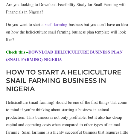
Are you looking to Download Feasibility Study for Snail Farming with
Financials in Nigeria?
Do you want to start a
snail farming
business but you don’t have an idea
on how the heliciculture snail farming business plan template will look
like?
Check this –
DOWNLOAD HELICICULTURE BUSINESS PLAN
(SNAIL FARMING) NIGERIA
HOW TO START A HELICICULTURE
SNAIL FARMING BUSINESS IN
NIGERIA
Heliciculture (snail farming) should be one of the first things that come
to mind if you’re thinking about starting a business in animal
production. This business is not only profitable, but it also has cheap
capital and operating costs when compared to other types of animal
farming. Snail farming is a highly successful business that requires little