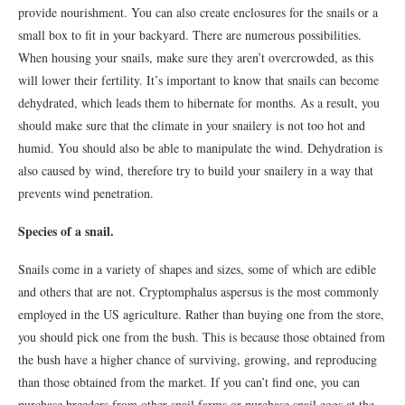
provide nourishment. You can also create enclosures for the snails or a
small box to fit in your backyard. There are numerous possibilities.
When housing your snails, make sure they aren’t overcrowded, as this
will lower their fertility. It’s important to know that snails can become
dehydrated, which leads them to hibernate for months. As a result, you
should make sure that the climate in your snailery is not too hot and
humid. You should also be able to manipulate the wind. Dehydration is
also caused by wind, therefore try to build your snailery in a way that
prevents wind penetration.
Species of a snail.
Snails come in a variety of shapes and sizes, some of which are edible
and others that are not. Cryptomphalus aspersus is the most commonly
employed in the US agriculture. Rather than buying one from the store,
you should pick one from the bush. This is because those obtained from
the bush have a higher chance of surviving, growing, and reproducing
than those obtained from the market. If you can’t find one, you can
purchase breeders from other snail farms or purchase snail eggs at the