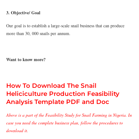
3. Objective/ Goal
Our goal is to establish a large-scale snail business that can produce
more than 30, 000 snails per annum.
Want to know more?
How To Download The Snail
Heliciculture Production Feasibility
Analysis Template PDF and Doc
Above is a part of the Feasibility Study for Snail Farming in Nigeria. In
case you need the complete business plan, follow the procedures to
download it.