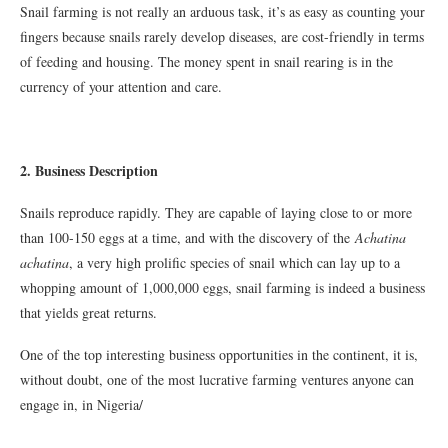
Snail farming is not really an arduous task, it’s as easy as counting your
fingers because snails rarely develop diseases, are cost-friendly in terms
of feeding and housing. The money spent in snail rearing is in the
currency of your attention and care.
2. Business Description
Snails reproduce rapidly. They are capable of laying close to or more
than 100-150 eggs at a time, and with the discovery of the
Achatina
achatina
, a very high prolific species of snail which can lay up to a
whopping amount of 1,000,000 eggs, snail farming is indeed a business
that yields great returns.
One of the top interesting business opportunities in the continent, it is,
without doubt, one of the most lucrative farming ventures anyone can
engage in, in Nigeria/