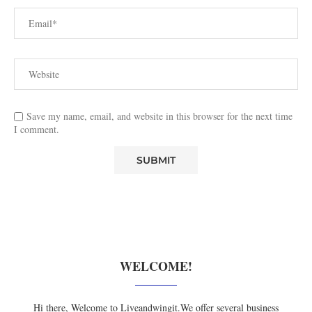
Save my name, email, and website in this browser for the next time
I comment.
WELCOME!
Hi there, Welcome to Liveandwingit.We offer several business