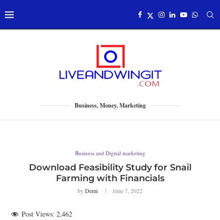
Business, Money, Marketing
Business and Digital marketing
Download Feasibility Study for Snail
Farming with Financials
by
Demi
June 7, 2022
Post Views:
2,462