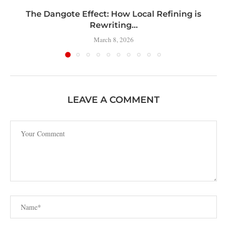
t
The Dangote Effect: How Local Refining is
Rewriting...
March 8, 2026
LEAVE A COMMENT