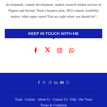
development, content development, market research related services in
Nigeria and beyond. Need a business plan, SEO content, feasibility
studies, white paper report?You are right where you should be!!
KEEP IN TOUCH WITH ME
Team
Contact
About Us
Contact Us
FAQ
Our Team
Terms & Condition