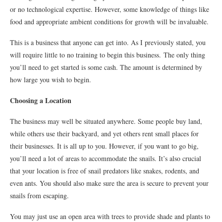
or no technological expertise. However, some knowledge of things like
food and appropriate ambient conditions for growth will be invaluable.
This is a business that anyone can get into. As I previously stated, you
will require little to no training to begin this business. The only thing
you’ll need to get started is some cash. The amount is determined by
how large you wish to begin.
Choosing a Location
The business may well be situated anywhere. Some people buy land,
while others use their backyard, and yet others rent small places for
their businesses. It is all up to you. However, if you want to go big,
you’ll need a lot of areas to accommodate the snails. It’s also crucial
that your location is free of snail predators like snakes, rodents, and
even ants. You should also make sure the area is secure to prevent your
snails from escaping.
You may just use an open area with trees to provide shade and plants to