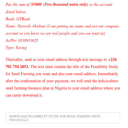
Pay the sum of
N5000
(
Five thousand naira only)
to the account
detail below:
Bank: GTBank
Name: Oyewole Abidemi (I am putting my name and not our company
account so you know we are real people and you can trust us)
Ac/No: 0238933625
Type: Saving
+234
Thereafter, send us your email address through text message to
701 754 2853
.
The text must contain the title of the Feasibility Study
for Snail Farming you want and also your email address. Immediately
after the confirmation of your payment, we will send the heliciculture
snail farming business plan in Nigeria to your email address where you
can easily download it.
DOWNLOAD FEASIBILITY STUDY FOR SNAIL FARMING WITH
FINANCIALS