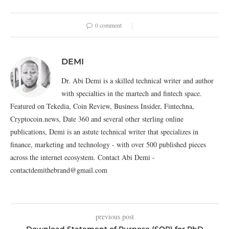
0 comment
DEMI
Dr. Abi Demi is a skilled technical writer and author
with specialties in the martech and fintech space.
Featured on Tekedia, Coin Review, Business Insider, Fintechna,
Cryptocoin.news, Date 360 and several other sterling online
publications, Demi is an astute technical writer that specializes in
finance, marketing and technology - with over 500 published pieces
across the internet ecosystem. Contact Abi Demi -
contactdemithebrand@gmail.com
previous post