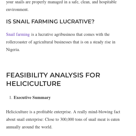
your snails are properly managed in a safe, clean, and hospitable
environment.
IS SNAIL FARMING LUCRATIVE?
Snail farming
is a lucrative agribusiness that comes with the
rollercoaster of agricultural businesses that is on a steady rise in
Nigeria.
FEASIBILITY ANALYSIS FOR
HELICICULTURE
Executive Summary
Heliciculture is a profitable enterprise. A really mind-blowing fact
about snail enterprise: Close to 300,000 tons of snail meat is eaten
annually around the world.