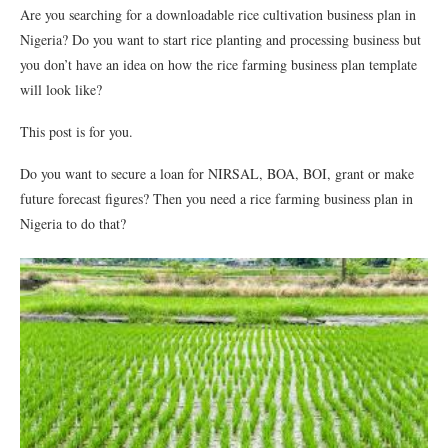
Are you searching for a downloadable rice cultivation business plan in
Nigeria? Do you want to start rice planting and processing business but
you don’t have an idea on how the rice farming business plan template
will look like?
This post is for you.
Do you want to secure a loan for NIRSAL, BOA, BOI, grant or make
future forecast figures? Then you need a rice farming business plan in
Nigeria to do that?