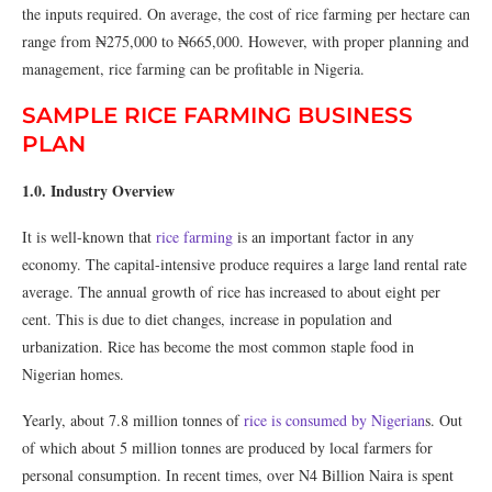
the inputs required. On average, the cost of rice farming per hectare can
range from ₦275,000 to ₦665,000. However, with proper planning and
management, rice farming can be profitable in Nigeria.
SAMPLE RICE FARMING BUSINESS
PLAN
1.0. Industry Overview
It is well-known that
rice farming
is an important factor in any
economy. The capital-intensive produce requires a large land rental rate
average. The annual growth of rice has increased to about eight per
cent. This is due to diet changes, increase in population and
urbanization. Rice has become the most common staple food in
Nigerian homes.
Yearly, about 7.8 million tonnes of
rice is consumed by Nigerian
s. Out
of which about 5 million tonnes are produced by local farmers for
personal consumption. In recent times, over N4 Billion Naira is spent