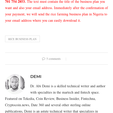
701 754 2853
.
The text must contain the title of the business plan you
want and also your email address. Immediately after the confirmation of
your payment, we will send the rice farming business plan in Nigeria to
your email address where you can easily download it.
RICE BUSINESS PLAN
5 comments
DEMI
Dr. Abi Demi is a skilled technical writer and author
with specialties in the martech and fintech space.
Featured on Tekedia, Coin Review, Business Insider, Fintechna,
Cryptocoin.news, Date 360 and several other sterling online
publications, Demi is an astute technical writer that specializes in