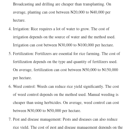
Broadcasting and drilling are cheaper than transplanting. On
average, planting can cost between ₦20,000 to ₦40,000 per
hectare.
Irrigation: Rice requires a lot of water to grow. The cost of
irrigation depends on the source of water and the method used.
Irrigation can cost between ₦30,000 to ₦100,000 per hectare.
Fertilization: Fertilizers are essential for rice farming. The cost of
fertilization depends on the type and quantity of fertilizers used.
On average, fertilization can cost between ₦50,000 to ₦150,000
per hectare.
Weed control: Weeds can reduce rice yield significantly. The cost
of weed control depends on the method used. Manual weeding is
cheaper than using herbicides. On average, weed control can cost
between ₦30,000 to ₦50,000 per hectare.
Pest and disease management: Pests and diseases can also reduce
rice yield. The cost of pest and disease management depends on the