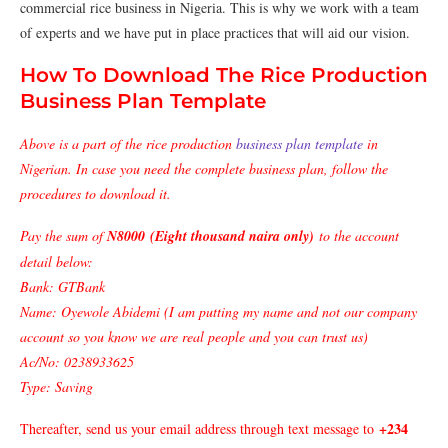
commercial rice business in Nigeria. This is why we work with a team
of experts and we have put in place practices that will aid our vision.
How To Download The Rice Production
Business Plan Template
Above is a part of the rice production
business plan template
in
Nigerian. In case you need the complete business plan, follow the
procedures to download it.
Pay the sum of
N8000 (Eight thousand naira only)
to the account
detail below:
Bank: GTBank
Name: Oyewole Abidemi (I am putting my name and not our company
account so you know we are real people and you can trust us)
Ac/No: 0238933625
Type: Saving
+234
Thereafter, send us your email address through text message to