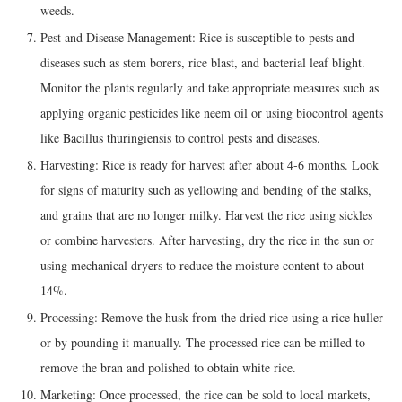
weeds.
Pest and Disease Management: Rice is susceptible to pests and
diseases such as stem borers, rice blast, and bacterial leaf blight.
Monitor the plants regularly and take appropriate measures such as
applying organic pesticides like neem oil or using biocontrol agents
like Bacillus thuringiensis to control pests and diseases.
Harvesting: Rice is ready for harvest after about 4-6 months. Look
for signs of maturity such as yellowing and bending of the stalks,
and grains that are no longer milky. Harvest the rice using sickles
or combine harvesters. After harvesting, dry the rice in the sun or
using mechanical dryers to reduce the moisture content to about
14%.
Processing: Remove the husk from the dried rice using a rice huller
or by pounding it manually. The processed rice can be milled to
remove the bran and polished to obtain white rice.
Marketing: Once processed, the rice can be sold to local markets,