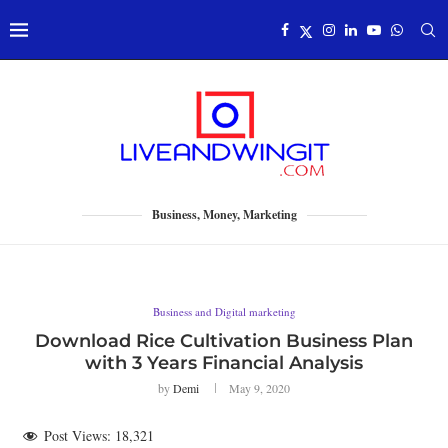
Business, Money, Marketing
Business and Digital marketing
Download Rice Cultivation Business Plan
with 3 Years Financial Analysis
by
Demi
May 9, 2020
Post Views:
18,321