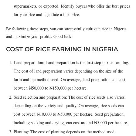
supermarkets, or exported. Identify buyers who offer the best prices
for your rice and negotiate a fair price.
By following these steps, you can successfully cultivate rice in Nigeria
and maximize your profits. Good luck
COST OF RICE FARMING IN NIGERIA
Land preparation: Land preparation is the first step in rice farming.
The cost of land preparation varies depending on the size of the
farm and the method used. On average, land preparation can cost
between ₦50,000 to ₦150,000 per hectare.
Seed selection and preparation: The cost of rice seeds also varies
depending on the variety and quality. On average, rice seeds can
cost between ₦10,000 to ₦50,000 per hectare. Seed preparation,
including soaking and drying, can cost around ₦5,000 per hectare.
Planting: The cost of planting depends on the method used.