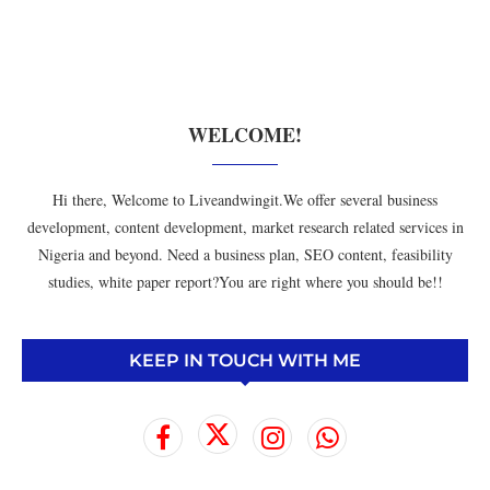
WELCOME!
Hi there, Welcome to Liveandwingit.We offer several business
development, content development, market research related services in
Nigeria and beyond. Need a business plan, SEO content, feasibility
studies, white paper report?You are right where you should be!!
KEEP IN TOUCH WITH ME