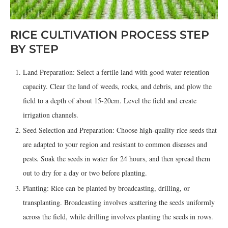
RICE CULTIVATION PROCESS STEP
BY STEP
Land Preparation: Select a fertile land with good water retention
capacity. Clear the land of weeds, rocks, and debris, and plow the
field to a depth of about 15-20cm. Level the field and create
irrigation channels.
Seed Selection and Preparation: Choose high-quality rice seeds that
are adapted to your region and resistant to common diseases and
pests. Soak the seeds in water for 24 hours, and then spread them
out to dry for a day or two before planting.
Planting: Rice can be planted by broadcasting, drilling, or
transplanting. Broadcasting involves scattering the seeds uniformly
across the field, while drilling involves planting the seeds in rows.