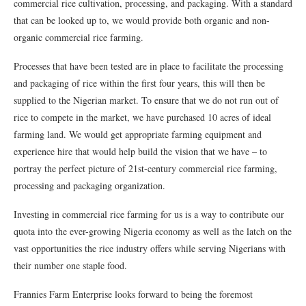
commercial rice cultivation, processing, and packaging. With a standard
that can be looked up to, we would provide both organic and non-
organic commercial rice farming.
Processes that have been tested are in place to facilitate the processing
and packaging of rice within the first four years, this will then be
supplied to the Nigerian market. To ensure that we do not run out of
rice to compete in the market, we have purchased 10 acres of ideal
farming land. We would get appropriate farming equipment and
experience hire that would help build the vision that we have – to
portray the perfect picture of 21st-century commercial rice farming,
processing and packaging organization.
Investing in commercial rice farming for us is a way to contribute our
quota into the ever-growing Nigeria economy as well as the latch on the
vast opportunities the rice industry offers while serving Nigerians with
their number one staple food.
Frannies Farm Enterprise looks forward to being the foremost