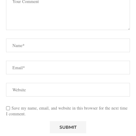
Save my name, email, and website in this browser for the next time
I comment.