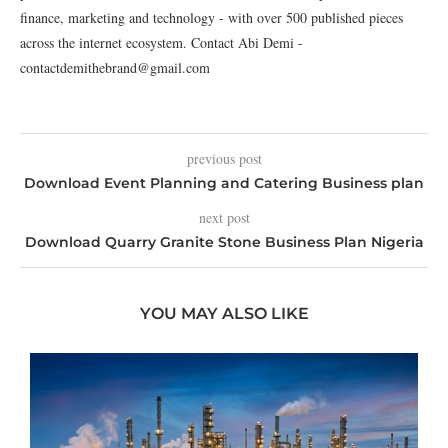
finance, marketing and technology - with over 500 published pieces
across the internet ecosystem. Contact Abi Demi -
contactdemithebrand@gmail.com
previous post
Download Event Planning and Catering Business plan
next post
Download Quarry Granite Stone Business Plan Nigeria
YOU MAY ALSO LIKE