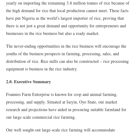
yearly on importing the remaining 3.8 million tonnes of rice because of
the high demand for rice that local production cannot meet. These facts
have put Nigeria as the world’s largest importer of rice, proving that
there is not just a great demand and opportunity for entrepreneurs and
businesses in the rice business but also a ready market.
The never-ending opportunities in the rice business will encourage the
youths of the business prospects in farming, processing, sales, and
distribution of rice. Rice mills can also be constructed – rice processing
equipment is business in the rice industry.
2.0. Executive Summary
Frannies Farm Enterprise is known for crop and animal farming,
processing, and supply. Situated at Iseyin, Oyo State, our market
research and projections have aided in procuring suitable farmland for
our large scale commercial rice farming.
Our well sought-out large-scale rice farming will accommodate