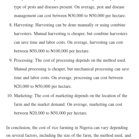
type of pests and diseases present. On average, pest and disease
management can cost between ₦30,000 to ₦50,000 per hectare.
Harvesting: Harvesting can be done manually or using combine
harvesters. Manual harvesting is cheaper, but combine harvesters
can save time and labor costs. On average, harvesting can cost
between ₦50,000 to ₦100,000 per hectare.
Processing: The cost of processing depends on the method used.
Manual processing is cheaper, but mechanical processing can save
time and labor costs. On average, processing can cost between
₦20,000 to ₦50,000 per hectare.
Marketing: The cost of marketing depends on the location of the
farm and the market demand. On average, marketing can cost
between ₦20,000 to ₦50,000 per hectare.
In conclusion, the cost of rice farming in Nigeria can vary depending
on several factors, including the size of the farm, the method used, and