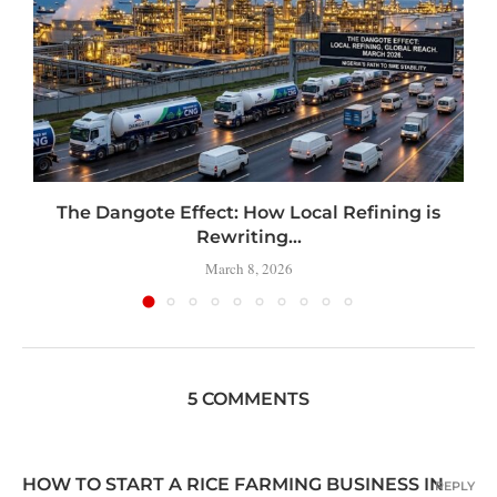
t
The Dangote Effect: How Local Refining is
Rewriting...
March 8, 2026
5 COMMENTS
HOW TO START A RICE FARMING BUSINESS IN
REPLY