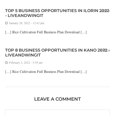
TOP 5 BUSINESS OPPORTUNITIES IN ILORIN 2022
REPLY
- LIVEANDWINGIT
January 28, 2022 - 12:42 pm
[…] Rice Cultivation Full Business Plan Download […]
TOP 8 BUSINESS OPPORTUNITIES IN KANO 2022 -
REPLY
LIVEANDWINGIT
February 2, 2022 - 5:39 am
[…] Rice Cultivation Full Business Plan Download […]
LEAVE A COMMENT