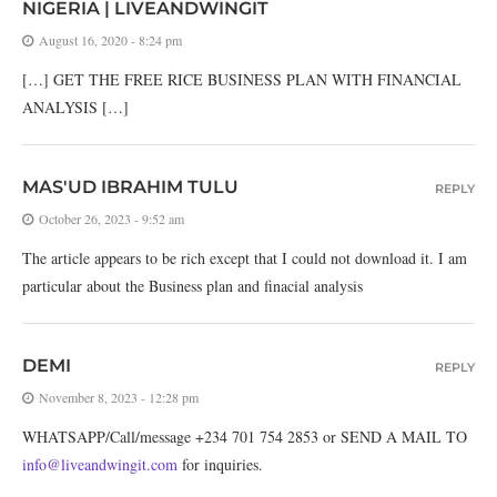
NIGERIA | LIVEANDWINGIT
August 16, 2020 - 8:24 pm
[…] GET THE FREE RICE BUSINESS PLAN WITH FINANCIAL
ANALYSIS […]
MAS'UD IBRAHIM TULU
REPLY
October 26, 2023 - 9:52 am
The article appears to be rich except that I could not download it. I am
particular about the Business plan and finacial analysis
DEMI
REPLY
November 8, 2023 - 12:28 pm
WHATSAPP/Call/message +234 701 754 2853 or SEND A MAIL TO
info@liveandwingit.com
for inquiries.