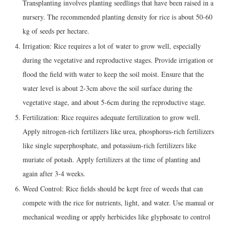
Transplanting involves planting seedlings that have been raised in a
nursery. The recommended planting density for rice is about 50-60
kg of seeds per hectare.
Irrigation: Rice requires a lot of water to grow well, especially
during the vegetative and reproductive stages. Provide irrigation or
flood the field with water to keep the soil moist. Ensure that the
water level is about 2-3cm above the soil surface during the
vegetative stage, and about 5-6cm during the reproductive stage.
Fertilization: Rice requires adequate fertilization to grow well.
Apply nitrogen-rich fertilizers like urea, phosphorus-rich fertilizers
like single superphosphate, and potassium-rich fertilizers like
muriate of potash. Apply fertilizers at the time of planting and
again after 3-4 weeks.
Weed Control: Rice fields should be kept free of weeds that can
compete with the rice for nutrients, light, and water. Use manual or
mechanical weeding or apply herbicides like glyphosate to control