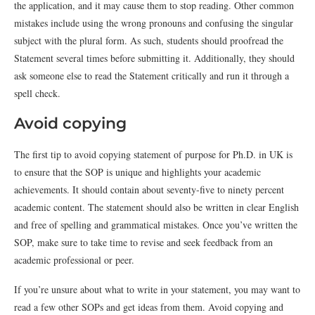
the application, and it may cause them to stop reading. Other common
mistakes include using the wrong pronouns and confusing the singular
subject with the plural form. As such, students should proofread the
Statement several times before submitting it. Additionally, they should
ask someone else to read the Statement critically and run it through a
spell check.
Avoid copying
The first tip to avoid copying statement of purpose for Ph.D. in UK is
to ensure that the SOP is unique and highlights your academic
achievements. It should contain about seventy-five to ninety percent
academic content. The statement should also be written in clear English
and free of spelling and grammatical mistakes. Once you’ve written the
SOP, make sure to take time to revise and seek feedback from an
academic professional or peer.
If you’re unsure about what to write in your statement, you may want to
read a few other SOPs and get ideas from them. Avoid copying and