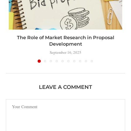
The Role of Market Research in Proposal
Development
September 16, 2025
LEAVE A COMMENT