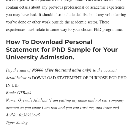
contain details about any previous professional or academic experience
you may have had. It should also include details about any volunteering
you’ve done or other work outside the academic sector. These
experiences must relate in some way to your chosen PhD programme.
How To Download Personal
Statement for PhD Sample for Your
University Admission.
Pay the sum of
N5000
(
Five thousand naira only)
to the account
detail below to
DOWNLOAD STATEMENT OF PURPOSE FOR PHD
IN UK
:
Bank: GTBank
Name: Oyewole Abidemi (I am putting my name and not our company
account so you know I am real and you can trust me, and trace me)
Ac/No: 0238933625
Type: Saving