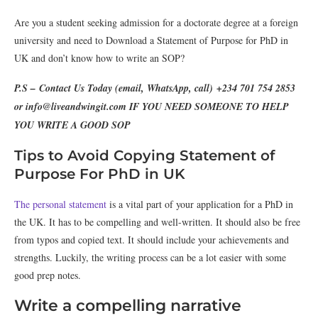
Are you a student seeking admission for a doctorate degree at a foreign
university and need to Download a Statement of Purpose for PhD in
UK and don’t know how to write an SOP?
P.S – Contact Us Today (email, WhatsApp, call) +234 701 754 2853
or info@liveandwingit.com IF YOU NEED SOMEONE TO HELP
YOU WRITE A GOOD SOP
Tips to Avoid Copying Statement of
Purpose For PhD in UK
The personal statement
is a vital part of your application for a PhD in
the UK. It has to be compelling and well-written. It should also be free
from typos and copied text. It should include your achievements and
strengths. Luckily, the writing process can be a lot easier with some
good prep notes.
Write a compelling narrative