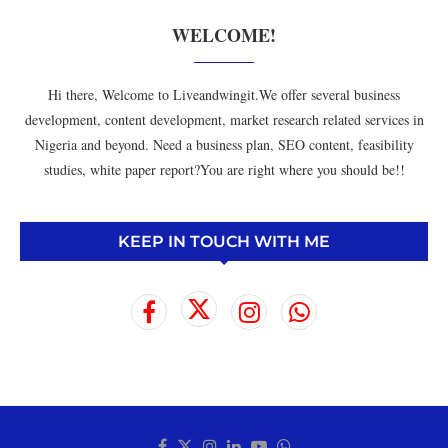
WELCOME!
Hi there, Welcome to Liveandwingit.We offer several business
development, content development, market research related services in
Nigeria and beyond. Need a business plan, SEO content, feasibility
studies, white paper report?You are right where you should be!!
KEEP IN TOUCH WITH ME