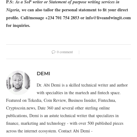
P.S:
As a SoP writer or Statement of purpose writing services in
e can also tailor the personal statement to fit your direct
Nigeria, w
profile. Call/message +234 701 754 2853 or info@liveandwingit.com
for inquiries.
0 comment
DEMI
Dr. Abi Demi is a skilled technical writer and author
with specialties in the martech and fintech space.
Featured on Tekedia, Coin Review, Business Insider, Fintechna,
Cryptocoin.news, Date 360 and several other sterling online
publications, Demi is an astute technical writer that specializes in
finance, marketing and technology - with over 500 published pieces
across the internet ecosystem. Contact Abi Demi -