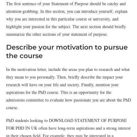
The first sentence of your Statement of Purpose should be catchy and
attention-grabbing. In this section, you can introduce yourself, explain
why you are interested in this particular course or university, and
highlight your passion for the subject. The next section should briefly
summarize the other sections of your statement of purpose.
Describe your motivation to pursue
the course
In the motivation letter, include the areas you plan to research and what
they mean to you personally. Then, briefly describe the impact your
research will have on your life and society. Finally, mention your
aspirations for the PhD course. This is an opportunity for the
admissions committee to evaluate how passionate you are about the PhD
course.
PhD students looking to DOWNLOAD STATEMENT OF PURPOSE
FOR PHD IN UK often have long-term aspirations and a strong interest
in their chosen field. For example, they may be interested in a