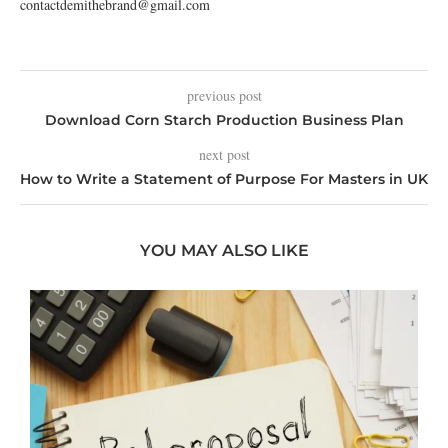
contactdemithebrand@gmail.com
previous post
Download Corn Starch Production Business Plan
next post
How to Write a Statement of Purpose For Masters in UK
YOU MAY ALSO LIKE