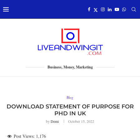
Business, Money, Marketing
Blog
DOWNLOAD STATEMENT OF PURPOSE FOR
PHD IN UK
by
Demi
October 15, 2022
Post Views:
1,176