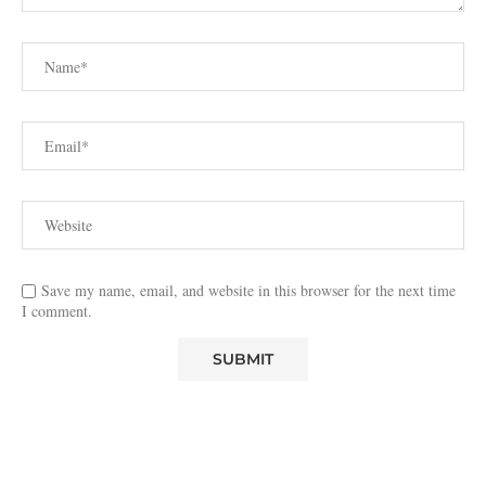
Save my name, email, and website in this browser for the next time
I comment.