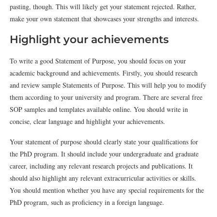
pasting, though. This will likely get your statement rejected. Rather,
make your own statement that showcases your strengths and interests.
Highlight your achievements
To write a good Statement of Purpose, you should focus on your
academic background and achievements. Firstly, you should research
and review sample Statements of Purpose. This will help you to modify
them according to your university and program. There are several free
SOP samples and templates available online. You should write in
concise, clear language and highlight your achievements.
Your statement of purpose should clearly state your qualifications for
the PhD program. It should include your undergraduate and graduate
career, including any relevant research projects and publications. It
should also highlight any relevant extracurricular activities or skills.
You should mention whether you have any special requirements for the
PhD program, such as proficiency in a foreign language.