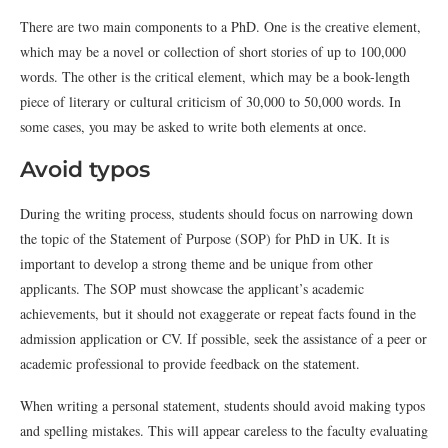
There are two main components to a PhD. One is the creative element,
which may be a novel or collection of short stories of up to 100,000
words. The other is the critical element, which may be a book-length
piece of literary or cultural criticism of 30,000 to 50,000 words. In
some cases, you may be asked to write both elements at once.
Avoid typos
During the writing process, students should focus on narrowing down
the topic of the Statement of Purpose (SOP) for PhD in UK. It is
important to develop a strong theme and be unique from other
applicants. The SOP must showcase the applicant’s academic
achievements, but it should not exaggerate or repeat facts found in the
admission application or CV. If possible, seek the assistance of a peer or
academic professional to provide feedback on the statement.
When writing a personal statement, students should avoid making typos
and spelling mistakes. This will appear careless to the faculty evaluating