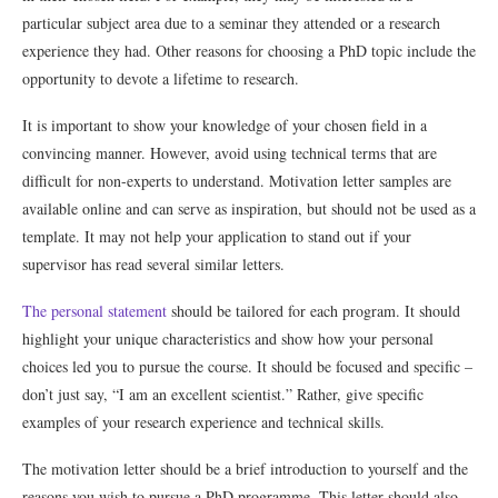
particular subject area due to a seminar they attended or a research
experience they had. Other reasons for choosing a PhD topic include the
opportunity to devote a lifetime to research.
It is important to show your knowledge of your chosen field in a
convincing manner. However, avoid using technical terms that are
difficult for non-experts to understand. Motivation letter samples are
available online and can serve as inspiration, but should not be used as a
template. It may not help your application to stand out if your
supervisor has read several similar letters.
The personal statement
should be tailored for each program. It should
highlight your unique characteristics and show how your personal
choices led you to pursue the course. It should be focused and specific –
don’t just say, “I am an excellent scientist.” Rather, give specific
examples of your research experience and technical skills.
The motivation letter should be a brief introduction to yourself and the
reasons you wish to pursue a PhD programme. This letter should also