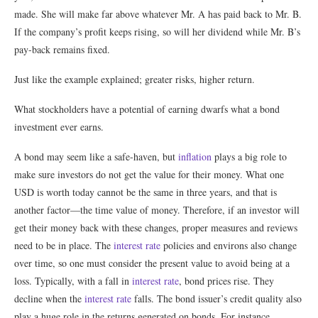
made. She will make far above whatever Mr. A has paid back to Mr. B.
If the company’s profit keeps rising, so will her dividend while Mr. B’s
pay-back remains fixed.
Just like the example explained; greater risks, higher return.
What stockholders have a potential of earning dwarfs what a bond
investment ever earns.
A bond may seem like a safe-haven, but
inflation
plays a big role to
make sure investors do not get the value for their money. What one
USD is worth today cannot be the same in three years, and that is
another factor—the time value of money. Therefore, if an investor will
get their money back with these changes, proper measures and reviews
need to be in place. The
interest rate
policies and environs also change
over time, so one must consider the present value to avoid being at a
loss. Typically, with a fall in
interest rate
, bond prices rise. They
decline when the
interest rate
falls. The bond issuer’s credit quality also
play a huge role in the returns generated on bonds. For instance,