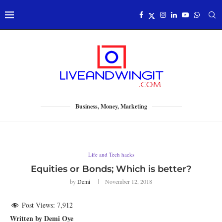
Business, Money, Marketing
Life and Tech hacks
Equities or Bonds; Which is better?
by
Demi
November 12, 2018
Post Views:
7,912
Written by Demi Oye