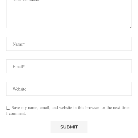
Save my name, email, and website in this browser for the next time
I comment.