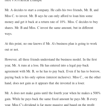
Mr. A decides to start a company. He calls his two friends, Mr. B, and
Miss C. to invest. Mr. B says he can only afford to loan him some
money and get it back at a return rate of 10%. Miss. C decides to buy
shares. Mr. B and Miss. C invest the same amount, but in different
ways.
At this point, no one knows if Mr. A’s business plan is going to work
out or not.
However, all three friends understand the business model. In the first
year, Mr. A runs at a loss. He has entered into a legal pay-back
agreement with Mr. B, so he has to pay back. Even if he has to borrow,
paying back is his only option (interest inclusive). Miss C., on the other
hand, does not gain as it appears that she invested in a loser.
Mr. A does not make gains until the fourth year when he makes a 500%
gain. While he pays back the same fixed amount he pays Mr. B every
year, Miss C’s dividend is far more massive and based on the profit