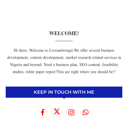
WELCOME!
Hi there, Welcome to Liveandwingit.We offer several business
development, content development, market research related services in
Nigeria and beyond. Need a business plan, SEO content, feasibility
studies, white paper report?You are right where you should be!!
KEEP IN TOUCH WITH ME