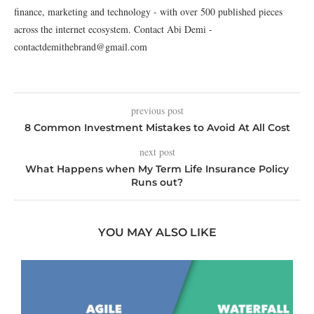
finance, marketing and technology - with over 500 published pieces
across the internet ecosystem. Contact Abi Demi -
contactdemithebrand@gmail.com
previous post
8 Common Investment Mistakes to Avoid At All Cost
next post
What Happens when My Term Life Insurance Policy
Runs out?
YOU MAY ALSO LIKE