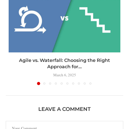
Agile vs. Waterfall: Choosing the Right
Approach for...
March 6, 2025
LEAVE A COMMENT