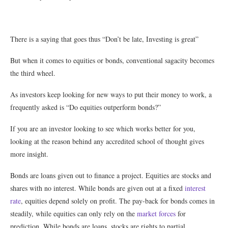
There is a saying that goes thus “Don’t be late, Investing is great”
But when it comes to equities or bonds, conventional sagacity becomes
the third wheel.
As investors keep looking for new ways to put their money to work, a
frequently asked is “Do equities outperform bonds?”
If you are an investor looking to see which works better for you,
looking at the reason behind any accredited school of thought gives
more insight.
Bonds are loans given out to finance a project. Equities are stocks and
shares with no interest. While bonds are given out at a fixed
interest
rate
, equities depend solely on profit. The pay-back for bonds comes in
steadily, while equities can only rely on the
market forces
for
prediction. While bonds are loans, stocks are rights to partial