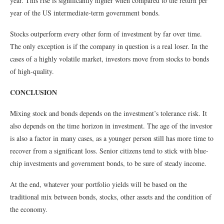
year. This rise is significantly higher when compared to the return per
year of the US intermediate-term government bonds.
Stocks outperform every other form of investment by far over time.
The only exception is if the company in question is a real loser. In the
cases of a highly volatile market, investors move from stocks to bonds
of high-quality.
CONCLUSION
Mixing stock and bonds depends on the investment’s tolerance risk. It
also depends on the time horizon in investment. The age of the investor
is also a factor in many cases, as a younger person still has more time to
recover from a significant loss. Senior citizens tend to stick with blue-
chip investments and government bonds, to be sure of steady income.
At the end, whatever your portfolio yields will be based on the
traditional mix between bonds, stocks, other assets and the condition of
the economy.