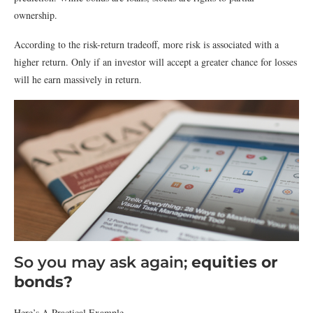
ownership.
According to the risk-return tradeoff, more risk is associated with a
higher return. Only if an investor will accept a greater chance for losses
will he earn massively in return.
So you may ask again;
equities or
bonds?
Here’s A Practical Example