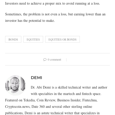
Investors need to achieve a proper mix to avoid running at a loss.
Sometimes, the problem is not even a loss, but earning lower than an
investor has the potential to make.
BONDS
EQUITIES
EQUITIES OR BONDS
0 comment
DEMI
Dr. Abi Demi is a skilled technical writer and author
with specialties in the martech and fintech space.
Featured on Tekedia, Coin Review, Business Insider, Fintechna,
Cryptocoin.news, Date 360 and several other sterling online
publications, Demi is an astute technical writer that specializes in