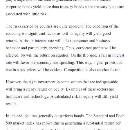
corporate bonds yield more than treasury bonds since treasury bonds are
associated with little risk.
The risks carried by equities are quite apparent. The condition of the
economy is a significant factor as to if an equity will yield good
returns. A rise in
interest rate
will affect consumer and business
behavior and particularly, spending. Thus, corporate profits will be
affected. So will the return on equities. On the flip side, a fall in
interest
rate
will favor the economy and spending. This way, higher profits and
rise in stock prices will be evident. Competition is also another factor.
However, the right investment in some sectors that are indispensable
will bring a steady return on equity. Examples of these sectors are
healthcare and technology. A calculated risk in equity will still yield
results.
In the end, equities generally outperform bonds. The Standard and Poor
500 market index has shown this in generating a substantial return per