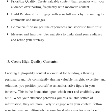
Prioritize Quality: Create valuable content that resonates with your
audience over posting frequently with mediocre content.
Build Relationships: Engage with your followers by responding to
comments and messages.
Be Yourself: Share genuine experiences and stories to build trust.
Measure and Improve: Use analytics to understand your audience
and refine your strategy.
Create High-Quality Contents:
Creating high-quality content is essential for building a thriving
personal brand. By consistently sharing valuable insights, expertise, and
solutions, you position yourself as an authoritative figure in your
industry. This is the foundation upon which trust and credibility are
built. When your audience perceives you as a reliable source of
information, they are more likely to engage with your content, follow
your journey, and ultimately become loyal advocates for your brand.