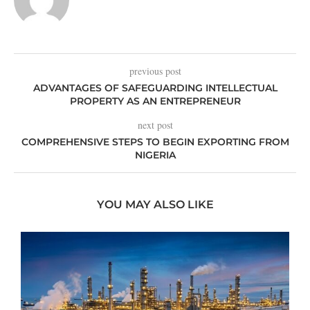
previous post
ADVANTAGES OF SAFEGUARDING INTELLECTUAL
PROPERTY AS AN ENTREPRENEUR
next post
COMPREHENSIVE STEPS TO BEGIN EXPORTING FROM
NIGERIA
YOU MAY ALSO LIKE