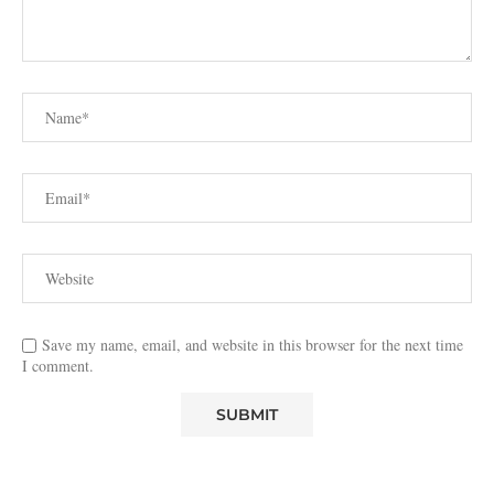
Save my name, email, and website in this browser for the next time
I comment.