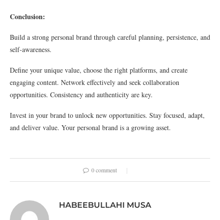
Conclusion:
Build a strong personal brand through careful planning, persistence, and
self-awareness.
Define your unique value, choose the right platforms, and create
engaging content. Network effectively and seek collaboration
opportunities. Consistency and authenticity are key.
Invest in your brand to unlock new opportunities. Stay focused, adapt,
and deliver value. Your personal brand is a growing asset.
0 comment
HABEEBULLAHI MUSA