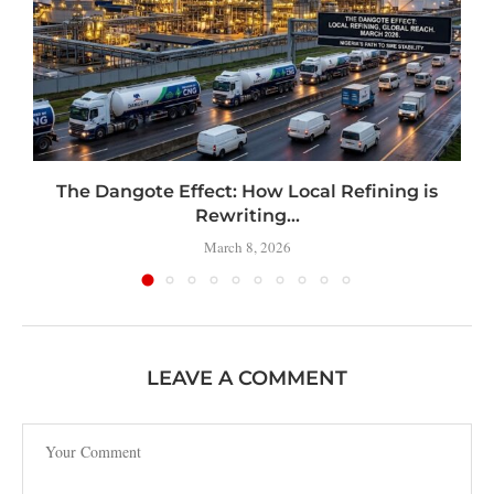
t
The Dangote Effect: How Local Refining is
Rewriting...
March 8, 2026
LEAVE A COMMENT