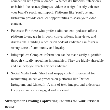
connection with your audience. Whether it’s tutorials, interviews,
or behind-the-scenes glimpses, videos can significantly enhance
your brand’s reach and impact. Platforms like YouTube and
Instagram provide excellent opportunities to share your video
content.
Podcasts: For those who prefer audio content, podcasts offer a
platform to engage in in-depth conversations, interviews, and
discussions. Building a dedicated podcast audience can foster a
strong sense of community and loyalty.
Infographics: Complex information can be made easily digestible
through visually appealing infographics. They are highly shareable
and can help you reach a wider audience.
Social Media Posts: Short and snappy content is essential for
maintaining an active presence on platforms like Twitter,
Instagram, and LinkedIn. A mix of text, images, and videos can
keep your audience engaged and informed.
Strategies for Creating Captivating Contents for Your Personal
Brand: