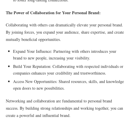
The Power of Collaboration for Your Personal Brand:
Collaborating with others can dramatically elevate your personal brand.
By joining forces, you expand your audience, share expertise, and create
mutually beneficial opportunities.
Expand Your Influence: Partnering with others introduces your
brand to new people, increasing your visibility.
Build Your Reputation: Collaborating with respected individuals or
companies enhances your credibility and trustworthiness.
Access New Opportunities: Shared resources, skills, and knowledge
open doors to new possibilities.
Networking and collaboration are fundamental to personal brand
success. By building strong relationships and working together, you can
create a powerful and influential brand.