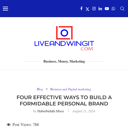
Business, Money, Marketing
Blog
Business and Digital marketing
FOUR EFFECTIVE WAYS TO BUILD A
FORMIDABLE PERSONAL BRAND
by
Habeebullahi Musa
August 21, 2024
Post Views:
788