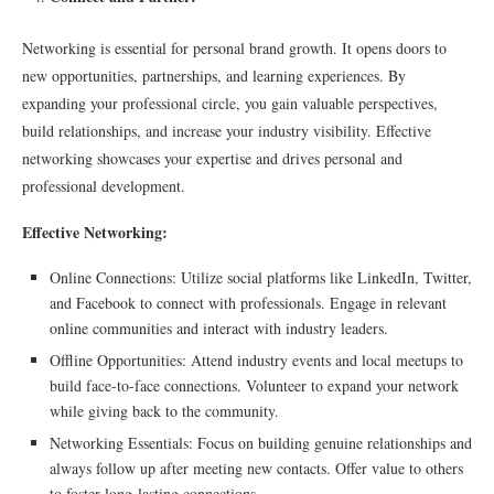
Networking is essential for personal brand growth. It opens doors to
new opportunities, partnerships, and learning experiences. By
expanding your professional circle, you gain valuable perspectives,
build relationships, and increase your industry visibility. Effective
networking showcases your expertise and drives personal and
professional development.
Effective Networking:
Online Connections: Utilize social platforms like LinkedIn, Twitter,
and Facebook to connect with professionals. Engage in relevant
online communities and interact with industry leaders.
Offline Opportunities: Attend industry events and local meetups to
build face-to-face connections. Volunteer to expand your network
while giving back to the community.
Networking Essentials: Focus on building genuine relationships and
always follow up after meeting new contacts. Offer value to others
to foster long-lasting connections.