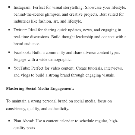
Instagram: Perfect for visual storytelling. Showcase your lifestyle,
behind-the-scenes glimpses, and creative projects. Best suited for
industries like fashion, art, and lifestyle.
Twitter: Ideal for sharing quick updates, news, and engaging in
real-time discussions. Build thought leadership and connect with a
broad audience.
Facebook: Build a community and share diverse content types.
Engage with a wide demographic.
YouTube: Perfect for video content. Create tutorials, interviews,
and vlogs to build a strong brand through engaging visuals.
Mastering Social Media Engagement:
To maintain a strong personal brand on social media, focus on
consistency, quality, and authenticity.
Plan Ahead: Use a content calendar to schedule regular, high-
quality posts.