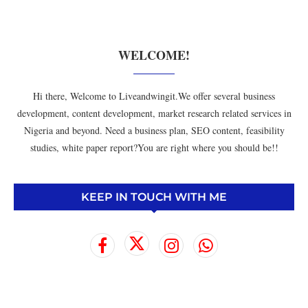
WELCOME!
Hi there, Welcome to Liveandwingit.We offer several business
development, content development, market research related services in
Nigeria and beyond. Need a business plan, SEO content, feasibility
studies, white paper report?You are right where you should be!!
KEEP IN TOUCH WITH ME