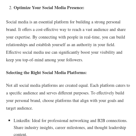
Optimize Your Social Media Presence:
Social media is an essential platform for building a strong personal
brand. It offers a cost-effective way to reach a vast audience and share
your expertise. By connecting with people in real-time, you can build
relationships and establish yourself as an authority in your field.
Effective social media use can significantly boost your visibility and
keep you top-of-mind among your followers.
Selecting the Right Social Media Platforms:
Not all social media platforms are created equal. Each platform caters to
a specific audience and serves different purposes. To effectively build
your personal brand, choose platforms that align with your goals and
target audience.
LinkedIn: Ideal for professional networking and B2B connections.
Share industry insights, career milestones, and thought leadership
content.