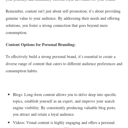
Remember, content isn’t just about self-promotion; it’s about providing
genuine value to your audience. By addressing their needs and offering
solutions, you foster a strong connection that goes beyond mere
consumption.
Content Options for Personal Branding:
To effectively build a strong personal brand, it’s essential to create a
diverse range of content that caters to different audience preferences and
consumption habits.
Blogs: Long-form content allows you to delve deep into specific
topics, establish yourself as an expert, and improve your search
engine visibility. By consistently producing valuable blog posts,
you attract and retain a loyal audience.
Videos: Visual content is highly engaging and offers a personal