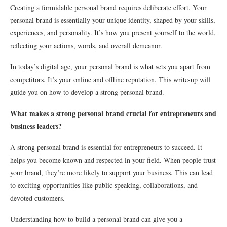
Creating a formidable personal brand requires deliberate effort. Your
personal brand is essentially your unique identity, shaped by your skills,
experiences, and personality. It’s how you present yourself to the world,
reflecting your actions, words, and overall demeanor.
In today’s digital age, your personal brand is what sets you apart from
competitors. It’s your online and offline reputation. This write-up will
guide you on how to develop a strong personal brand.
What makes a strong personal brand crucial for entrepreneurs and
business leaders?
A strong personal brand is essential for entrepreneurs to succeed. It
helps you become known and respected in your field. When people trust
your brand, they’re more likely to support your business. This can lead
to exciting opportunities like public speaking, collaborations, and
devoted customers.
Understanding how to build a personal brand can give you a