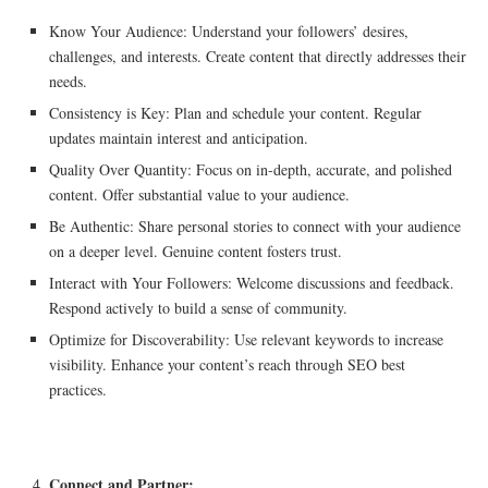
Know Your Audience: Understand your followers’ desires,
challenges, and interests. Create content that directly addresses their
needs.
Consistency is Key: Plan and schedule your content. Regular
updates maintain interest and anticipation.
Quality Over Quantity: Focus on in-depth, accurate, and polished
content. Offer substantial value to your audience.
Be Authentic: Share personal stories to connect with your audience
on a deeper level. Genuine content fosters trust.
Interact with Your Followers: Welcome discussions and feedback.
Respond actively to build a sense of community.
Optimize for Discoverability: Use relevant keywords to increase
visibility. Enhance your content’s reach through SEO best
practices.
Connect and Partner: