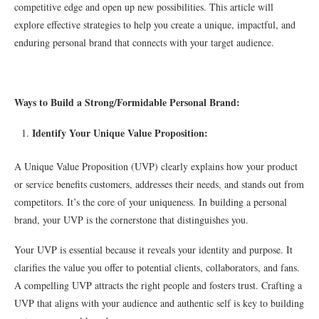
competitive edge and open up new possibilities. This article will
explore effective strategies to help you create a unique, impactful, and
enduring personal brand that connects with your target audience.
Ways to Build a Strong/Formidable Personal Brand:
Identify Your Unique Value Proposition:
A Unique Value Proposition (UVP) clearly explains how your product
or service benefits customers, addresses their needs, and stands out from
competitors. It’s the core of your uniqueness. In building a personal
brand, your UVP is the cornerstone that distinguishes you.
Your UVP is essential because it reveals your identity and purpose. It
clarifies the value you offer to potential clients, collaborators, and fans.
A compelling UVP attracts the right people and fosters trust. Crafting a
UVP that aligns with your audience and authentic self is key to building