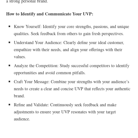
a strong personal brand.
How to Identify and Communicate Your UVP:
Know Yourself: Identify your core strengths, passions, and unique
qualities. Seek feedback from others to gain fresh perspectives.
Understand Your Audience: Clearly define your ideal customer,
empathize with their needs, and align your offerings with their
values.
Analyze the Competition: Study successful competitors to identify
opportunities and avoid common pitfalls.
Craft Your Message: Combine your strengths with your audience’s
needs to create a clear and concise UVP that reflects your authentic
brand.
Refine and Validate: Continuously seek feedback and make
adjustments to ensure your UVP resonates with your target
audience.