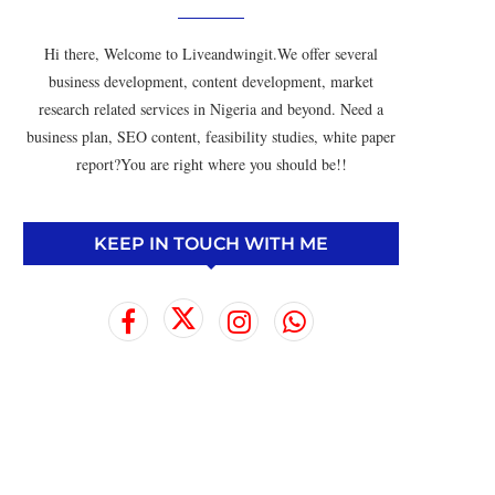
Hi there, Welcome to Liveandwingit.We offer several
business development, content development, market
research related services in Nigeria and beyond. Need a
business plan, SEO content, feasibility studies, white paper
report?You are right where you should be!!
KEEP IN TOUCH WITH ME