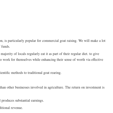
on, is particularly popular for commercial goat raising. We will make a lot
f funds.
ajority of locals regularly eat it as part of their regular diet. to give
 work for themselves while enhancing their sense of worth via effective
entific methods to traditional goat rearing.
than other businesses involved in agriculture. The return on investment is
 produces substantial earnings.
itional revenue.