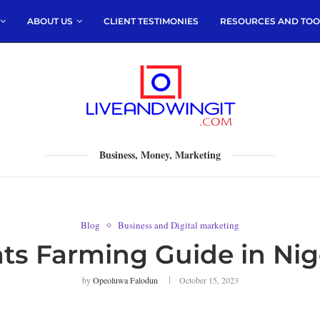
ABOUT US
CLIENT TESTIMONIES
RESOURCES AND TOO
Business, Money, Marketing
Blog
Business and Digital marketing
ts Farming Guide in Nig
by
Opeoluwa Falodun
October 15, 2023