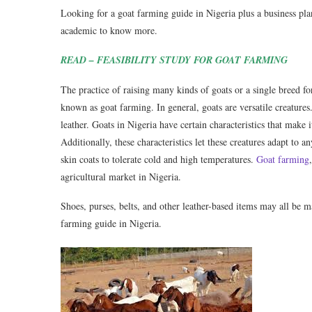
Looking for a goat farming guide in Nigeria plus a business plan 
academic to know more.
READ – FEASIBILITY STUDY FOR GOAT FARMING
The practice of raising many kinds of goats or a single breed f
known as goat farming. In general, goats are versatile creature
leather. Goats in Nigeria have certain characteristics that make
Additionally, these characteristics let these creatures adapt to
skin coats to tolerate cold and high temperatures.
Goat farming
agricultural market in Nigeria.
Shoes, purses, belts, and other leather-based items may all be m
farming guide in Nigeria.