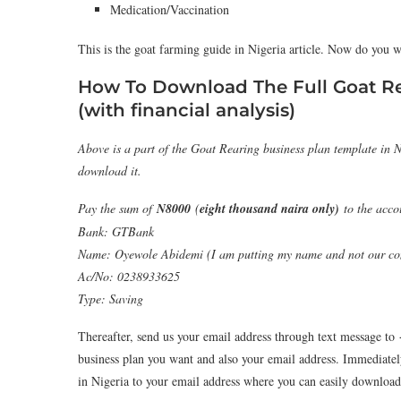
Medication/Vaccination
This is the goat farming guide in Nigeria article. Now do you w
How To Download The Full Goat R
(with financial analysis)
Above is a part of the Goat Rearing business plan template in N
download it.
Pay the sum of
N8000
(
eight thousand naira only)
to the acco
Bank: GTBank
Name: Oyewole Abidemi (I am putting my name and not our com
Ac/No: 0238933625
Type: Saving
Thereafter, send us your email address through text message to
business plan you want and also your email address. Immediatel
in Nigeria to your email address where you can easily download 