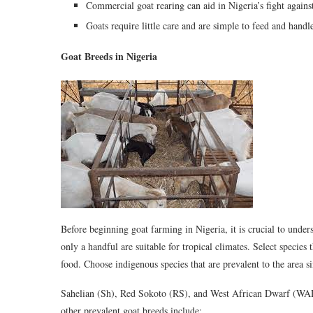
Commercial goat rearing can aid in Nigeria’s fight agains
Goats require little care and are simple to feed and hand
Goat Breeds in Nigeria
Before beginning goat farming in Nigeria, it is crucial to under
only a handful are suitable for tropical climates. Select species
food. Choose indigenous species that are prevalent to the area si
Sahelian (Sh), Red Sokoto (RS), and West African Dwarf (WAD) g
other prevalent goat breeds include: