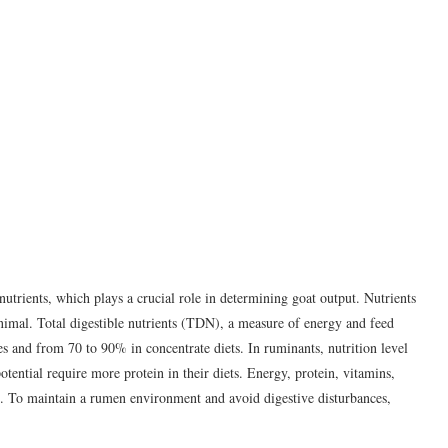
f nutrients, which plays a crucial role in determining goat output. Nutrients
animal. Total digestible nutrients (TDN), a measure of energy and feed
es and from 70 to 90% in concentrate diets. In ruminants, nutrition level
tential require more protein in their diets. Energy, protein, vitamins,
ts. To maintain a rumen environment and avoid digestive disturbances,