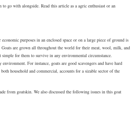
to go with alongside. Read this article as a agric enthusiast or an
or economic purposes in an enclosed space or on a large piece of ground is
s. Goats are grown all throughout the world for their meat, wool, milk, and
 it simple for them to survive in any environmental circumstance.
 any environment. For instance, goats are good scavengers and have hard
, both household and commercial, accounts for a sizable sector of the
ade from goatskin. We also discussed the following issues in this goat