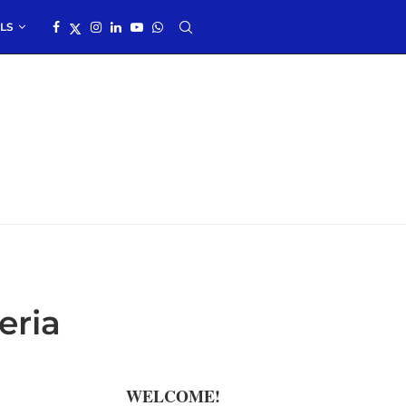
LS
eria
WELCOME!