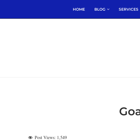
HOME
BLOG
SERVICES
Goa
Post Views:
1,549