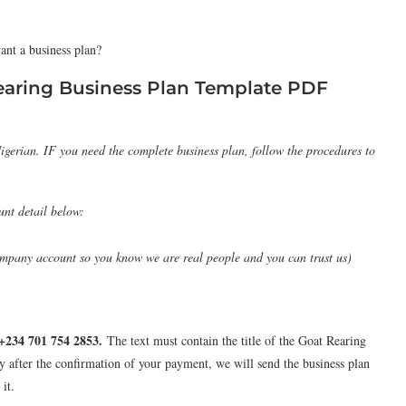
ant a business plan?
earing Business Plan Template PDF
igerian. IF you need the complete business plan, follow the procedures to
unt detail below:
pany account so you know we are real people and you can trust us)
+234 701 754 2853
.
The text must contain the title of the Goat Rearing
y after the confirmation of your payment, we will send the business plan
it.