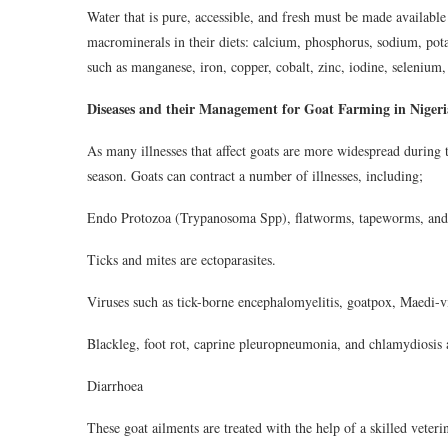
Water that is pure, accessible, and fresh must be made available 
macrominerals in their diets: calcium, phosphorus, sodium, pot
such as manganese, iron, copper, cobalt, zinc, iodine, selenium
Diseases and their Management for Goat Farming in Nigeri
As many illnesses that affect goats are more widespread during th
season. Goats can contract a number of illnesses, including;
Endo Protozoa (Trypanosoma Spp), flatworms, tapeworms, and 
Ticks and mites are ectoparasites.
Viruses such as tick-borne encephalomyelitis, goatpox, Maedi-v
Blackleg, foot rot, caprine pleuropneumonia, and chlamydiosis ar
Diarrhoea
These goat ailments are treated with the help of a skilled veter