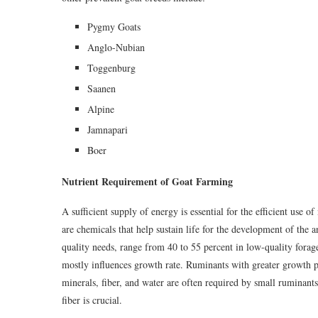
Pygmy Goats
Anglo-Nubian
Toggenburg
Saanen
Alpine
Jamnapari
Boer
Nutrient Requirement of Goat Farming
A sufficient supply of energy is essential for the efficient use o
are chemicals that help sustain life for the development of the 
quality needs, range from 40 to 55 percent in low-quality forag
mostly influences growth rate. Ruminants with greater growth po
minerals, fiber, and water are often required by small ruminan
fiber is crucial.