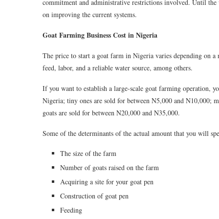
commitment and administrative restrictions involved. Until the 
on improving the current systems.
Goat Farming Business Cost in Nigeria
The price to start a goat farm in Nigeria varies depending on a
feed, labor, and a reliable water source, among others.
If you want to establish a large-scale goat farming operation, 
Nigeria; tiny ones are sold for between N5,000 and N10,000; 
goats are sold for between N20,000 and N35,000.
Some of the determinants of the actual amount that you will spe
The size of the farm
Number of goats raised on the farm
Acquiring a site for your goat pen
Construction of goat pen
Feeding