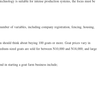
technology is suitable for intense production systems, the focus must be
 number of variables, including company registration, fencing, housing,
you should think about buying 100 goats or more. Goat prices vary in
medium-sized goats are sold for between N10,000 and N18,000; and large
nd in starting a goat farm business include;