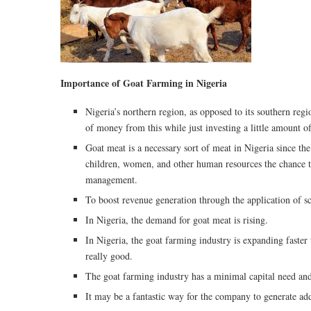
Importance of Goat Farming in Nigeria
Nigeria’s northern region, as opposed to its southern regi
of money from this while just investing a little amount o
Goat meat is a necessary sort of meat in Nigeria since the m
children, women, and other human resources the chance to
management.
To boost revenue generation through the application of sci
In Nigeria, the demand for goat meat is rising.
In Nigeria, the goat farming industry is expanding faster 
really good.
The goat farming industry has a minimal capital need and
It may be a fantastic way for the company to generate add