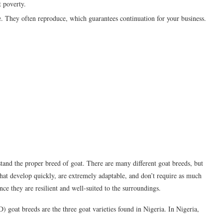
t poverty.
le. They often reproduce, which guarantees continuation for your business.
stand the proper breed of goat. There are many different goat breeds, but
 that develop quickly, are extremely adaptable, and don’t require as much
nce they are resilient and well-suited to the surroundings.
oat breeds are the three goat varieties found in Nigeria. In Nigeria,