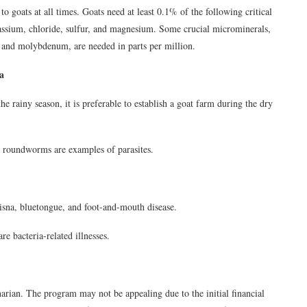
to goats at all times. Goats need at least 0.1% of the following critical
assium, chloride, sulfur, and magnesium. Some crucial microminerals,
, and molybdenum, are needed in parts per million.
a
e rainy season, it is preferable to establish a goat farm during the dry
roundworms are examples of parasites.
isna, bluetongue, and foot-and-mouth disease.
e bacteria-related illnesses.
inarian. The program may not be appealing due to the initial financial