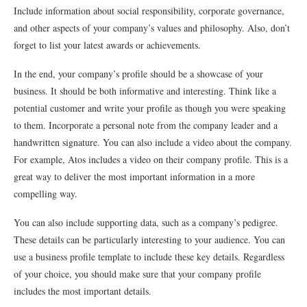
Include information about social responsibility, corporate governance,
and other aspects of your company’s values and philosophy. Also, don’t
forget to list your latest awards or achievements.
In the end, your company’s profile should be a showcase of your
business. It should be both informative and interesting. Think like a
potential customer and write your profile as though you were speaking
to them. Incorporate a personal note from the company leader and a
handwritten signature. You can also include a video about the company.
For example, Atos includes a video on their company profile. This is a
great way to deliver the most important information in a more
compelling way.
You can also include supporting data, such as a company’s pedigree.
These details can be particularly interesting to your audience. You can
use a business profile template to include these key details. Regardless
of your choice, you should make sure that your company profile
includes the most important details.