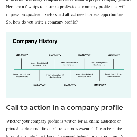
Here are a few tips to ensure a professional company profile that will
impress prospective investors and attract new business opportunities.
So, how do you write a company profile?
Call to action in a company profile
Whether your company profile is written for an online audience or
printed, a clear and direct call to action is essential. It can be in the
form of a simple ‘click here’, ‘comment below’, or’sign up now.’ A