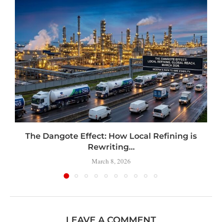
t
The Dangote Effect: How Local Refining is
Rewriting...
March 8, 2026
LEAVE A COMMENT