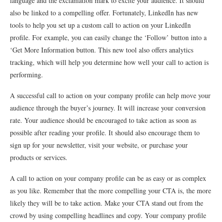
language and the exclamation mark to excite your audience. It should
also be linked to a compelling offer. Fortunately, LinkedIn has new
tools to help you set up a custom call to action on your LinkedIn
profile. For example, you can easily change the ‘Follow’ button into a
‘Get More Information button. This new tool also offers analytics
tracking, which will help you determine how well your call to action is
performing.
A successful call to action on your company profile can help move your
audience through the buyer’s journey. It will increase your conversion
rate. Your audience should be encouraged to take action as soon as
possible after reading your profile. It should also encourage them to
sign up for your newsletter, visit your website, or purchase your
products or services.
A call to action on your company profile can be as easy or as complex
as you like. Remember that the more compelling your CTA is, the more
likely they will be to take action. Make your CTA stand out from the
crowd by using compelling headlines and copy. Your company profile