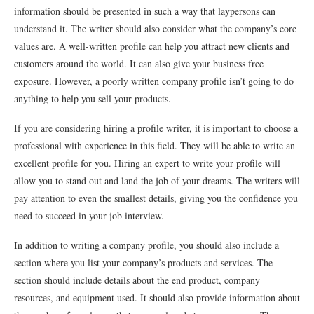
information should be presented in such a way that laypersons can
understand it. The writer should also consider what the company’s core
values are. A well-written profile can help you attract new clients and
customers around the world. It can also give your business free
exposure. However, a poorly written company profile isn’t going to do
anything to help you sell your products.
If you are considering hiring a profile writer, it is important to choose a
professional with experience in this field. They will be able to write an
excellent profile for you. Hiring an expert to write your profile will
allow you to stand out and land the job of your dreams. The writers will
pay attention to even the smallest details, giving you the confidence you
need to succeed in your job interview.
In addition to writing a company profile, you should also include a
section where you list your company’s products and services. The
section should include details about the end product, company
resources, and equipment used. It should also provide information about