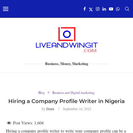
Business, Money, Marketing
Blog
Business and Digital marketing
Hiring a Company Profile Writer in Nigeria
by
Demi
September 16, 2022
Post Views:
1,604
Hiring a company profile writer to write your company profile can be a