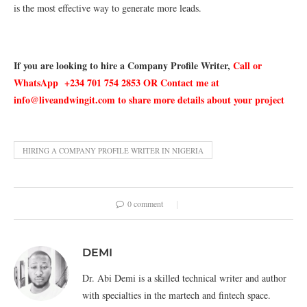
is the most effective way to generate more leads.
If you are looking to hire a Company Profile Writer,
Call or
WhatsApp +234 701 754 2853 OR Contact me at
info@liveandwingit.com to share more details about your project
HIRING A COMPANY PROFILE WRITER IN NIGERIA
0 comment
DEMI
Dr. Abi Demi is a skilled technical writer and author
with specialties in the martech and fintech space.