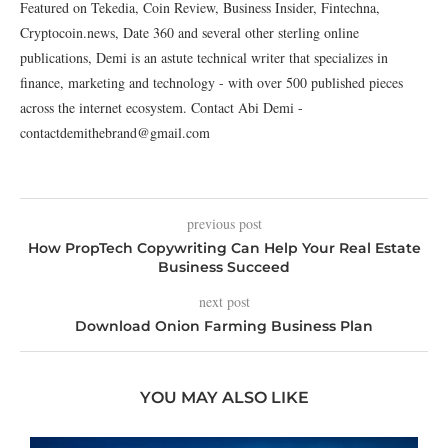
Featured on Tekedia, Coin Review, Business Insider, Fintechna,
Cryptocoin.news, Date 360 and several other sterling online
publications, Demi is an astute technical writer that specializes in
finance, marketing and technology - with over 500 published pieces
across the internet ecosystem. Contact Abi Demi -
contactdemithebrand@gmail.com
previous post
How PropTech Copywriting Can Help Your Real Estate
Business Succeed
next post
Download Onion Farming Business Plan
YOU MAY ALSO LIKE