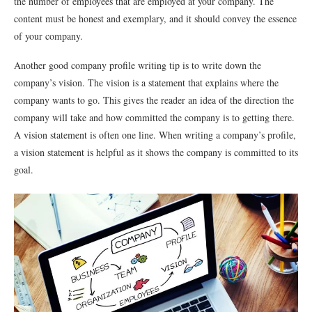
the number of employees that are employed at your company. The
content must be honest and exemplary, and it should convey the essence
of your company.
Another good company profile writing tip is to write down the
company’s vision. The vision is a statement that explains where the
company wants to go. This gives the reader an idea of the direction the
company will take and how committed the company is to getting there.
A vision statement is often one line. When writing a company’s profile,
a vision statement is helpful as it shows the company is committed to its
goal.