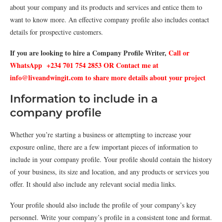
about your company and its products and services and entice them to
want to know more. An effective company profile also includes contact
details for prospective customers.
If you are looking to hire a Company Profile Writer,
Call or
WhatsApp +234 701 754 2853 OR Contact me at
info@liveandwingit.com to share more details about your project
Information to include in a
company profile
Whether you’re starting a business or attempting to increase your
exposure online, there are a few important pieces of information to
include in your company profile. Your profile should contain the history
of your business, its size and location, and any products or services you
offer. It should also include any relevant social media links.
Your profile should also include the profile of your company’s key
personnel. Write your company’s profile in a consistent tone and format.