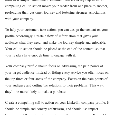
compelling call to action moves your reader from one place to another,
prolonging their customer journey and fostering stronger associations
with your company.
To help your customers take action, you can design the content on your
profile accordingly. Create a flow of information that gives your
audience what they need, and make the journey simple and enjoyable.
Your call to action should be placed at the end of the content, so that
your readers have enough time to engage with it.
Your company profile should focus on addressing the pain points of
your target audience. Instead of listing every service you offer, focus on
the top three or four areas of the company. Focus on the pain points of
your audience and outline the solutions to their problems. This way,
they’ll be more likely to make a purchase.
Create a compelling call to action on your LinkedIn company profile. It
should be simple and convey enthusiasm, and should use impact