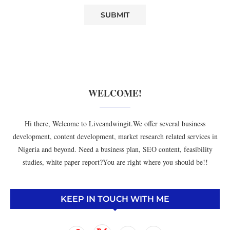
WELCOME!
Hi there, Welcome to Liveandwingit.We offer several business
development, content development, market research related services in
Nigeria and beyond. Need a business plan, SEO content, feasibility
studies, white paper report?You are right where you should be!!
KEEP IN TOUCH WITH ME