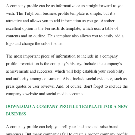
A company profile can be as informative or as straightforward as you
wish. The TidyForm business profile template is simple, but it’s
attractive and allows you to add information as you go. Another
excellent option is the FormsBirds template, which uses a table of
contents and an outline. This template also allows you to easily add a
logo and change the color theme.
The most important piece of information to include in a company
profile presentation is the company’s history. Include the company’s
achievements and successes, which will help establish your credibility
and authority among consumers. Also, include social evidence, such as
press quotes or user reviews. And, of course, don’t forget to include the
company’s website and social media accounts.
DOWNLOAD A COMPANY PROFILE TEMPLATE FOR A NEW
BUSINESS
A company profile can help you sell your business and raise brand
awareness. But many companies fail to create a proper company profile.