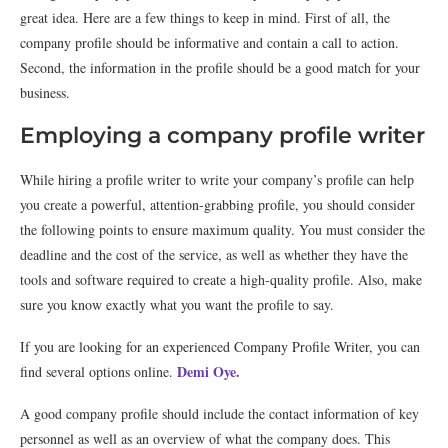
great idea. Here are a few things to keep in mind. First of all, the
company profile should be informative and contain a call to action.
Second, the information in the profile should be a good match for your
business.
Employing a company profile writer
While hiring a profile writer to write your company’s profile can help
you create a powerful, attention-grabbing profile, you should consider
the following points to ensure maximum quality. You must consider the
deadline and the cost of the service, as well as whether they have the
tools and software required to create a high-quality profile. Also, make
sure you know exactly what you want the profile to say.
If you are looking for an experienced Company Profile Writer, you can
Demi Oye.
find several options online.
A good company profile should include the contact information of key
personnel as well as an overview of what the company does. This