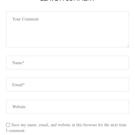
Save my name, email, and website in this browser for the next time
I comment.