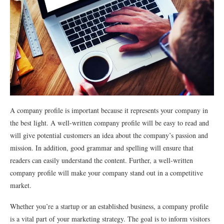
A company profile is important because it represents your company in
the best light. A well-written company profile will be easy to read and
will give potential customers an idea about the company’s passion and
mission. In addition, good grammar and spelling will ensure that
readers can easily understand the content. Further, a well-written
company profile will make your company stand out in a competitive
market.
Whether you’re a startup or an established business, a company profile
is a vital part of your marketing strategy. The goal is to inform visitors