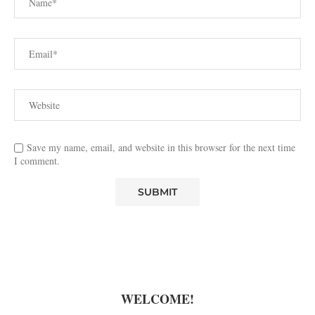
Save my name, email, and website in this browser for the next time
I comment.
WELCOME!