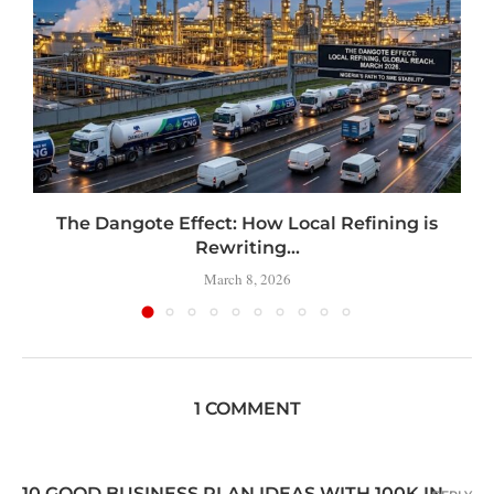
t
The Dangote Effect: How Local Refining is
Rewriting...
March 8, 2026
1 COMMENT
10 GOOD BUSINESS PLAN IDEAS WITH 100K IN