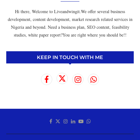
Hi there, Welcome to Liveandwingit.We offer several business
development, content development, market research related services in
Nigeria and beyond. Need a business plan, SEO content, feasibility
studies, white paper report?You are right where you should be!!
KEEP IN TOUCH WITH ME