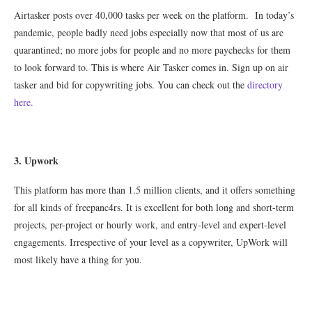
Airtasker posts over 40,000 tasks per week on the platform. In today’s
pandemic, people badly need jobs especially now that most of us are
quarantined; no more jobs for people and no more paychecks for them
to look forward to. This is where Air Tasker comes in. Sign up on air
tasker and bid for copywriting jobs. You can check out the
directory
here.
3
. Upwork
This platform has more than 1.5 million clients, and it offers something
for all kinds of freepanc4rs. It is excellent for both long and short-term
projects, per-project or hourly work, and entry-level and expert-level
engagements. Irrespective of your level as a copywriter, UpWork will
most likely have a thing for you.