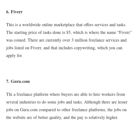
6. Fiverr
This is a worldwide online marketplace that offers services and tasks.
The starting price of tasks done is $5, which is where the name “Fiverr”
was coined. There are currently over 3 million freelance services and
jobs listed on Fiverr, and that includes copywriting, which you can
apply for.
7. Guru.com
Thi a freelance platform where buyers are able to hire workers from
several industries to do some jobs and tasks. Although there are lesser
jobs on Guru.com compared to other freelance platforms, the jobs on
the website are of better quality, and the pay is relatively higher.