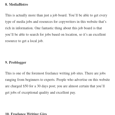
8
. MediaBistro
This is actually more than just a job board. You’ll be able to get every
type of media jobs and resources for copywriters in this website that’s
rich in information. One fantastic thing about this job board is that
you’ll be able to search for jobs based on location, so it’s an excellent
resource to get a local job.
9. Problogger
This is one of the foremost freelance writing job sites. There are jobs
ranging from beginners to experts. People who advertise on this website
are charged $50 for a 30 days post; you are almost certain that you’ll
get jobs of exceptional quality and excellent pay.
10
. Freelance Writing Gigs