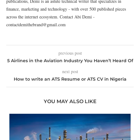
publications, Demi is an astute technical writer that specializes in
finance, marketing and technology - with over 500 published pieces
across the internet ecosystem. Contact Abi Demi -
contactdemithebrand@gmail.com
previous post
5 Airlines in the Aviation Industry You Haven’t Heard Of
next post
How to write an ATS Resume or ATS CV in Nigeria
YOU MAY ALSO LIKE