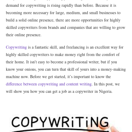
demand for copywriting is rising rapidly than before. Because it is
becoming more necessary for large, medium, and small businesses to
build a solid online presence, there are more opportunities for highly
skilled copywriters from brands and companies that are willing to grow
their online presence.
Copywriting
is a fantastic skill, and freelancing is an excellent way for
highly skilled copywriters to make money right from the comfort of
their home. It isn’t easy to become a professional writer, but if you
know your onions, you can turn that skill of yours into a money-making
machine now. Before we get started, it’s important to know the
difference between copywriting and content writing
. In this post, we
will show you how you can get a job as a copywriter in Nigeria.