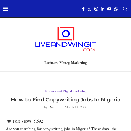
Business, Money, Marketing
Business and Digital marketing
How to Find Copywriting Jobs In Nigeria
by
Demi
March 12, 2020
Post Views:
5,592
Are you searching for copywriting jobs in Nigeria? These days, the