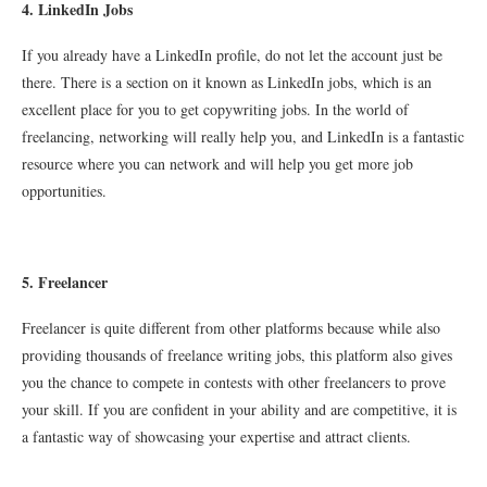
4. LinkedIn Jobs
If you already have a LinkedIn profile, do not let the account just be
there. There is a section on it known as LinkedIn jobs, which is an
excellent place for you to get copywriting jobs. In the world of
freelancing, networking will really help you, and LinkedIn is a fantastic
resource where you can network and will help you get more job
opportunities.
5
. Freelancer
Freelancer is quite different from other platforms because while also
providing thousands of freelance writing jobs, this platform also gives
you the chance to compete in contests with other freelancers to prove
your skill. If you are confident in your ability and are competitive, it is
a fantastic way of showcasing your expertise and attract clients.