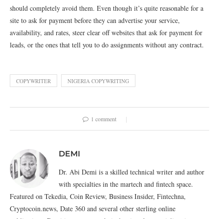
should completely avoid them. Even though it’s quite reasonable for a
site to ask for payment before they can advertise your service,
availability, and rates, steer clear off websites that ask for payment for
leads, or the ones that tell you to do assignments without any contract.
COPYWRITER
NIGERIA COPYWRITING
1 comment
DEMI
Dr. Abi Demi is a skilled technical writer and author
with specialties in the martech and fintech space.
Featured on Tekedia, Coin Review, Business Insider, Fintechna,
Cryptocoin.news, Date 360 and several other sterling online