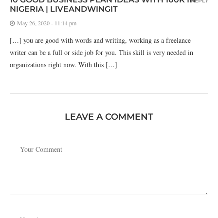
REPLY
NIGERIA | LIVEANDWINGIT
May 26, 2020 - 11:14 pm
[…] you are good with words and writing, working as a freelance
writer can be a full or side job for you. This skill is very needed in
organizations right now. With this […]
LEAVE A COMMENT