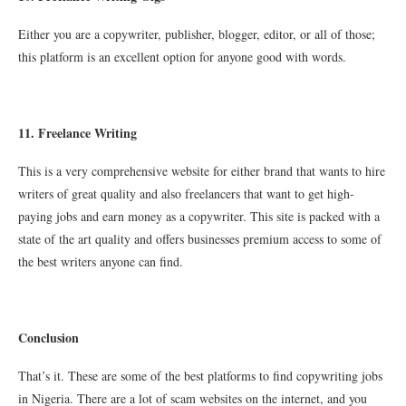
Either you are a copywriter, publisher, blogger, editor, or all of those;
this platform is an excellent option for anyone good with words.
11. Freelance Writing
This is a very comprehensive website for either brand that wants to hire
writers of great quality and also freelancers that want to get high-
paying jobs and earn money as a copywriter. This site is packed with a
state of the art quality and offers businesses premium access to some of
the best writers anyone can find.
Conclusion
That’s it. These are some of the best platforms to find copywriting jobs
in Nigeria. There are a lot of scam websites on the internet, and you