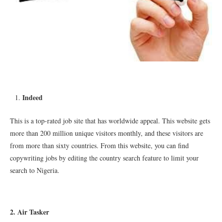
Indeed
This is a top-rated job site that has worldwide appeal. This website gets
more than 200 million unique visitors monthly, and these visitors are
from more than sixty countries. From this website, you can find
copywriting jobs by editing the country search feature to limit your
search to Nigeria.
2. Air Tasker