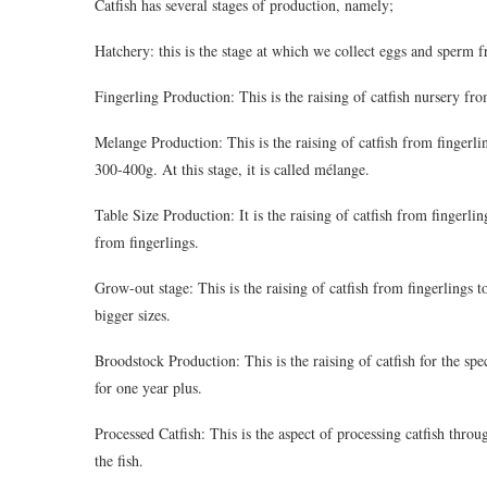
Catfish has several stages of production, namely;
Hatchery: this is the stage at which we collect eggs and sperm f
Fingerling Production: This is the raising of catfish nursery fro
Melange Production: This is the raising of catfish from fingerli
300-400g. At this stage, it is called mélange.
Table Size Production: It is the raising of catfish from fingerl
from fingerlings.
Grow-out stage: This is the raising of catfish from fingerlings to
bigger sizes.
Broodstock Production: This is the raising of catfish for the sp
for one year plus.
Processed Catfish: This is the aspect of processing catfish thro
the fish.