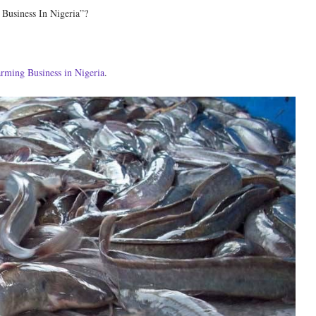
 Business In Nigeria”?
farming Business in Nigeria
.