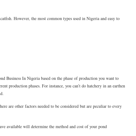
g catfish. However, the most common types used in Nigeria and easy to
nd Business In Nigeria based on the phase of production you want to
erent production phases. For instance, you can’t do hatchery in an earthen
nd.
ere are other factors needed to be considered but are peculiar to every
have available will determine the method and cost of your pond