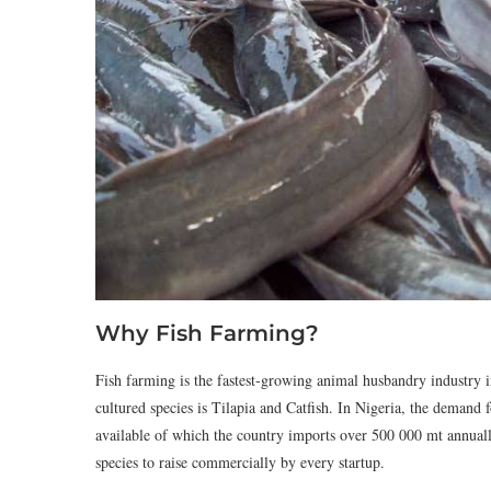
Why Fish Farming?
Fish farming is the fastest-growing animal husbandry industry i
cultured species is Tilapia and Catfish. In Nigeria, the demand f
available of which the country imports over 500 000 mt annually.
species to raise commercially by every startup.