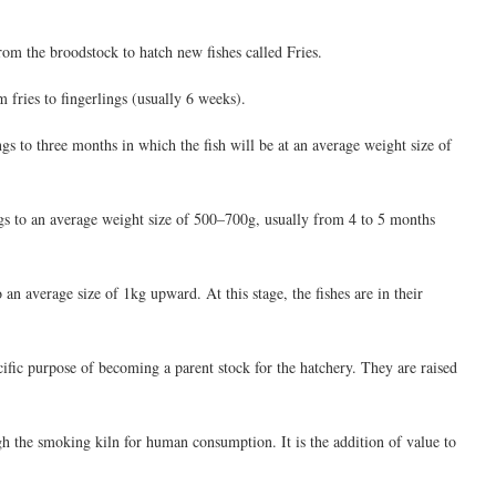
rom the broodstock to hatch new fishes called Fries.
m fries to fingerlings (usually 6 weeks).
ngs to three months in which the fish will be at an average weight size of
ings to an average weight size of 500–700g, usually from 4 to 5 months
 an average size of 1kg upward. At this stage, the fishes are in their
ecific purpose of becoming a parent stock for the hatchery. They are raised
ugh the smoking kiln for human consumption. It is the addition of value to