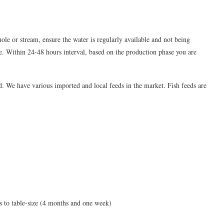
ole or stream, ensure the water is regularly available and not being
e. Within 24-48 hours interval, based on the production phase you are
d. We have various imported and local feeds in the market. Fish feeds are
s to table-size (4 months and one week)