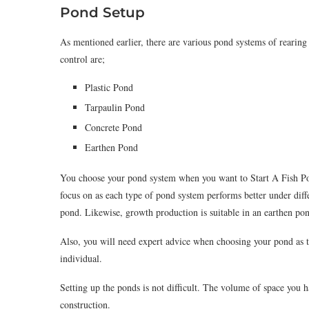
Pond Setup
As mentioned earlier, there are various pond systems of rearin
control are;
Plastic Pond
Tarpaulin Pond
Concrete Pond
Earthen Pond
You choose your pond system when you want to Start A Fish Po
focus on as each type of pond system performs better under diff
pond. Likewise, growth production is suitable in an earthen po
Also, you will need expert advice when choosing your pond as th
individual.
Setting up the ponds is not difficult. The volume of space you 
construction.