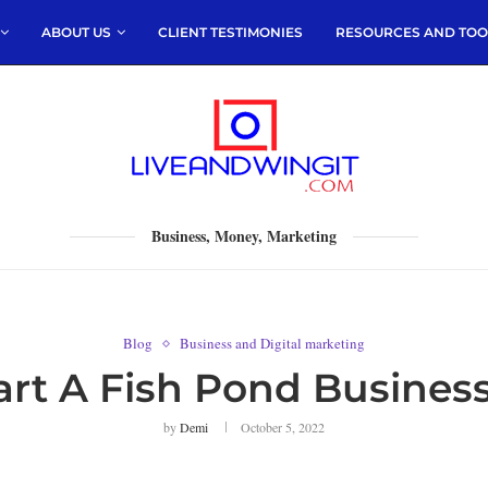
ABOUT US
CLIENT TESTIMONIES
RESOURCES AND TOO
Business, Money, Marketing
Blog
Business and Digital marketing
rt A Fish Pond Business
by
Demi
October 5, 2022