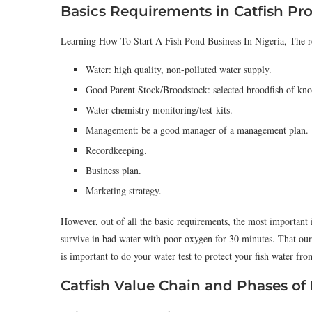
Basics Requirements in Catfish Pr
Learning How To Start A Fish Pond Business In Nigeria, The req
Water: high quality, non-polluted water supply.
Good Parent Stock/Broodstock: selected broodfish of kno
Water chemistry monitoring/test-kits.
Management: be a good manager of a management plan.
Recordkeeping.
Business plan.
Marketing strategy.
However, out of all the basic requirements, the most important 
survive in bad water with poor oxygen for 30 minutes. That our 
is important to do your water test to protect your fish water fr
Catfish Value Chain and Phases of