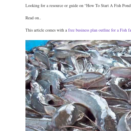
Looking for a resource or guide on “How To Start A Fish Pond
Read on..
This article comes with a
free business plan outline for a Fish 