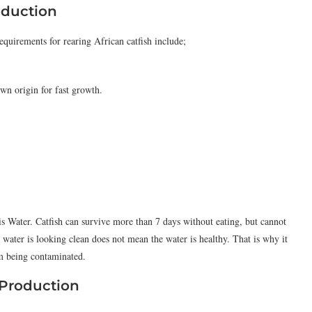
oduction
uirements for rearing African catfish include;
wn origin for fast growth.
is Water. Catfish can survive more than 7 days without eating, but cannot
water is looking clean does not mean the water is healthy. That is why it
om being contaminated.
 Production