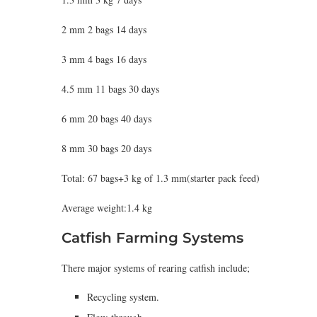
2 mm 2 bags 14 days
3 mm 4 bags 16 days
4.5 mm 11 bags 30 days
6 mm 20 bags 40 days
8 mm 30 bags 20 days
Total: 67 bags+3 kg of 1.3 mm(starter pack feed)
Average weight:1.4 kg
Catfish Farming Systems
There major systems of rearing catfish include;
Recycling system.