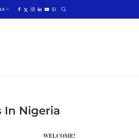
LS
 In Nigeria
WELCOME!