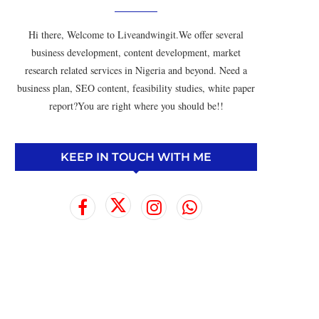
Hi there, Welcome to Liveandwingit.We offer several
business development, content development, market
research related services in Nigeria and beyond. Need a
business plan, SEO content, feasibility studies, white paper
report?You are right where you should be!!
KEEP IN TOUCH WITH ME