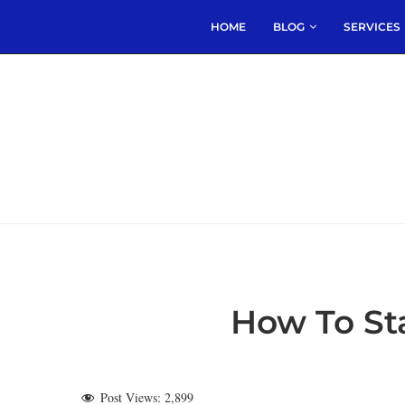
HOME
BLOG
SERVICES
How To Sta
Post Views:
2,899