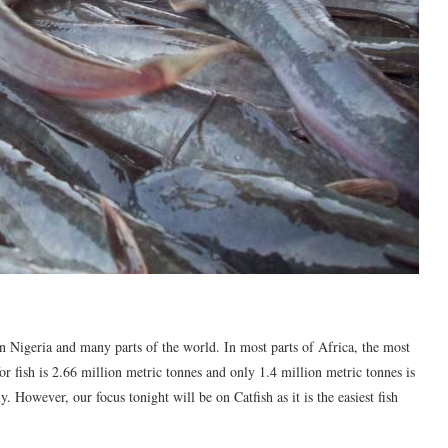
n Nigeria and many parts of the world. In most parts of Africa, the most
or fish is 2.66 million metric tonnes and only 1.4 million metric tonnes is
 However, our focus tonight will be on Catfish as it is the easiest fish