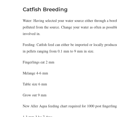
Catfish Breeding
Water: Having selected your water source either through a boreh
polluted from the source. Change your water as often as possibl
involved in.
Feeding: Catfish feed can either be imported or locally produce
in pellets ranging from 0.1 mm to 9 mm in size.
Fingerlings eat 2 mm
Melange 4-6 mm
Table size 6 mm
Grow out 9 mm
New Aller Aqua feeding chart required for 1000 post fingerling
1.3 mm 3 kg 7 days