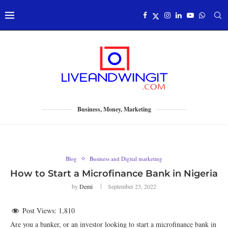
Business, Money, Marketing
Blog
Business and Digital marketing
How to Start a Microfinance Bank in Nigeria
by
Demi
September 23, 2022
Post Views:
1,810
Are you a banker, or an investor looking to start a microfinance bank in