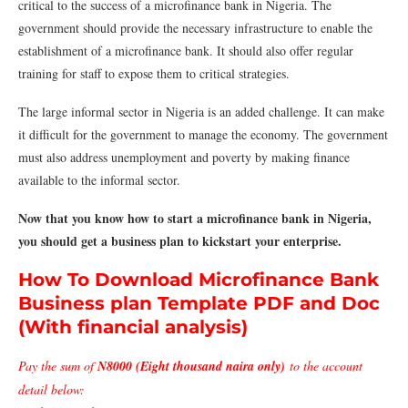
critical to the success of a microfinance bank in Nigeria. The
government should provide the necessary infrastructure to enable the
establishment of a microfinance bank. It should also offer regular
training for staff to expose them to critical strategies.
The large informal sector in Nigeria is an added challenge. It can make
it difficult for the government to manage the economy. The government
must also address unemployment and poverty by making finance
available to the informal sector.
Now that you know how to start a microfinance bank in Nigeria,
you should get a business plan to kickstart your enterprise.
How To Download Microfinance Bank
Business plan Template PDF and Doc
(With financial analysis)
Pay the sum of
N8000 (Eight thousand naira only)
to the account
detail below: