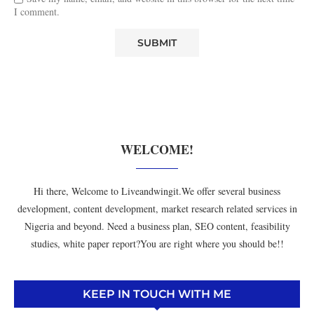
I comment.
WELCOME!
Hi there, Welcome to Liveandwingit.We offer several business
development, content development, market research related services in
Nigeria and beyond. Need a business plan, SEO content, feasibility
studies, white paper report?You are right where you should be!!
KEEP IN TOUCH WITH ME