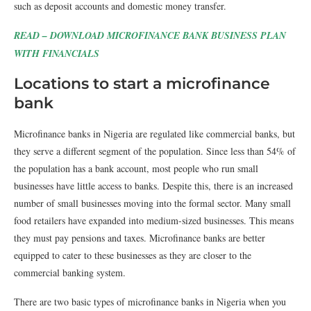
such as deposit accounts and domestic money transfer.
READ – DOWNLOAD MICROFINANCE BANK BUSINESS PLAN
WITH FINANCIALS
Locations to start a microfinance
bank
Microfinance banks in Nigeria are regulated like commercial banks, but
they serve a different segment of the population. Since less than 54% of
the population has a bank account, most people who run small
businesses have little access to banks. Despite this, there is an increased
number of small businesses moving into the formal sector. Many small
food retailers have expanded into medium-sized businesses. This means
they must pay pensions and taxes. Microfinance banks are better
equipped to cater to these businesses as they are closer to the
commercial banking system.
There are two basic types of microfinance banks in Nigeria when you