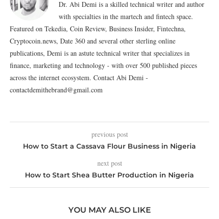
Dr. Abi Demi is a skilled technical writer and author
with specialties in the martech and fintech space.
Featured on Tekedia, Coin Review, Business Insider, Fintechna,
Cryptocoin.news, Date 360 and several other sterling online
publications, Demi is an astute technical writer that specializes in
finance, marketing and technology - with over 500 published pieces
across the internet ecosystem. Contact Abi Demi -
contactdemithebrand@gmail.com
previous post
How to Start a Cassava Flour Business in Nigeria
next post
How to Start Shea Butter Production in Nigeria
YOU MAY ALSO LIKE