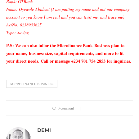
Bank: GTBank
Name: Oyewole Abidemi (I am putting my name and not our company
account so you know I am real and you can trust me, and trace me)
Ac/No: 0238933625
Type: Saving
P.S: We can also tailor the Microfinance Bank
Business plan to
your name,
business size, capital requirements, and more to fit
your direct needs. Call or message +234 701 754 2853 for inquiries.
MICROFINANCE BUSINESS
0 comment
DEMI