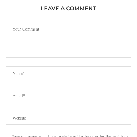
LEAVE A COMMENT
Save my name, email, and website in this browser for the next time