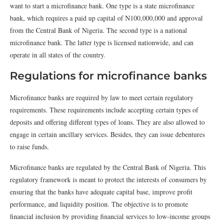
want to start a microfinance bank. One type is a state microfinance
bank, which requires a paid up capital of N100,000,000 and approval
from the Central Bank of Nigeria. The second type is a national
microfinance bank. The latter type is licensed nationwide, and can
operate in all states of the country.
Regulations for microfinance banks
Microfinance banks are required by law to meet certain regulatory
requirements. These requirements include accepting certain types of
deposits and offering different types of loans. They are also allowed to
engage in certain ancillary services. Besides, they can issue debentures
to raise funds.
Microfinance banks are regulated by the Central Bank of Nigeria. This
regulatory framework is meant to protect the interests of consumers by
ensuring that the banks have adequate capital base, improve profit
performance, and liquidity position. The objective is to promote
financial inclusion by providing financial services to low-income groups