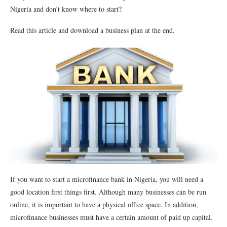
Nigeria and don’t know where to start?
Read this article and download a business plan at the end.
If you want to start a microfinance bank in Nigeria, you will need a
good location first things first. Although many businesses can be run
online, it is important to have a physical office space. In addition,
microfinance businesses must have a certain amount of paid up capital.