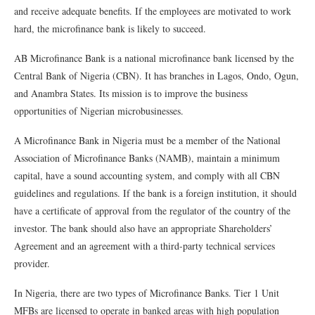
and receive adequate benefits. If the employees are motivated to work
hard, the microfinance bank is likely to succeed.
AB Microfinance Bank is a national microfinance bank licensed by the
Central Bank of Nigeria (CBN). It has branches in Lagos, Ondo, Ogun,
and Anambra States. Its mission is to improve the business
opportunities of Nigerian microbusinesses.
A Microfinance Bank in Nigeria must be a member of the National
Association of Microfinance Banks (NAMB), maintain a minimum
capital, have a sound accounting system, and comply with all CBN
guidelines and regulations. If the bank is a foreign institution, it should
have a certificate of approval from the regulator of the country of the
investor. The bank should also have an appropriate Shareholders’
Agreement and an agreement with a third-party technical services
provider.
In Nigeria, there are two types of Microfinance Banks. Tier 1 Unit
MFBs are licensed to operate in banked areas with high population