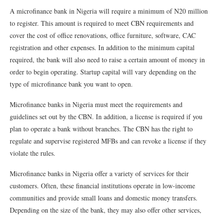
A microfinance bank in Nigeria will require a minimum of N20 million
to register. This amount is required to meet CBN requirements and
cover the cost of office renovations, office furniture, software, CAC
registration and other expenses. In addition to the minimum capital
required, the bank will also need to raise a certain amount of money in
order to begin operating. Startup capital will vary depending on the
type of microfinance bank you want to open.
Microfinance banks in Nigeria must meet the requirements and
guidelines set out by the CBN. In addition, a license is required if you
plan to operate a bank without branches. The CBN has the right to
regulate and supervise registered MFBs and can revoke a license if they
violate the rules.
Microfinance banks in Nigeria offer a variety of services for their
customers. Often, these financial institutions operate in low-income
communities and provide small loans and domestic money transfers.
Depending on the size of the bank, they may also offer other services,