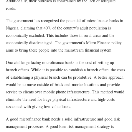
Additionally, their outreach is constrained by the lack of adequate
roads.
The government has recognized the potential of microfinance banks in
Nigeria, claiming that 40% of the country’s adult population is
economically excluded. This includes those in rural areas and the
economically disadvantaged. The government’s Micro Finance policy
aims to bring these people into the mainstream financial system.
One challenge facing microfinance banks is the cost of setting up
branch offices. While it is possible to establish a branch office, the costs
of establishing a physical branch can be prohibitive. A better approach
would be to move outside of brick-and-mortar locations and provide
service to clients over mobile phone infrastructure. This method would
eliminate the need for huge physical infrastructure and high-costs
associated with giving low-value loans.
A good microfinance bank needs a solid infrastructure and good risk
management processes. A good loan risk-management strategy is