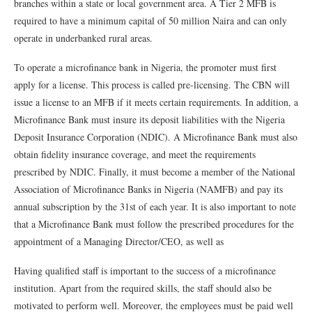
branches within a state or local government area. A Tier 2 MFB is
required to have a minimum capital of 50 million Naira and can only
operate in underbanked rural areas.
To operate a microfinance bank in Nigeria, the promoter must first
apply for a license. This process is called pre-licensing. The CBN will
issue a license to an MFB if it meets certain requirements. In addition, a
Microfinance Bank must insure its deposit liabilities with the Nigeria
Deposit Insurance Corporation (NDIC). A Microfinance Bank must also
obtain fidelity insurance coverage, and meet the requirements
prescribed by NDIC. Finally, it must become a member of the National
Association of Microfinance Banks in Nigeria (NAMFB) and pay its
annual subscription by the 31st of each year. It is also important to note
that a Microfinance Bank must follow the prescribed procedures for the
appointment of a Managing Director/CEO, as well as
Having qualified staff is important to the success of a microfinance
institution. Apart from the required skills, the staff should also be
motivated to perform well. Moreover, the employees must be paid well