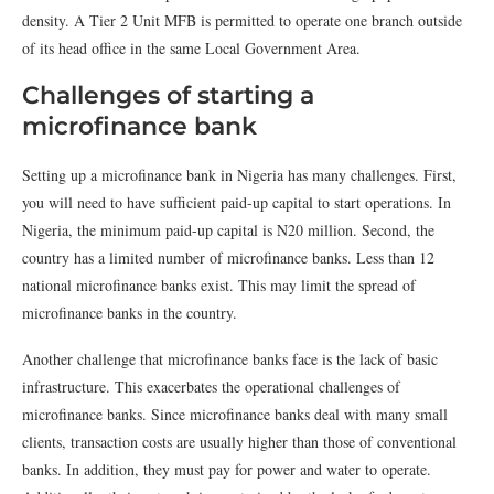
density. A Tier 2 Unit MFB is permitted to operate one branch outside
of its head office in the same Local Government Area.
Challenges of starting a
microfinance bank
Setting up a microfinance bank in Nigeria has many challenges. First,
you will need to have sufficient paid-up capital to start operations. In
Nigeria, the minimum paid-up capital is N20 million. Second, the
country has a limited number of microfinance banks. Less than 12
national microfinance banks exist. This may limit the spread of
microfinance banks in the country.
Another challenge that microfinance banks face is the lack of basic
infrastructure. This exacerbates the operational challenges of
microfinance banks. Since microfinance banks deal with many small
clients, transaction costs are usually higher than those of conventional
banks. In addition, they must pay for power and water to operate.