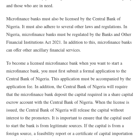
and those who are in need.
Microfinance banks must also be licensed by the Central Bank of
Nigeria. It must also adhere to several other laws and regulations. In
Nigeria, microfinance banks must be regulated by the Banks and Other
Financial Institutions Act 2021. In addition to this, microfinance banks
can offer other ancillary financial services.
To become a licensed microfinance bank when you want to start a
microfinance bank, you must first submit a formal application to the
Central Bank of Nigeria. This application must be accompanied by the
application fee. In addition, the Central Bank of Nigeria will require
that the microfinance bank deposit the capital required in a share capital
escrow account with the Central Bank of Nigeria. When the license is
issued, the Central Bank of Nigeria will release the capital without
interest to the promoters. It is important to ensure that the capital used
to start the bank is from legitimate sources. If the capital is from a
foreign source, a feasibility report or a certificate of capital importation