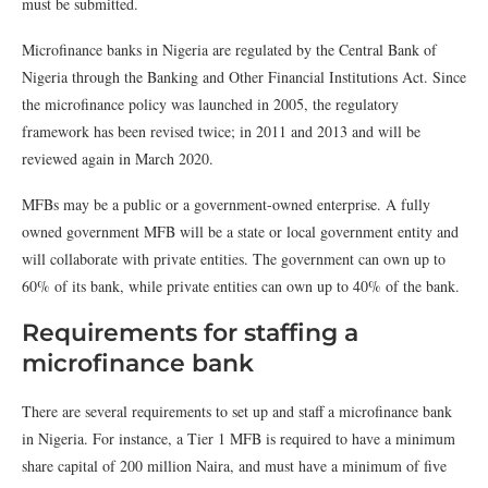
must be submitted.
Microfinance banks in Nigeria are regulated by the Central Bank of
Nigeria through the Banking and Other Financial Institutions Act. Since
the microfinance policy was launched in 2005, the regulatory
framework has been revised twice; in 2011 and 2013 and will be
reviewed again in March 2020.
MFBs may be a public or a government-owned enterprise. A fully
owned government MFB will be a state or local government entity and
will collaborate with private entities. The government can own up to
60% of its bank, while private entities can own up to 40% of the bank.
Requirements for staffing a
microfinance bank
There are several requirements to set up and staff a microfinance bank
in Nigeria. For instance, a Tier 1 MFB is required to have a minimum
share capital of 200 million Naira, and must have a minimum of five