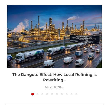
t
The Dangote Effect: How Local Refining is
Rewriting...
March 8, 2026