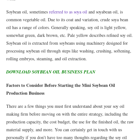
Soybean oil, sometimes
referred to as soya oil
and soyabean oil, is
common vegetable oil. Due to its coat and variation, crude soya bean
oil has a range of colors. Generally speaking, soy oil is light yellow,
somewhat green, dark brown, etc. Pale yellow describes refined soy oil.
Soybean oil is extracted from soybeans using machinery designed for
processing soybean oil through steps like washing, crushing, softening,
rolling embryos, steaming, and oil extraction.
DOWNLOAD SOYBEAN OIL BUSINESS PLAN
Factors to Consider Before Starting the Mini Soybean Oil
Production Business
There are a few things you must first understand about your soy oil
making firm before moving on with the entire strategy, including the
production capacity, the cost budget, the use for the finished oil, the raw
material supply, and more. You can certainly get in touch with us
personally if you don’t have too many thoughts regarding the soy oil