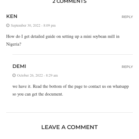
2 COMMENTS
KEN
REPLY
September 30, 2022 - 8:09 pm
How do I get detailed guide on setting up a mini soybean mill in
Nigeria?
DEMI
REPLY
October 26, 2022 - 8:29 am
we have it. Read the bottom of the page to contact us on whatsapp
so you can get the document.
LEAVE A COMMENT