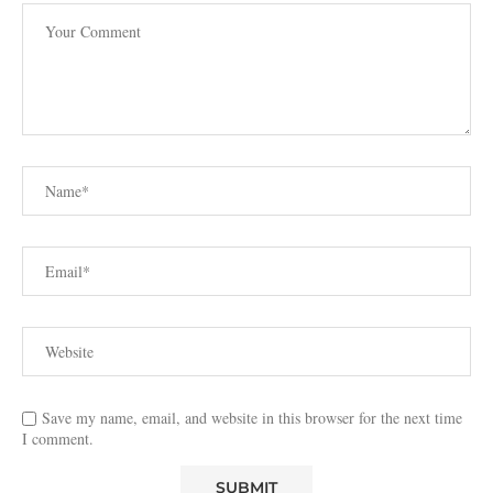
Save my name, email, and website in this browser for the next time
I comment.