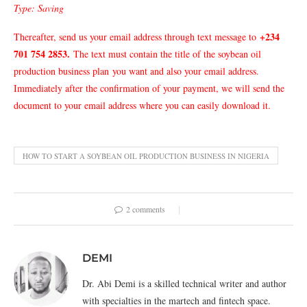
Type: Saving
+234
Thereafter, send us your email address through text message to
701 754 2853
.
The text must contain the title of the soybean oil
production business plan
you want and also your email address.
Immediately after the confirmation of your payment, we will send the
document to your email address where you can easily download it.
HOW TO START A SOYBEAN OIL PRODUCTION BUSINESS IN NIGERIA
2 comments
DEMI
Dr. Abi Demi is a skilled technical writer and author
with specialties in the martech and fintech space.