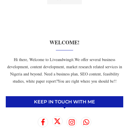
WELCOME!
Hi there, Welcome to Liveandwingit.We offer several business
development, content development, market research related services in
Nigeria and beyond. Need a business plan, SEO content, feasibility
studies, white paper report?You are right where you should be!!
KEEP IN TOUCH WITH ME