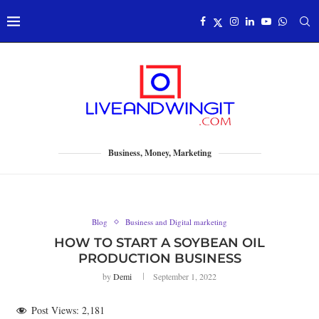
Business, Money, Marketing
Blog
Business and Digital marketing
HOW TO START A SOYBEAN OIL
PRODUCTION BUSINESS
by
Demi
September 1, 2022
Post Views:
2,181