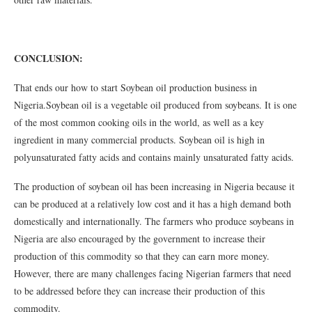
CONCLUSION:
That ends our how to start Soybean oil production business in
Nigeria.Soybean oil is a vegetable oil produced from soybeans. It is one
of the most common cooking oils in the world, as well as a key
ingredient in many commercial products. Soybean oil is high in
polyunsaturated fatty acids and contains mainly unsaturated fatty acids.
The production of soybean oil has been increasing in Nigeria because it
can be produced at a relatively low cost and it has a high demand both
domestically and internationally. The farmers who produce soybeans in
Nigeria are also encouraged by the government to increase their
production of this commodity so that they can earn more money.
However, there are many challenges facing Nigerian farmers that need
to be addressed before they can increase their production of this
commodity.