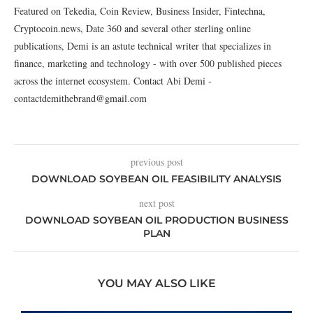
Featured on Tekedia, Coin Review, Business Insider, Fintechna,
Cryptocoin.news, Date 360 and several other sterling online
publications, Demi is an astute technical writer that specializes in
finance, marketing and technology - with over 500 published pieces
across the internet ecosystem. Contact Abi Demi -
contactdemithebrand@gmail.com
previous post
DOWNLOAD SOYBEAN OIL FEASIBILITY ANALYSIS
next post
DOWNLOAD SOYBEAN OIL PRODUCTION BUSINESS
PLAN
YOU MAY ALSO LIKE