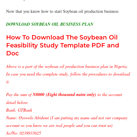
Now that you know how to start Soybean oil production business
DOWNLOAD SOYBEAN OIL BUSINESS PLAN
How To Download The Soybean Oil
Feasibility Study Template PDF and
Doc
Above is a part of the soybean oil production business plan in Nigeria.
In case you need the complete study, follow the procedures to download
it.
Pay the sum of
N8000 (Eight thousand naira only)
to the account
detail below:
Bank: GTBank
Name: Oyewole Abidemi (I am putting my name and not our company
account so you know we are real people and you can trust us)
Ac/No: 0238933625