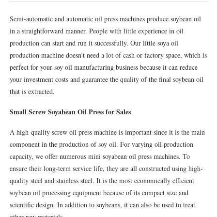
Semi-automatic and automatic oil press machines produce soybean oil
in a straightforward manner. People with little experience in oil
production can start and run it successfully. Our little soya oil
production machine doesn’t need a lot of cash or factory space, which is
perfect for your soy oil manufacturing business because it can reduce
your investment costs and guarantee the quality of the final soybean oil
that is extracted.
Small Screw Soyabean Oil Press for Sales
A high-quality screw oil press machine is important since it is the main
component in the production of soy oil. For varying oil production
capacity, we offer numerous mini soyabean oil press machines. To
ensure their long-term service life, they are all constructed using high-
quality steel and stainless steel. It is the most economically efficient
soybean oil processing equipment because of its compact size and
scientific design. In addition to soybeans, it can also be used to treat
other raw materials.