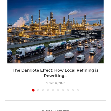
t
The Dangote Effect: How Local Refining is
Rewriting...
March 8, 2026