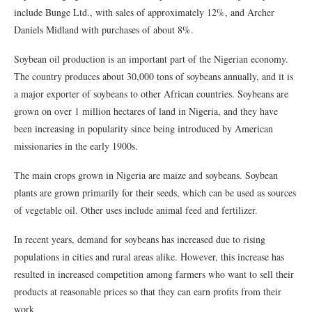
include Bunge Ltd., with sales of approximately 12%, and Archer
Daniels Midland with purchases of about 8%.
Soybean oil production is an important part of the Nigerian economy.
The country produces about 30,000 tons of soybeans annually, and it is
a major exporter of soybeans to other African countries. Soybeans are
grown on over 1 million hectares of land in Nigeria, and they have
been increasing in popularity since being introduced by American
missionaries in the early 1900s.
The main crops grown in Nigeria are maize and soybeans. Soybean
plants are grown primarily for their seeds, which can be used as sources
of vegetable oil. Other uses include animal feed and fertilizer.
In recent years, demand for soybeans has increased due to rising
populations in cities and rural areas alike. However, this increase has
resulted in increased competition among farmers who want to sell their
products at reasonable prices so that they can earn profits from their
work