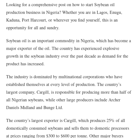
Looking for a comprehensive post on how to start Soybean oil
production business in Nigeria? Whether you are in Lagos, Enugu,
Kaduna, Port Harcourt, or wherever you find yourself, this is an
opportunity for all and sundry.
Soybean oil is an important commodity in Nigeria, which has become a
major exporter of the oil. The country has experienced explosive
growth in the soybean industry over the past decade as demand for the
product has increased.
The industry is dominated by multinational corporations who have
established themselves at every level of production. The country’s
largest company, Cargill, is responsible for producing more than half of
all Nigerian soybeans, while other large producers include Archer
Daniels Midland and Bunge Ltd.
The country’s largest exporter is Cargill, which produces 25% of all
domestically consumed soybeans and sells them to domestic processors
at prices ranging from $300 to $600 per tonne. Other major buyers