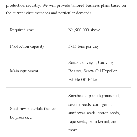
production industry. We will provide tailored business plans based on
the current circumstances and particular demands.
Required cost
N4,500,000 above
Production capacity
5-15 tons per day
Seeds Conveyor, Cooking
Main equipment
Roaster, Screw Oil Expeller,
Edible Oil Filter
Soyabeans, peanut/groundnut,
sesame seeds, corn germ,
Seed raw materials that can
sunflower seeds, cotton seeds,
be processed
rape seeds, palm kernel, and
more.