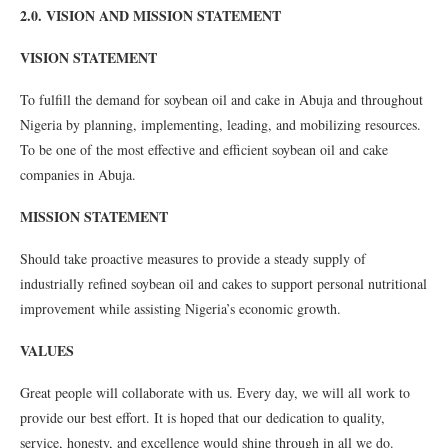
2.0. VISION AND MISSION STATEMENT
VISION STATEMENT
To fulfill the demand for soybean oil and cake in Abuja and throughout
Nigeria by planning, implementing, leading, and mobilizing resources.
To be one of the most effective and efficient soybean oil and cake
companies in Abuja.
MISSION STATEMENT
Should take proactive measures to provide a steady supply of
industrially refined soybean oil and cakes to support personal nutritional
improvement while assisting Nigeria’s economic growth.
VALUES
Great people will collaborate with us. Every day, we will all work to
provide our best effort. It is hoped that our dedication to quality,
service, honesty, and excellence would shine through in all we do.