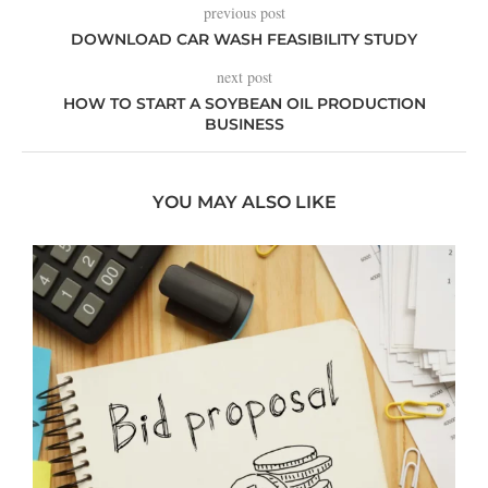
previous post
DOWNLOAD CAR WASH FEASIBILITY STUDY
next post
HOW TO START A SOYBEAN OIL PRODUCTION
BUSINESS
YOU MAY ALSO LIKE