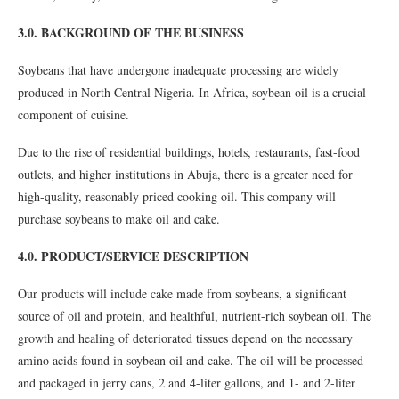
3.0. BACKGROUND OF THE BUSINESS
Soybeans that have undergone inadequate processing are widely
produced in North Central Nigeria. In Africa, soybean oil is a crucial
component of cuisine.
Due to the rise of residential buildings, hotels, restaurants, fast-food
outlets, and higher institutions in Abuja, there is a greater need for
high-quality, reasonably priced cooking oil. This company will
purchase soybeans to make oil and cake.
4.0. PRODUCT/SERVICE DESCRIPTION
Our products will include cake made from soybeans, a significant
source of oil and protein, and healthful, nutrient-rich soybean oil. The
growth and healing of deteriorated tissues depend on the necessary
amino acids found in soybean oil and cake. The oil will be processed
and packaged in jerry cans, 2 and 4-liter gallons, and 1- and 2-liter