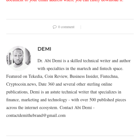
0 comment
DEMI
Dr. Abi Demi is a skilled technical writer and author
with specialties in the martech and fintech space.
Featured on Tekedia, Coin Review, Business Insider, Fintechna,
Cryptocoin.news, Date 360 and several other sterling online
publications, Demi is an astute technical writer that specializes in
finance, marketing and technology - with over 500 published pieces
across the internet ecosystem. Contact Abi Demi -
contactdemithebrand@gmail.com