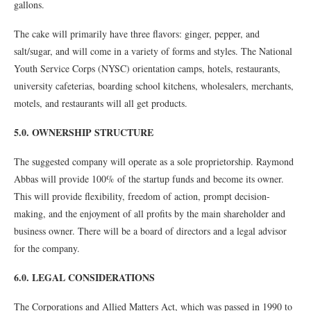
gallons.
The cake will primarily have three flavors: ginger, pepper, and
salt/sugar, and will come in a variety of forms and styles. The National
Youth Service Corps (NYSC) orientation camps, hotels, restaurants,
university cafeterias, boarding school kitchens, wholesalers, merchants,
motels, and restaurants will all get products.
5.0. OWNERSHIP STRUCTURE
The suggested company will operate as a sole proprietorship. Raymond
Abbas will provide 100% of the startup funds and become its owner.
This will provide flexibility, freedom of action, prompt decision-
making, and the enjoyment of all profits by the main shareholder and
business owner. There will be a board of directors and a legal advisor
for the company.
6.0. LEGAL CONSIDERATIONS
The Corporations and Allied Matters Act, which was passed in 1990 to