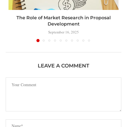
The Role of Market Research in Proposal
Development
September 16, 2025
LEAVE A COMMENT