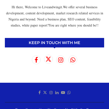
Hi there, Welcome to Liveandwingit.We offer several business
development, content development, market research related services in
Nigeria and beyond. Need a business plan, SEO content, feasibility
studies, white paper report?You are right where you should be!!
KEEP IN TOUCH WITH ME