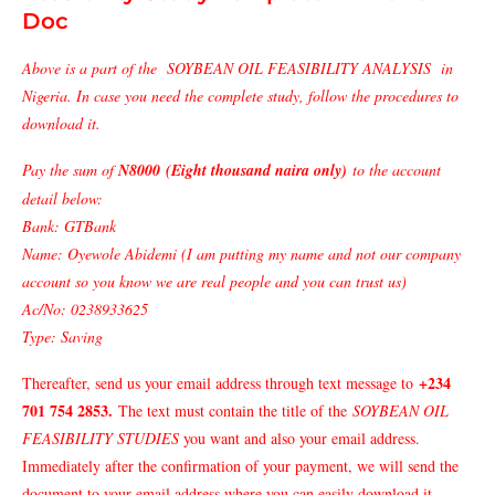
Doc
Above is a part of the SOYBEAN OIL FEASIBILITY ANALYSIS in
Nigeria. In case you need the complete study, follow the procedures to
download it.
Pay the sum of
N8000 (Eight thousand naira only)
to the account
detail below:
Bank: GTBank
Name: Oyewole Abidemi (I am putting my name and not our company
account so you know we are real people and you can trust us)
Ac/No: 0238933625
Type: Saving
+234
Thereafter, send us your email address through text message to
701 754 2853
.
The text must contain the title of the
SOYBEAN OIL
FEASIBILITY STUDIES
you want and also your email address.
Immediately after the confirmation of your payment, we will send the
document to your email address where you can easily download it.