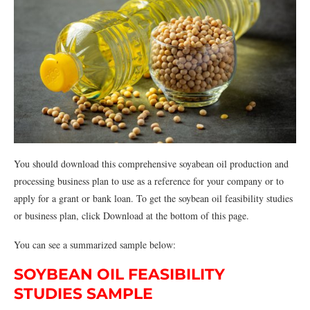
You should download this comprehensive soyabean oil production and
processing business plan to use as a reference for your company or to
apply for a grant or bank loan. To get the soybean oil feasibility studies
or business plan, click Download at the bottom of this page.
You can see a summarized sample below:
SOYBEAN OIL FEASIBILITY
STUDIES SAMPLE