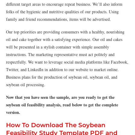
different target areas to encourage repeat business. We’ll also inform
folks of the hygienic and nutritive qualities of our products. Using
family and friend recommendations, items will be advertised.
Our top priorities are providing consumers with a healthy, nourishing
oil and cake together with a satisfying experience. Our oil and cakes
will be presented in a stylish container with simple assembly
instructions. The marketing representative must act politely and
respectfully. We want to leverage social media platforms like Facebook,
Twitter, and LinkedIn in addition to our website to market online.
Business plans for the production of soybean oil, soybean oil, and
soybean oil processing.
Now that you have seen the sample, are you ready to get the
soybean oil feasibility analysis, read below to get the complete
version.
How To Download The Soybean
Feasibility Study Template PDF and