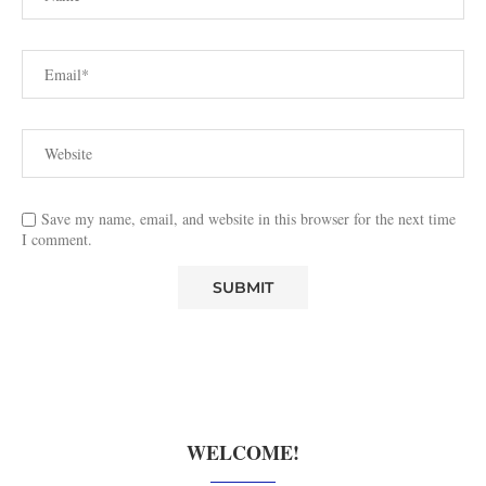
Save my name, email, and website in this browser for the next time
I comment.
WELCOME!