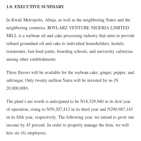
1.0. EXECUTIVE SUMMARY
In Kwali Metropolis, Abuja, as well as the neighboring States and the
neighboring countries, ROYLARZ VENTURE NIGERIA LIMITED
MILL is a soybean oil and cake processing industry that aims to provide
refined groundnut oil and cake to individual householders, hostels,
restaurants, fast-food joints, boarding schools, and university cafeterias,
among other establishments.
Three flavors will be available for the soybean cake: ginger, pepper, and
salt/sugar. Only twenty million Naira will be invested by us (N
20,000,000).
The plant’s net worth is anticipated to be N18,329,940 in its first year
of operation, rising to N59,207,412 in its third year and N290,987,143
in its fifth year, respectively. The following year, we intend to grow our
income by 45 percent. In order to properly manage the firm, we will
hire six (6) employees.