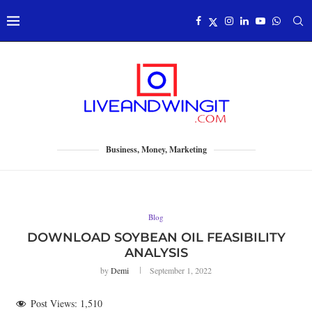
Business, Money, Marketing
Blog
DOWNLOAD SOYBEAN OIL FEASIBILITY
ANALYSIS
by
Demi
September 1, 2022
Post Views:
1,510