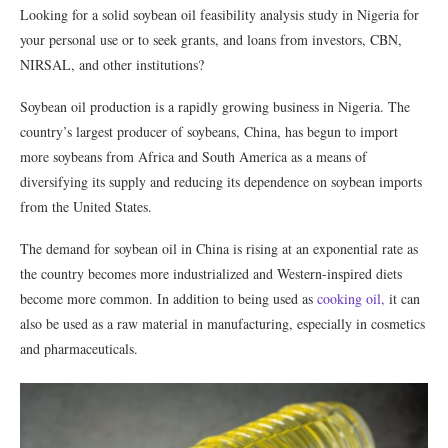
Looking for a solid soybean oil feasibility analysis study in Nigeria for
your personal use or to seek grants, and loans from investors, CBN,
NIRSAL, and other institutions?
Soybean oil production is a rapidly growing business in Nigeria. The
country’s largest producer of soybeans, China, has begun to import
more soybeans from Africa and South America as a means of
diversifying its supply and reducing its dependence on soybean imports
from the United States.
The demand for soybean oil in China is rising at an exponential rate as
the country becomes more industrialized and Western-inspired diets
become more common. In addition to being used as
cooking oil,
it can
also be used as a raw material in manufacturing, especially in cosmetics
and pharmaceuticals.