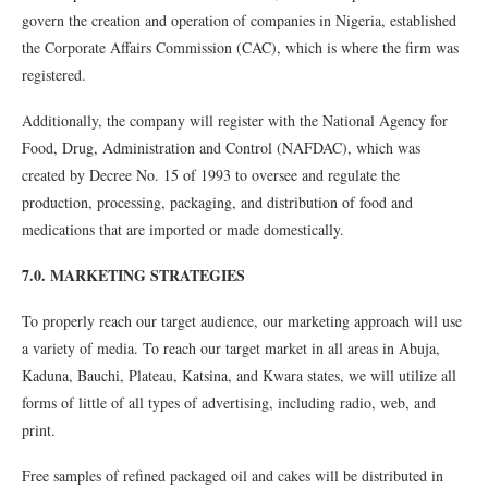
govern the creation and operation of companies in Nigeria, established
the Corporate Affairs Commission (CAC), which is where the firm was
registered.
Additionally, the company will register with the National Agency for
Food, Drug, Administration and Control (NAFDAC), which was
created by Decree No. 15 of 1993 to oversee and regulate the
production, processing, packaging, and distribution of food and
medications that are imported or made domestically.
7.0. MARKETING STRATEGIES
To properly reach our target audience, our marketing approach will use
a variety of media. To reach our target market in all areas in Abuja,
Kaduna, Bauchi, Plateau, Katsina, and Kwara states, we will utilize all
forms of little of all types of advertising, including radio, web, and
print.
Free samples of refined packaged oil and cakes will be distributed in