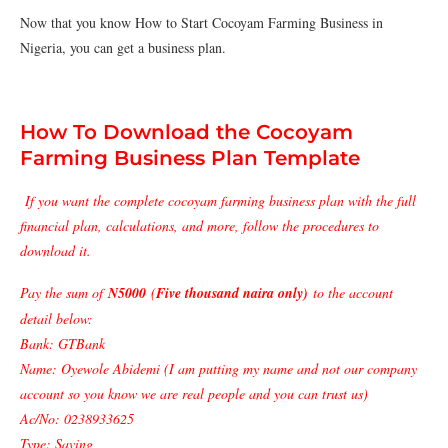
Now that you know How to Start Cocoyam Farming Business in
Nigeria, you can get a business plan.
How To Download the Cocoyam
Farming Business Plan Template
If you want the complete cocoyam farming business plan with the full
financial plan, calculations, and more, follow the procedures to
download it.
Pay the sum of
N5000
(
Five thousand naira only)
to the account
detail below:
Bank: GTBank
Name: Oyewole Abidemi (I am putting my name and not our company
account so you know we are real people and you can trust us)
Ac/No: 0238933625
Type: Saving