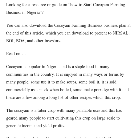
Looking for a resource or guide on “how to Start Cocoyam Farming
Business in Nigeria”?
You can also download the Cocoyam Farming Business business plan at
the end of this article, which you can download to present to NIRSAL,
BOI, BOA, and other investors.
Read on….
Cocoyam is popular in Nigeria and is a staple food in many
communities in the country. It is enjoyed in many ways or forms by
many people, some use it to make soups, some boil it, it is sold
commercially as a snack when boiled, some make porridge with it and
these are a few among a long list of other recipes which this crop.
The cocoyam is a tuber crop with many palatable uses and this has
geared many people to start cultivating this crop on large scale to
generate income and yield profits.