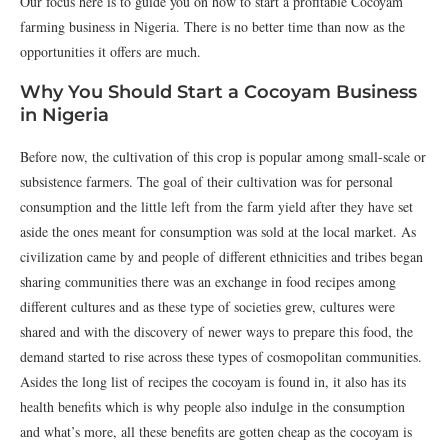
Our focus here is to guide you on how to start a profitable Cocoyam
farming business in Nigeria. There is no better time than now as the
opportunities it offers are much.
Why You Should Start a Cocoyam Business
in Nigeria
Before now, the cultivation of this crop is popular among small-scale or
subsistence farmers. The goal of their cultivation was for personal
consumption and the little left from the farm yield after they have set
aside the ones meant for consumption was sold at the local market. As
civilization came by and people of different ethnicities and tribes began
sharing communities there was an exchange in food recipes among
different cultures and as these type of societies grew, cultures were
shared and with the discovery of newer ways to prepare this food, the
demand started to rise across these types of cosmopolitan communities.
Asides the long list of recipes the cocoyam is found in, it also has its
health benefits which is why people also indulge in the consumption
and what’s more, all these benefits are gotten cheap as the cocoyam is