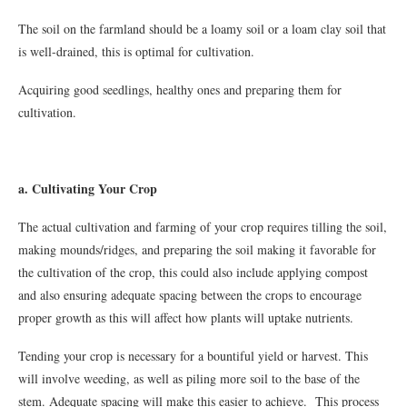
The soil on the farmland should be a loamy soil or a loam clay soil that
is well-drained, this is optimal for cultivation.
Acquiring good seedlings, healthy ones and preparing them for
cultivation.
a. Cultivating Your Crop
The actual cultivation and farming of your crop requires tilling the soil,
making mounds/ridges, and preparing the soil making it favorable for
the cultivation of the crop, this could also include applying compost
and also ensuring adequate spacing between the crops to encourage
proper growth as this will affect how plants will uptake nutrients.
Tending your crop is necessary for a bountiful yield or harvest. This
will involve weeding, as well as piling more soil to the base of the
stem. Adequate spacing will make this easier to achieve. This process