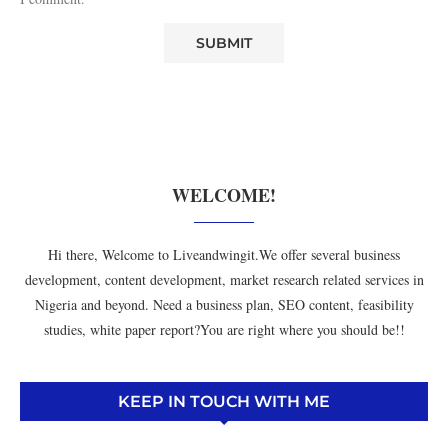
WELCOME!
Hi there, Welcome to Liveandwingit.We offer several business
development, content development, market research related services in
Nigeria and beyond. Need a business plan, SEO content, feasibility
studies, white paper report?You are right where you should be!!
KEEP IN TOUCH WITH ME