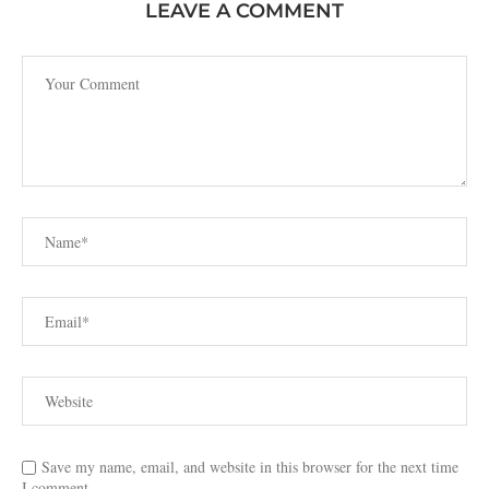
LEAVE A COMMENT
Save my name, email, and website in this browser for the next time
I comment.