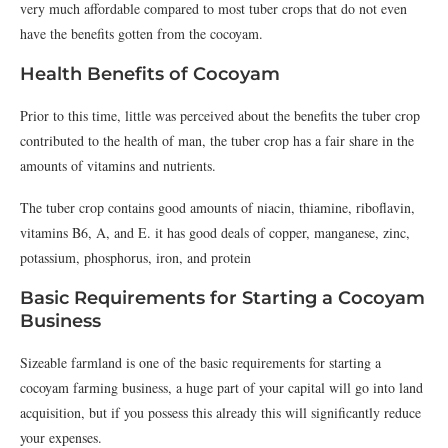
very much affordable compared to most tuber crops that do not even
have the benefits gotten from the cocoyam.
Health Benefits of Cocoyam
Prior to this time, little was perceived about the benefits the tuber crop
contributed to the health of man, the tuber crop has a fair share in the
amounts of vitamins and nutrients.
The tuber crop contains good amounts of niacin, thiamine, riboflavin,
vitamins B6, A, and E. it has good deals of copper, manganese, zinc,
potassium, phosphorus, iron, and protein
Basic Requirements for Starting a Cocoyam
Business
Sizeable farmland is one of the basic requirements for starting a
cocoyam farming business, a huge part of your capital will go into land
acquisition, but if you possess this already this will significantly reduce
your expenses.