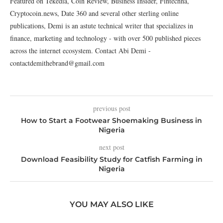
Featured on Tekedia, Coin Review, Business Insider, Fintechna,
Cryptocoin.news, Date 360 and several other sterling online
publications, Demi is an astute technical writer that specializes in
finance, marketing and technology - with over 500 published pieces
across the internet ecosystem. Contact Abi Demi -
contactdemithebrand@gmail.com
previous post
How to Start a Footwear Shoemaking Business in
Nigeria
next post
Download Feasibility Study for Catfish Farming in
Nigeria
YOU MAY ALSO LIKE