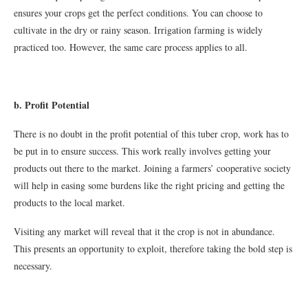
ensures your crops get the perfect conditions. You can choose to
cultivate in the dry or rainy season. Irrigation farming is widely
practiced too. However, the same care process applies to all.
b. Profit Potential
There is no doubt in the profit potential of this tuber crop, work has to
be put in to ensure success. This work really involves getting your
products out there to the market. Joining a farmers’ cooperative society
will help in easing some burdens like the right pricing and getting the
products to the local market.
Visiting any market will reveal that it the crop is not in abundance.
This presents an opportunity to exploit, therefore taking the bold step is
necessary.