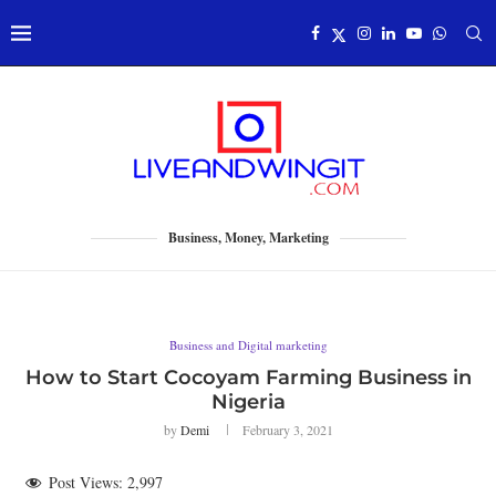
Business, Money, Marketing
Business and Digital marketing
How to Start Cocoyam Farming Business in
Nigeria
by
Demi
February 3, 2021
Post Views:
2,997