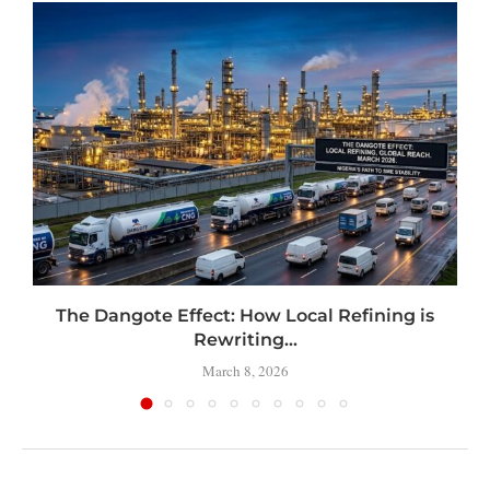
t
The Dangote Effect: How Local Refining is
Rewriting...
March 8, 2026