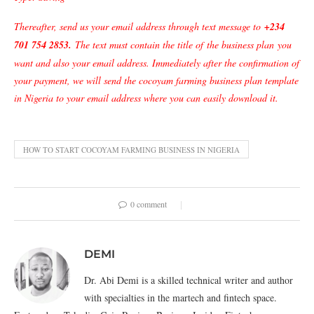
Thereafter, send us your email address through text message to
+234
701 754 2853
.
The text must contain the title of
the business plan
you
want and also your email address. Immediately after the confirmation of
your payment, we will send the cocoyam farming business plan template
in Nigeria to your email address where you can easily download it.
HOW TO START COCOYAM FARMING BUSINESS IN NIGERIA
0 comment
DEMI
Dr. Abi Demi is a skilled technical writer and author
with specialties in the martech and fintech space.