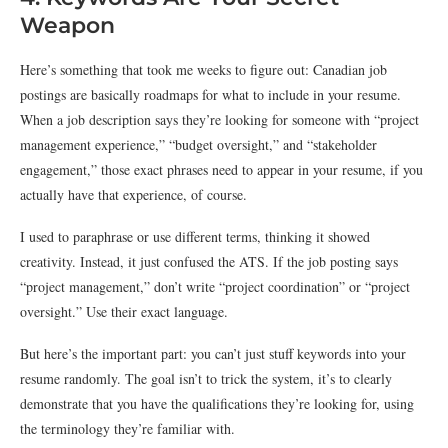
Weapon
Here’s something that took me weeks to figure out: Canadian job
postings are basically roadmaps for what to include in your resume.
When a job description says they’re looking for someone with “project
management experience,” “budget oversight,” and “stakeholder
engagement,” those exact phrases need to appear in your resume, if you
actually have that experience, of course.
I used to paraphrase or use different terms, thinking it showed
creativity. Instead, it just confused the ATS. If the job posting says
“project management,” don’t write “project coordination” or “project
oversight.” Use their exact language.
But here’s the important part: you can’t just stuff keywords into your
resume randomly. The goal isn’t to trick the system, it’s to clearly
demonstrate that you have the qualifications they’re looking for, using
the terminology they’re familiar with.