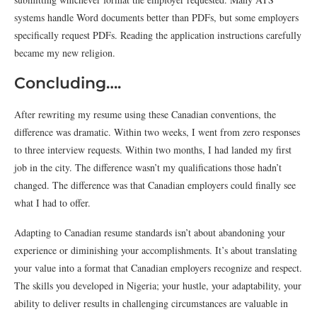
systems handle Word documents better than PDFs, but some employers
specifically request PDFs. Reading the application instructions carefully
became my new religion.
Concluding….
After rewriting my resume using these Canadian conventions, the
difference was dramatic. Within two weeks, I went from zero responses
to three interview requests. Within two months, I had landed my first
job in the city. The difference wasn’t my qualifications those hadn’t
changed. The difference was that Canadian employers could finally see
what I had to offer.
Adapting to Canadian resume standards isn’t about abandoning your
experience or diminishing your accomplishments. It’s about translating
your value into a format that Canadian employers recognize and respect.
The skills you developed in Nigeria; your hustle, your adaptability, your
ability to deliver results in challenging circumstances are valuable in