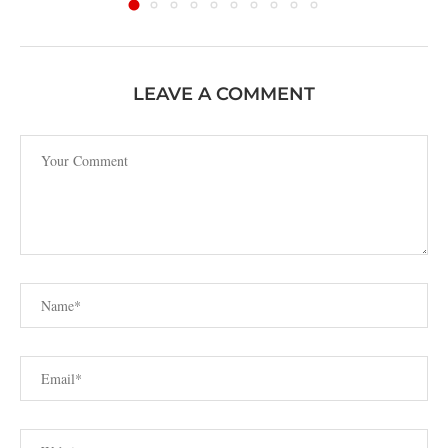
LEAVE A COMMENT