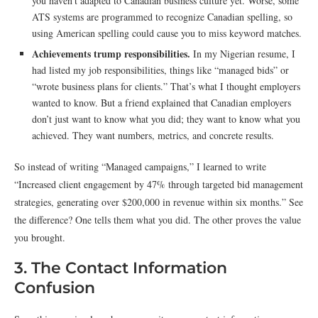
you haven’t adapted to Canadian business culture yet. Worse, some
ATS systems are programmed to recognize Canadian spelling, so
using American spelling could cause you to miss keyword matches.
Achievements trump responsibilities.
In my Nigerian resume, I
had listed my job responsibilities, things like “managed bids” or
“wrote business plans for clients.” That’s what I thought employers
wanted to know. But a friend explained that Canadian employers
don’t just want to know what you did; they want to know what you
achieved. They want numbers, metrics, and concrete results.
So instead of writing “Managed campaigns,” I learned to write
“Increased client engagement by 47% through targeted bid management
strategies, generating over $200,000 in revenue within six months.” See
the difference? One tells them what you did. The other proves the value
you brought.
3. The Contact Information
Confusion