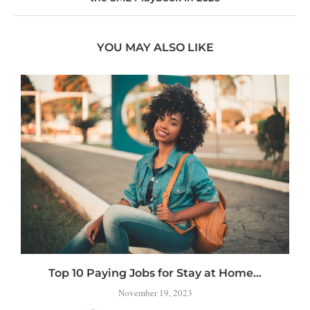
YOU MAY ALSO LIKE
Top 10 Paying Jobs for Stay at Home...
H
November 19, 2023