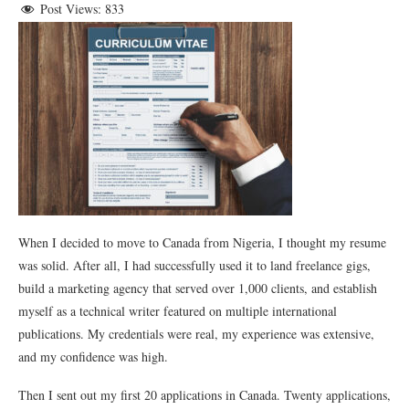
Post Views:
833
When I decided to move to Canada from Nigeria, I thought my resume
was solid. After all, I had successfully used it to land freelance gigs,
build a marketing agency that served over 1,000 clients, and establish
myself as a technical writer featured on multiple international
publications. My credentials were real, my experience was extensive,
and my confidence was high.
Then I sent out my first 20 applications in Canada. Twenty applications,