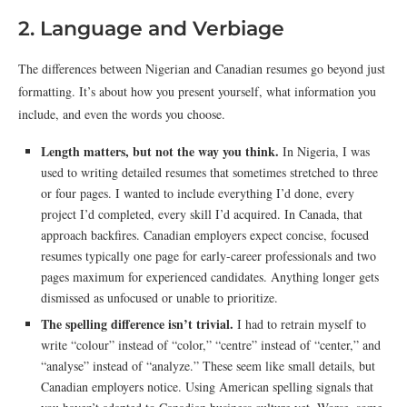
2. Language and Verbiage
The differences between Nigerian and Canadian resumes go beyond just
formatting. It’s about how you present yourself, what information you
include, and even the words you choose.
Length matters, but not the way you think.
In Nigeria, I was
used to writing detailed resumes that sometimes stretched to three
or four pages. I wanted to include everything I’d done, every
project I’d completed, every skill I’d acquired. In Canada, that
approach backfires. Canadian employers expect concise, focused
resumes typically one page for early-career professionals and two
pages maximum for experienced candidates. Anything longer gets
dismissed as unfocused or unable to prioritize.
The spelling difference isn’t trivial.
I had to retrain myself to
write “colour” instead of “color,” “centre” instead of “center,” and
“analyse” instead of “analyze.” These seem like small details, but
Canadian employers notice. Using American spelling signals that