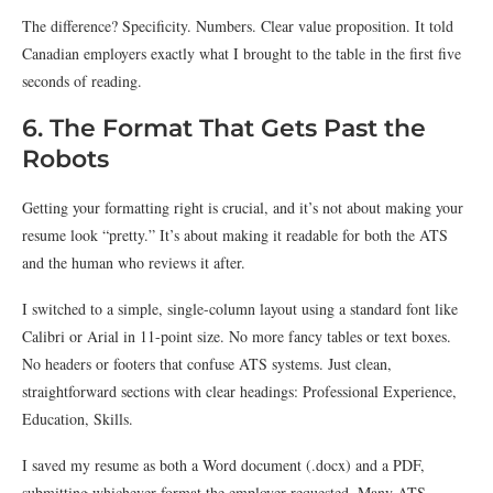
The difference? Specificity. Numbers. Clear value proposition. It told
Canadian employers exactly what I brought to the table in the first five
seconds of reading.
6. The Format That Gets Past the
Robots
Getting your formatting right is crucial, and it’s not about making your
resume look “pretty.” It’s about making it readable for both the ATS
and the human who reviews it after.
I switched to a simple, single-column layout using a standard font like
Calibri or Arial in 11-point size. No more fancy tables or text boxes.
No headers or footers that confuse ATS systems. Just clean,
straightforward sections with clear headings: Professional Experience,
Education, Skills.
I saved my resume as both a Word document (.docx) and a PDF,
submitting whichever format the employer requested. Many ATS