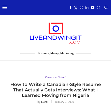
Business, Money, Marketing
Career and School
How to Write a Canadian-Style Resume
That Actually Gets Interviews: What I
Learned Moving from Nigeria
by
Demi
January 2, 2026