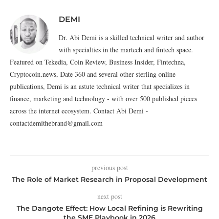
DEMI
Dr. Abi Demi is a skilled technical writer and author
with specialties in the martech and fintech space.
Featured on Tekedia, Coin Review, Business Insider, Fintechna,
Cryptocoin.news, Date 360 and several other sterling online
publications, Demi is an astute technical writer that specializes in
finance, marketing and technology - with over 500 published pieces
across the internet ecosystem. Contact Abi Demi -
contactdemithebrand@gmail.com
previous post
The Role of Market Research in Proposal Development
next post
The Dangote Effect: How Local Refining is Rewriting
the SME Playbook in 2026