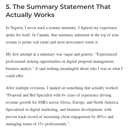
5. The Summary Statement That
Actually Works
In Nigeria, I never used a resume summary. I figured my experience
spoke for itself. In Canada, that summary statement at the top of your
resume is prime real estate and most newcomers waste it.
My first attempt at a summary was vague and generic: “Experienced
professional seeking opportunities in digital proposal management,
business analyis.” It said nothing meaningful about who I was or what I
could offer.
After multiple revisions, I landed on something that actually worked:
“Proposal and Bid Specialist with 8+ years of experience driving
revenue growth for SMEs across Africa, Europe, and North America.
Specialized in digital marketing, and business development, with
proven track record of increasing client engagement by 40%+ and
managing teams of 15+ professionals.”