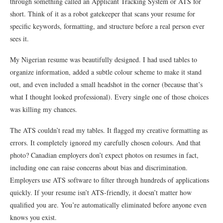
through something called an Applicant Tracking System or ATS for
short. Think of it as a robot gatekeeper that scans your resume for
specific keywords, formatting, and structure before a real person ever
sees it.
My Nigerian resume was beautifully designed. I had used tables to
organize information, added a subtle colour scheme to make it stand
out, and even included a small headshot in the corner (because that’s
what I thought looked professional). Every single one of those choices
was killing my chances.
The ATS couldn’t read my tables. It flagged my creative formatting as
errors. It completely ignored my carefully chosen colours. And that
photo? Canadian employers don’t expect photos on resumes in fact,
including one can raise concerns about bias and discrimination.
Employers use ATS software to filter through hundreds of applications
quickly. If your resume isn’t ATS-friendly, it doesn’t matter how
qualified you are. You’re automatically eliminated before anyone even
knows you exist.