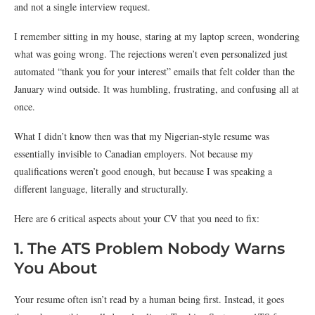
and not a single interview request.
I remember sitting in my house, staring at my laptop screen, wondering
what was going wrong. The rejections weren’t even personalized just
automated “thank you for your interest” emails that felt colder than the
January wind outside. It was humbling, frustrating, and confusing all at
once.
What I didn’t know then was that my Nigerian-style resume was
essentially invisible to Canadian employers. Not because my
qualifications weren’t good enough, but because I was speaking a
different language, literally and structurally.
Here are 6 critical aspects about your CV that you need to fix:
1. The ATS Problem Nobody Warns
You About
Your resume often isn’t read by a human being first. Instead, it goes