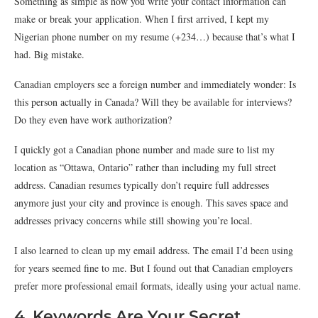
Something as simple as how you write your contact information can
make or break your application. When I first arrived, I kept my
Nigerian phone number on my resume (+234…) because that’s what I
had. Big mistake.
Canadian employers see a foreign number and immediately wonder: Is
this person actually in Canada? Will they be available for interviews?
Do they even have work authorization?
I quickly got a Canadian phone number and made sure to list my
location as “Ottawa, Ontario” rather than including my full street
address. Canadian resumes typically don’t require full addresses
anymore just your city and province is enough. This saves space and
addresses privacy concerns while still showing you’re local.
I also learned to clean up my email address. The email I’d been using
for years seemed fine to me. But I found out that Canadian employers
prefer more professional email formats, ideally using your actual name.
4. Keywords Are Your Secret