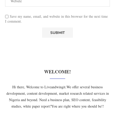
Save my name, email, and website in this browser for the next time
I comment.
WELCOME!
Hi there, Welcome to Liveandwingit.We offer several business
development, content development, market research related services in
Nigeria and beyond. Need a business plan, SEO content, feasibility
studies, white paper report?You are right where you should be!!