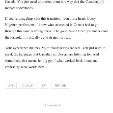
Canada. You just need to present them in a way that the Canadian job
market understands.
If you’re struggling with this transition , don’t lose heart. Every
Nigerian professional I know who succeeded in Canada had to go
through this same learning curve. The good news? Once you understand
the formula, it’s actually quite straightforward.
Your experience matters. Your qualifications are real. You just need to
speak the language that Canadian employers are listening for. And
sometimes, that means letting go of what worked back home and
embracing what works here.
ATS
CANADA
CV
RESUME
0 comment