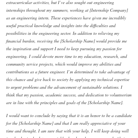
extracurricular activities, but I’ve also sought out engineering
internships throughout my summers, working at [Internship Company]
as an engineering intern. These experiences have given me incredibly
useful practical knowledge and insights into the difficulties and
possibilities in the engineering sector.
In addition to relieving my
financial burden, receiving the [Scholarship Name] would provide me
the inspiration and support I need to keep pursuing my passion for
engineering. I could devote more time to my education, research, and
community service projects, which would improve my abilities and
contributions as a future engineer.
I’m determined to take advantage of
this chance and give back to society by applying my technical expertise
to urgent problems and the advancement of sustainable solutions. I
think that my passion, academic success, and dedication to volunteerism
are in line with the principles and goals of the [Scholarship Name].
I would want to conclude by saying that it is an honor to be a candidate
for the [Scholarship Name] and that I am really appreciative of your
time and thought. I am sure that with your help, I will keep doing well