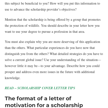
this subject be beneficial to you? How will you put this information to
use to advance the scholarship provider’s objectives?
Mention that the scholarship is being offered by a group that promotes
the protection of wildlife. You should describe in your letter how you
want to use your degree to pursue a profession in that area.
You must also explain why you are more deserving of this application
than the others. What particular experiences do you have now that
distinguish you from the others? What detailed strategies do you have to
solve a current global issue? Use your understanding of the situation—
however little it may be—to your advantage. Describe how you could
prosper and address even more issues in the future with additional
knowledge.
READ – SCHOLARSHIP COVER LETTER TIPS
The format of a letter of
motivation for a scholarship