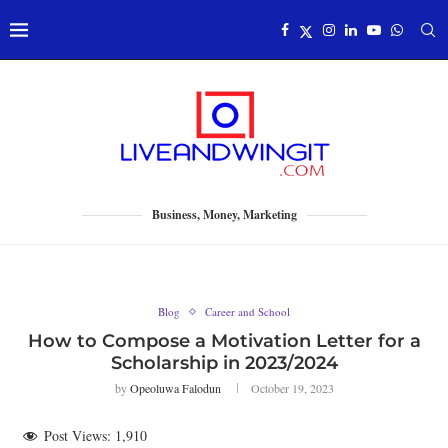
Business, Money, Marketing
Blog
Career and School
How to Compose a Motivation Letter for a
Scholarship in 2023/2024
by
Opeoluwa Falodun
October 19, 2023
Post Views:
1,910