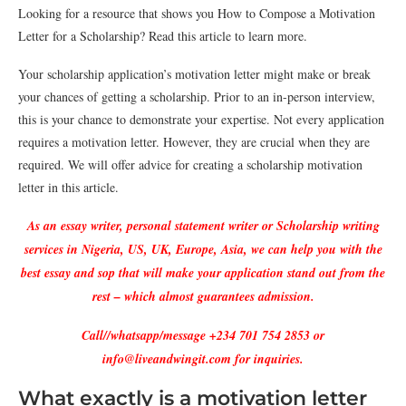
Looking for a resource that shows you How to Compose a Motivation
Letter for a Scholarship? Read this article to learn more.
Your scholarship application’s motivation letter might make or break
your chances of getting a scholarship. Prior to an in-person interview,
this is your chance to demonstrate your expertise. Not every application
requires a motivation letter. However, they are crucial when they are
required. We will offer advice for creating a scholarship motivation
letter in this article.
As an essay writer, personal statement writer or Scholarship writing
services in Nigeria, US, UK, Europe, Asia, we can help you with the
best essay and sop that will make your application stand out from the
rest – which almost guarantees admission.
Call//whatsapp/message +234 701 754 2853 or
info@liveandwingit.com for inquiries.
What exactly is a motivation letter