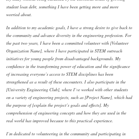
student loan debt, something I have been getting more and more
worried about.
In addition to my academic goals, I have a strong desire to give back to
the community and advance diversity in the engineering profession. For
the past two years, I have been a committed volunteer with [Volunteer
Organization Name], where I have participated in STEM outreach
initiatives for young people from disadvantaged backgrounds. My
confidence in the transforming power of education and the significance
of increasing everyone’s access to STEM disciplines has been
strengthened as a result of these encounters.
I also participate in the
[University Engineering Club], where I’ve worked with other students
on a variety of engineering projects, such as [Project Name], which had
the purpose of [explain the project’s goals and effects]. My
comprehension of engineering concepts and how they are used in the
real world has improved because to this practical experience.
I’m dedicated to volunteering in the community and participating in