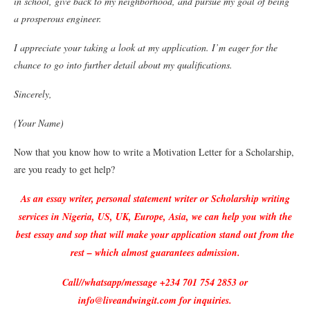
in school, give back to my neighborhood, and pursue my goal of being
a prosperous engineer.
I appreciate your taking a look at my application. I’m eager for the
chance to go into further detail about my qualifications.
Sincerely,
(Your Name)
Now that you know how to write a Motivation Letter for a Scholarship,
are you ready to get help?
As an essay writer, personal statement writer or Scholarship writing
services in Nigeria, US, UK, Europe, Asia, we can help you with the
best essay and sop that will make your application stand out from the
rest – which almost guarantees admission.
Call//whatsapp/message +234 701 754 2853 or
info@liveandwingit.com for inquiries.