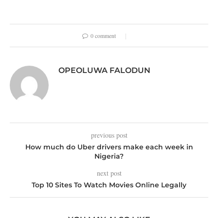
0 comment
OPEOLUWA FALODUN
previous post
How much do Uber drivers make each week in
Nigeria?
next post
Top 10 Sites To Watch Movies Online Legally