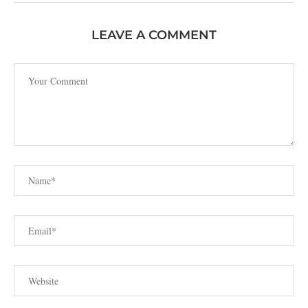
LEAVE A COMMENT