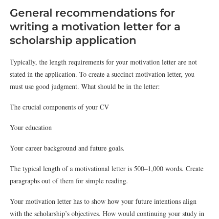
General recommendations for
writing a motivation letter for a
scholarship application
Typically, the length requirements for your motivation letter are not
stated in the application. To create a succinct motivation letter, you
must use good judgment. What should be in the letter:
The crucial components of your CV
Your education
Your career background and future goals.
The typical length of a motivational letter is 500–1,000 words. Create
paragraphs out of them for simple reading.
Your motivation letter has to show how your future intentions align
with the scholarship’s objectives. How would continuing your study in