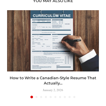
YOU MAY ALSO LIKE
How to Write a Canadian-Style Resume That
Actually...
January 2, 2026