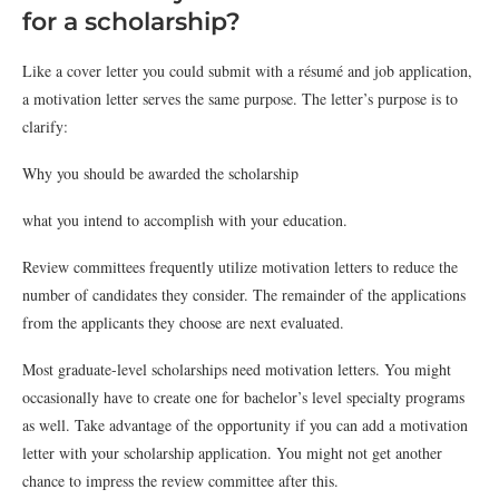
for a scholarship?
Like a cover letter you could submit with a résumé and job application,
a motivation letter serves the same purpose. The letter’s purpose is to
clarify:
Why you should be awarded the scholarship
what you intend to accomplish with your education.
Review committees frequently utilize motivation letters to reduce the
number of candidates they consider. The remainder of the applications
from the applicants they choose are next evaluated.
Most graduate-level scholarships need motivation letters. You might
occasionally have to create one for bachelor’s level specialty programs
as well. Take advantage of the opportunity if you can add a motivation
letter with your scholarship application. You might not get another
chance to impress the review committee after this.