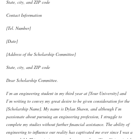
State, city, and ZIP code
Contact Information
[Tel. Number]
[Date]
[Address of the Scholarship Committee]
State, city, and ZIP code
Dear Scholarship Committee.
I’m an engineering student in my third year at [Your University] and
I’m writing to convey my great desire to be given consideration for the
[Scholarship Name]. My name is Dylan Shawn, and although I’m
passionate about pursuing an engineering profession, I struggle to
complete my studies without further financial assistance.
The ability of
engineering to influence our reality has captivated me ever since I was a