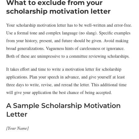
What to exclude from your
scholarship motivation letter
Your scholarship motivation letter has to be well-written and error-free.
Use a formal tone and complex language (no slang). Specific examples
from your history, present, and future should be given. Avoid making
broad generalizations. Vagueness hints of carelessness or ignorance.
Both of these are unimpressive to a committee reviewing scholarships.
It takes effort and time to write a motivation letter for scholarship
applications. Plan your speech in advance, and give yourself at least
three days to write, revise, and reread the letter. This additional time
will give your application the best chance of being accepted.
A Sample Scholarship Motivation
Letter
[Your Name]