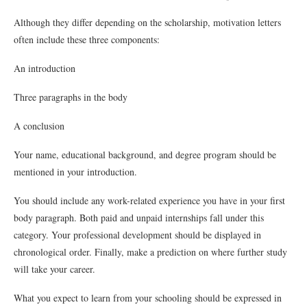
Although they differ depending on the scholarship, motivation letters
often include these three components:
An introduction
Three paragraphs in the body
A conclusion
Your name, educational background, and degree program should be
mentioned in your introduction.
You should include any work-related experience you have in your first
body paragraph. Both paid and unpaid internships fall under this
category. Your professional development should be displayed in
chronological order. Finally, make a prediction on where further study
will take your career.
What you expect to learn from your schooling should be expressed in