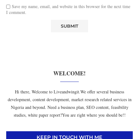
Save my name, email, and website in this browser for the next time
I comment.
WELCOME!
Hi there, Welcome to Liveandwingit.We offer several business
development, content development, market research related services in
Nigeria and beyond. Need a business plan, SEO content, feasibility
studies, white paper report?You are right where you should be!!
KEEP IN TOUCH WITH ME