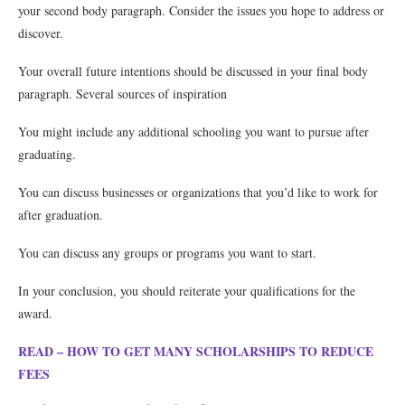
your second body paragraph. Consider the issues you hope to address or
discover.
Your overall future intentions should be discussed in your final body
paragraph. Several sources of inspiration
You might include any additional schooling you want to pursue after
graduating.
You can discuss businesses or organizations that you’d like to work for
after graduation.
You can discuss any groups or programs you want to start.
In your conclusion, you should reiterate your qualifications for the
award.
READ – HOW TO GET MANY SCHOLARSHIPS TO REDUCE
FEES