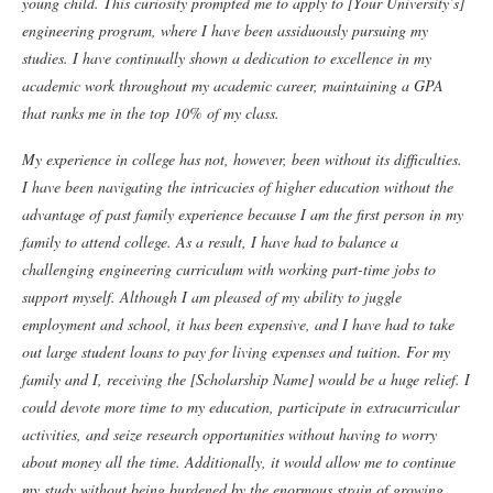
young child. This curiosity prompted me to apply to [Your University’s]
engineering program, where I have been assiduously pursuing my
studies. I have continually shown a dedication to excellence in my
academic work throughout my academic career, maintaining a GPA
that ranks me in the top 10% of my class.
My experience in college has not, however, been without its difficulties.
I have been navigating the intricacies of higher education without the
advantage of past family experience because I am the first person in my
family to attend college. As a result, I have had to balance a
challenging engineering curriculum with working part-time jobs to
support myself. Although I am pleased of my ability to juggle
employment and school, it has been expensive, and I have had to take
out large student loans to pay for living expenses and tuition.
For my
family and I, receiving the [Scholarship Name] would be a huge relief. I
could devote more time to my education, participate in extracurricular
activities, and seize research opportunities without having to worry
about money all the time. Additionally, it would allow me to continue
my study without being burdened by the enormous strain of growing