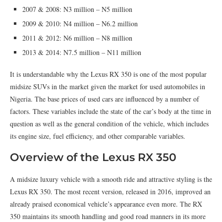
2007 & 2008: N3 million – N5 million
2009 & 2010: N4 million – N6.2 million
2011 & 2012: N6 million – N8 million
2013 & 2014: N7.5 million – N11 million
It is understandable why the Lexus RX 350 is one of the most popular
midsize SUVs in the market given the market for used automobiles in
Nigeria. The base prices of used cars are influenced by a number of
factors. These variables include the state of the car’s body at the time in
question as well as the general condition of the vehicle, which includes
its engine size, fuel efficiency, and other comparable variables.
Overview of the Lexus RX 350
A midsize luxury vehicle with a smooth ride and attractive styling is the
Lexus RX 350. The most recent version, released in 2016, improved an
already praised economical vehicle’s appearance even more. The RX
350 maintains its smooth handling and good road manners in its more