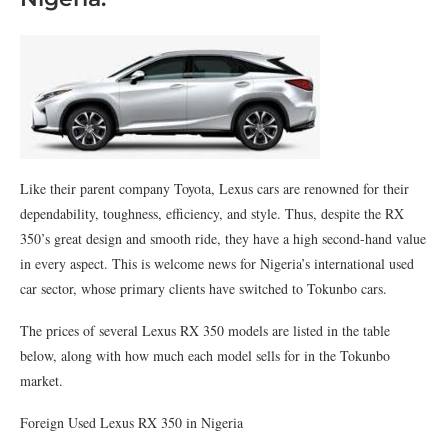
Like their parent company Toyota, Lexus cars are renowned for their
dependability, toughness, efficiency, and style. Thus, despite the RX
350’s great design and smooth ride, they have a high second-hand value
in every aspect. This is welcome news for Nigeria’s international used
car sector, whose primary clients have switched to Tokunbo cars.
The prices of several Lexus RX 350 models are listed in the table
below, along with how much each model sells for in the Tokunbo
market.
Foreign Used Lexus RX 350 in Nigeria