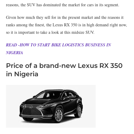
reasons, the SUV has dominated the market for cars in its segment.
Given how much they sell for in the present market and the reasons it
ranks among the finest, the Lexus RX 350 is in high demand right now,
so it is important to take a look at this midsize SUV.
READ -HOW TO START BIKE LOGISTICS BUSINESS IN
NIGERIA
Price of a brand-new Lexus RX 350
in Nigeria