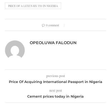
PRICE OF A LEXUS RX 350 IN NIGERIA
0 comment
OPEOLUWA FALODUN
previous post
Price Of Acquiring International Passport in Nigeria
next post
Cement prices today in Nigeria