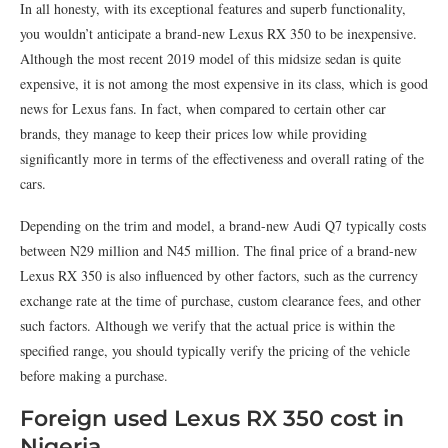
In all honesty, with its exceptional features and superb functionality,
you wouldn’t anticipate a brand-new Lexus RX 350 to be inexpensive.
Although the most recent 2019 model of this midsize sedan is quite
expensive, it is not among the most expensive in its class, which is good
news for Lexus fans. In fact, when compared to certain other car
brands, they manage to keep their prices low while providing
significantly more in terms of the effectiveness and overall rating of the
cars.
Depending on the trim and model, a brand-new Audi Q7 typically costs
between N29 million and N45 million. The final price of a brand-new
Lexus RX 350 is also influenced by other factors, such as the currency
exchange rate at the time of purchase, custom clearance fees, and other
such factors. Although we verify that the actual price is within the
specified range, you should typically verify the pricing of the vehicle
before making a purchase.
Foreign used Lexus RX 350 cost in
Nigeria.