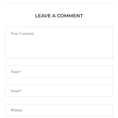
LEAVE A COMMENT