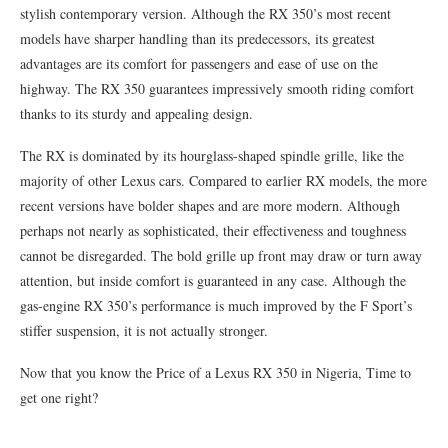
stylish contemporary version. Although the RX 350’s most recent
models have sharper handling than its predecessors, its greatest
advantages are its comfort for passengers and ease of use on the
highway. The RX 350 guarantees impressively smooth riding comfort
thanks to its sturdy and appealing design.
The RX is dominated by its hourglass-shaped spindle grille, like the
majority of other Lexus cars. Compared to earlier RX models, the more
recent versions have bolder shapes and are more modern. Although
perhaps not nearly as sophisticated, their effectiveness and toughness
cannot be disregarded. The bold grille up front may draw or turn away
attention, but inside comfort is guaranteed in any case. Although the
gas-engine RX 350’s performance is much improved by the F Sport’s
stiffer suspension, it is not actually stronger.
Now that you know the Price of a Lexus RX 350 in Nigeria, Time to
get one right?