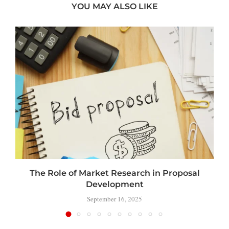
YOU MAY ALSO LIKE
The Role of Market Research in Proposal
Development
September 16, 2025