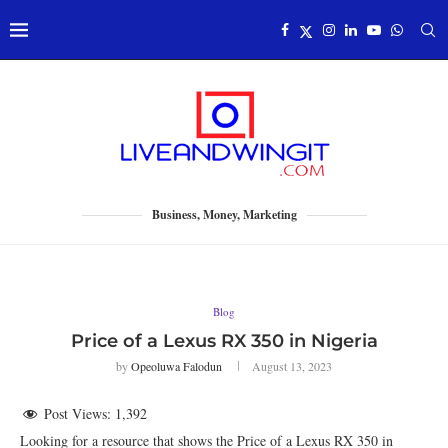
Business, Money, Marketing
Blog
Price of a Lexus RX 350 in Nigeria
by
Opeoluwa Falodun
August 13, 2023
Post Views:
1,392
Looking for a resource that shows the Price of a Lexus RX 350 in