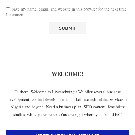
Save my name, email, and website in this browser for the next time
I comment.
WELCOME!
Hi there, Welcome to Liveandwingit.We offer several business
development, content development, market research related services in
Nigeria and beyond. Need a business plan, SEO content, feasibility
studies, white paper report?You are right where you should be!!