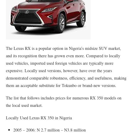
The Lexus RX is a popular option in Nigeria’s midsize SUV market,
and its recognition there has grown even more. Compared to locally
used vehicles, imported used foreign vehicles are typically more
expensive. Locally used versions, however, have over the years
demonstrated comparable robustness, efficiency, and usefulness, making
them an acceptable substitute for Tokunbo or brand-new versions.
The list that follows includes prices for numerous RX 350 models on
the local used market.
Locally Used Lexus RX 350 in Nigeria
2005 – 2006: N 2.7 million – N3.8 million