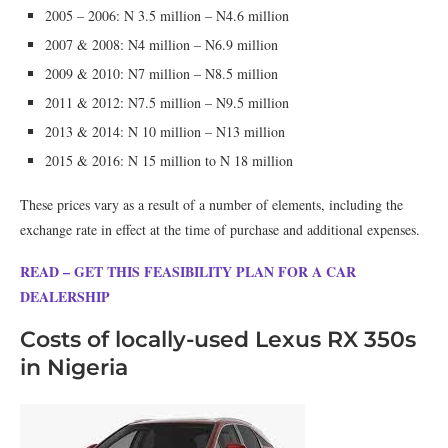
2005 – 2006: N 3.5 million – N4.6 million
2007 & 2008: N4 million – N6.9 million
2009 & 2010: N7 million – N8.5 million
2011 & 2012: N7.5 million – N9.5 million
2013 & 2014: N 10 million – N13 million
2015 & 2016: N 15 million to N 18 million
These prices vary as a result of a number of elements, including the
exchange rate in effect at the time of purchase and additional expenses.
READ – GET THIS FEASIBILITY PLAN FOR A CAR
DEALERSHIP
Costs of locally-used Lexus RX 350s
in Nigeria