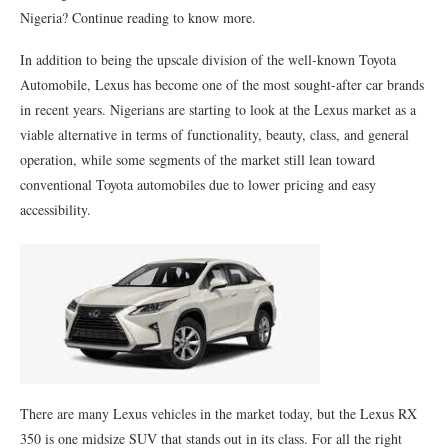
Nigeria? Continue reading to know more.
In addition to being the upscale division of the well-known Toyota
Automobile, Lexus has become one of the most sought-after car brands
in recent years. Nigerians are starting to look at the Lexus market as a
viable alternative in terms of functionality, beauty, class, and general
operation, while some segments of the market still lean toward
conventional Toyota automobiles due to lower pricing and easy
accessibility.
There are many Lexus vehicles in the market today, but the Lexus RX
350 is one midsize SUV that stands out in its class. For all the right