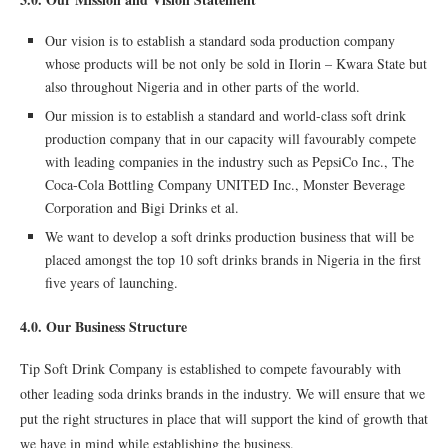
Our vision is to establish a standard soda production company
whose products will be not only be sold in Ilorin – Kwara State but
also throughout Nigeria and in other parts of the world.
Our mission is to establish a standard and world-class soft drink
production company that in our capacity will favourably compete
with leading companies in the industry such as PepsiCo Inc., The
Coca-Cola Bottling Company UNITED Inc., Monster Beverage
Corporation and Bigi Drinks et al.
We want to develop a soft drinks production business that will be
placed amongst the top 10 soft drinks brands in Nigeria in the first
five years of launching.
4.0. Our Business Structure
Tip Soft Drink Company is established to compete favourably with
other leading soda drinks brands in the industry. We will ensure that we
put the right structures in place that will support the kind of growth that
we have in mind while establishing the business.