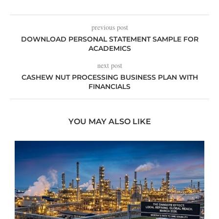
previous post
DOWNLOAD PERSONAL STATEMENT SAMPLE FOR
ACADEMICS
next post
CASHEW NUT PROCESSING BUSINESS PLAN WITH
FINANCIALS
YOU MAY ALSO LIKE