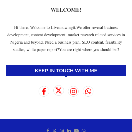
WELCOME!
Hi there, Welcome to Liveandwingit.We offer several business
development, content development, market research related services in
Nigeria and beyond. Need a business plan, SEO content, feasibility
studies, white paper report?You are right where you should be!!
KEEP IN TOUCH WITH ME