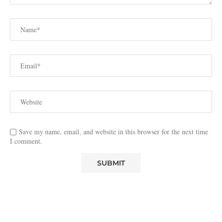
Save my name, email, and website in this browser for the next time
I comment.