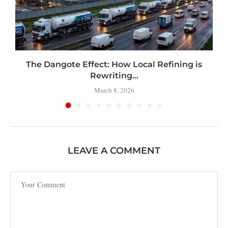
t
The Dangote Effect: How Local Refining is
Rewriting...
March 8, 2026
LEAVE A COMMENT