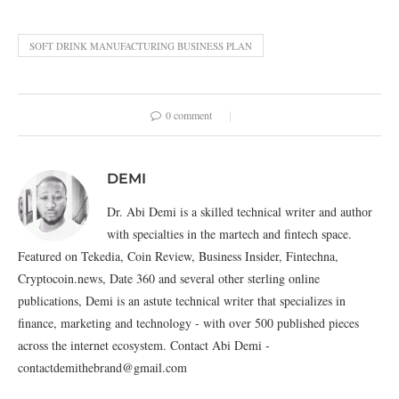
SOFT DRINK MANUFACTURING BUSINESS PLAN
0 comment
DEMI
Dr. Abi Demi is a skilled technical writer and author
with specialties in the martech and fintech space.
Featured on Tekedia, Coin Review, Business Insider, Fintechna,
Cryptocoin.news, Date 360 and several other sterling online
publications, Demi is an astute technical writer that specializes in
finance, marketing and technology - with over 500 published pieces
across the internet ecosystem. Contact Abi Demi -
contactdemithebrand@gmail.com