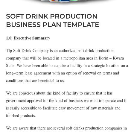
SOFT DRINK PRODUCTION
BUSINESS PLAN TEMPLATE
1.0. Executive Summary
Tip Soft Drink Company is an authorized soft drink production
company that will be located in a metropolitan area in Ilorin – Kwara
State. We have been able to acquire a facility in a strategic location on a
long–term lease agreement with an option of renewal on terms and
conditions that are beneficial to us.
We are conscious about the kind of facility to ensure that it has
government approval for the kind of business we want to operate and it
is easily accessible to facilitate easy movement of raw materials and
finished products.
We are aware that there are several soft drinks production companies in