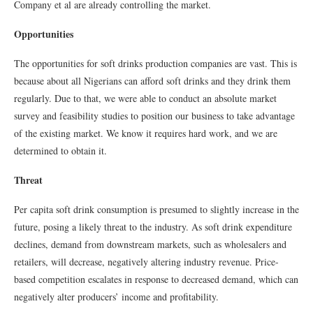
Company et al are already controlling the market.
Opportunities
The opportunities for soft drinks production companies are vast. This is
because about all Nigerians can afford soft drinks and they drink them
regularly. Due to that, we were able to conduct an absolute market
survey and feasibility studies to position our business to take advantage
of the existing market. We know it requires hard work, and we are
determined to obtain it.
Threat
Per capita soft drink consumption is presumed to slightly increase in the
future, posing a likely threat to the industry. As soft drink expenditure
declines, demand from downstream markets, such as wholesalers and
retailers, will decrease, negatively altering industry revenue. Price-
based competition escalates in response to decreased demand, which can
negatively alter producers’ income and profitability.