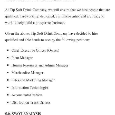
At Tip Soft Drink Company, we will ensure that we hire people that are
qualified, hardworking, dedicated, customer-centric and are ready to
work to help build a prosperous business.
Given the above, Tip Soft Drink Company have decided to hire
qualified and able hands to occupy the following positions;
Chief Executive Officer (Owner)
Plant Manager
Human Resources and Admin Manager
Merchandise Manager
Sales and Marketing Manager
Information Technologist
Accountants/Cashiers
Distribution Truck Drivers
5.0. SWOT ANALYSIS