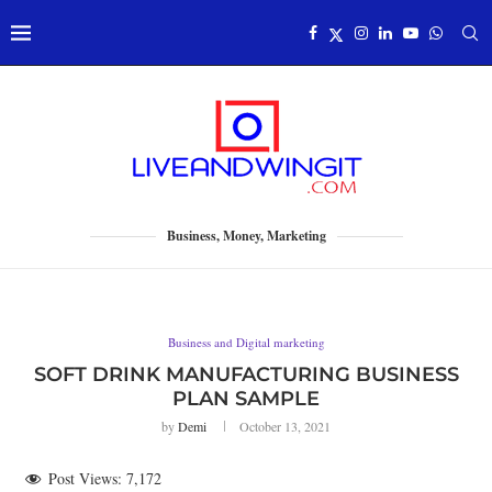
Business, Money, Marketing
Business and Digital marketing
SOFT DRINK MANUFACTURING BUSINESS
PLAN SAMPLE
by
Demi
October 13, 2021
Post Views:
7,172