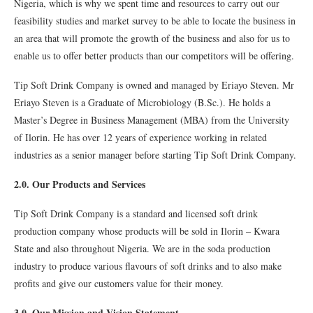
Nigeria, which is why we spent time and resources to carry out our
feasibility studies and market survey to be able to locate the business in
an area that will promote the growth of the business and also for us to
enable us to offer better products than our competitors will be offering.
Tip Soft Drink Company is owned and managed by Eriayo Steven. Mr
Eriayo Steven is a Graduate of Microbiology (B.Sc.). He holds a
Master’s Degree in Business Management (MBA) from the University
of Ilorin. He has over 12 years of experience working in related
industries as a senior manager before starting Tip Soft Drink Company.
2.0. Our Products and Services
Tip Soft Drink Company is a standard and licensed soft drink
production company whose products will be sold in Ilorin – Kwara
State and also throughout Nigeria. We are in the soda production
industry to produce various flavours of soft drinks and to also make
profits and give our customers value for their money.
3.0. Our Mission and Vision Statement