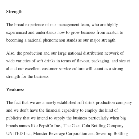
Strength
The broad experience of our management team, who are highly
experienced and understands how to grow business from scratch to
becoming a national phenomenon stands as our major strength.
Also, the production and our large national distribution network of
wide varieties of soft drinks in terms of flavour, packaging, and size et
al and our excellent customer service culture will count as a strong
strength for the business.
Weakness
The fact that we are a newly established soft drink production company
and we don’t have the financial capability to employ the kind of
publicity that we intend to supply the business particularly when big
brands names like PepsiCo Inc., The Coca-Cola Bottling Company
UNITED Inc., Monster Beverage Corporation and Seven-up Bottling