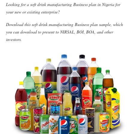
Looking for a soft drink manufacturing Business plan in Nigeria for
your new or existing enterprise?
Download this soft drink manufacturing Business plan sample, which
you can download to present to NIRSAL, BOI, BOA, and other
investors.