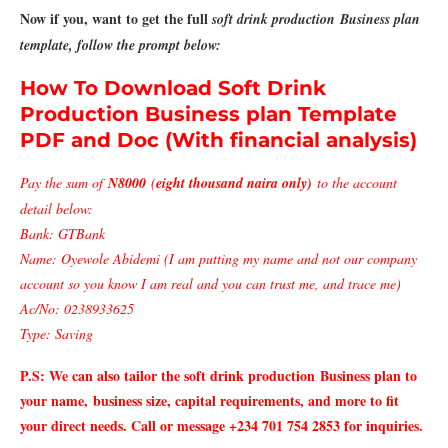
Now if you, want to get the full
soft drink production Business plan
template, follow the prompt below:
How To Download Soft Drink
Production Business plan Template
PDF and Doc (With financial analysis)
Pay the sum of
N8000
(
eight thousand naira only)
to the account
detail below:
Bank: GTBank
Name: Oyewole Abidemi (I am putting my name and not our company
account so you know I am real and you can trust me, and trace me)
Ac/No: 0238933625
Type: Saving
P.S: We can also tailor the soft drink production
Business plan to
your name,
business size, capital requirements, and more to fit
your direct needs. Call or message +234 701 754 2853 for inquiries.