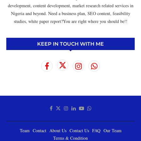
development, content development, market research related services in
Nigeria and beyond. Need a business plan, SEO content, feasibility
studies, white paper report?You are right where you should be!!
KEEP IN TOUCH WITH ME
Team
Contact
About Us
Contact Us
FAQ
Our Team
Terms & Condition