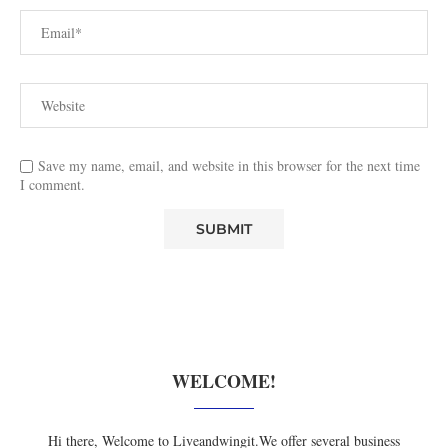
Save my name, email, and website in this browser for the next time
I comment.
WELCOME!
Hi there, Welcome to Liveandwingit.We offer several business