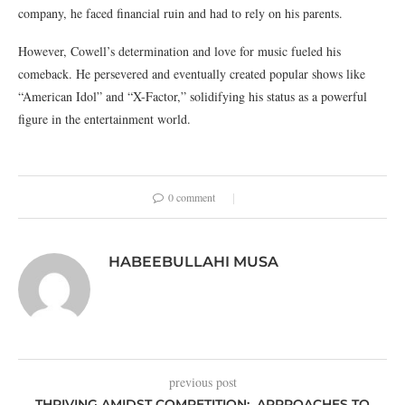
company, he faced financial ruin and had to rely on his parents.
However, Cowell’s determination and love for music fueled his
comeback. He persevered and eventually created popular shows like
“American Idol” and “X-Factor,” solidifying his status as a powerful
figure in the entertainment world.
0 comment
HABEEBULLAHI MUSA
previous post
THRIVING AMIDST COMPETITION: APPROACHES TO