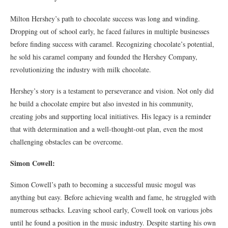
Milton Hershey’s path to chocolate success was long and winding.
Dropping out of school early, he faced failures in multiple businesses
before finding success with caramel. Recognizing chocolate’s potential,
he sold his caramel company and founded the Hershey Company,
revolutionizing the industry with milk chocolate.
Hershey’s story is a testament to perseverance and vision. Not only did
he build a chocolate empire but also invested in his community,
creating jobs and supporting local initiatives. His legacy is a reminder
that with determination and a well-thought-out plan, even the most
challenging obstacles can be overcome.
Simon Cowell:
Simon Cowell’s path to becoming a successful music mogul was
anything but easy. Before achieving wealth and fame, he struggled with
numerous setbacks. Leaving school early, Cowell took on various jobs
until he found a position in the music industry. Despite starting his own