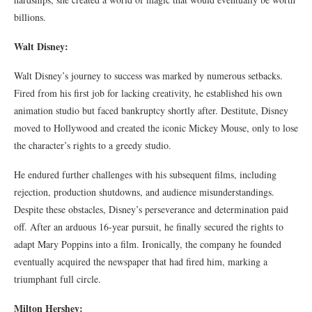
billions.
Walt Disney:
Walt Disney’s journey to success was marked by numerous setbacks.
Fired from his first job for lacking creativity, he established his own
animation studio but faced bankruptcy shortly after. Destitute, Disney
moved to Hollywood and created the iconic Mickey Mouse, only to lose
the character’s rights to a greedy studio.
He endured further challenges with his subsequent films, including
rejection, production shutdowns, and audience misunderstandings.
Despite these obstacles, Disney’s perseverance and determination paid
off. After an arduous 16-year pursuit, he finally secured the rights to
adapt Mary Poppins into a film. Ironically, the company he founded
eventually acquired the newspaper that had fired him, marking a
triumphant full circle.
Milton Hershey: