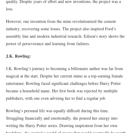
quality. Despite years of effort and new inventions, the project was a
loss.
However, one invention from the mine revolutionized the cement
industry, recovering some losses. The project also inspired Ford’s
assembly line and modern industrial research. Edison’s story shows the
power of perseverance and learning from failures.
J.K. Rowling:
J.K. Rowling’s journey to becoming a billionaire author was far from
magical at the start. Despite her current status as a top-earning female
entertainer, Rowling faced significant challenges before Harry Potter
became a household name. Her first book was rejected by multiple
publishers, with one even advising her to find a regular job.
Rowling’s personal life was equally difficult during this time.
Struggling financially and emotionally, she poured her energy into
writing the Harry Potter series. Drawing inspiration from her own
hardships, she created a world of magic that would eventually be worth