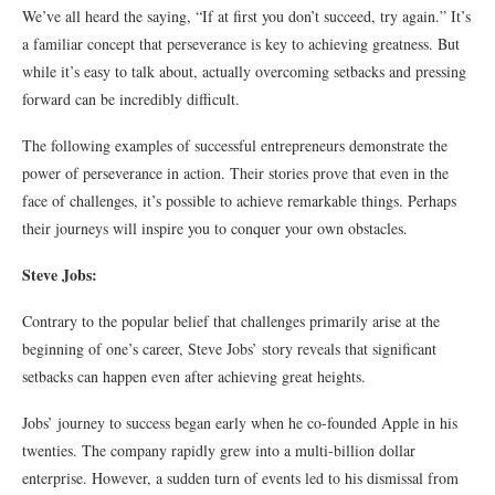
We’ve all heard the saying, “If at first you don’t succeed, try again.” It’s
a familiar concept that perseverance is key to achieving greatness. But
while it’s easy to talk about, actually overcoming setbacks and pressing
forward can be incredibly difficult.
The following examples of successful entrepreneurs demonstrate the
power of perseverance in action. Their stories prove that even in the
face of challenges, it’s possible to achieve remarkable things. Perhaps
their journeys will inspire you to conquer your own obstacles.
Steve Jobs:
Contrary to the popular belief that challenges primarily arise at the
beginning of one’s career, Steve Jobs’ story reveals that significant
setbacks can happen even after achieving great heights.
Jobs’ journey to success began early when he co-founded Apple in his
twenties. The company rapidly grew into a multi-billion dollar
enterprise. However, a sudden turn of events led to his dismissal from