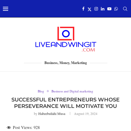
Business, Money, Marketing
Blog
Business and Digital marketing
SUCCESSFUL ENTREPRENEURS WHOSE
PERSEVERANCE WILL MOTIVATE YOU
by
Habeebullahi Musa
August 19, 2024
Post Views:
928