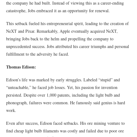
the company he had built. Instead of viewing this as a career-ending
catastrophe, Jobs embraced it as an opportunity for renewal.
This setback fueled his entrepreneurial spirit, leading to the creation of
NeXT and Pixar. Remarkably, Apple eventually acquired NeXT,
bringing Jobs back to the helm and propelling the company to
unprecedented success. Jobs attributed his career triumphs and personal
fulfillment to the adversity he faced.
Thomas Edison:
Edison’s life was marked by early struggles. Labeled “stupid” and
“unteachable,” he faced job losses. Yet, his passion for invention
persisted. Despite over 1,000 patents, including the light bulb and
phonograph, failures were common. He famously said genius is hard
work.
Even after success, Edison faced setbacks. His ore mining venture to
find cheap light bulb filaments was costly and failed due to poor ore