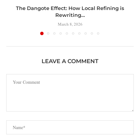
t
The Dangote Effect: How Local Refining is
Rewriting...
March 8, 2026
LEAVE A COMMENT