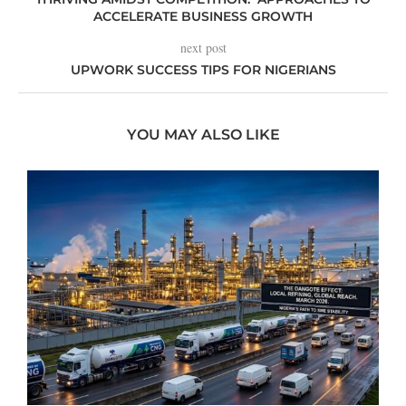
ACCELERATE BUSINESS GROWTH
next post
UPWORK SUCCESS TIPS FOR NIGERIANS
YOU MAY ALSO LIKE