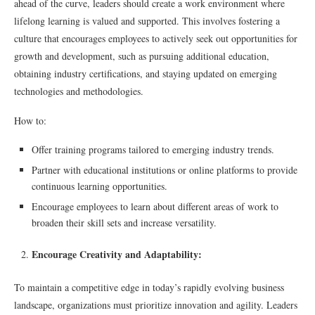
ahead of the curve, leaders should create a work environment where
lifelong learning is valued and supported. This involves fostering a
culture that encourages employees to actively seek out opportunities for
growth and development, such as pursuing additional education,
obtaining industry certifications, and staying updated on emerging
technologies and methodologies.
How to:
Offer training programs tailored to emerging industry trends.
Partner with educational institutions or online platforms to provide
continuous learning opportunities.
Encourage employees to learn about different areas of work to
broaden their skill sets and increase versatility.
Encourage Creativity and Adaptability:
To maintain a competitive edge in today’s rapidly evolving business
landscape, organizations must prioritize innovation and agility. Leaders