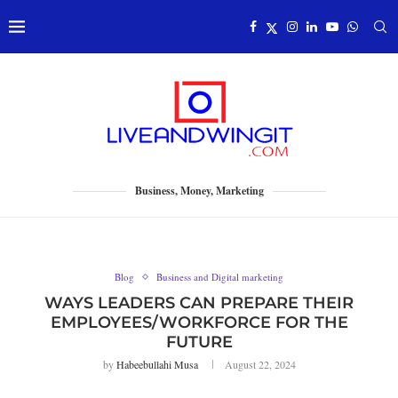
Business, Money, Marketing
Blog
Business and Digital marketing
WAYS LEADERS CAN PREPARE THEIR
EMPLOYEES/WORKFORCE FOR THE
FUTURE
by
Habeebullahi Musa
August 22, 2024