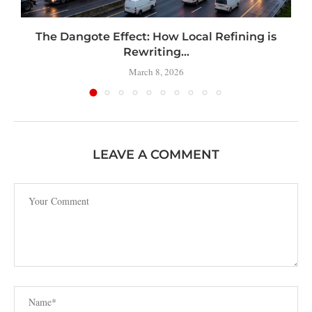
t
The Dangote Effect: How Local Refining is
Rewriting...
March 8, 2026
LEAVE A COMMENT