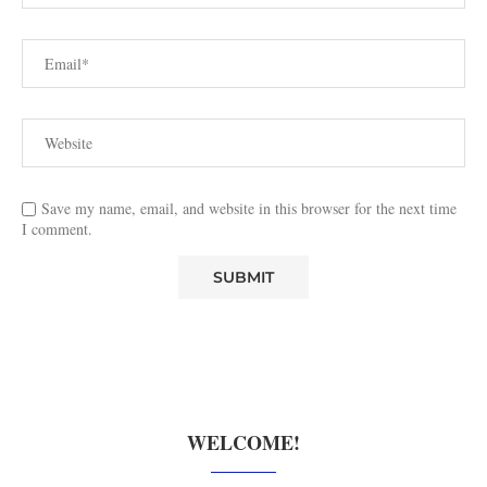
Save my name, email, and website in this browser for the next time
I comment.
WELCOME!