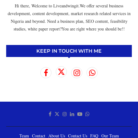
Hi there, Welcome to Liveandwingit.We offer several business
development, content development, market research related services in
Nigeria and beyond. Need a business plan, SEO content, feasibility
studies, white paper report?You are right where you should be!!
KEEP IN TOUCH WITH ME
Team
Contact
About Us
Contact Us
FAQ
Our Team