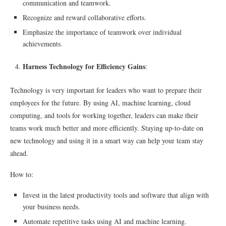
communication and teamwork.
Recognize and reward collaborative efforts.
Emphasize the importance of teamwork over individual
achievements.
Harness Technology for Efficiency Gains
:
Technology is very important for leaders who want to prepare their
employees for the future. By using AI, machine learning, cloud
computing, and tools for working together, leaders can make their
teams work much better and more efficiently. Staying up-to-date on
new technology and using it in a smart way can help your team stay
ahead.
How to:
Invest in the latest productivity tools and software that align with
your business needs.
Automate repetitive tasks using AI and machine learning.