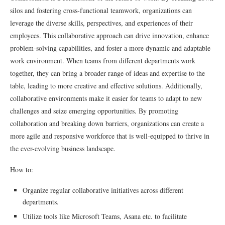
silos and fostering cross-functional teamwork, organizations can
leverage the diverse skills, perspectives, and experiences of their
employees. This collaborative approach can drive innovation, enhance
problem-solving capabilities, and foster a more dynamic and adaptable
work environment. When teams from different departments work
together, they can bring a broader range of ideas and expertise to the
table, leading to more creative and effective solutions. Additionally,
collaborative environments make it easier for teams to adapt to new
challenges and seize emerging opportunities. By promoting
collaboration and breaking down barriers, organizations can create a
more agile and responsive workforce that is well-equipped to thrive in
the ever-evolving business landscape.
How to:
Organize regular collaborative initiatives across different
departments.
Utilize tools like Microsoft Teams, Asana etc. to facilitate