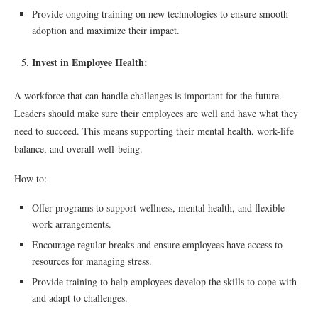
Provide ongoing training on new technologies to ensure smooth
adoption and maximize their impact.
Invest in Employee Health:
A workforce that can handle challenges is important for the future.
Leaders should make sure their employees are well and have what they
need to succeed. This means supporting their mental health, work-life
balance, and overall well-being.
How to:
Offer programs to support wellness, mental health, and flexible
work arrangements.
Encourage regular breaks and ensure employees have access to
resources for managing stress.
Provide training to help employees develop the skills to cope with
and adapt to challenges.