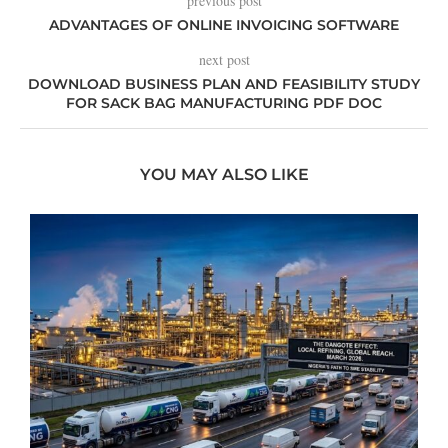
previous post
ADVANTAGES OF ONLINE INVOICING SOFTWARE
next post
DOWNLOAD BUSINESS PLAN AND FEASIBILITY STUDY
FOR SACK BAG MANUFACTURING PDF DOC
YOU MAY ALSO LIKE