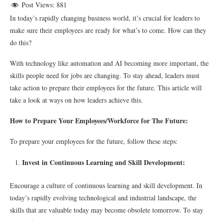
Post Views:
881
In today’s rapidly changing business world, it’s crucial for leaders to
make sure their employees are ready for what’s to come. How can they
do this?
With technology like automation and AI becoming more important, the
skills people need for jobs are changing. To stay ahead, leaders must
take action to prepare their employees for the future. This article will
take a look at ways on how leaders achieve this.
How to Prepare Your Employees/Workforce for The Future:
To prepare your employees for the future, follow these steps:
Invest in Continuous Learning and Skill Development:
Encourage a culture of continuous learning and skill development. In
today’s rapidly evolving technological and industrial landscape, the
skills that are valuable today may become obsolete tomorrow. To stay