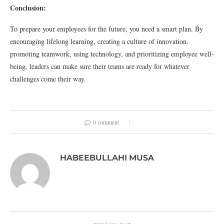
Conclusion:
To prepare your employees for the future, you need a smart plan. By
encouraging lifelong learning, creating a culture of innovation,
promoting teamwork, using technology, and prioritizing employee well-
being, leaders can make sure their teams are ready for whatever
challenges come their way.
0 comment
HABEEBULLAHI MUSA