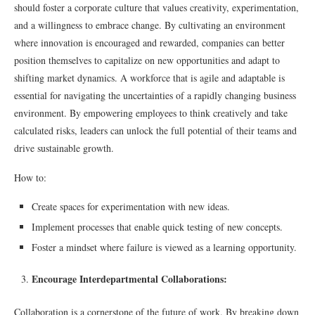
should foster a corporate culture that values creativity, experimentation,
and a willingness to embrace change. By cultivating an environment
where innovation is encouraged and rewarded, companies can better
position themselves to capitalize on new opportunities and adapt to
shifting market dynamics. A workforce that is agile and adaptable is
essential for navigating the uncertainties of a rapidly changing business
environment. By empowering employees to think creatively and take
calculated risks, leaders can unlock the full potential of their teams and
drive sustainable growth.
How to:
Create spaces for experimentation with new ideas.
Implement processes that enable quick testing of new concepts.
Foster a mindset where failure is viewed as a learning opportunity.
Encourage Interdepartmental Collaborations:
Collaboration is a cornerstone of the future of work. By breaking down