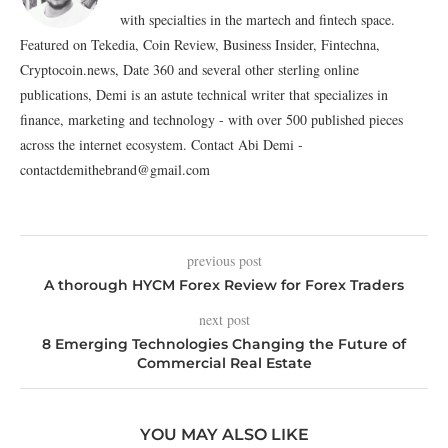
with specialties in the martech and fintech space.
Featured on Tekedia, Coin Review, Business Insider, Fintechna,
Cryptocoin.news, Date 360 and several other sterling online
publications, Demi is an astute technical writer that specializes in
finance, marketing and technology - with over 500 published pieces
across the internet ecosystem. Contact Abi Demi -
contactdemithebrand@gmail.com
previous post
A thorough HYCM Forex Review for Forex Traders
next post
8 Emerging Technologies Changing the Future of
Commercial Real Estate
YOU MAY ALSO LIKE