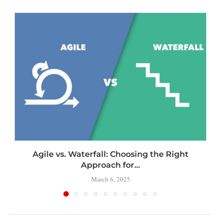
Agile vs. Waterfall: Choosing the Right
Approach for...
March 6, 2025