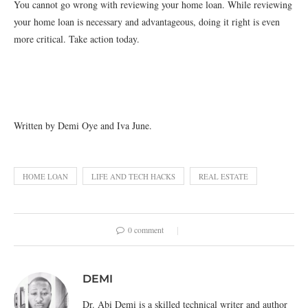
You cannot go wrong with reviewing your home loan. While reviewing
your home loan is necessary and advantageous, doing it right is even
more critical. Take action today.
Written by Demi Oye and Iva June.
HOME LOAN
LIFE AND TECH HACKS
REAL ESTATE
0 comment
DEMI
Dr. Abi Demi is a skilled technical writer and author