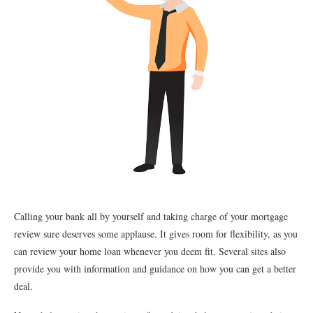
Calling your bank all by yourself and taking charge of your mortgage
review sure deserves some applause. It gives room for flexibility, as you
can review your home loan whenever you deem fit. Several sites also
provide you with information and guidance on how you can get a better
deal.