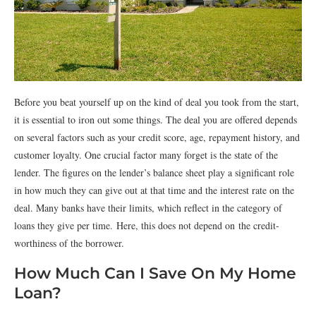
Before you beat yourself up on the kind of deal you took from the start,
it is essential to iron out some things. The deal you are offered depends
on several factors such as your credit score, age, repayment history, and
customer loyalty. One crucial factor many forget is the state of the
lender. The figures on the lender’s balance sheet play a significant role
in how much they can give out at that time and the interest rate on the
deal. Many banks have their limits, which reflect in the category of
loans they give per time. Here, this does not depend on the credit-
worthiness of the borrower.
How Much Can I Save On My Home
Loan?