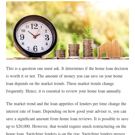
This is a question one must ask. It determines if the home loan decision
is worth it or not. The amount of money you can save on your home
loan depends on the market trends. These market trends change
frequently. Hence, it is essential to review your home loan annually.
The market trend and the loan appetites of lenders per time change the
interest rate of loans. Depending on how good your adviser is, you can
save a significant amount from home loan reviews. It is possible to save
up to $20,000. However, that would require much restructuring on the
home loan. Switching lenders is on the rise. Switching lenders proves