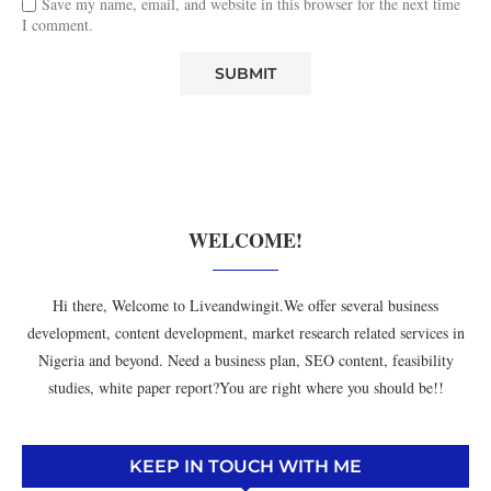
Save my name, email, and website in this browser for the next time
I comment.
WELCOME!
Hi there, Welcome to Liveandwingit.We offer several business
development, content development, market research related services in
Nigeria and beyond. Need a business plan, SEO content, feasibility
studies, white paper report?You are right where you should be!!
KEEP IN TOUCH WITH ME