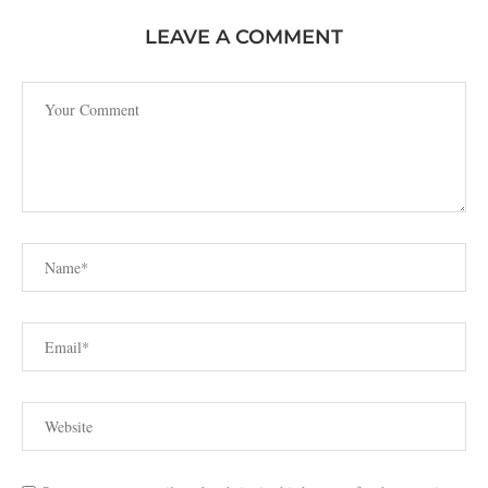
LEAVE A COMMENT