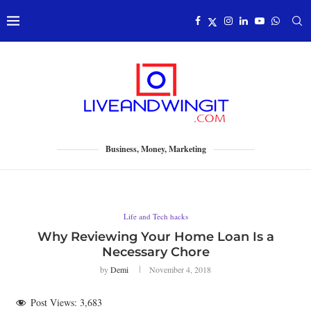
Business, Money, Marketing
Life and Tech hacks
Why Reviewing Your Home Loan Is a
Necessary Chore
by
Demi
November 4, 2018
Post Views:
3,683