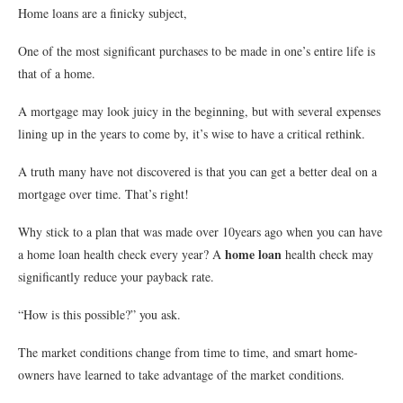
Home loans are a finicky subject,
One of the most significant purchases to be made in one’s entire life is
that of a home.
A mortgage may look juicy in the beginning, but with several expenses
lining up in the years to come by, it’s wise to have a critical rethink.
A truth many have not discovered is that you can get a better deal on a
mortgage over time. That’s right!
Why stick to a plan that was made over 10years ago when you can have
home loan
a home loan health check every year? A
health check may
significantly reduce your payback rate.
“How is this possible?” you ask.
The market conditions change from time to time, and smart home-
owners have learned to take advantage of the market conditions.