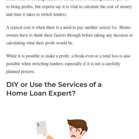
to bring profits, but experts say it is vital to calculate the cost of money
and time it takes to switch lenders.
A typical cost is when there is a need to pay another
annual fee
. Home-
owners have to think these factors through before taking any decision or
calculating what their profit would be.
While it is possible to make a profit, a break-even or a total loss is also
possible when switching lenders; especially if it is not a carefully
planned process.
DIY or Use the Services of a
Home Loan Expert?