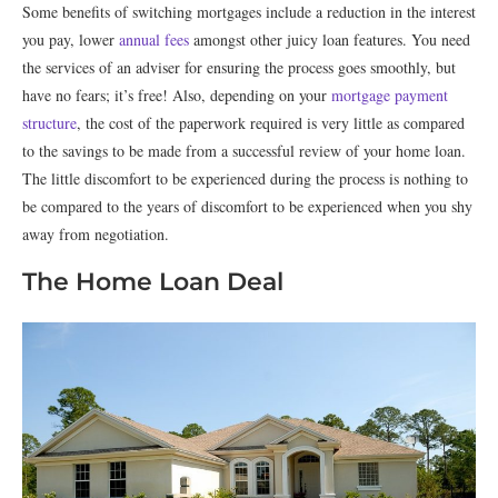
Some benefits of switching mortgages include a reduction in the interest
you pay, lower
annual fees
amongst other juicy loan features. You need
the services of an adviser for ensuring the process goes smoothly, but
have no fears; it’s free! Also, depending on your
mortgage payment
structure
, the cost of the paperwork required is very little as compared
to the savings to be made from a successful review of your home loan.
The little discomfort to be experienced during the process is nothing to
be compared to the years of discomfort to be experienced when you shy
away from negotiation.
The Home Loan Deal