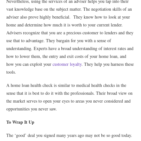
Nevertheless, using the services of an adviser helps you tap into their
vast knowledge base on the subject matter. The negotiation skills of an
adviser also prove highly beneficial. They know how to look at your
home and determine how much it is worth to your current lender.
Advisers recognize that you are a precious customer to lenders and they
use that to advantage. They bargain for you with a sense of
understanding. Experts have a broad understanding of interest rates and
how to lower them, the entry and exit costs of your home loan, and
how you can exploit your
customer loyalty
. They help you harness these
tools.
A home loan health check is similar to medical health checks in the
sense that it is best to do it with the professionals. Their broad view on
the market serves to open your eyes to areas you never considered and
opportunities you never saw.
To Wrap It Up
The ‘good’ deal you signed many years ago may not be so good today.