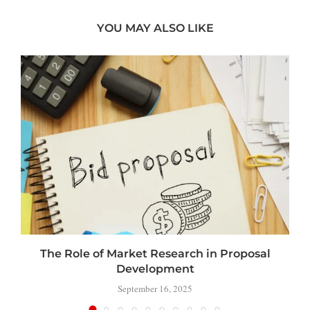
YOU MAY ALSO LIKE
The Role of Market Research in Proposal
Development
September 16, 2025