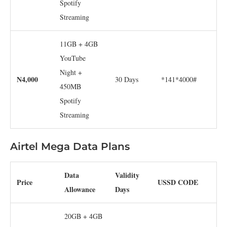
Spotify
Streaming
11GB + 4GB
YouTube
Night +
N4,000
30 Days
*141*4000#
450MB
Spotify
Streaming
Airtel Mega Data Plans
Data
Validity
Price
USSD CODE
Allowance
Days
20GB + 4GB