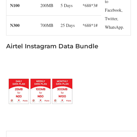
to
N100
200MB
5 Days
*688*3#
Facebook,
Twitter,
N300
700MB
25 Days
*688*1#
WhatsApp.
Airtel Instagram Data Bundle