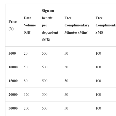
Sign-on
Data
benefit
Free
Free
Price
Volume
per
Complimentary
Compliment
(N)
(GB)
dependent
Minutes (Mins)
SMS
(MB)
5000
20
500
50
100
10000
50
500
50
100
15000
80
500
50
100
20000
120
500
50
100
30000
200
500
50
100