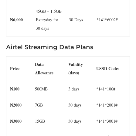
45GB – 1.5GB
N6,000
Everyday for
30 Days
*141*6002#
30 days
Airtel Streaming Data Plans
Data
Validity
Price
USSD Codes
Allowance
(days)
N100
500MB
3 days
*141*106#
N2000
7GB
30 days
*141*2001#
N3000
15GB
30 days
*141*3001#