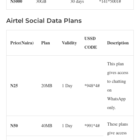
N5000
30GB
30 days
*141*5001#
Airtel Social Data Plans
USSD
Price(Naira)
Plan
Validity
Description
CODE
This plan
gives access
to chatting
N25
20MB
1 Day
*948*4#
on
WhatsApp
only.
These plans
N50
40MB
1 Day
*991*4#
give access