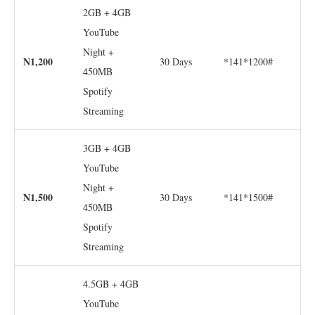
2GB + 4GB
YouTube
Night +
N1,200
30 Days
*141*1200#
450MB
Spotify
Streaming
3GB + 4GB
YouTube
Night +
N1,500
30 Days
*141*1500#
450MB
Spotify
Streaming
4.5GB + 4GB
YouTube