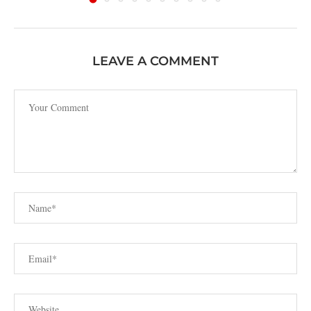
LEAVE A COMMENT