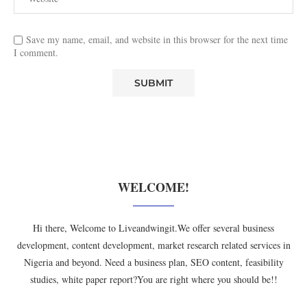
Save my name, email, and website in this browser for the next time
I comment.
WELCOME!
Hi there, Welcome to Liveandwingit.We offer several business
development, content development, market research related services in
Nigeria and beyond. Need a business plan, SEO content, feasibility
studies, white paper report?You are right where you should be!!