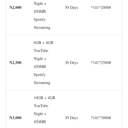
Night +
N2,000
30 Days
*141*2000#
450MB
Spotify
Streaming
6GB + 4GB
YouTube
Night +
N2,500
30 Days
*141*2500#
450MB
Spotify
Streaming
10GB + 4GB
YouTube
Night +
N3,000
30 Days
*141*3000#
450MB