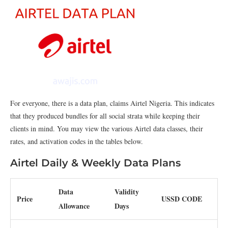
For everyone, there is a data plan, claims Airtel Nigeria. This indicates
that they produced bundles for all social strata while keeping their
clients in mind. You may view the various Airtel data classes, their
rates, and activation codes in the tables below.
Airtel Daily & Weekly Data Plans
Data
Validity
Price
USSD CODE
Allowance
Days