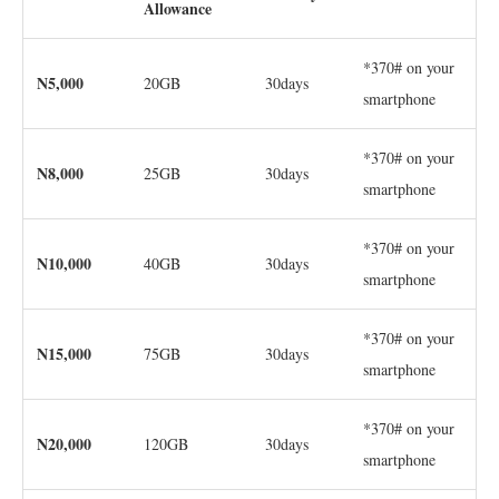
Allowance
*370# on your
N5,000
20GB
30days
smartphone
*370# on your
N8,000
25GB
30days
smartphone
*370# on your
N10,000
40GB
30days
smartphone
*370# on your
N15,000
75GB
30days
smartphone
*370# on your
N20,000
120GB
30days
smartphone