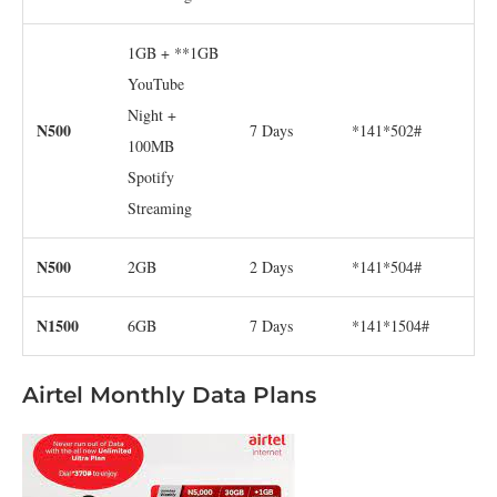
1GB + **1GB
YouTube
Night +
N500
7 Days
*141*502#
100MB
Spotify
Streaming
N500
2GB
2 Days
*141*504#
N1500
6GB
7 Days
*141*1504#
Airtel Monthly Data Plans