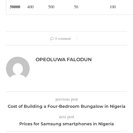
50000
400
500
50
100
0 comment
OPEOLUWA FALODUN
previous post
Cost of Building a Four-Bedroom Bungalow in Nigeria
next post
Prices for Samsung smartphones in Nigeria