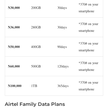
*370# on your
N30,000
200GB
30days
smartphone
*370# on your
N36,000
280GB
30days
smartphone
*370# on your
N50,000
400GB
90days
smartphone
*370# on your
N60,000
500GB
120days
smartphone
*370# on your
N100,000
1TB
365days
smartphone
Airtel Family Data Plans