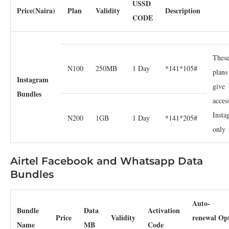
USSD
Price(Naira)
Plan
Validity
Description
CODE
Thes
N100
250MB
1 Day
*141*105#
plans
Instagram
give
Bundles
acces
Insta
N200
1GB
1 Day
*141*205#
only
Airtel Facebook and Whatsapp Data
Bundles
Auto-
Bundle
Data
Activation
Price
Validity
renewal Op
Name
MB
Code