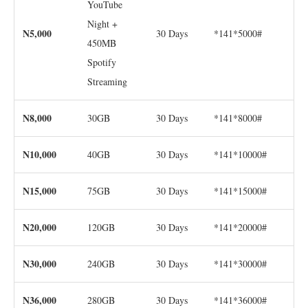
YouTube
Night +
N5,000
30 Days
*141*5000#
450MB
Spotify
Streaming
N8,000
30GB
30 Days
*141*8000#
N10,000
40GB
30 Days
*141*10000#
N15,000
75GB
30 Days
*141*15000#
N20,000
120GB
30 Days
*141*20000#
N30,000
240GB
30 Days
*141*30000#
N36,000
280GB
30 Days
*141*36000#