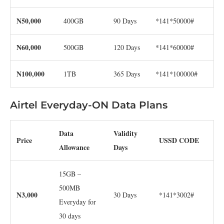
N50,000
400GB
90 Days
*141*50000#
N60,000
500GB
120 Days
*141*60000#
N100,000
1TB
365 Days
*141*100000#
Airtel Everyday-ON Data Plans
Data
Validity
Price
USSD CODE
Allowance
Days
15GB –
500MB
N3,000
30 Days
*141*3002#
Everyday for
30 days