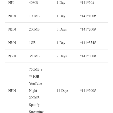
N50
40MB
1 Day
*141*50#
N100
100MB
1 Day
*141*100#
N200
200MB
3 Days
*141*200#
N300
1GB
1 Day
*141*354#
N300
350MB
7 Days
*141*300#
750MB +
**1GB
YouTube
N500
Night +
14 Days
*141*500#
200MB
Spotify
Streaming