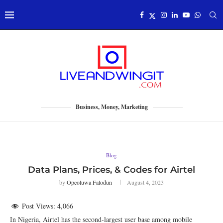
Business, Money, Marketing
Blog
Data Plans, Prices, & Codes for Airtel
by
Opeoluwa Falodun
August 4, 2023
Post Views:
4,066
In Nigeria, Airtel has the second-largest user base among mobile