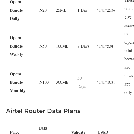
Thes
Opera
plans
Bundle
N20
25MB
1 Day
*141*253#
give
Daily
acces
to
Opera
Oper
Bundle
N50
100MB
7 Days
*141*53#
mini
Weekly
brow
and
Opera
news
30
Bundle
N100
300MB
*141*103#
app
Days
Monthly
only
Airtel Router Data Plans
Data
Price
Validity
USSD