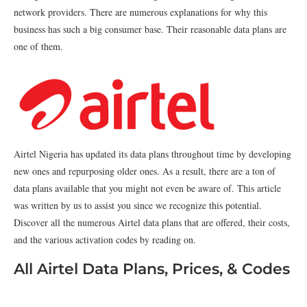
network providers. There are numerous explanations for why this
business has such a big consumer base. Their reasonable data plans are
one of them.
Airtel Nigeria has updated its data plans throughout time by developing
new ones and repurposing older ones. As a result, there are a ton of
data plans available that you might not even be aware of. This article
was written by us to assist you since we recognize this potential.
Discover all the numerous Airtel data plans that are offered, their costs,
and the various activation codes by reading on.
All Airtel Data Plans, Prices, & Codes