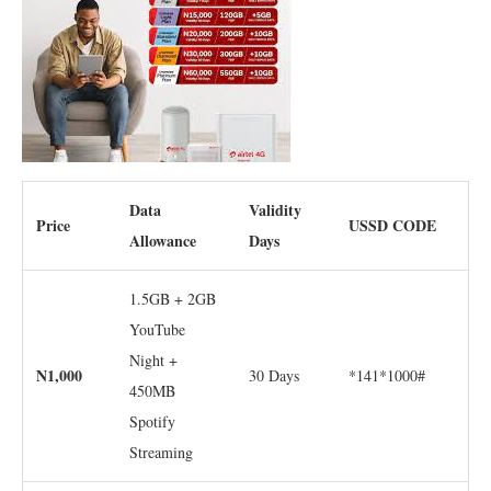
Data
Validity
Price
USSD CODE
Allowance
Days
1.5GB + 2GB
YouTube
Night +
N1,000
30 Days
*141*1000#
450MB
Spotify
Streaming