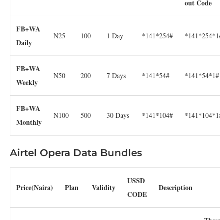
out Code
FB+WA
N25
100
1 Day
*141*254#
*141*254*1
Daily
FB+WA
N50
200
7 Days
*141*54#
*141*54*1#
Weekly
FB+WA
N100
500
30 Days
*141*104#
*141*104*1
Monthly
Airtel Opera Data Bundles
USSD
Price(Naira)
Plan
Validity
Description
CODE