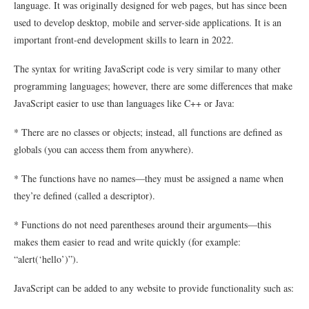
language. It was originally designed for web pages, but has since been
used to develop desktop, mobile and server-side applications. It is an
important front-end development skills to learn in 2022.
The syntax for writing JavaScript code is very similar to many other
programming languages; however, there are some differences that make
JavaScript easier to use than languages like C++ or Java:
* There are no classes or objects; instead, all functions are defined as
globals (you can access them from anywhere).
* The functions have no names—they must be assigned a name when
they’re defined (called a descriptor).
* Functions do not need parentheses around their arguments—this
makes them easier to read and write quickly (for example:
“alert(‘hello’)”).
JavaScript can be added to any website to provide functionality such as: