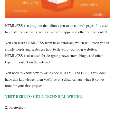
HTML/CSS is a program that allows you to create web pages. It’s used
to create the user interface for websites, apps, and other online content.
You can learn HTML/CSS from basic tutorials, which will teach you in
simple words and sentences how to develop your own websites.
HTML/CSS is also used for designing newsletters, blogs, and other
types of content on the internet.
You need to know how to write code in HTML and CSS. If you don’t
have this knowledge, then you’ll be at a disadvantage when it comes
time for your first project.
VISIT HERE TO GET A TECHNICAL WRITER
2. Javascript: