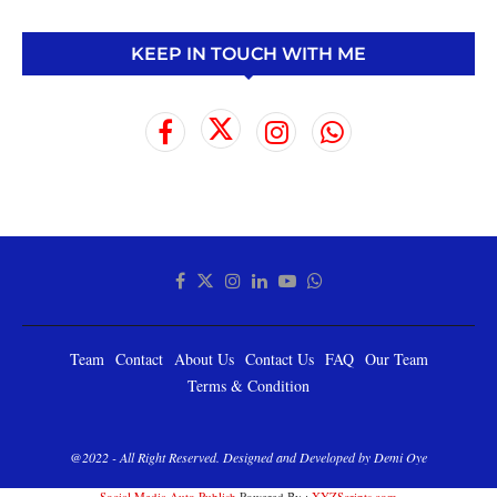
KEEP IN TOUCH WITH ME
Team
Contact
About Us
Contact Us
FAQ
Our Team
Terms & Condition
@2022 - All Right Reserved. Designed and Developed by Demi Oye
Social Media Auto Publish
Powered By :
XYZScripts.com