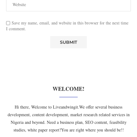
Save my name, email, and website in this browser for the next time
I comment.
WELCOME!
Hi there, Welcome to Liveandwingit.We offer several business
development, content development, market research related services in
Nigeria and beyond. Need a business plan, SEO content, feasibility
studies, white paper report?You are right where you should be!!