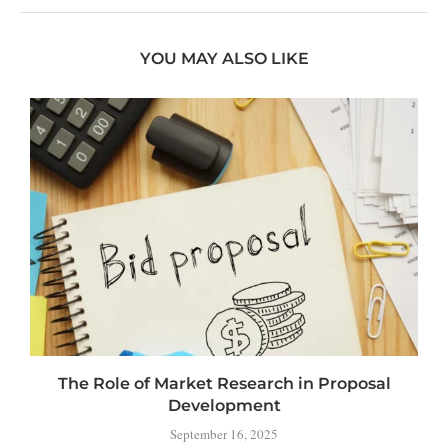
YOU MAY ALSO LIKE
The Role of Market Research in Proposal
Development
September 16, 2025