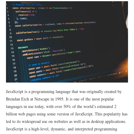
JavaScript is a programming language that was originally created by
Brendan Eich at Netscape in 1995. It is one of the most popular
languages in use today, with over 50% of the world’s estimated 2
billion web pages using some version of JavaScript. This popularity has
led to its widespread use on websites as well as in desktop applications.
JavaScript is a high-level, dynamic, and interpreted programming