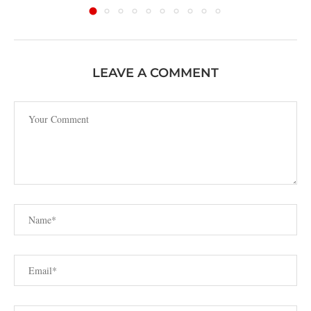
LEAVE A COMMENT