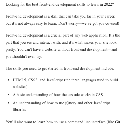
Looking for the best front-end development skills to learn in 2022?
Front-end development is a skill that can take you far in your career,
but it’s not always easy to learn. Don’t worry—we’ve got you covered!
Front-end development is a crucial part of any web application. It’s the
part that you see and interact with, and it’s what makes your site look
pretty. You can’t have a website without front-end development—and
you shouldn’t even try.
The skills you need to get started in front-end development include:
HTML5, CSS3, and JavaScript (the three languages used to build
websites)
A basic understanding of how the cascade works in CSS
An understanding of how to use jQuery and other JavaScript
libraries
You’ll also want to learn how to use a command line interface (like Git