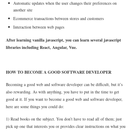
Automatic updates when the user changes their preferences on
another site
Ecommerce transactions between stores and customers
Interaction between web pages
After learning vanilla javascript, you can learn several javascript
libraries including React, Angular, Vue.
HOW TO BECOME A GOOD SOFTWARE DEVELOPER
Becoming a good web and software developer can be difficult, but it’s
also rewarding. As with anything, you have to put in the time to get
good at it. If you want to become a good web and software developer,
here are some things you could do:
1) Read books on the subject. You don’t have to read all of them; just
pick up one that interests you or provides clear instructions on what you