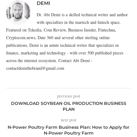
DEMI
Dr. Abi Demi is a skilled technical writer and author
with specialties in the martech and fintech space.
Featured on Tekedia, Coin Review, Business Insider, Fintechna,
Cryptocoin.news, Date 360 and several other sterling online
publications, Demi is an astute technical writer that specializes in
finance, marketing and technology - with over 500 published pieces
across the internet ecosystem. Contact Abi Demi -
contactdemithebrand@gmail.com
previous post
DOWNLOAD SOYBEAN OIL PRODUCTION BUSINESS
PLAN
next post
N-Power Poultry Farm Business Plan: How to Apply for
N-Power Poultry Farm