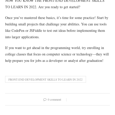
NOW YOU KNOW THE FRONT-END DEVELOPMENT SKILLS
TO LEARN IN 2022. Are you ready to get started?
Once you’ve mastered these basics, it’s time for some practice! Start by
building small projects that challenge your abilities. You can use tools
like CodePen or JSFiddle to test out ideas before implementing them
into larger applications.
If you want to get ahead in the programming world, try enrolling in
college classes that focus on computer science or technology—they will
help prepare you for jobs as a developer or analyst after graduation!
FRONT-END DEVELOPMENT SKILLS TO LEARN IN 2022
0 comment