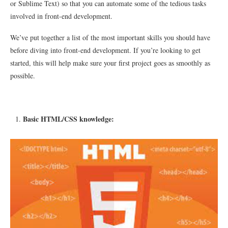
or Sublime Text) so that you can automate some of the tedious tasks
involved in front-end development.
We’ve put together a list of the most important skills you should have
before diving into front-end development. If you’re looking to get
started, this will help make sure your first project goes as smoothly as
possible.
Basic HTML/CSS knowledge: