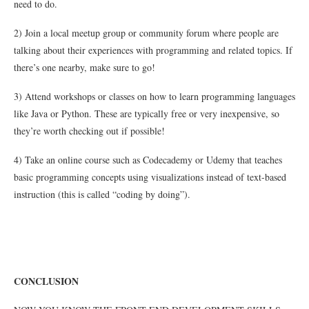
need to do.
2) Join a local meetup group or community forum where people are
talking about their experiences with programming and related topics. If
there’s one nearby, make sure to go!
3) Attend workshops or classes on how to learn programming languages
like Java or Python. These are typically free or very inexpensive, so
they’re worth checking out if possible!
4) Take an online course such as Codecademy or Udemy that teaches
basic programming concepts using visualizations instead of text-based
instruction (this is called “coding by doing”).
CONCLUSION