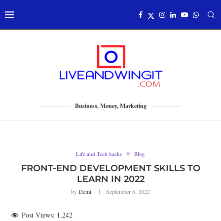
Business, Money, Marketing
Life and Tech hacks
Blog
FRONT-END DEVELOPMENT SKILLS TO
LEARN IN 2022
by
Demi
September 6, 2022
Post Views:
1,242