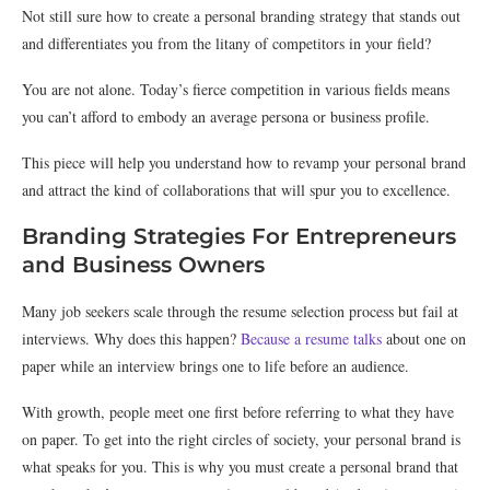
Not still sure how to create a personal branding strategy that stands out
and differentiates you from the litany of competitors in your field?
You are not alone. Today’s fierce competition in various fields means
you can’t afford to embody an average persona or business profile.
This piece will help you understand how to revamp your personal brand
and attract the kind of collaborations that will spur you to excellence.
Branding Strategies For Entrepreneurs
and Business Owners
Many job seekers scale through the resume selection process but fail at
interviews. Why does this happen?
Because a resume talks
about one on
paper while an interview brings one to life before an audience.
With growth, people meet one first before referring to what they have
on paper. To get into the right circles of society, your personal brand is
what speaks for you. This is why you must create a personal brand that