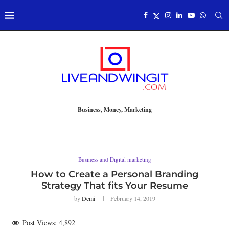
Business, Money, Marketing
Business and Digital marketing
How to Create a Personal Branding
Strategy That fits Your Resume
by
Demi
February 14, 2019
Post Views:
4,892