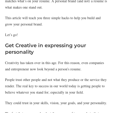
matches what’s on your resume. A personal brand (and not) a resume is
what makes one stand out.
This article will teach you three simple hacks to help you build and
grow your personal brand.
Let’s go!
Get Creative in expressing your
personality
Creativity has taken over in this age. For this reason, even companies
and entrepreneur now look beyond a person’s resume.
People trust other people and not what they produce or the service they
render. The real key to success in our world today is getting people to
believe whatever you stand for; especially in your field.
They could trust in your skills, vision, your goals, and your personality.