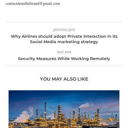
contactdemithebrand@gmail.com
previous post
Why Airlines should adopt Private Interaction in its
Social Media marketing strategy
next post
Security Measures While Working Remotely
YOU MAY ALSO LIKE