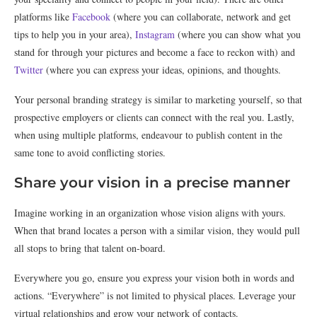
platforms like
Facebook
(where you can collaborate, network and get
tips to help you in your area),
Instagram
(where you can show what you
stand for through your pictures and become a face to reckon with) and
Twitter
(where you can express your ideas, opinions, and thoughts.
Your personal branding strategy is similar to marketing yourself, so that
prospective employers or clients can connect with the real you. Lastly,
when using multiple platforms, endeavour to publish content in the
same tone to avoid conflicting stories.
Share your vision in a precise manner
Imagine working in an organization whose vision aligns with yours.
When that brand locates a person with a similar vision, they would pull
all stops to bring that talent on-board.
Everywhere you go, ensure you express your vision both in words and
actions. “Everywhere” is not limited to physical places. Leverage your
virtual relationships and grow your network of contacts.