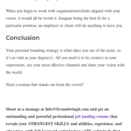
When you begin to work with organizations/clients aligned with your
vision, it would all be worth it. Imagine being the best fit for a
particular position; an employer or client will do anything to have you.
Conclusion
Your personal branding strategy is what takes you out of the noise, so
it’s as vital as your degree(s). All you need is to be creative in your
expressions, use your most effective channels and share your vision with
the world.
Need a resume that stands out from the crowd?
Shoot us a message at Info@liveandwingit.com and get an
outstanding and powerful professional
job landing resume
that
reveals your STRONGEST SKILLS and abilities, experience, and
education, with full keyword optimization (ATS optimized) that