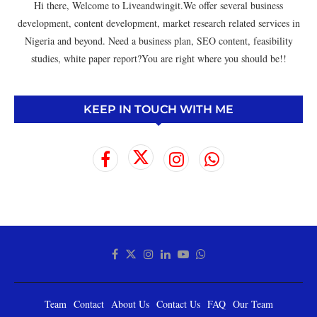
Hi there, Welcome to Liveandwingit.We offer several business
development, content development, market research related services in
Nigeria and beyond. Need a business plan, SEO content, feasibility
studies, white paper report?You are right where you should be!!
KEEP IN TOUCH WITH ME
Team
Contact
About Us
Contact Us
FAQ
Our Team