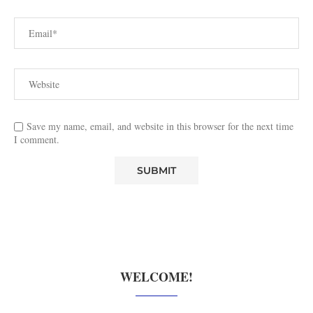
Save my name, email, and website in this browser for the next time
I comment.
WELCOME!