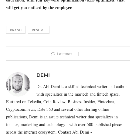
will get you noticed by the employer.
BRAND
RESUME
1 comment
DEMI
Dr. Abi Demi is a skilled technical writer and author
with specialties in the martech and fintech space.
Featured on Tekedia, Coin Review, Business Insider, Fintechna,
Cryptocoin.news, Date 360 and several other sterling online
publications, Demi is an astute technical writer that specializes in
finance, marketing and technology - with over 500 published pieces
across the internet ecosystem. Contact Abi Demi -