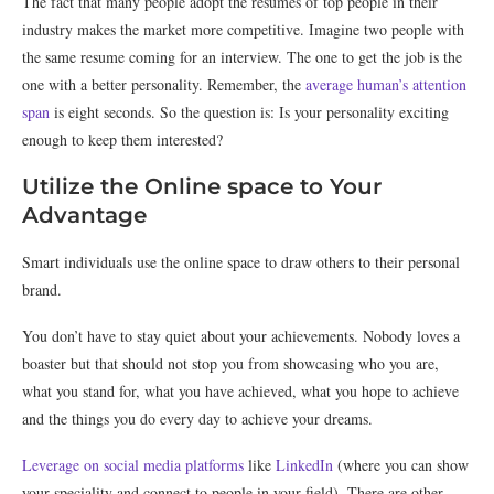
The fact that many people adopt the resumes of top people in their
industry makes the market more competitive. Imagine two people with
the same resume coming for an interview. The one to get the job is the
one with a better personality. Remember, the
average human’s attention
span
is eight seconds. So the question is: Is your personality exciting
enough to keep them interested?
Utilize the Online space to Your
Advantage
Smart individuals use the online space to draw others to their personal
brand.
You don’t have to stay quiet about your achievements. Nobody loves a
boaster but that should not stop you from showcasing who you are,
what you stand for, what you have achieved, what you hope to achieve
and the things you do every day to achieve your dreams.
Leverage on social media platforms
like
LinkedIn
(where you can show
your speciality and connect to people in your field). There are other