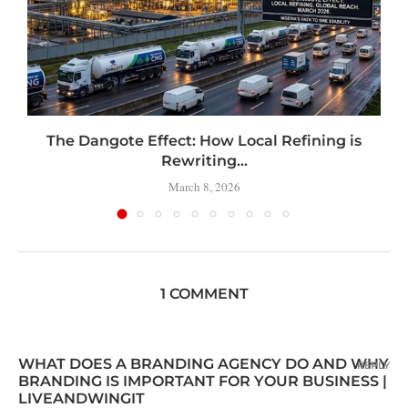
t
The Dangote Effect: How Local Refining is
Rewriting...
March 8, 2026
1 COMMENT
WHAT DOES A BRANDING AGENCY DO AND WHY
REPLY
BRANDING IS IMPORTANT FOR YOUR BUSINESS |
LIVEANDWINGIT