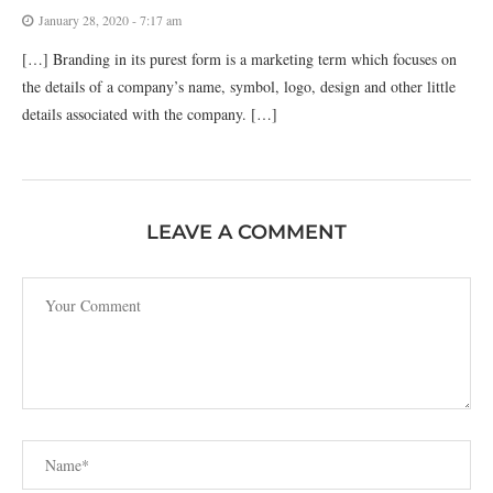
January 28, 2020 - 7:17 am
[…] Branding in its purest form is a marketing term which focuses on
the details of a company’s name, symbol, logo, design and other little
details associated with the company. […]
LEAVE A COMMENT