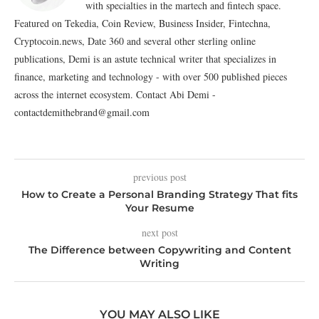
with specialties in the martech and fintech space.
Featured on Tekedia, Coin Review, Business Insider, Fintechna,
Cryptocoin.news, Date 360 and several other sterling online
publications, Demi is an astute technical writer that specializes in
finance, marketing and technology - with over 500 published pieces
across the internet ecosystem. Contact Abi Demi -
contactdemithebrand@gmail.com
previous post
How to Create a Personal Branding Strategy That fits
Your Resume
next post
The Difference between Copywriting and Content
Writing
YOU MAY ALSO LIKE