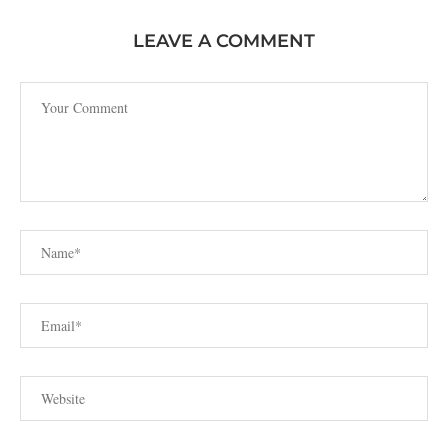
LEAVE A COMMENT