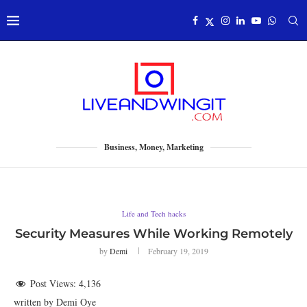
Business, Money, Marketing
Life and Tech hacks
Security Measures While Working Remotely
by
Demi
February 19, 2019
Post Views:
4,136
written by Demi Oye