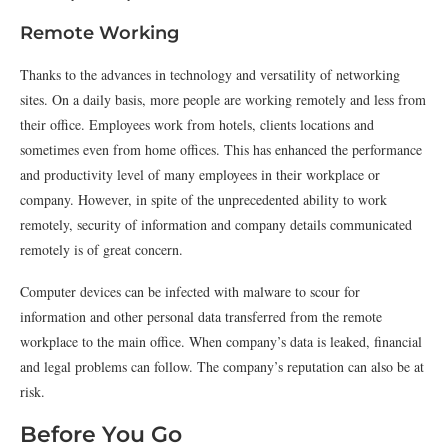
Remote Working
Thanks to the advances in technology and versatility of networking
sites. On a daily basis, more people are working remotely and less from
their office. Employees work from hotels, clients locations and
sometimes even from home offices. This has enhanced the performance
and productivity level of many employees in their workplace or
company. However, in spite of the unprecedented ability to work
remotely, security of information and company details communicated
remotely is of great concern.
Computer devices can be infected with malware to scour for
information and other personal data transferred from the remote
workplace to the main office. When company’s data is leaked, financial
and legal problems can follow. The company’s reputation can also be at
risk.
Before You Go