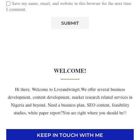
Save my name, email, and website in this browser for the next time
I comment.
WELCOME!
Hi there, Welcome to Liveandwingit.We offer several business
development, content development, market research related services in
Nigeria and beyond. Need a business plan, SEO content, feasibility
studies, white paper report?You are right where you should be!!
KEEP IN TOUCH WITH ME