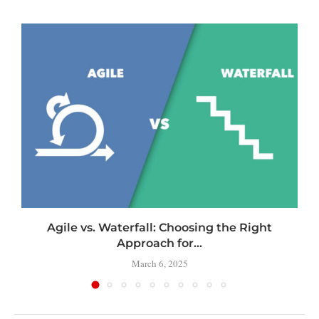
Agile vs. Waterfall: Choosing the Right
Approach for...
March 6, 2025