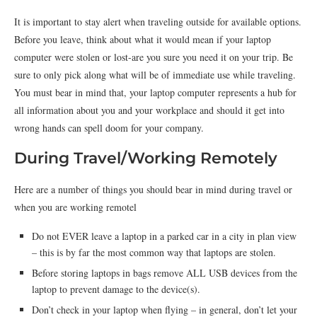
It is important to stay alert when traveling outside for available options.
Before you leave, think about what it would mean if your laptop
computer were stolen or lost-are you sure you need it on your trip. Be
sure to only pick along what will be of immediate use while traveling.
You must bear in mind that, your laptop computer represents a hub for
all information about you and your workplace and should it get into
wrong hands can spell doom for your company.
During Travel/Working Remotely
Here are a number of things you should bear in mind during travel or
when you are working remotel
Do not EVER leave a laptop in a parked car in a city in plan view
– this is by far the most common way that laptops are stolen.
Before storing laptops in bags remove ALL USB devices from the
laptop to prevent damage to the device(s).
Don’t check in your laptop when flying – in general, don’t let your