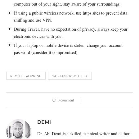
computer out of your sight, stay aware of your surroundings.
If using a public wireless network, use https sites to prevent data
sniffing and use VPN.
During Travel, have no expectation of privacy, always keep your
electronic devices with you.
If your laptop or mobile device is stolen, change your account
password (consider it compromised)
REMOTE WORKING
WORKING REMOTELY
0 comment
DEMI
Dr. Abi Demi is a skilled technical writer and author