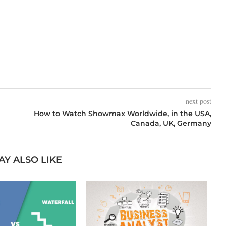
next post
How to Watch Showmax Worldwide, in the USA,
Canada, UK, Germany
AY ALSO LIKE