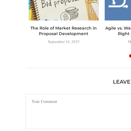
ERING
The Role of Market Research in
Agile vs. Wa
MAP TO
Proposal Development
Right 
IAL
September 16, 2025
M
NT
4
LEAVE