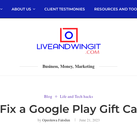
ABOUT US
CLIENT TESTIMONIES
RESOURCES AND TOO
Business, Money, Marketing
Blog
Life and Tech hacks
Fix a Google Play Gift Ca
by
Opeoluwa Falodun
June 21, 2023