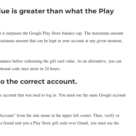
lue is greater than what the Play
hen it surpasses the Google Play Store balance cap. The maximum amount
e maximum amount that can be kept in your account at any given moment,
alance before redeeming the gift card value. As an alternative, you can
otional code once more in 24 hours.
to the correct account.
e account that was used to log in. You must use the same Google account
“Account” from the side menu in the upper left corner. Then, verify or
f a friend sent you a Play Store gift code over Gmail, you must use the