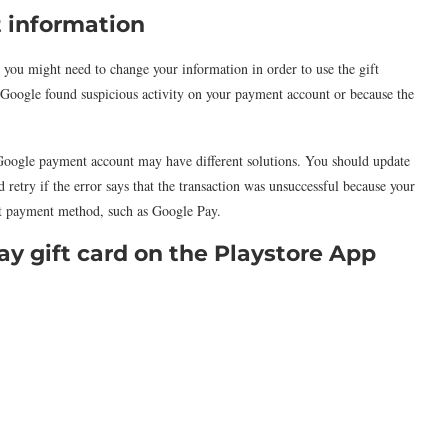
 information
, you might need to change your information in order to use the gift
se Google found suspicious activity on your payment account or because the
Google payment account may have different solutions. You should update
retry if the error says that the transaction was unsuccessful because your
ent payment method, such as Google Pay.
y gift card on the Playstore App