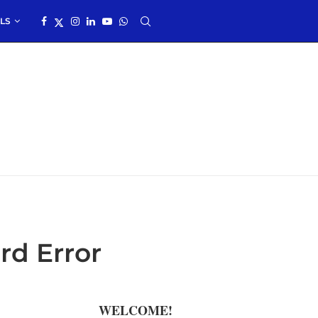
LS
rd Error
WELCOME!