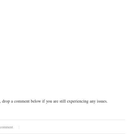
drop a comment below if you are still experiencing any issues.
 comment