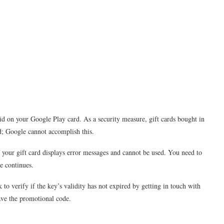
valid on your Google Play card. As a security measure, gift cards bought in
hed; Google cannot accomplish this.
if your gift card displays error messages and cannot be used. You need to
e continues.
k to verify if the key’s validity has not expired by getting in touch with
gave the promotional code.