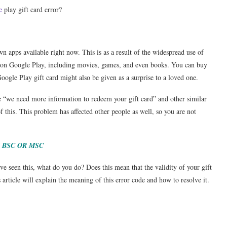
e
play gift card error?
 apps available right now. This is as a result of the widespread use of
le on Google Play, including movies, games, and even books. You can buy
ogle Play gift card might also be given as a surprise to a loved one.
e “we need more information to redeem your gift card” and other similar
f this. This problem has affected other people as well, so you are not
 BSC OR MSC
’ve seen this, what do you do? Does this mean that the validity of your gift
 article will explain the meaning of this error code and how to resolve it.