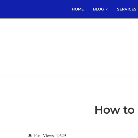
HOME
BLOG
SERVICES
How to 
Post Views:
1,629