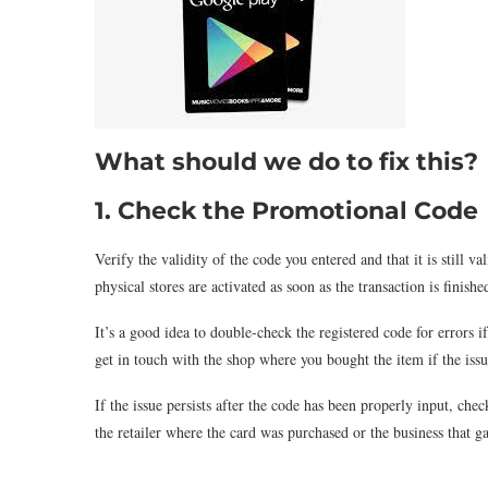
What should we do to fix this?
1. Check the Promotional Code
Verify the validity of the code you entered and that it is still 
physical stores are activated as soon as the transaction is finis
It’s a good idea to double-check the registered code for errors 
get in touch with the shop where you bought the item if the issu
If the issue persists after the code has been properly input, chec
the retailer where the card was purchased or the business that 