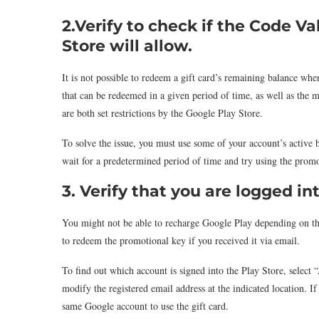
2.Verify to
check if the Code Va
Store will allow.
It is not possible to redeem a gift card’s remaining balance w
that can be redeemed in a given period of time, as well as th
are both set restrictions by the Google Play Store.
To solve the issue, you must use some of your account’s active b
wait for a predetermined period of time and try using the prom
3. Verify that you are logged in
You might not be able to recharge Google Play depending on th
to redeem the promotional key if you received it via email.
To find out which account is signed into the Play Store, select 
modify the registered email address at the indicated location. I
same Google account to use the gift card.