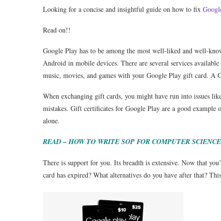
Looking for a concise and insightful guide on how to fix
Googl
Read on!!
Google Play has to be among the most well-liked and well-known
Android in mobile devices. There are several services availab
music, movies, and games with your Google Play gift card. A Go
When exchanging gift cards, you might have run into issues lik
mistakes. Gift certificates for Google Play are a good example o
alone.
READ – HOW TO WRITE SOP FOR COMPUTER SCIENCE
There is support for you. Its breadth is extensive. Now that you
card has expired? What alternatives do you have after that? This