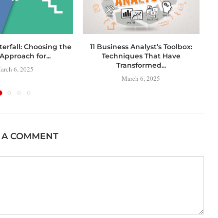
terfall: Choosing the
11 Business Analyst’s Toolbox:
C
Approach for...
Techniques That Have
Transformed...
arch 6, 2025
March 6, 2025
 A COMMENT