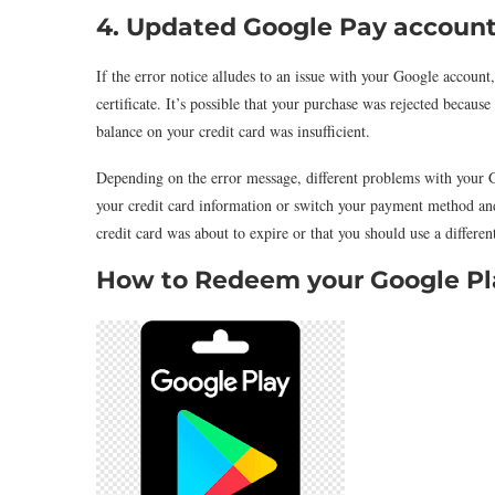
4. Updated Google Pay account
If the error notice alludes to an issue with your Google account
certificate. It’s possible that your purchase was rejected becau
balance on your credit card was insufficient.
Depending on the error message, different problems with your 
your credit card information or switch your payment method and 
credit card was about to expire or that you should use a differ
How to Redeem your Google Pla