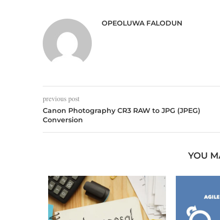
OPEOLUWA FALODUN
previous post
Canon Photography CR3 RAW to JPG (JPEG)
Conversion
YOU M