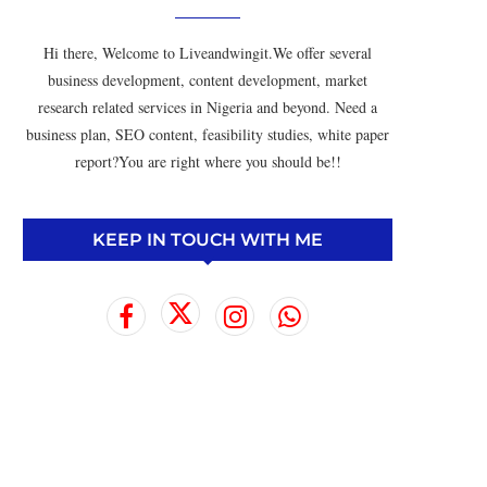
Hi there, Welcome to Liveandwingit.We offer several
business development, content development, market
research related services in Nigeria and beyond. Need a
business plan, SEO content, feasibility studies, white paper
report?You are right where you should be!!
KEEP IN TOUCH WITH ME