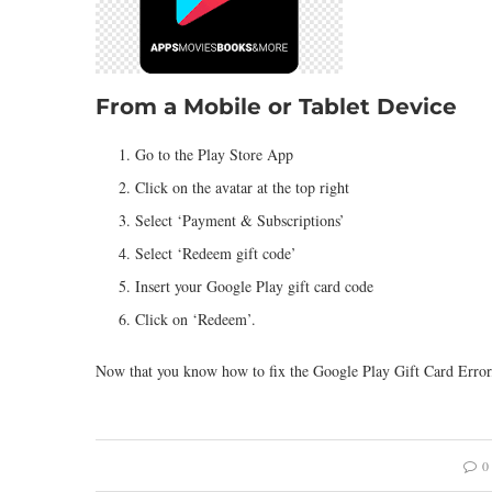
From a Mobile or Tablet Device
Go to the Play Store App
Click on the avatar at the top right
Select ‘Payment & Subscriptions’
Select ‘Redeem gift code’
Insert your Google Play gift card code
Click on ‘Redeem’.
Now that you know how to fix the Google Play Gift Card Error, 
0