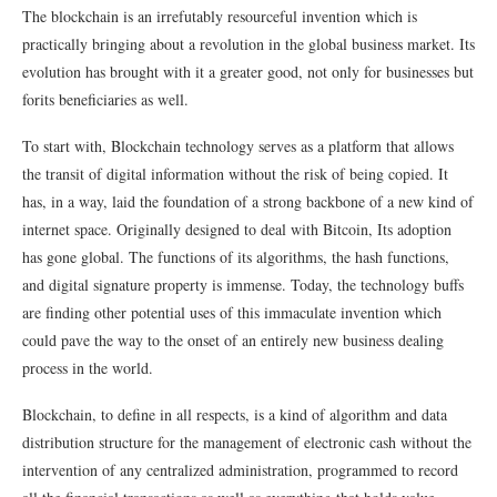
The blockchain is an irrefutably resourceful invention which is
practically bringing about a revolution in the global business market. Its
evolution has brought with it a greater good, not only for businesses but
forits beneficiaries as well.
To start with, Blockchain technology serves as a platform that allows
the transit of digital information without the risk of being copied. It
has, in a way, laid the foundation of a strong backbone of a new kind of
internet space. Originally designed to deal with Bitcoin, Its adoption
has gone global. The functions of its algorithms, the hash functions,
and digital signature property is immense. Today, the technology buffs
are finding other potential uses of this immaculate invention which
could pave the way to the onset of an entirely new business dealing
process in the world.
Blockchain, to define in all respects, is a kind of algorithm and data
distribution structure for the management of electronic cash without the
intervention of any centralized administration, programmed to record