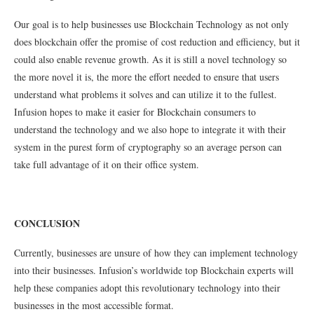
Our goal is to help businesses use Blockchain Technology as not only
does blockchain offer the promise of cost reduction and efficiency, but it
could also enable revenue growth. As it is still a novel technology so
the more novel it is, the more the effort needed to ensure that users
understand what problems it solves and can utilize it to the fullest.
Infusion hopes to make it easier for Blockchain consumers to
understand the technology and we also hope to integrate it with their
system in the purest form of cryptography so an average person can
take full advantage of it on their office system.
CONCLUSION
Currently, businesses are unsure of how they can implement technology
into their businesses. Infusion’s worldwide top Blockchain experts will
help these companies adopt this revolutionary technology into their
businesses in the most accessible format.