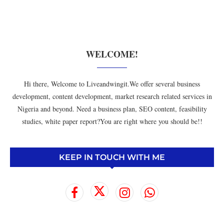
WELCOME!
Hi there, Welcome to Liveandwingit.We offer several business
development, content development, market research related services in
Nigeria and beyond. Need a business plan, SEO content, feasibility
studies, white paper report?You are right where you should be!!
KEEP IN TOUCH WITH ME