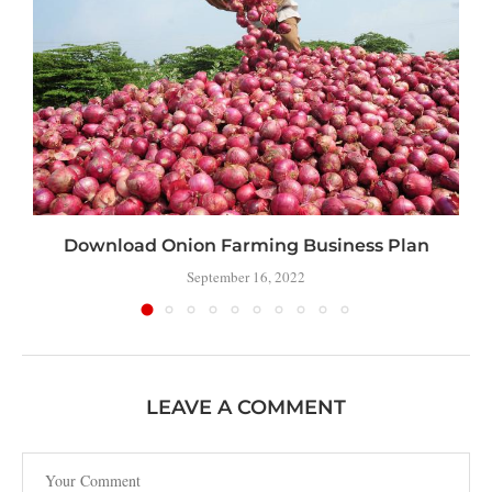
Download Onion Farming Business Plan
September 16, 2022
LEAVE A COMMENT