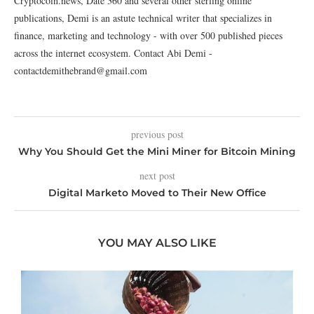
Cryptocoin.news, Date 360 and several other sterling online
publications, Demi is an astute technical writer that specializes in
finance, marketing and technology - with over 500 published pieces
across the internet ecosystem. Contact Abi Demi -
contactdemithebrand@gmail.com
previous post
Why You Should Get the Mini Miner for Bitcoin Mining
next post
Digital Marketo Moved to Their New Office
YOU MAY ALSO LIKE