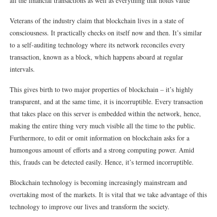
all the financial transactions as well as everything that holds value
Veterans of the industry claim that blockchain lives in a state of
consciousness. It practically checks on itself now and then. It’s similar
to a self-auditing technology where its network reconciles every
transaction, known as a block, which happens aboard at regular
intervals.
This gives birth to two major properties of blockchain – it’s highly
transparent, and at the same time, it is incorruptible. Every transaction
that takes place on this server is embedded within the network, hence,
making the entire thing very much visible all the time to the public.
Furthermore, to edit or omit information on blockchain asks for a
humongous amount of efforts and a strong computing power. Amid
this, frauds can be detected easily. Hence, it’s termed incorruptible.
Blockchain technology is becoming increasingly mainstream and
overtaking most of the markets. It is vital that we take advantage of this
technology to improve our lives and transform the society.