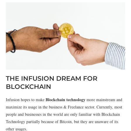
THE INFUSION DREAM FOR
BLOCKCHAIN
Blockchain technology
Infusion hopes to make
more mainstream and
maximize its usage in the business & Freelance sector. Currently, most
people and businesses in the world are only familiar with Blockchain
Technology partially because of Bitcoin, but they are unaware of its
other usages.