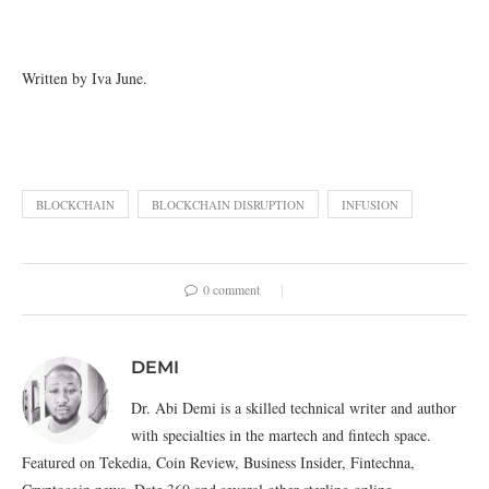
Written by Iva June.
BLOCKCHAIN
BLOCKCHAIN DISRUPTION
INFUSION
0 comment
DEMI
Dr. Abi Demi is a skilled technical writer and author
with specialties in the martech and fintech space.
Featured on Tekedia, Coin Review, Business Insider, Fintechna,