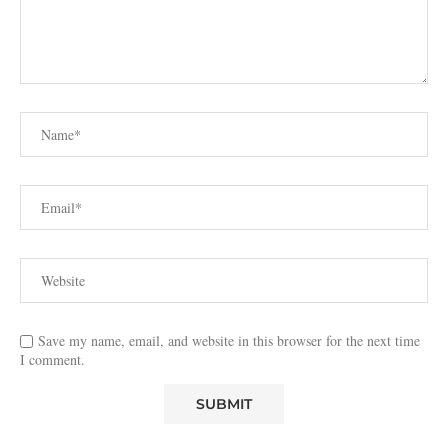
Save my name, email, and website in this browser for the next time
I comment.