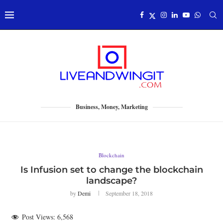
Business, Money, Marketing
Blockchain
Is Infusion set to change the blockchain
landscape?
by
Demi
September 18, 2018
Post Views:
6,568