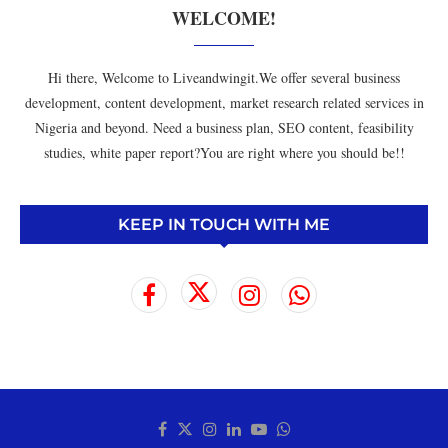
WELCOME!
Hi there, Welcome to Liveandwingit.We offer several business
development, content development, market research related services in
Nigeria and beyond. Need a business plan, SEO content, feasibility
studies, white paper report?You are right where you should be!!
KEEP IN TOUCH WITH ME