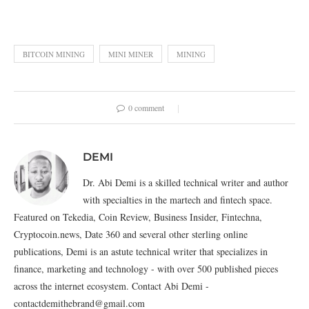
BITCOIN MINING
MINI MINER
MINING
0 comment
DEMI
Dr. Abi Demi is a skilled technical writer and author
with specialties in the martech and fintech space.
Featured on Tekedia, Coin Review, Business Insider, Fintechna,
Cryptocoin.news, Date 360 and several other sterling online
publications, Demi is an astute technical writer that specializes in
finance, marketing and technology - with over 500 published pieces
across the internet ecosystem. Contact Abi Demi -
contactdemithebrand@gmail.com