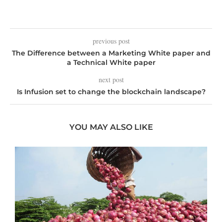
previous post
The Difference between a Marketing White paper and
a Technical White paper
next post
Is Infusion set to change the blockchain landscape?
YOU MAY ALSO LIKE