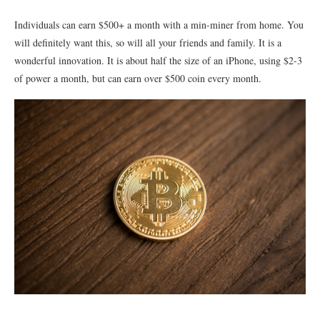
Individuals can earn $500+ a month with a min-miner from home. You
will definitely want this, so will all your friends and family. It is a
wonderful innovation. It is about half the size of an iPhone, using $2-3
of power a month, but can earn over $500 coin every month.