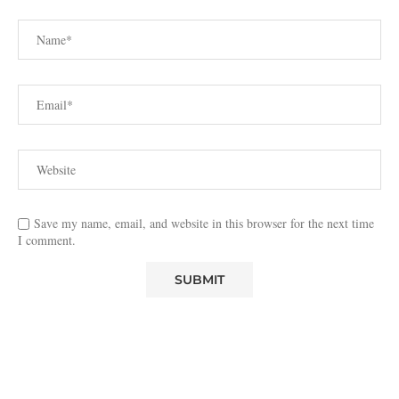
Save my name, email, and website in this browser for the next time
I comment.