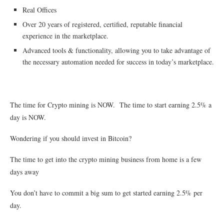
Real Offices
Over 20 years of registered, certified, reputable financial
experience in the marketplace.
Advanced tools & functionality, allowing you to take advantage of
the necessary automation needed for success in today’s marketplace.
The time for Crypto mining is NOW. The time to start earning 2.5% a
day is NOW.
Wondering if you should invest in Bitcoin?
The time to get into the crypto mining business from home is a few
days away
You don’t have to commit a big sum to get started earning 2.5% per
day.