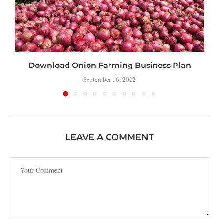
Download Onion Farming Business Plan
September 16, 2022
LEAVE A COMMENT