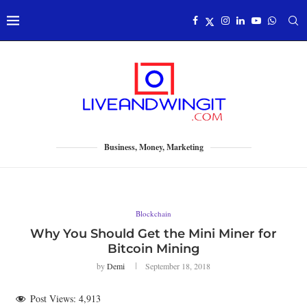
Business, Money, Marketing
Blockchain
Why You Should Get the Mini Miner for
Bitcoin Mining
by
Demi
September 18, 2018
Post Views:
4,913