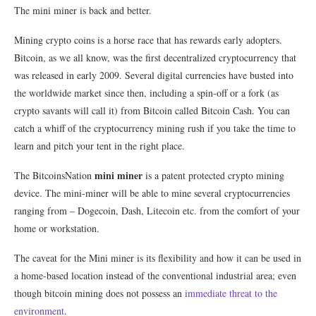
The mini miner is back and better.
Mining crypto coins is a horse race that has rewards early adopters.
Bitcoin, as we all know, was the first decentralized cryptocurrency that
was released in early 2009. Several digital currencies have busted into
the worldwide market since then, including a spin-off or a fork (as
crypto savants will call it) from Bitcoin called Bitcoin Cash. You can
catch a whiff of the cryptocurrency mining rush if you take the time to
learn and pitch your tent in the right place.
mini miner
The BitcoinsNation
is a patent protected crypto mining
device. The mini-miner will be able to mine several cryptocurrencies
ranging from – Dogecoin, Dash, Litecoin etc. from the comfort of your
home or workstation.
The caveat for the Mini miner is its flexibility and how it can be used in
a home-based location instead of the conventional industrial area; even
though bitcoin mining does not possess an
immediate threat to the
environment
.