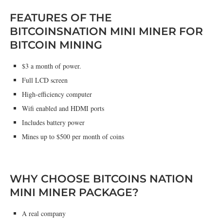
FEATURES OF THE
BITCOINSNATION MINI MINER FOR
BITCOIN MINING
$3 a month of power.
Full LCD screen
High-efficiency computer
Wifi enabled and HDMI ports
Includes battery power
Mines up to $500 per month of coins
WHY CHOOSE BITCOINS NATION
MINI MINER PACKAGE?
A real company