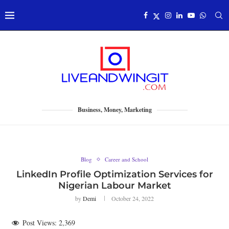
Business, Money, Marketing
Blog
Career and School
LinkedIn Profile Optimization Services for
Nigerian Labour Market
by
Demi
October 24, 2022
Post Views:
2,369