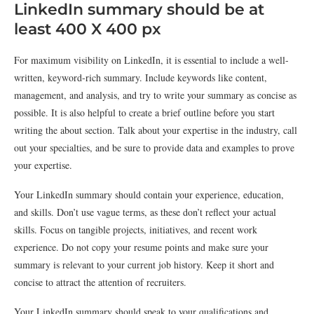
LinkedIn summary should be at
least 400 X 400 px
For maximum visibility on LinkedIn, it is essential to include a well-
written, keyword-rich summary. Include keywords like content,
management, and analysis, and try to write your summary as concise as
possible. It is also helpful to create a brief outline before you start
writing the about section. Talk about your expertise in the industry, call
out your specialties, and be sure to provide data and examples to prove
your expertise.
Your LinkedIn summary should contain your experience, education,
and skills. Don’t use vague terms, as these don’t reflect your actual
skills. Focus on tangible projects, initiatives, and recent work
experience. Do not copy your resume points and make sure your
summary is relevant to your current job history. Keep it short and
concise to attract the attention of recruiters.
Your LinkedIn summary should speak to your qualifications and