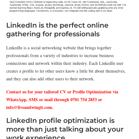
LinkedIn is the perfect online
gathering for professionals
LinkedIn is a social networking website that brings together
professionals from a variety of industries to increase business
connections and network within their industry. Each LinkedIn user
creates a profile to let other users know a little bit about themselves,
and they can also add other users to their network.
Contact us for your tailored CV or Profile Optimization via
WhatsApp, SMS or mail through 0701 754 2853 or
info@liveandwingit.com
.
LinkedIn profile optimization is
more than just talking about your
work experience