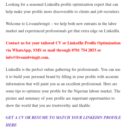
Looking for a seasoned LinkedIn profile optimization expert that can
help make your profile more discoverable to clients and job recruiters.
Welcome to Liveandwingit – we help both new entrants in the labor
market and experienced professionals get that extra edge on LinkedIn.
Contact us for your tailored CV or LinkedIn Profile Optimization
via WhatsApp, SMS or mail through 0701 754 2853 or
info@liveandwingit.com
.
LinkedIn is the perfect online gathering for professionals. You can use
it to build your personal brand by filling in your profile with accurate
information that will paint you as an excellent professional. Here are
some tips to optimize your profile for the Nigerian labour market. The
picture and summary of your profile are important opportunities to
show the world that you are trustworthy and likable.
GET A CV OR RESUME TO MATCH YOUR LINKEDIN PROFILE
HERE