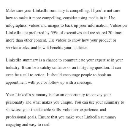
Make sure your LinkedIn summary is compelling. If you’re not sure
how to make it more compelling, consider using media in it. Use
infographics, videos and images to back up your information. Videos on
LinkedIn are preferred by 59% of executives and are shared 20 times
more than other content. Use videos to show how your product or
service works, and how it benefits your audience.
LinkedIn summary is a chance to communicate your expertise in your
industry. It can be a catchy sentence or an intriguing question. It can
even be a call to action. It should encourage people to book an
appointment with you or follow up with a message.
Your LinkedIn summary is also an opportunity to convey your
personality and what makes you unique. You can use your summary to
showcase your transferable skills, volunteer experience, and
professional goals. Ensure that you make your LinkedIn summary
engaging and easy to read.