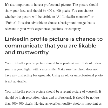
It’s also important to have a professional picture. The picture should
show your face, and should be 400 x 400 pixels. You can choose
whether the picture will be visible to “All LinkedIn members” or
“Public”. It is also advisable to choose a background image that is
relevant to your work experience, passions, or company.
LinkedIn profile picture is chance to
communicate that you are likable
and trustworthy
Your LinkedIn profile picture should look professional. It should show
you in a good light, with a nice smile. Make sure the photo does not
have any distracting backgrounds. Using an old or unprofessional photo
is not advisable.
Your LinkedIn profile picture should be a recent picture of yourself. It
should be high-resolution, clear and professional. It should be no less
than 400×400 pixels. Having an excellent quality photo is important as