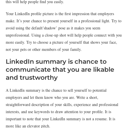
this will help people find you easily.
Your LinkedIn profile picture is the first impression that employers
make. It’s your chance to present yourself in a professional light. Try to
avoid using the default’shadow’ pose as it makes you seem
unprofessional. Using a close-up shot will help people connect with you
more easily. Try to choose a picture of yourself that shows your face,
not your pets or other members of your family.
LinkedIn summary is chance to
communicate that you are likable
and trustworthy
A LinkedIn summary is the chance to sell yourself to potential
employers and let them know who you are. Write a short,
straightforward description of your skills, experience and professional
interests, and use keywords to draw attention to your profile. It is
important to note that your LinkedIn summary is not a resume. It is
more like an elevator pitch.