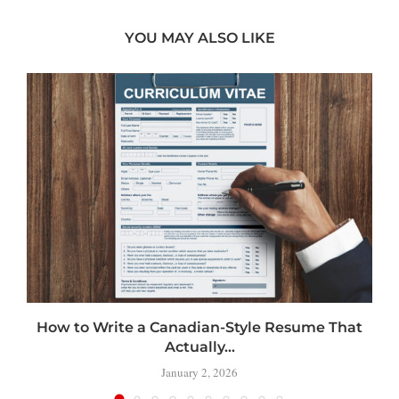
YOU MAY ALSO LIKE
How to Write a Canadian-Style Resume That
Actually...
January 2, 2026