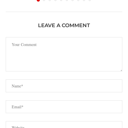
LEAVE A COMMENT