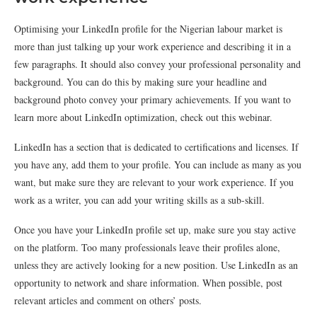
Optimising your LinkedIn profile for the Nigerian labour market is
more than just talking up your work experience and describing it in a
few paragraphs. It should also convey your professional personality and
background. You can do this by making sure your headline and
background photo convey your primary achievements. If you want to
learn more about LinkedIn optimization, check out this webinar.
LinkedIn has a section that is dedicated to certifications and licenses. If
you have any, add them to your profile. You can include as many as you
want, but make sure they are relevant to your work experience. If you
work as a writer, you can add your writing skills as a sub-skill.
Once you have your LinkedIn profile set up, make sure you stay active
on the platform. Too many professionals leave their profiles alone,
unless they are actively looking for a new position. Use LinkedIn as an
opportunity to network and share information. When possible, post
relevant articles and comment on others’ posts.