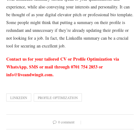
experience, while also conveying your interests and personality. It can
be thought of as your digital elevator pitch or professional bio template.
Some people might think that putting a summary on their profile is
redundant and unnecessary if they’re already updating their profile or
not looking for a job. In fact, the LinkedIn summary can be a crucial
tool for securing an excellent job.
Contact us for your tailored CV or Profile Optimization via
WhatsApp, SMS or mail through 0701 754 2853 or
info@liveandwingit.com
.
LINKEDIN
PROFILE OPTIMIZATION
0 comment