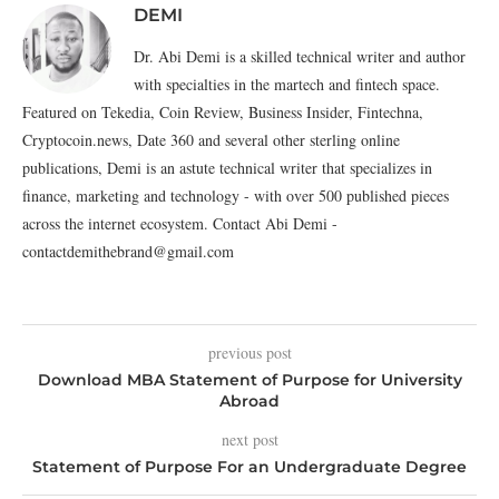
DEMI
Dr. Abi Demi is a skilled technical writer and author
with specialties in the martech and fintech space.
Featured on Tekedia, Coin Review, Business Insider, Fintechna,
Cryptocoin.news, Date 360 and several other sterling online
publications, Demi is an astute technical writer that specializes in
finance, marketing and technology - with over 500 published pieces
across the internet ecosystem. Contact Abi Demi -
contactdemithebrand@gmail.com
previous post
Download MBA Statement of Purpose for University
Abroad
next post
Statement of Purpose For an Undergraduate Degree