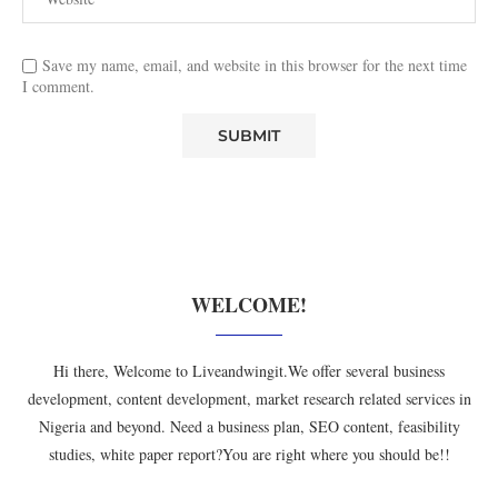
Save my name, email, and website in this browser for the next time
I comment.
WELCOME!
Hi there, Welcome to Liveandwingit.We offer several business
development, content development, market research related services in
Nigeria and beyond. Need a business plan, SEO content, feasibility
studies, white paper report?You are right where you should be!!