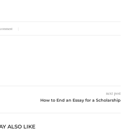
.
 comment
next post
How to End an Essay for a Scholarship
AY ALSO LIKE