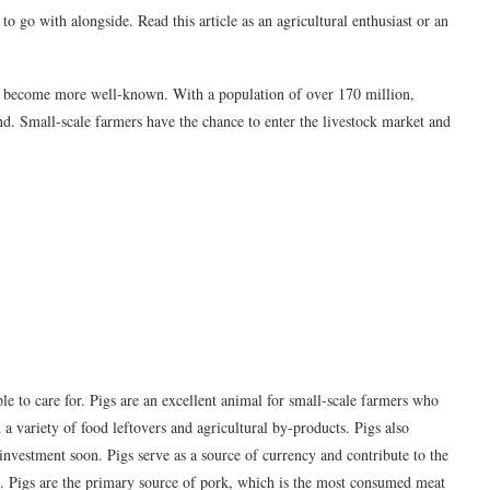
o go with alongside. Read this article as an agricultural enthusiast or an
tly become more well-known. With a population of over 170 million,
nd. Small-scale farmers have the chance to enter the livestock market and
ple to care for. Pigs are an excellent animal for small-scale farmers who
a variety of food leftovers and agricultural by-products. Pigs also
 investment soon. Pigs serve as a source of currency and contribute to the
e. Pigs are the primary source of pork, which is the most consumed meat