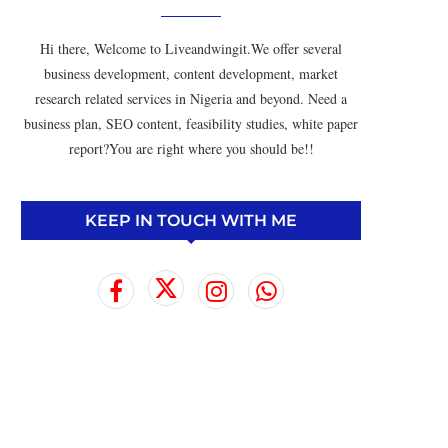
Hi there, Welcome to Liveandwingit.We offer several
business development, content development, market
research related services in Nigeria and beyond. Need a
business plan, SEO content, feasibility studies, white paper
report?You are right where you should be!!
KEEP IN TOUCH WITH ME