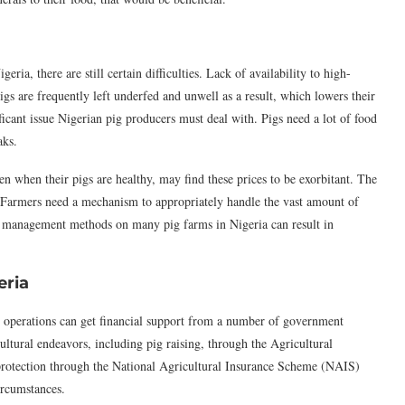
a, there are still certain difficulties. Lack of availability to high-
Pigs are frequently left underfed and unwell as a result, which lowers their
ificant issue Nigerian pig producers must deal with. Pigs need a lot of food
aks.
n when their pigs are healthy, may find these prices to be exorbitant. The
t. Farmers need a mechanism to appropriately handle the vast amount of
ste management methods on many pig farms in Nigeria can result in
eria
 operations can get financial support from a number of government
ultural endeavors, including pig raising, through the Agricultural
rotection through the National Agricultural Insurance Scheme (NAIS)
ircumstances.