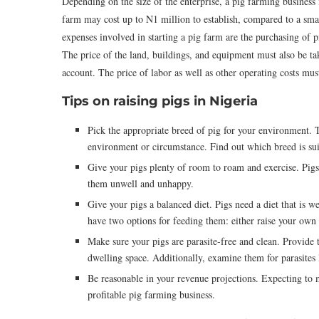
Depending on the size of the enterprise, a pig farming business
farm may cost up to N1 million to establish, compared to a s
expenses involved in starting a pig farm are the purchasing of 
The price of the land, buildings, and equipment must also be tak
account. The price of labor as well as other operating costs mus
Tips on raising pigs in Nigeria
Pick the appropriate breed of pig for your environment. T
environment or circumstance. Find out which breed is sui
Give your pigs plenty of room to roam and exercise. Pig
them unwell and unhappy.
Give your pigs a balanced diet. Pigs need a diet that is w
have two options for feeding them: either raise your own
Make sure your pigs are parasite-free and clean. Provide 
dwelling space. Additionally, examine them for parasites 
Be reasonable in your revenue projections. Expecting to ma
profitable pig farming business.