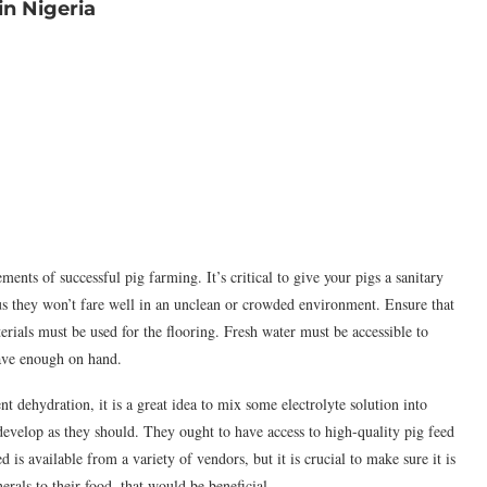
n Nigeria
ents of successful pig farming. It’s critical to give your pigs a sanitary
us they won’t fare well in an unclean or crowded environment. Ensure that
rials must be used for the flooring. Fresh water must be accessible to
have enough on hand.
 dehydration, it is a great idea to mix some electrolyte solution into
 develop as they should. They ought to have access to high-quality pig feed
 is available from a variety of vendors, but it is crucial to make sure it is
erals to their food, that would be beneficial.