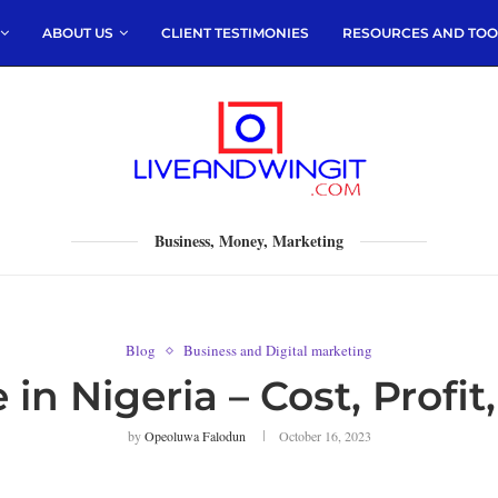
ABOUT US
CLIENT TESTIMONIES
RESOURCES AND TOO
Business, Money, Marketing
Blog
Business and Digital marketing
 in Nigeria – Cost, Prof
by
Opeoluwa Falodun
October 16, 2023