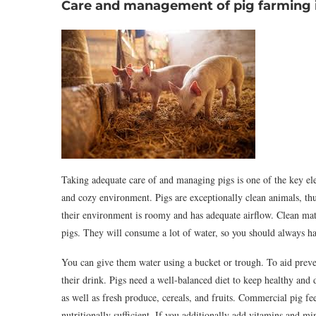
Care and management of pig farming i
Taking adequate care of and managing pigs is one of the key elem
and cozy environment. Pigs are exceptionally clean animals, th
their environment is roomy and has adequate airflow. Clean mate
pigs. They will consume a lot of water, so you should always 
You can give them water using a bucket or trough. To aid prevent
their drink. Pigs need a well-balanced diet to keep healthy and
as well as fresh produce, cereals, and fruits. Commercial pig feed
nutritionally sufficient. If you additionally add vitamins and min