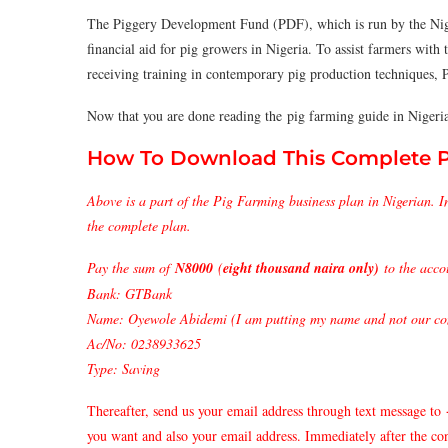
The Piggery Development Fund (PDF), which is run by the Nig
financial aid for pig growers in Nigeria. To assist farmers with 
receiving training in contemporary pig production techniques, PD
Now that you are done reading the pig farming guide in Nigeri
How To Download This Complete Pi
Above is a part of the Pig Farming business plan in Nigerian. I
the complete plan.
Pay the sum of
N8000
(
eight thousand naira only)
to the acco
Bank: GTBank
Name: Oyewole Abidemi (I am putting my name and not our com
Ac/No: 0238933625
Type: Saving
Thereafter, send us your email address through text message to
you want and also your email address. Immediately after the co