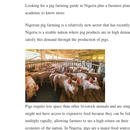
Looking for a pig farming guide in Nigeria plus a business plan t
academic to know more.
Nigerian pig farming is a relatively new sector that has recen
Nigeria is a sizable nation where pig products are in high dema
satisfy this demand through the production of pigs.
Pigs require less space than other livestock animals and are sim
might not have access to expensive feed because they can be fed 
multiply rapidly, allowing farmers to see a high return on their
economy of the nation. In Nigeria, pigs are a major food sourc