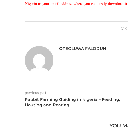
Nigeria to your email address where you can easily download it
0
OPEOLUWA FALODUN
previous post
Rabbit Farming Guiding in Nigeria – Feeding,
Housing and Rearing
YOU M