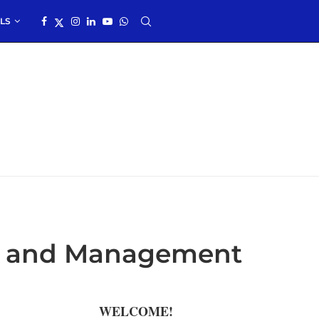
LS
it, and Management
WELCOME!