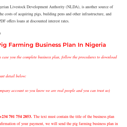
erian Livestock Development Authority (NLDA), is another source of
the costs of acquiring pigs, building pens and other infrastructure, and
F offers loans at discounted interest rates.
a
g Farming Business Plan In Nigeria
n case you the complete business plan, follow the procedures to download
unt detail below:
pany account so you know we are real people and you can trust us)
+234 701 754 2853
.
The text must contain the title of the business plan
nfirmation of your payment, we will send the pig farming business plan in