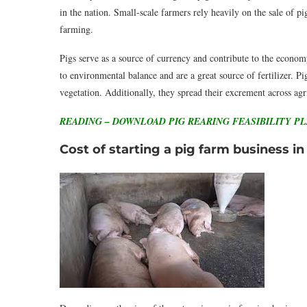
in the nation. Small-scale farmers rely heavily on the sale of pi
farming.
Pigs serve as a source of currency and contribute to the economy
to environmental balance and are a great source of fertilizer. Pi
vegetation. Additionally, they spread their excrement across ag
READING – DOWNLOAD PIG REARING FEASIBILITY P
Cost of starting a pig farm business in