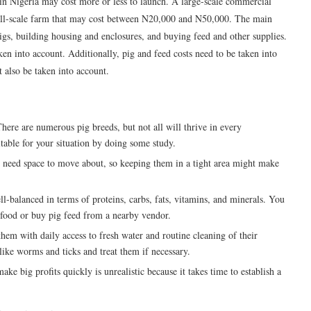
 in Nigeria may cost more or less to launch. A large-scale commercial
mall-scale farm that may cost between N20,000 and N50,000. The main
pigs, building housing and enclosures, and buying feed and other supplies.
en into account. Additionally, pig and feed costs need to be taken into
t also be taken into account.
here are numerous pig breeds, but not all will thrive in every
table for your situation by doing some study.
s need space to move about, so keeping them in a tight area might make
ell-balanced in terms of proteins, carbs, fats, vitamins, and minerals. You
 food or buy pig feed from a nearby vendor.
them with daily access to fresh water and routine cleaning of their
like worms and ticks and treat them if necessary.
ke big profits quickly is unrealistic because it takes time to establish a