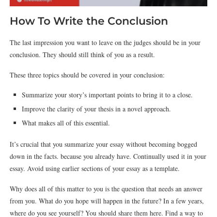
How To Write the Conclusion
The last impression you want to leave on the judges should be in your
conclusion. They should still think of you as a result.
These three topics should be covered in your conclusion:
Summarize your story’s important points to bring it to a close.
Improve the clarity of your thesis in a novel approach.
What makes all of this essential.
It’s crucial that you summarize your essay without becoming bogged
down in the facts. because you already have. Continually used it in your
essay. Avoid using earlier sections of your essay as a template.
Why does all of this matter to you is the question that needs an answer
from you. What do you hope will happen in the future? In a few years,
where do you see yourself? You should share them here. Find a way to