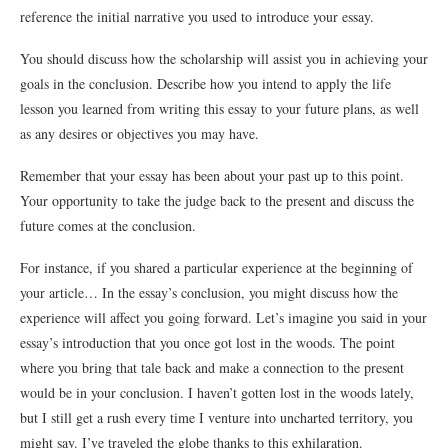
reference the initial narrative you used to introduce your essay.
You should discuss how the scholarship will assist you in achieving your
goals in the conclusion. Describe how you intend to apply the life
lesson you learned from writing this essay to your future plans, as well
as any desires or objectives you may have.
Remember that your essay has been about your past up to this point.
Your opportunity to take the judge back to the present and discuss the
future comes at the conclusion.
For instance, if you shared a particular experience at the beginning of
your article… In the essay’s conclusion, you might discuss how the
experience will affect you going forward. Let’s imagine you said in your
essay’s introduction that you once got lost in the woods. The point
where you bring that tale back and make a connection to the present
would be in your conclusion. I haven’t gotten lost in the woods lately,
but I still get a rush every time I venture into uncharted territory, you
might say. I’ve traveled the globe thanks to this exhilaration.