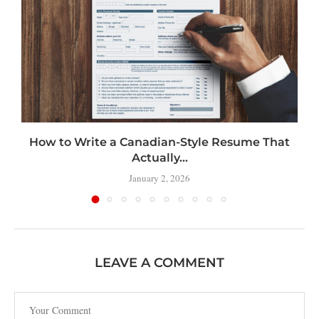
How to Write a Canadian-Style Resume That
Actually...
January 2, 2026
LEAVE A COMMENT