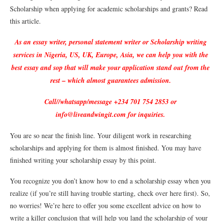
Scholarship when applying for academic scholarships and grants? Read
this article.
As an essay writer, personal statement writer or Scholarship writing
services in Nigeria, US, UK, Europe, Asia, we can help you with the
best essay and sop that will make your application stand out from the
rest – which almost guarantees admission.
Call//whatsapp/message +234 701 754 2853 or
info@liveandwingit.com for inquiries.
You are so near the finish line. Your diligent work in researching
scholarships and applying for them is almost finished. You may have
finished writing your scholarship essay by this point.
You recognize you don’t know how to end a scholarship essay when you
realize (if you’re still having trouble starting, check over here first). So,
no worries! We’re here to offer you some excellent advice on how to
write a killer conclusion that will help you land the scholarship of your