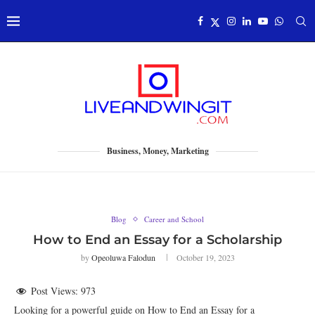
Business, Money, Marketing
Blog
Career and School
How to End an Essay for a Scholarship
by
Opeoluwa Falodun
October 19, 2023
Post Views:
973
Looking for a powerful guide on How to End an Essay for a