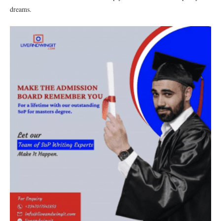
dreams.