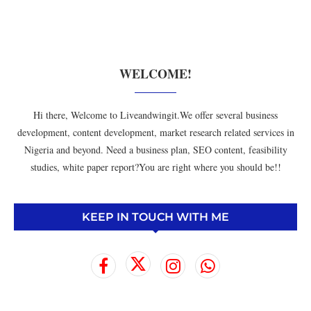
WELCOME!
Hi there, Welcome to Liveandwingit.We offer several business
development, content development, market research related services in
Nigeria and beyond. Need a business plan, SEO content, feasibility
studies, white paper report?You are right where you should be!!
KEEP IN TOUCH WITH ME