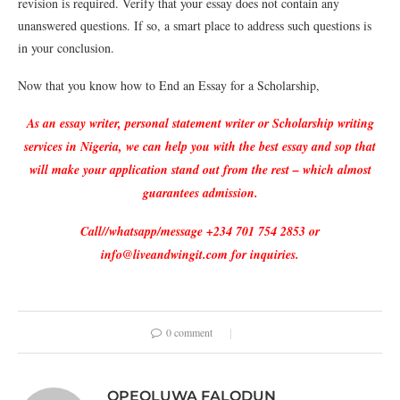
revision is required. Verify that your essay does not contain any
unanswered questions. If so, a smart place to address such questions is
in your conclusion.
Now that you know how to End an Essay for a Scholarship,
As an essay writer, personal statement writer or Scholarship writing
services in Nigeria, we can help you with the best essay and sop that
will make your application stand out from the rest – which almost
guarantees admission.
Call//whatsapp/message +234 701 754 2853 or
info@liveandwingit.com for inquiries.
0 comment
OPEOLUWA FALODUN