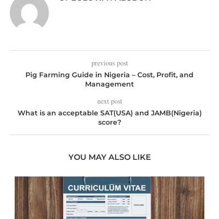
previous post
Pig Farming Guide in Nigeria – Cost, Profit, and
Management
next post
What is an acceptable SAT(USA) and JAMB(Nigeria)
score?
YOU MAY ALSO LIKE