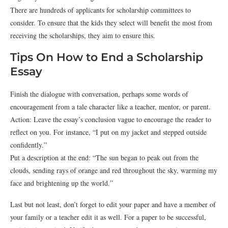
There are hundreds of applicants for scholarship committees to
consider. To ensure that the kids they select will benefit the most from
receiving the scholarships, they aim to ensure this.
Tips On How to End a Scholarship
Essay
Finish the dialogue with conversation, perhaps some words of
encouragement from a tale character like a teacher, mentor, or parent.
Action: Leave the essay’s conclusion vague to encourage the reader to
reflect on you. For instance, “I put on my jacket and stepped outside
confidently.”
Put a description at the end: “The sun began to peak out from the
clouds, sending rays of orange and red throughout the sky, warming my
face and brightening up the world.”
Last but not least, don’t forget to edit your paper and have a member of
your family or a teacher edit it as well. For a paper to be successful,