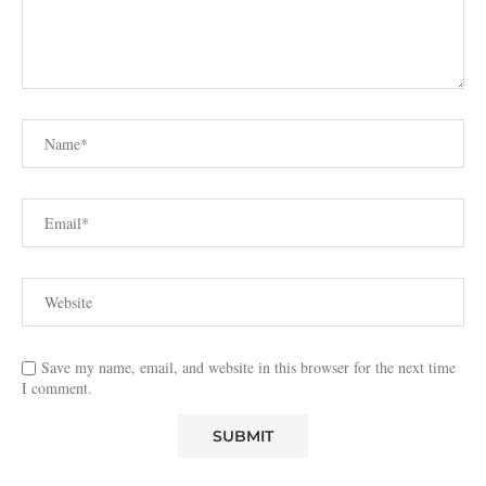
Save my name, email, and website in this browser for the next time
I comment.