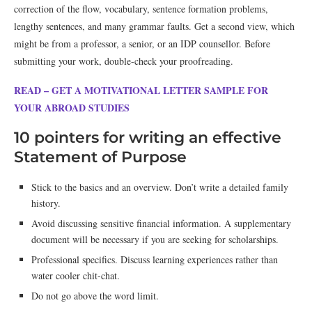
correction of the flow, vocabulary, sentence formation problems,
lengthy sentences, and many grammar faults. Get a second view, which
might be from a professor, a senior, or an IDP counsellor. Before
submitting your work, double-check your proofreading.
READ – GET A MOTIVATIONAL LETTER SAMPLE FOR
YOUR ABROAD STUDIES
10 pointers for writing an effective
Statement of Purpose
Stick to the basics and an overview. Don’t write a detailed family
history.
Avoid discussing sensitive financial information. A supplementary
document will be necessary if you are seeking for scholarships.
Professional specifics. Discuss learning experiences rather than
water cooler chit-chat.
Do not go above the word limit.