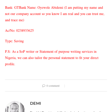
Bank: GTBank Name: Oyewole Abidemi (I am putting my name and
not our company account so you know I am real and you can trust me,
and trace me)
Ac/No: 0238933625
Type: Saving
P.S: As a SoP writer or Statement of purpose writing services in
Nigeria, we can also tailor the personal statement to fit your direct
profile.
0 comment
DEMI