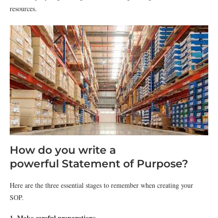
resources
.
How do you write a
powerful Statement of Purpose?
Here are the three essential stages to remember when creating your
SOP.
1. Make careful preparations.