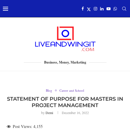
Business, Money, Marketing
Blog
Career and School
STATEMENT OF PURPOSE FOR MASTERS IN
PROJECT MANAGEMENT
by
Demi
December 16, 2022
Post Views:
4,155