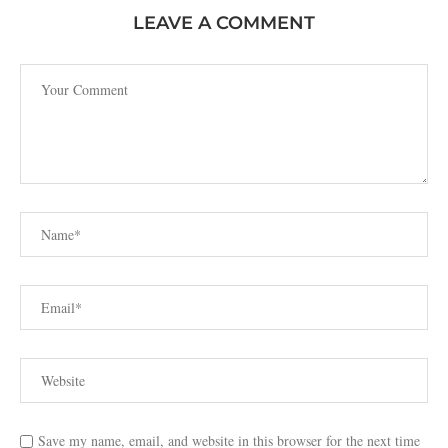
LEAVE A COMMENT
Save my name, email, and website in this browser for the next time