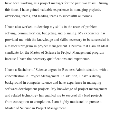
have
been
working
as
a
project
manager
for
the
past
two
years
.
During
this
time
,
I
have
gained
valuable
experience
in
managing
projects
,
overseeing
teams,
and
leading
teams
to
successful
outcomes
.
I
have
also
worked
to
develop
my
skills
in
the
areas
of
problem-
solving
,
communication
,
budget
ing
and
planning
.
My
experience
has
provided
me
with
the
knowledge
and
skills
necessary
to
be
successful
in
a
master
’
s
program
in
project
management
.
I
believe
that
I
am
an
ideal
candidate
for
the
Master
of
Science
in
Project
Management
program
because
I
have
the
necessary
qualifications
and
experience
.
I
have
a
Bachelor
of
Science
degree
in
Business
Administration
,
with
a
concentration
in
Project
Management
.
In
addition
,
I
have
a
strong
background
in
computer
science
and
have
experience
in
managing
software
development
projects
.
My
knowledge
of
project
management
and
related
technology
has
enabled
me
to
successfully
lead
projects
from
conception
to
completion
.
I
am
highly
motivated
to
pursue
a
Master
of
Science
in
Project
Management
.