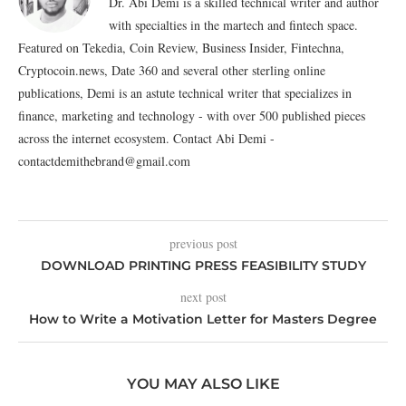
Dr. Abi Demi is a skilled technical writer and author
with specialties in the martech and fintech space.
Featured on Tekedia, Coin Review, Business Insider, Fintechna,
Cryptocoin.news, Date 360 and several other sterling online
publications, Demi is an astute technical writer that specializes in
finance, marketing and technology - with over 500 published pieces
across the internet ecosystem. Contact Abi Demi -
contactdemithebrand@gmail.com
previous post
DOWNLOAD PRINTING PRESS FEASIBILITY STUDY
next post
How to Write a Motivation Letter for Masters Degree
YOU MAY ALSO LIKE