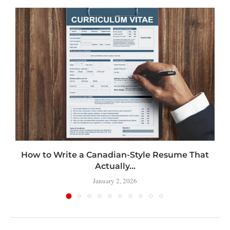
How to Write a Canadian-Style Resume That
Actually...
January 2, 2026