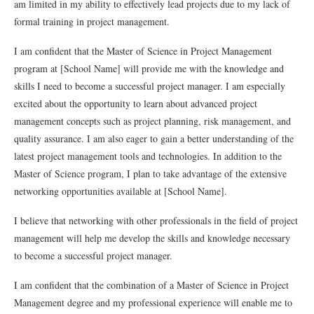
am limited in my ability to effectively lead projects due to my lack of
formal training in project management.
I am confident that the Master of Science in Project Management
program at [School Name] will provide me with the knowledge and
skills I need to become a successful project manager. I am especially
excited about the opportunity to learn about advanced project
management concepts such as project planning, risk management, and
quality assurance. I am also eager to gain a better understanding of the
latest project management tools and technologies. In addition to the
Master of Science program, I plan to take advantage of the extensive
networking opportunities available at [School Name].
I believe that networking with other professionals in the field of project
management will help me develop the skills and knowledge necessary
to become a successful project manager.
I am confident that the combination of a Master of Science in Project
Management degree and my professional experience will enable me to