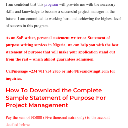
I
am
confident
that
this
program
will
provide
me
with
the
necessary
skills
and
knowledge
to
become
a
successful
project
manager
in
the
future
.
I
am
committed
to
working
hard
and
achieving
the
highest
level
of
success
in
this
program
.
As an SoP writer, personal statement writer or Statement of
purpose writing services in Nigeria, we can help you with the best
statement of purpose that will make your application stand out
from the rest – which almost guarantees admission.
Call/message +234 701 754 2853 or info@liveandwingit.com for
inquiries.
How To Download the Complete
Sample Statement of Purpose For
Project Management
Pay the sum of N5000 (Five thousand naira only) to the account
detailed below: