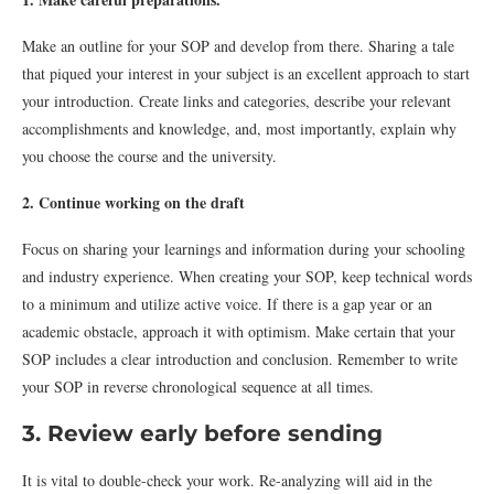
Make an outline for your SOP and develop from there. Sharing a tale
that piqued your interest in your subject is an excellent approach to start
your introduction. Create links and categories, describe your relevant
accomplishments and knowledge, and, most importantly, explain why
you choose the course and the university.
2. Continue working on the draft
Focus on sharing your learnings and information during your schooling
and industry experience. When creating your SOP, keep technical words
to a minimum and utilize active voice. If there is a gap year or an
academic obstacle, approach it with optimism. Make certain that your
SOP includes a clear introduction and conclusion. Remember to write
your SOP in reverse chronological sequence at all times.
3. Review early before sending
It is vital to double-check your work. Re-analyzing will aid in the