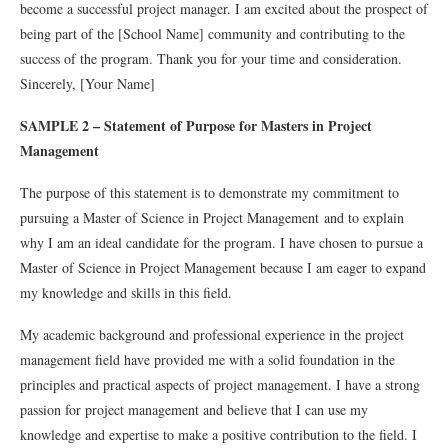
become a successful project manager. I am excited about the prospect of
being part of the [School Name] community and contributing to the
success of the program. Thank you for your time and consideration.
Sincerely, [Your Name]
SAMPLE 2 – Statement of Purpose for Masters in Project
Management
The
purpose
of
this
statement
is
to
demonstrate
my
commitment
to
pursuing
a
Master
of
Science
in
Project
Management
and
to
explain
why
I
am
an
ideal
candidate
for
the
program
.
I
have
chosen
to
pursue
a
Master
of
Science
in
Project
Management
because
I
am
eager
to
expand
my
knowledge
and
skills
in
this
field
.
My
academic
background
and
professional
experience
in
the
project
management
field
have
provided
me
with
a
solid
foundation
in
the
principles
and
practical
aspects
of
project
management
.
I
have
a
strong
passion
for
project
management
and
believe
that
I
can
use
my
knowledge
and
expertise
to
make
a
positive
contribution
to
the
field
.
I