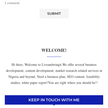
I comment.
WELCOME!
Hi there, Welcome to Liveandwingit.We offer several business
development, content development, market research related services in
Nigeria and beyond. Need a business plan, SEO content, feasibility
studies, white paper report?You are right where you should be!!
KEEP IN TOUCH WITH ME