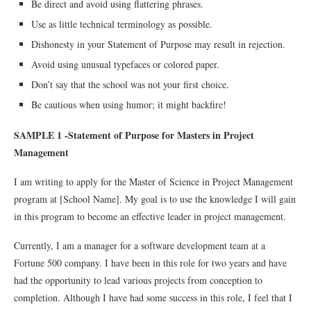
Be direct and avoid using flattering phrases.
Use as little technical terminology as possible.
Dishonesty in your Statement of Purpose may result in rejection.
Avoid using unusual typefaces or colored paper.
Don’t say that the school was not your first choice.
Be cautious when using humor; it might backfire!
SAMPLE 1 -Statement of Purpose for Masters in Project
Management
I am writing to apply for the Master of Science in Project Management
program at [School Name]. My goal is to use the knowledge I will gain
in this program to become an effective leader in project management.
Currently, I am a manager for a software development team at a
Fortune 500 company. I have been in this role for two years and have
had the opportunity to lead various projects from conception to
completion. Although I have had some success in this role, I feel that I