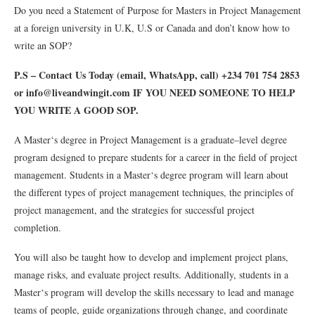
Do you need a Statement of Purpose for Masters in Project Management
at a foreign university in U.K, U.S or Canada and don’t know how to
write an SOP?
P.S – Contact Us Today (email, WhatsApp, call) +234 701 754 2853
or info@liveandwingit.com IF YOU NEED SOMEONE TO HELP
YOU WRITE A GOOD SOP.
A
Master
‘s
degree
in
Project
Management
is
a
graduate
–
level
degree
program
designed
to
prepare
students
for
a
career
in
the
field
of
project
management
.
Students
in
a
Master
‘s
degree
program
will
learn
about
the
different
types
of
project
management
techniques
,
the
principles
of
project
management
,
and
the
strategies
for
successful
project
completion
.
You
will
also
be
taught
how
to
develop
and
implement
project
plans
,
manage
risks
,
and
evaluate
project
results
.
Additionally
,
students
in
a
Master
‘s
program
will
develop
the
skills
necessary
to
lead
and
manage
teams
of
people
,
guide
organizations
through
change
,
and
coordinate