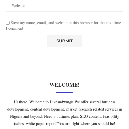
Save my name, email, and website in this browser for the next time
I comment.
WELCOME!
Hi there, Welcome to Liveandwingit.We offer several business
development, content development, market research related services in
Nigeria and beyond. Need a business plan, SEO content, feasibility
studies, white paper report?You are right where you should be!!