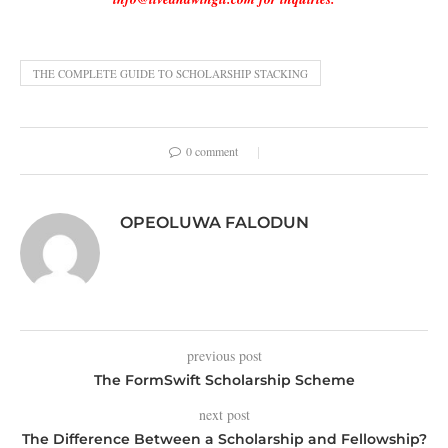
THE COMPLETE GUIDE TO SCHOLARSHIP STACKING
0 comment
OPEOLUWA FALODUN
previous post
The FormSwift Scholarship Scheme
next post
The Difference Between a Scholarship and Fellowship?