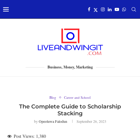
Business, Money, Marketing
Blog
Career and School
The Complete Guide to Scholarship
Stacking
by
Opeoluwa Falodun
September 26, 2023
Post Views:
1,380