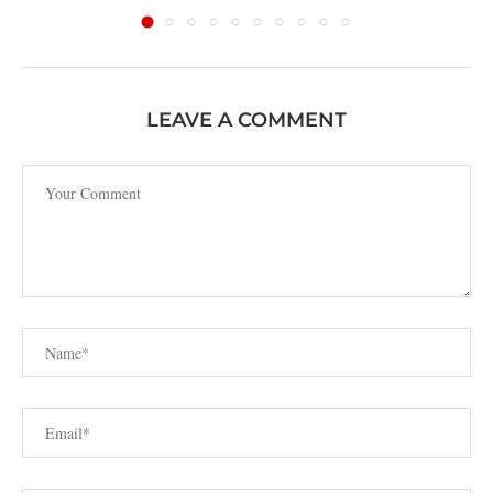
LEAVE A COMMENT