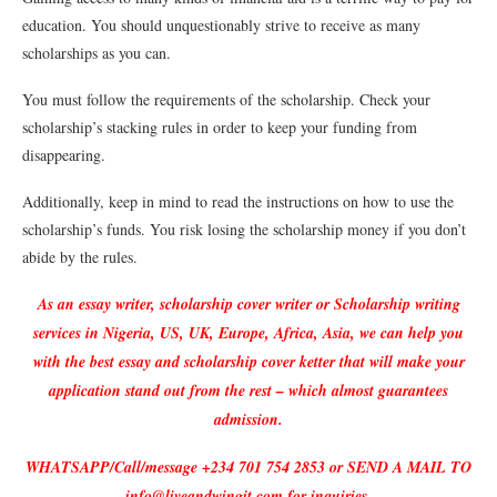
education. You should unquestionably strive to receive as many
scholarships as you can.
You must follow the requirements of the scholarship. Check your
scholarship’s stacking rules in order to keep your funding from
disappearing.
Additionally, keep in mind to read the instructions on how to use the
scholarship’s funds. You risk losing the scholarship money if you don’t
abide by the rules.
As an essay writer, scholarship cover writer or Scholarship writing
services in Nigeria, US, UK, Europe, Africa, Asia, we can help you
with the best essay and scholarship cover ketter that will make your
application stand out from the rest – which almost guarantees
admission.
WHATSAPP/Call/message +234 701 754 2853 or SEND A MAIL TO
info@liveandwingit.com for inquiries.