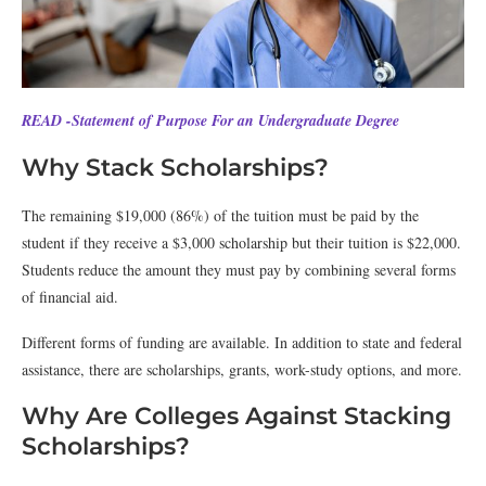
READ -Statement of Purpose For an Undergraduate Degree
Why Stack Scholarships?
The remaining $19,000 (86%) of the tuition must be paid by the
student if they receive a $3,000 scholarship but their tuition is $22,000.
Students reduce the amount they must pay by combining several forms
of financial aid.
Different forms of funding are available. In addition to state and federal
assistance, there are scholarships, grants, work-study options, and more.
Why Are Colleges Against Stacking
Scholarships?