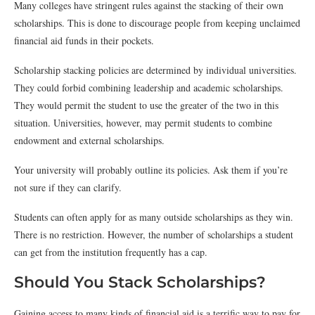
Many colleges have stringent rules against the stacking of their own
scholarships. This is done to discourage people from keeping unclaimed
financial aid funds in their pockets.
Scholarship stacking policies are determined by individual universities.
They could forbid combining leadership and academic scholarships.
They would permit the student to use the greater of the two in this
situation. Universities, however, may permit students to combine
endowment and external scholarships.
Your university will probably outline its policies. Ask them if you’re
not sure if they can clarify.
Students can often apply for as many outside scholarships as they win.
There is no restriction. However, the number of scholarships a student
can get from the institution frequently has a cap.
Should You Stack Scholarships?
Gaining access to many kinds of financial aid is a terrific way to pay for