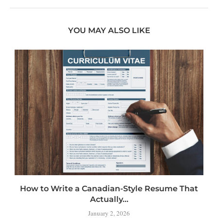
YOU MAY ALSO LIKE
How to Write a Canadian-Style Resume That
Actually...
January 2, 2026