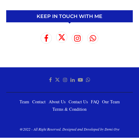
KEEP IN TOUCH WITH ME
Team
Contact
About Us
Contact Us
FAQ
Our Team
Terms & Condition
@2022 - All Right Reserved. Designed and Developed by Demi Oye