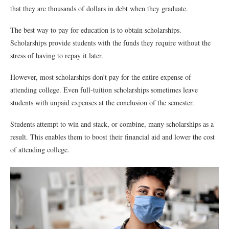
that they are thousands of dollars in debt when they graduate.
The best way to pay for education is to obtain scholarships.
Scholarships provide students with the funds they require without the
stress of having to repay it later.
However, most scholarships don’t pay for the entire expense of
attending college. Even full-tuition scholarships sometimes leave
students with unpaid expenses at the conclusion of the semester.
Students attempt to win and stack, or combine, many scholarships as a
result. This enables them to boost their financial aid and lower the cost
of attending college.