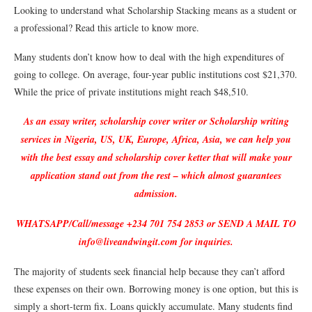
Looking to understand what Scholarship Stacking means as a student or
a professional? Read this article to know more.
Many students don’t know how to deal with the high expenditures of
going to college. On average, four-year public institutions cost $21,370.
While the price of private institutions might reach $48,510.
As an essay writer, scholarship cover writer or Scholarship writing
services in Nigeria, US, UK, Europe, Africa, Asia, we can help you
with the best essay and scholarship cover ketter that will make your
application stand out from the rest – which almost guarantees
admission.
WHATSAPP/Call/message +234 701 754 2853 or SEND A MAIL TO
info@liveandwingit.com for inquiries.
The majority of students seek financial help because they can’t afford
these expenses on their own. Borrowing money is one option, but this is
simply a short-term fix. Loans quickly accumulate. Many students find