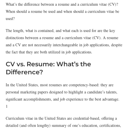
What’s the difference between a resume and a curriculum vitae (CV)?
When should a resume be used and when should a curriculum vitae be
used?
The length, what is contained, and what each is used for are the key
distinctions between a resume and a curriculum vitae (CV). A resume
and a CV are not necessarily interchangeable in job applications, despite
the fact that they are both utilized in job applications.
CV vs. Resume: What’s the
Difference?
In the United States, most resumes are competency-based: they are
personal marketing papers designed to highlight a candidate’s talents,
significant accomplishments, and job experience to the best advantage.
1
Curriculum vitae in the United States are credential-based, offering a
detailed (and often lengthy) summary of one’s education, certifications,