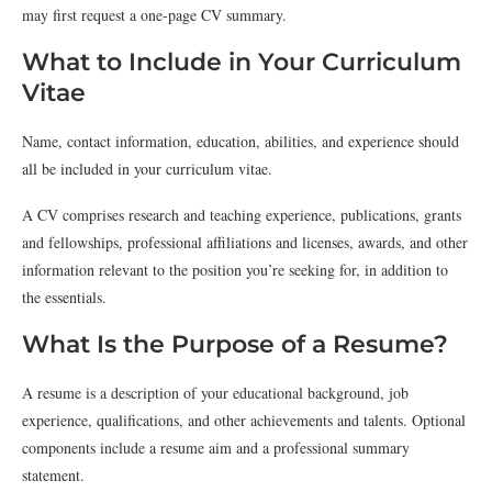
may first request a one-page CV summary.
What to Include in Your Curriculum
Vitae
Name, contact information, education, abilities, and experience should
all be included in your curriculum vitae.
A CV comprises research and teaching experience, publications, grants
and fellowships, professional affiliations and licenses, awards, and other
information relevant to the position you’re seeking for, in addition to
the essentials.
What Is the Purpose of a Resume?
A resume is a description of your educational background, job
experience, qualifications, and other achievements and talents. Optional
components include a resume aim and a professional summary
statement.