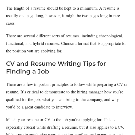
The length of a resume should be kept to a minimum. A résumé is
usually one page long, however, it might be two pages long in rare
cases.
There are several different sorts of resumes, including chronological,
functional, and hybrid resumes. Choose a format that is appropriate for
the position you are applying for.
CV and Resume Writing Tips for
Finding a Job
There are a few important principles to follow while preparing a CV or
resume. It’s critical to demonstrate to the hiring manager how you’re
qualified for the job, what you can bring to the company, and why
you’d be a great candidate to interview.
Match your resume or CV to the job you’re applying for. This is
especially crucial while drafting a resume, but it also applies to a CV.
Make sure to emphasize your education, professional experience, and