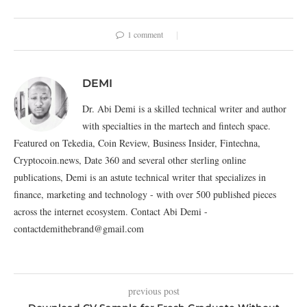
1 comment
DEMI
Dr. Abi Demi is a skilled technical writer and author
with specialties in the martech and fintech space.
Featured on Tekedia, Coin Review, Business Insider, Fintechna,
Cryptocoin.news, Date 360 and several other sterling online
publications, Demi is an astute technical writer that specializes in
finance, marketing and technology - with over 500 published pieces
across the internet ecosystem. Contact Abi Demi -
contactdemithebrand@gmail.com
previous post