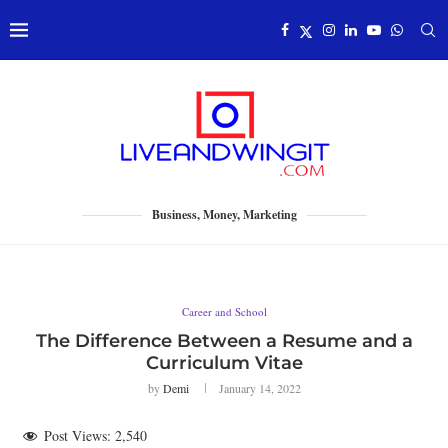
Business, Money, Marketing
Career and School
The Difference Between a Resume and a
Curriculum Vitae
by
Demi
January 14, 2022
Post Views:
2,540