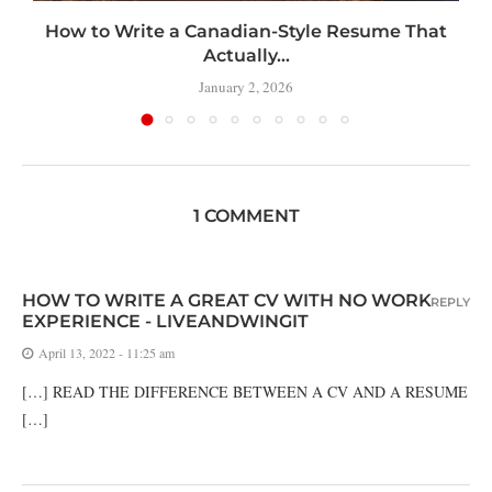
How to Write a Canadian-Style Resume That
Actually...
January 2, 2026
1 COMMENT
HOW TO WRITE A GREAT CV WITH NO WORK
REPLY
EXPERIENCE - LIVEANDWINGIT
April 13, 2022 - 11:25 am
[…] READ THE DIFFERENCE BETWEEN A CV AND A RESUME
[…]