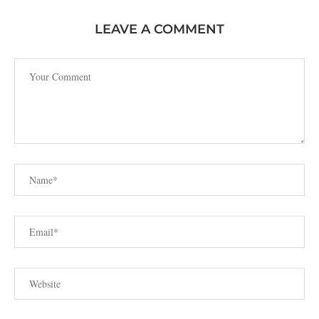
LEAVE A COMMENT