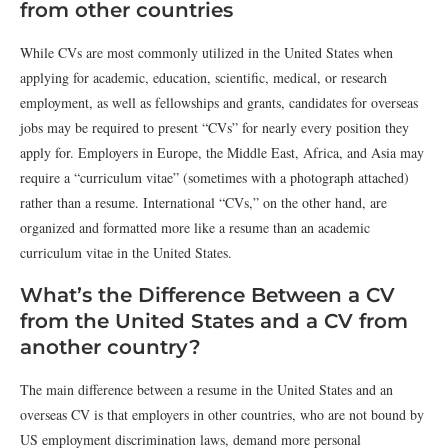
from other countries
While CVs are most commonly utilized in the United States when
applying for academic, education, scientific, medical, or research
employment, as well as fellowships and grants, candidates for overseas
jobs may be required to present “CVs” for nearly every position they
apply for. Employers in Europe, the Middle East, Africa, and Asia may
require a “curriculum vitae” (sometimes with a photograph attached)
rather than a resume. International “CVs,” on the other hand, are
organized and formatted more like a resume than an academic
curriculum vitae in the United States.
What’s the Difference Between a CV
from the United States and a CV from
another country?
The main difference between a resume in the United States and an
overseas CV is that employers in other countries, who are not bound by
US employment discrimination laws, demand more personal