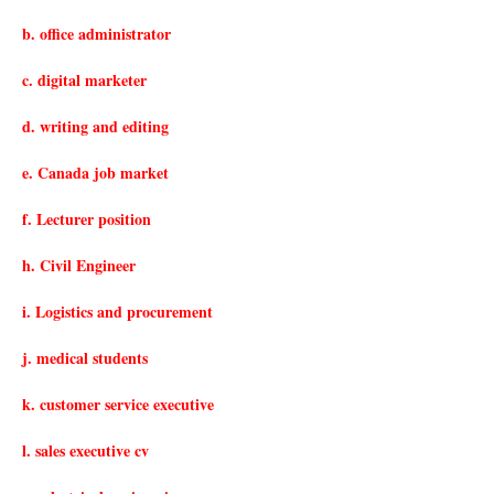
b. office administrator
c. digital marketer
d. writing and editing
e. Canada job market
f. Lecturer position
h. Civil Engineer
i. Logistics and procurement
j. medical students
k. customer service executive
l. sales executive cv