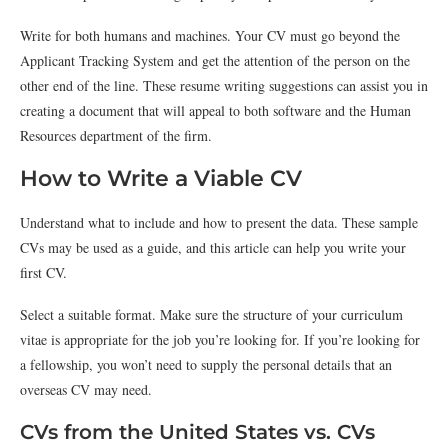
Write for both humans and machines. Your CV must go beyond the
Applicant Tracking System and get the attention of the person on the
other end of the line. These resume writing suggestions can assist you in
creating a document that will appeal to both software and the Human
Resources department of the firm.
How to Write a Viable CV
Understand what to include and how to present the data. These sample
CVs may be used as a guide, and this article can help you write your
first CV.
Select a suitable format. Make sure the structure of your curriculum
vitae is appropriate for the job you’re looking for. If you’re looking for
a fellowship, you won’t need to supply the personal details that an
overseas CV may need.
CVs from the United States vs. CVs