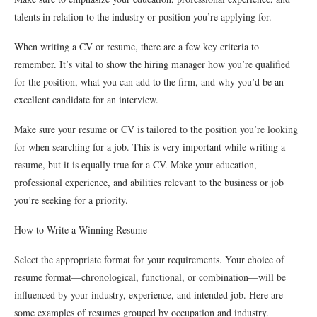
talents in relation to the industry or position you’re applying for.
When writing a CV or resume, there are a few key criteria to
remember. It’s vital to show the hiring manager how you’re qualified
for the position, what you can add to the firm, and why you’d be an
excellent candidate for an interview.
Make sure your resume or CV is tailored to the position you’re looking
for when searching for a job. This is very important while writing a
resume, but it is equally true for a CV. Make your education,
professional experience, and abilities relevant to the business or job
you’re seeking for a priority.
How to Write a Winning Resume
Select the appropriate format for your requirements. Your choice of
resume format—chronological, functional, or combination—will be
influenced by your industry, experience, and intended job. Here are
some examples of resumes grouped by occupation and industry.