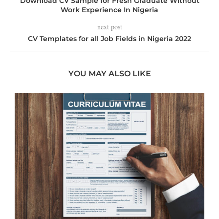
Download CV Sample for Fresh Graduate Without
Work Experience In Nigeria
next post
CV Templates for all Job Fields in Nigeria 2022
YOU MAY ALSO LIKE