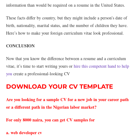
information than would be required on a resume in the United States.
These facts differ by country, but they might include a person’s date of
birth, nationality, marital status, and the number of children they have.
Here’s how to make your foreign curriculum vitae look professional.
CONCLUSION
Now that you know the difference between a resume and a curriculum
vitae, it’s time to start writing yours or
hire this competent hand to help
you
create a professional-looking CV
DOWNLOAD YOUR CV TEMPLATE
Are you looking for a sample CV for a new job in your career path
or a different path in the Nigerian labor market?
For only 8000 naira, you can get CV samples for
a. web developer cv