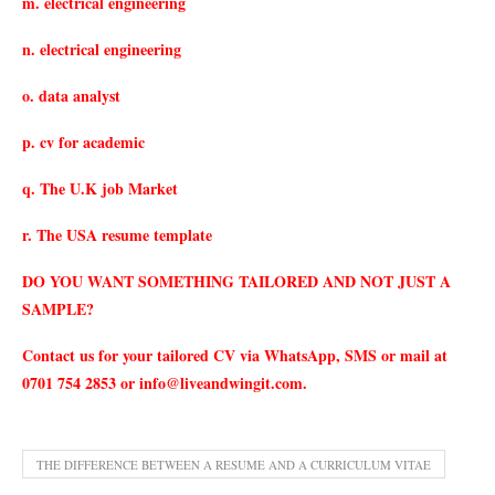
m. electrical engineering
n. electrical engineering
o. data analyst
p. cv for academic
q. The U.K job Market
r. The USA resume template
DO YOU WANT SOMETHING TAILORED AND NOT JUST A
SAMPLE?
Contact us for your tailored CV via WhatsApp, SMS or mail at
0701 754 2853 or
info@liveandwingit.com
.
THE DIFFERENCE BETWEEN A RESUME AND A CURRICULUM VITAE