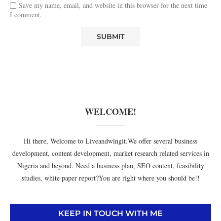
Save my name, email, and website in this browser for the next time
I comment.
WELCOME!
Hi there, Welcome to Liveandwingit.We offer several business
development, content development, market research related services in
Nigeria and beyond. Need a business plan, SEO content, feasibility
studies, white paper report?You are right where you should be!!
KEEP IN TOUCH WITH ME