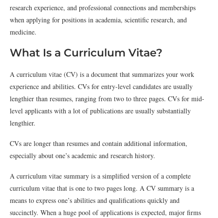
research experience, and professional connections and memberships
when applying for positions in academia, scientific research, and
medicine.
What Is a Curriculum Vitae?
A curriculum vitae (CV) is a document that summarizes your work
experience and abilities. CVs for entry-level candidates are usually
lengthier than resumes, ranging from two to three pages. CVs for mid-
level applicants with a lot of publications are usually substantially
lengthier.
CVs are longer than resumes and contain additional information,
especially about one’s academic and research history.
A curriculum vitae summary is a simplified version of a complete
curriculum vitae that is one to two pages long. A CV summary is a
means to express one’s abilities and qualifications quickly and
succinctly. When a huge pool of applications is expected, major firms