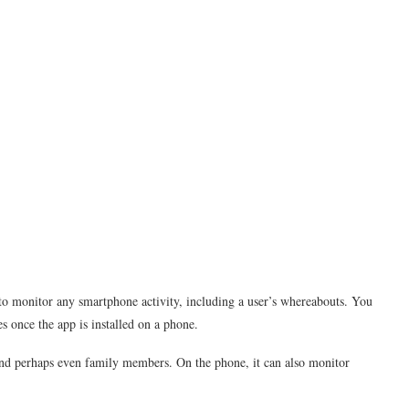
 to monitor any smartphone activity, including a user’s whereabouts. You
s once the app is installed on a phone.
 and perhaps even family members. On the phone, it can also monitor