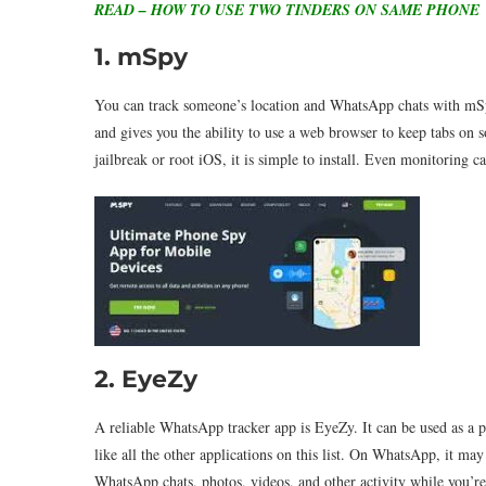
READ – HOW TO USE TWO TINDERS ON SAME PHONE
1. mSpy
You can track someone’s location and WhatsApp chats with mSpy,
and gives you the ability to use a web browser to keep tabs on s
jailbreak or root iOS, it is simple to install. Even monitoring ca
2. EyeZy
A reliable WhatsApp tracker app is EyeZy. It can be used as a p
like all the other applications on this list. On WhatsApp, it m
WhatsApp chats, photos, videos, and other activity while you’re