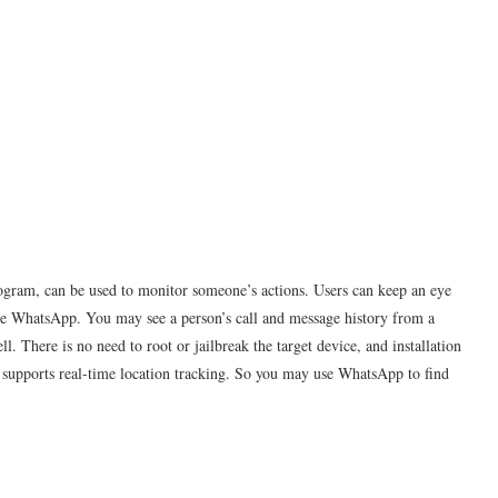
gram, can be used to monitor someone’s actions. Users can keep an eye
ke WhatsApp. You may see a person’s call and message history from a
. There is no need to root or jailbreak the target device, and installation
 supports real-time location tracking. So you may use WhatsApp to find