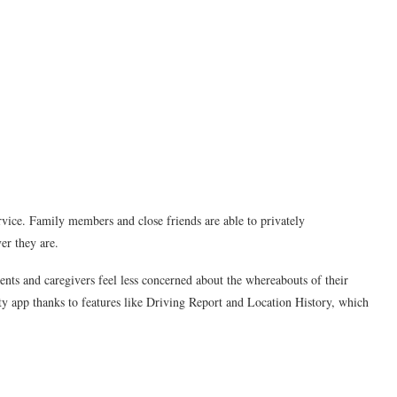
rvice. Family members and close friends are able to privately
r they are.
ents and caregivers feel less concerned about the whereabouts of their
ety app thanks to features like Driving Report and Location History, which