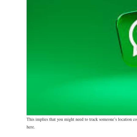
This implies that you might need to track someone’s location c
here.