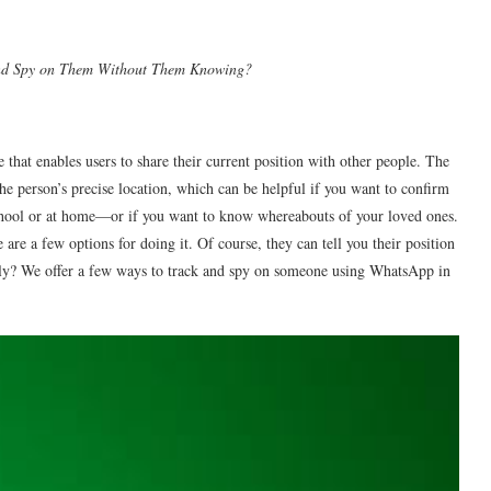
and Spy on Them Without Them Knowing?
that enables users to share their current position with other people. The
the person’s precise location, which can be helpful if you want to confirm
school or at home—or if you want to know whereabouts of your loved ones.
 are a few options for doing it. Of course, they can tell you their position
tly? We offer a few ways to track and spy on someone using WhatsApp in