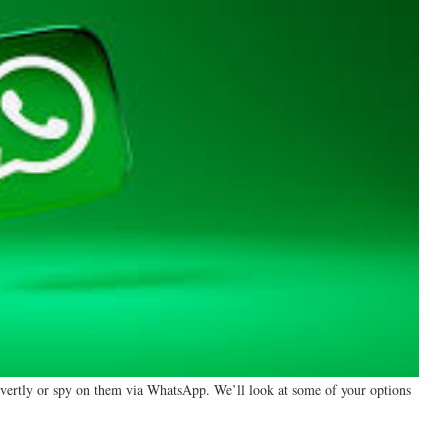
overtly or spy on them via WhatsApp. We’ll look at some of your options