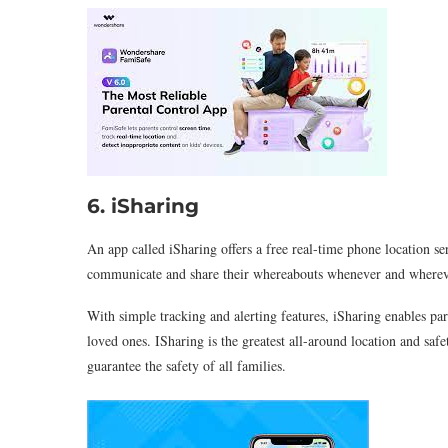
6. iSharing
An app called iSharing offers a free real-time phone location se
communicate and share their whereabouts whenever and whereve
With simple tracking and alerting features, iSharing enables par
loved ones. ISharing is the greatest all-around location and saf
guarantee the safety of all families.