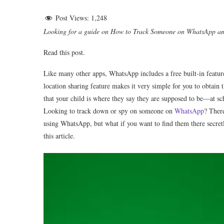
Post Views:
1,248
Looking for a guide on How to Track Someone on WhatsApp 
Read this post.
Like many other apps, WhatsApp includes a free built-in feature 
location sharing feature makes it very simple for you to obtain 
that your child is where they say they are supposed to be—at 
Looking to track down or spy on someone on
WhatsApp
? There
using WhatsApp, but what if you want to find them there secre
this article.