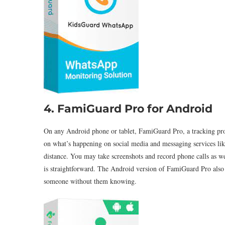
4. FamiGuard Pro for Android
On any Android phone or tablet, FamiGuard Pro, a tracking pro
on what’s happening on social media and messaging services li
distance. You may take screenshots and record phone calls as well
is straightforward. The Android version of FamiGuard Pro also
someone without them knowing.