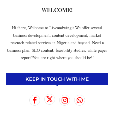
WELCOME!
Hi there, Welcome to Liveandwingit.We offer several
business development, content development, market
research related services in Nigeria and beyond. Need a
business plan, SEO content, feasibility studies, white paper
report?You are right where you should be!!
KEEP IN TOUCH WITH ME