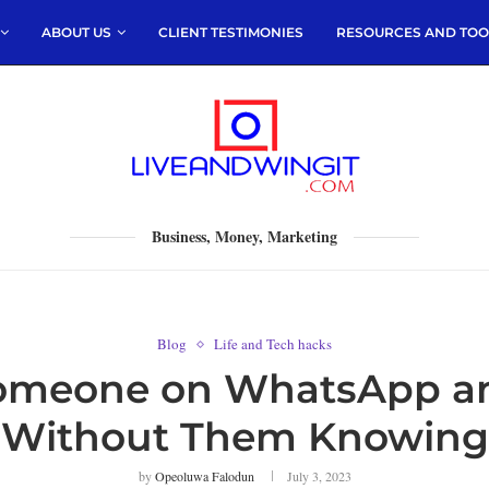
ABOUT US
CLIENT TESTIMONIES
RESOURCES AND TOO
Business, Money, Marketing
Blog
Life and Tech hacks
Someone on WhatsApp a
Without Them Knowing
by
Opeoluwa Falodun
July 3, 2023