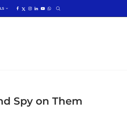
LS
nd Spy on Them