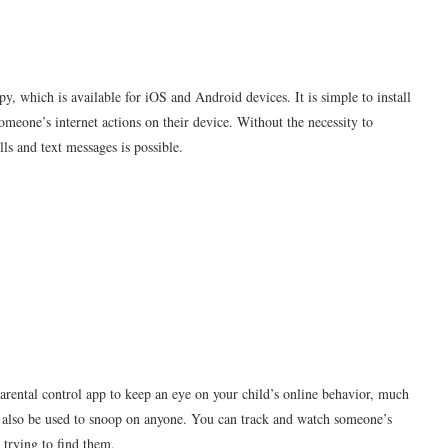
 which is available for iOS and Android devices. It is simple to install
omeone’s internet actions on their device. Without the necessity to
lls and text messages is possible.
arental control app to keep an eye on your child’s online behavior, much
ay also be used to snoop on anyone. You can track and watch someone’s
 trying to find them.