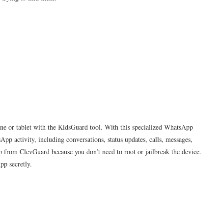
e or tablet with the KidsGuard tool. With this specialized WhatsApp
pp activity, including conversations, status updates, calls, messages,
pp from ClevGuard because you don’t need to root or jailbreak the device.
pp secretly.