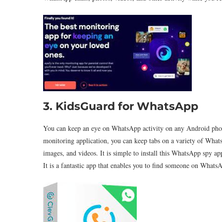
3. KidsGuard for WhatsApp
You can keep an eye on WhatsApp activity on any Android phon
monitoring application, you can keep tabs on a variety of WhatsA
images, and videos. It is simple to install this WhatsApp spy a
It is a fantastic app that enables you to find someone on WhatsA