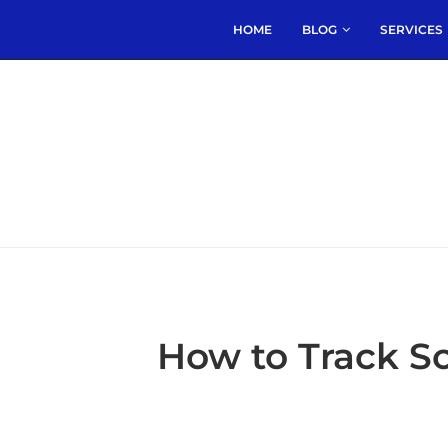
HOME
BLOG
SERVICES
How to Track 