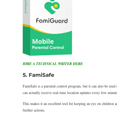
HIRE A TECHNICAL WRITER HERE
5. FamiSafe
FamiSafe is a parental control program, but it can also be used
can actually receive real-time location updates every few minute
This makes it an excellent tool for keeping an eye on children
further actions.