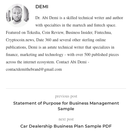
DEMI
Dr. Abi Demi is a skilled technical writer and author
with specialties in the martech and fintech space.
Featured on Tekedia, Coin Review, Business Insider, Fintechna,
Cryptocoin.news, Date 360 and several other sterling online
publications, Demi is an astute technical writer that specializes in
finance, marketing and technology - with over 500 published pieces
across the internet ecosystem. Contact Abi Demi -
contactdemithebrand@gmail.com
previous post
Statement of Purpose for Business Management
Sample
next post
Car Dealership Business Plan Sample PDF