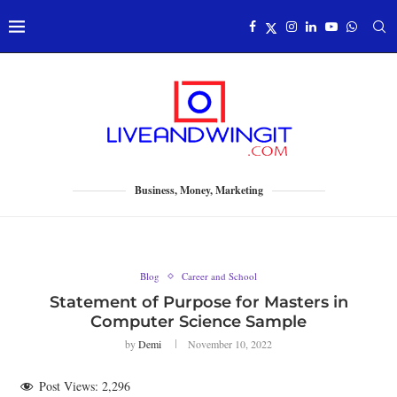
Business, Money, Marketing
Blog
Career and School
Statement of Purpose for Masters in
Computer Science Sample
by
Demi
November 10, 2022
Post Views:
2,296