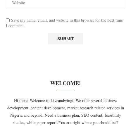
Save my name, email, and website in this browser for the next time
I comment.
WELCOME!
Hi there, Welcome to Liveandwingit.We offer several business
development, content development, market research related services in
Nigeria and beyond. Need a business plan, SEO content, feasibility
studies, white paper report?You are right where you should be!!