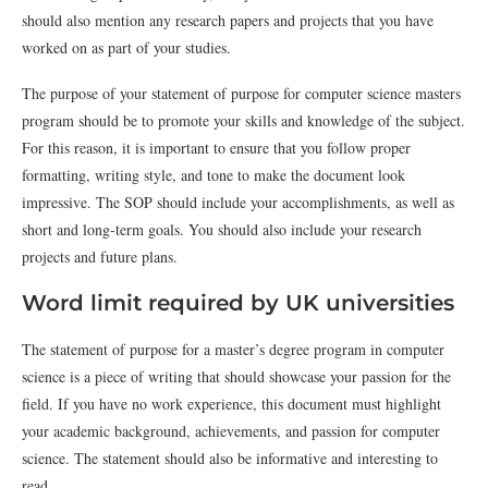
should also mention any research papers and projects that you have
worked on as part of your studies.
The purpose of your statement of purpose for computer science masters
program should be to promote your skills and knowledge of the subject.
For this reason, it is important to ensure that you follow proper
formatting, writing style, and tone to make the document look
impressive. The SOP should include your accomplishments, as well as
short and long-term goals. You should also include your research
projects and future plans.
Word limit required by UK universities
The statement of purpose for a master’s degree program in computer
science is a piece of writing that should showcase your passion for the
field. If you have no work experience, this document must highlight
your academic background, achievements, and passion for computer
science. The statement should also be informative and interesting to
read.