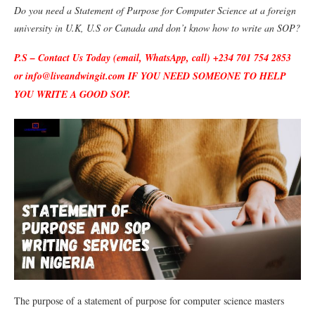
Do you need a Statement of Purpose for Computer Science at a foreign
university in U.K, U.S or Canada and don’t know how to write an SOP?
P.S – Contact Us Today (email, WhatsApp, call) +234 701 754 2853
or info@liveandwingit.com IF YOU NEED SOMEONE TO HELP
YOU WRITE A GOOD SOP.
The purpose of a statement of purpose for computer science masters