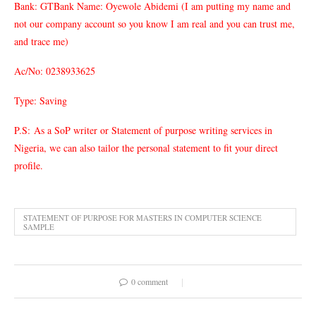
Bank: GTBank Name: Oyewole Abidemi (I am putting my name and
not our company account so you know I am real and you can trust me,
and trace me)
Ac/No: 0238933625
Type: Saving
P.S: As a SoP writer or Statement of purpose writing services in
Nigeria, we can also tailor the personal statement to fit your direct
profile.
STATEMENT OF PURPOSE FOR MASTERS IN COMPUTER SCIENCE
SAMPLE
0 comment