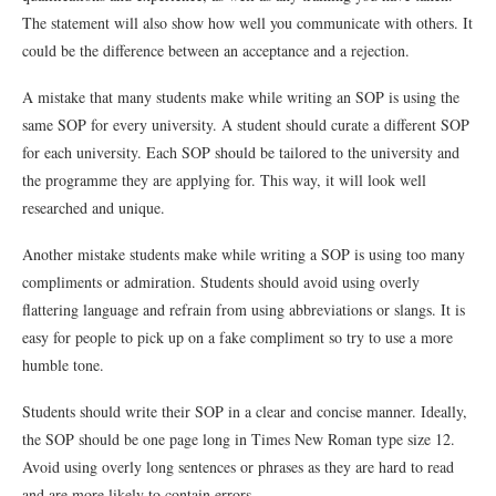
The statement will also show how well you communicate with others. It
could be the difference between an acceptance and a rejection.
A mistake that many students make while writing an SOP is using the
same SOP for every university. A student should curate a different SOP
for each university. Each SOP should be tailored to the university and
the programme they are applying for. This way, it will look well
researched and unique.
Another mistake students make while writing a SOP is using too many
compliments or admiration. Students should avoid using overly
flattering language and refrain from using abbreviations or slangs. It is
easy for people to pick up on a fake compliment so try to use a more
humble tone.
Students should write their SOP in a clear and concise manner. Ideally,
the SOP should be one page long in Times New Roman type size 12.
Avoid using overly long sentences or phrases as they are hard to read
and are more likely to contain errors.