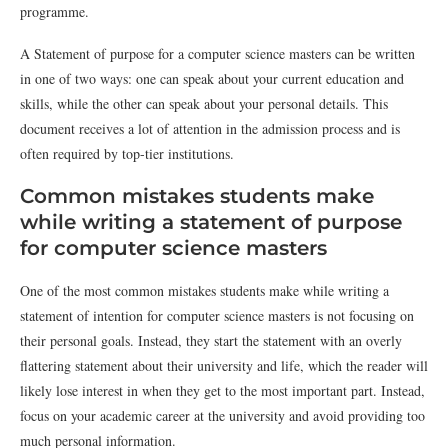
programme.
A Statement of purpose for a computer science masters can be written
in one of two ways: one can speak about your current education and
skills, while the other can speak about your personal details. This
document receives a lot of attention in the admission process and is
often required by top-tier institutions.
Common mistakes students make
while writing a statement of purpose
for computer science masters
One of the most common mistakes students make while writing a
statement of intention for computer science masters is not focusing on
their personal goals. Instead, they start the statement with an overly
flattering statement about their university and life, which the reader will
likely lose interest in when they get to the most important part. Instead,
focus on your academic career at the university and avoid providing too
much personal information.