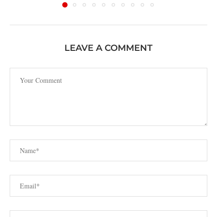
LEAVE A COMMENT