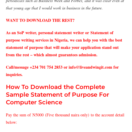
periodicals such as Business Week and Forbes, and it was clear even at
that young age that I would work in business in the future.
WANT TO DOWNLOAD THE REST?
As an SoP writer, personal statement writer or Statement of
purpose writing services in Nigeria, we can help you with the best
statement of purpose that will make your application stand out
from the rest – which almost guarantees admission.
Call/message +234 701 754 2853 or info@liveandwingit.com for
inquiries.
How To Download the Complete
Sample Statement of Purpose For
Computer Science
Pay the sum of N5000 (Five thousand naira only) to the account detail
below: