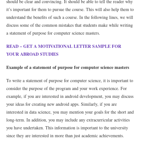
should be clear and convincing. It should be able to tell the reader why
it’s important for them to pursue the course. This will also help them to
understand the benefits of such a course. In the following lines, we will
discuss some of the common mistakes that students make while writing
a statement of purpose for computer science masters.
READ – GET A MOTIVATIONAL LETTER SAMPLE FOR
YOUR ABROAD STUDIES
Example of a statement of purpose for computer science masters
To write a statement of purpose for computer science, it is important to
consider the purpose of the program and your work experience. For
example, if you are interested in android development, you may discuss
your ideas for creating new android apps. Similarly, if you are
interested in data science, you may mention your goals for the short and
long-term. In addition, you may include any extracurricular activities
you have undertaken. This information is important to the university
since they are interested in more than just academic achievements.