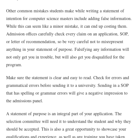
Other common mistakes students make while writing a statement of
intention for computer science masters include adding false information.
While this can seem like a minor mistake, it can end up costing them.
Admission offices carefully check every claim on an application, SOP,
or letter of recommendation, so be very careful not to misrepresent
anything in your statement of purpose. Falsifying any information will
not only get you in trouble, but will also get you disqualified for the
program.
Make sure the statement is clear and easy to read. Check for errors and
grammatical errors before sending it to a university. Sending in a SOP
that has spelling or grammar errors will give a negative impression to
the admissions panel.
A statement of purpose is an integral part of your application. The
selection committee will need it to understand the student and why they
should be accepted. This is also a great opportunity to showcase your
qualifications and experience, as well as any training you have taken.