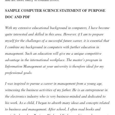
SAMPLE COMPUTER SCIENCE STATEMENT OF PURPOSE
DOC AND PDF
With my extensive educational background in computers, I have become
quite interested and skilled in this area. However, if I am to prepare
myself for the challenges of a successful future career, it is essential that
I combine my background in computers with further education in
management. Such an education will give me a unique competitive
advantage in the international workplace. The master’s program in
Information Management at your university is therefore ideal for my
professional goals.
I was inspired to pursue a career in management from a young age,
witnessing the business activities of my father. He is an entrepreneur in
the electronics industry who is very business-minded and dedicated to
his work. As a child, I began to absorb many ideas and concepts related
to business and management. After school, I often read books and