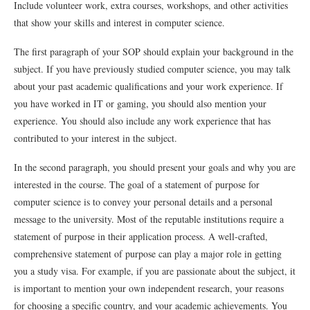
Include volunteer work, extra courses, workshops, and other activities
that show your skills and interest in computer science.
The first paragraph of your SOP should explain your background in the
subject. If you have previously studied computer science, you may talk
about your past academic qualifications and your work experience. If
you have worked in IT or gaming, you should also mention your
experience. You should also include any work experience that has
contributed to your interest in the subject.
In the second paragraph, you should present your goals and why you are
interested in the course. The goal of a statement of purpose for
computer science is to convey your personal details and a personal
message to the university. Most of the reputable institutions require a
statement of purpose in their application process. A well-crafted,
comprehensive statement of purpose can play a major role in getting
you a study visa. For example, if you are passionate about the subject, it
is important to mention your own independent research, your reasons
for choosing a specific country, and your academic achievements. You