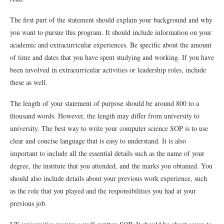
The first part of the statement should explain your background and why
you want to pursue this program. It should include information on your
academic and extracurricular experiences. Be specific about the amount
of time and dates that you have spent studying and working. If you have
been involved in extracurricular activities or leadership roles, include
these as well.
The length of your statement of purpose should be around 800 to a
thousand words. However, the length may differ from university to
university. The best way to write your computer science SOP is to use
clear and concise language that is easy to understand. It is also
important to include all the essential details such as the name of your
degree, the institute that you attended, and the marks you obtained. You
should also include details about your previous work experience, such
as the role that you played and the responsibilities you had at your
previous job.