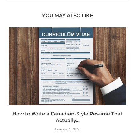
YOU MAY ALSO LIKE
How to Write a Canadian-Style Resume That
Actually...
January 2, 2026