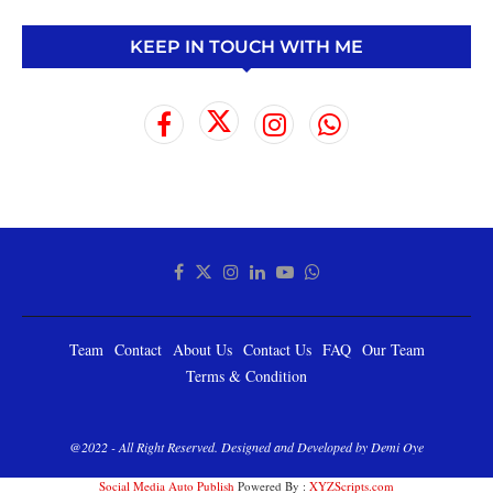
KEEP IN TOUCH WITH ME
Team
Contact
About Us
Contact Us
FAQ
Our Team
Terms & Condition
@2022 - All Right Reserved. Designed and Developed by Demi Oye
Social Media Auto Publish
Powered By :
XYZScripts.com