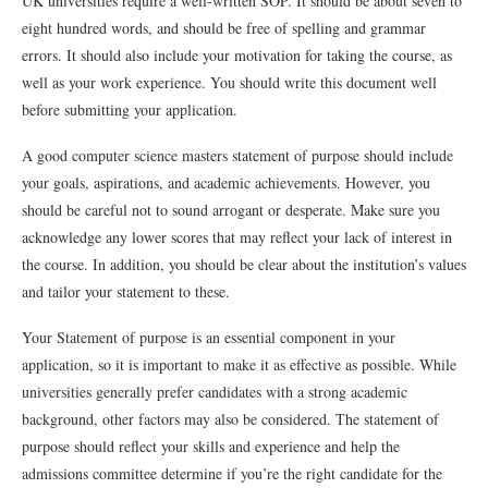
UK universities require a well-written SOP. It should be about seven to
eight hundred words, and should be free of spelling and grammar
errors. It should also include your motivation for taking the course, as
well as your work experience. You should write this document well
before submitting your application.
A good computer science masters statement of purpose should include
your goals, aspirations, and academic achievements. However, you
should be careful not to sound arrogant or desperate. Make sure you
acknowledge any lower scores that may reflect your lack of interest in
the course. In addition, you should be clear about the institution’s values
and tailor your statement to these.
Your Statement of purpose is an essential component in your
application, so it is important to make it as effective as possible. While
universities generally prefer candidates with a strong academic
background, other factors may also be considered. The statement of
purpose should reflect your skills and experience and help the
admissions committee determine if you’re the right candidate for the