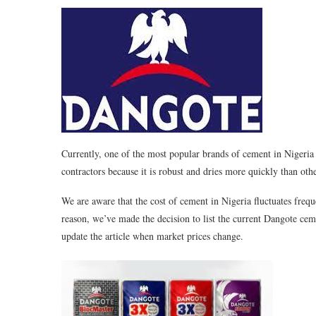
Currently, one of the most popular brands of cement in Nigeria 
contractors because it is robust and dries more quickly than oth
We are aware that the cost of cement in Nigeria fluctuates frequ
reason, we’ve made the decision to list the current Dangote ceme
update the article when market prices change.