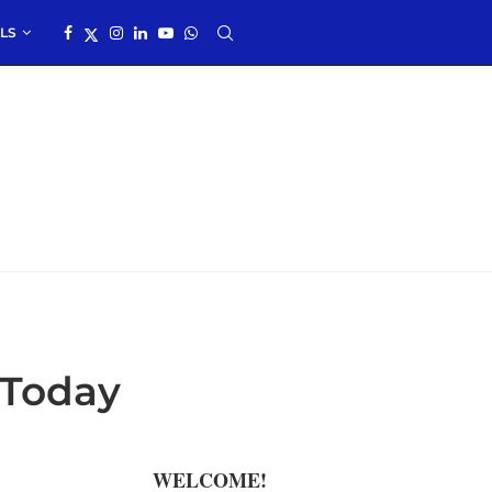
LS
 Today
WELCOME!