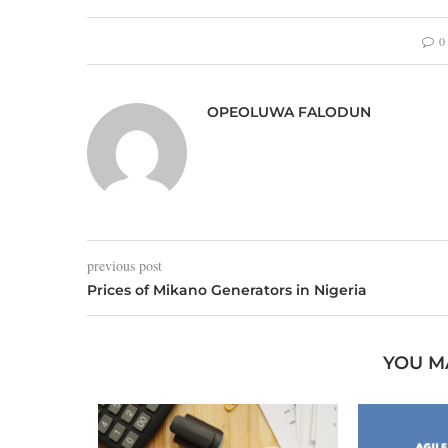
0
OPEOLUWA FALODUN
previous post
Prices of Mikano Generators in Nigeria
YOU M