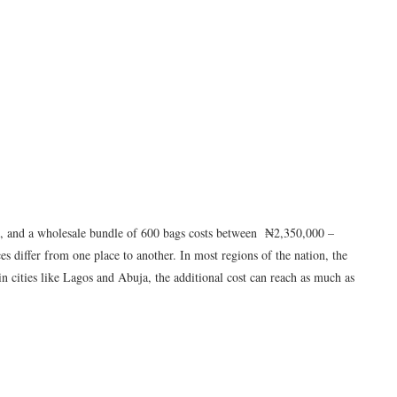
 and a wholesale bundle of 600 bags costs between ₦2,350,000 –
s differ from one place to another. In most regions of the nation, the
; in cities like Lagos and Abuja, the additional cost can reach as much as