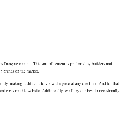
is Dangote cement. This sort of cement is preferred by builders and
er brands on the market.
ently, making it difficult to know the price at any one time. And for that
nt costs on this website. Additionally, we’ll try our best to occasionally