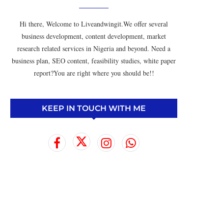
Hi there, Welcome to Liveandwingit.We offer several
business development, content development, market
research related services in Nigeria and beyond. Need a
business plan, SEO content, feasibility studies, white paper
report?You are right where you should be!!
KEEP IN TOUCH WITH ME