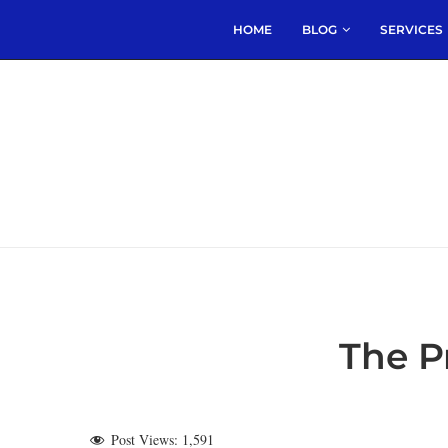
HOME
BLOG
SERVICES
The P
Post Views:
1,591