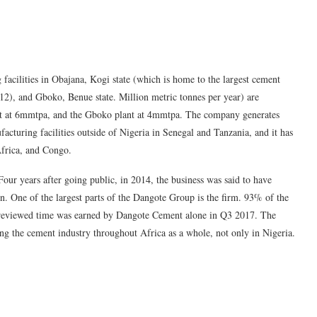
facilities in Obajana, Kogi state (which is home to the largest cement
12), and Gboko, Benue state. Million metric tonnes per year) are
ant at 6mmtpa, and the Gboko plant at 4mmtpa. The company generates
cturing facilities outside of Nigeria in Senegal and Tanzania, and it has
Africa, and Congo.
r years after going public, in 2014, the business was said to have
n. One of the largest parts of the Dangote Group is the firm. 93% of the
he reviewed time was earned by Dangote Cement alone in Q3 2017. The
ng the cement industry throughout Africa as a whole, not only in Nigeria.