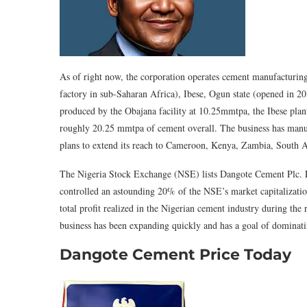
As of right now, the corporation operates cement manufacturing 
factory in sub-Saharan Africa), Ibese, Ogun state (opened in 20
produced by the Obajana facility at 10.25mmtpa, the Ibese pl
roughly 20.25 mmtpa of cement overall. The business has manufa
plans to extend its reach to Cameroon, Kenya, Zambia, South 
The Nigeria Stock Exchange (NSE) lists Dangote Cement Plc. Fou
controlled an astounding 20% of the NSE’s market capitalizatio
total profit realized in the Nigerian cement industry during t
business has been expanding quickly and has a goal of dominati
Dangote Cement Price Today