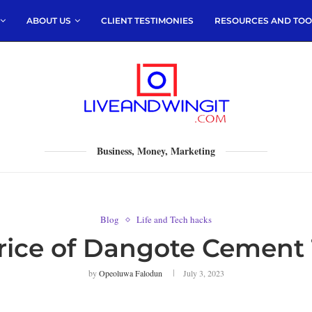
ABOUT US
CLIENT TESTIMONIES
RESOURCES AND TOO
Business, Money, Marketing
Blog
Life and Tech hacks
rice of Dangote Cement
by
Opeoluwa Falodun
July 3, 2023