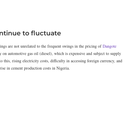
tinue to fluctuate
ings are not unrelated to the frequent swings in the pricing of
Dangote
 on automotive gas oil (diesel), which is expensive and subject to supply
 this, rising electricity costs, difficulty in accessing foreign currency, and
 rise in cement production costs in Nigeria.