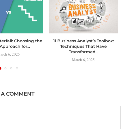
terfall: Choosing the
11 Business Analyst’s Toolbox:
C
Approach for...
Techniques That Have
Transformed...
arch 6, 2025
March 6, 2025
 A COMMENT