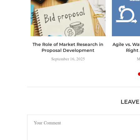
ERING
The Role of Market Research in
Agile vs. Wa
MAP TO
Proposal Development
Right 
IAL
September 16, 2025
M
NT
4
LEAVE