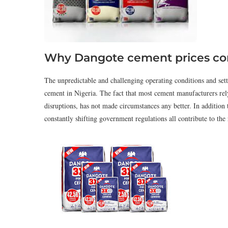
Why Dangote cement prices con
The unpredictable and challenging operating conditions and sett
cement in Nigeria. The fact that most cement manufacturers rely
disruptions, has not made circumstances any better. In addition to
constantly shifting government regulations all contribute to the