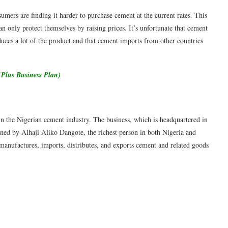
umers are finding it harder to purchase cement at the current rates. This
an only protect themselves by raising prices. It’s unfortunate that cement
oduces a lot of the product and that cement imports from other countries
(Plus Business Plan)
n the Nigerian cement industry. The business, which is headquartered in
wned by Alhaji Aliko Dangote, the richest person in both Nigeria and
anufactures, imports, distributes, and exports cement and related goods