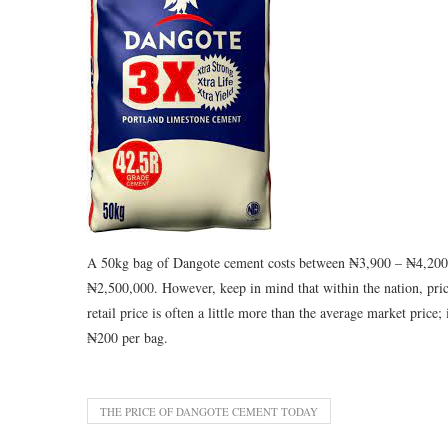
A 50kg bag of Dangote cement costs between ₦3,900 – ₦4,200,
₦2,500,000. However, keep in mind that within the nation, price
retail price is often a little more than the average market price
₦200 per bag.
THE PRICE OF DANGOTE CEMENT TODAY