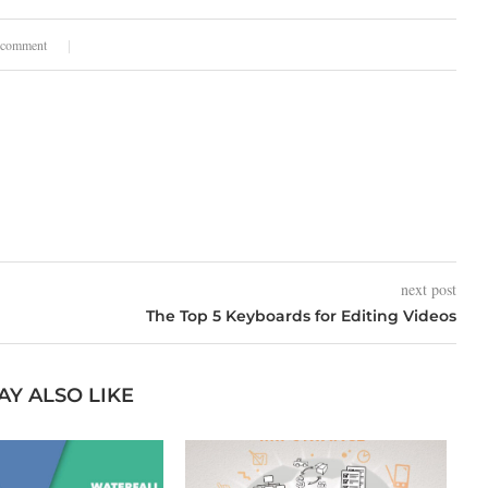
 comment
next post
The Top 5 Keyboards for Editing Videos
AY ALSO LIKE