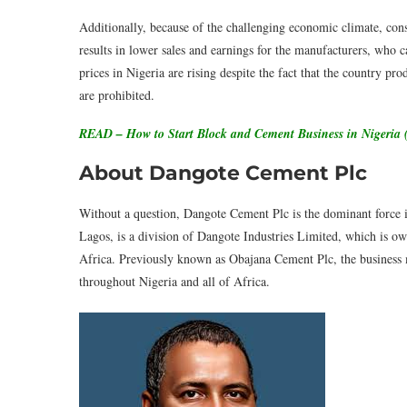
Additionally, because of the challenging economic climate, cons
results in lower sales and earnings for the manufacturers, who c
prices in Nigeria are rising despite the fact that the country pr
are prohibited.
READ – How to Start Block and Cement Business in Nigeria 
About Dangote Cement Plc
Without a question, Dangote Cement Plc is the dominant force i
Lagos, is a division of Dangote Industries Limited, which is o
Africa. Previously known as Obajana Cement Plc, the business m
throughout Nigeria and all of Africa.